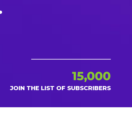
.
15,000
JOIN THE LIST OF SUBSCRIBERS