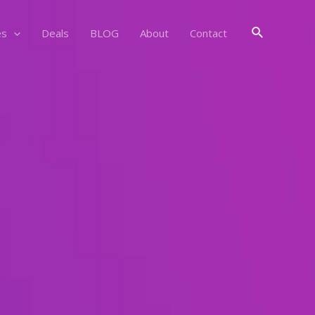
Search
es
Deals
BLOG
About
Contact