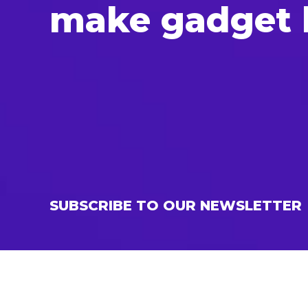
make gad­get b
SUBSCRIBE TO OUR NEWSLETTER