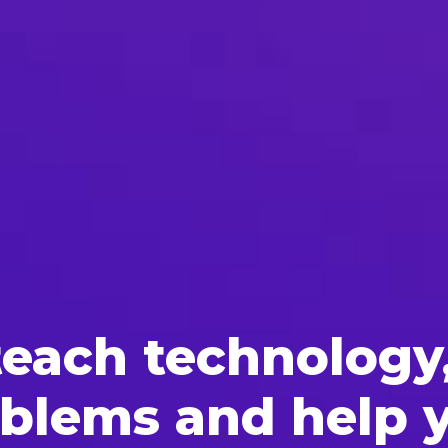
each tech­nol­o­gy
ob­lems and help 