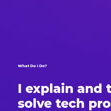
What Do I Do?
I explain and t
solve tech pr