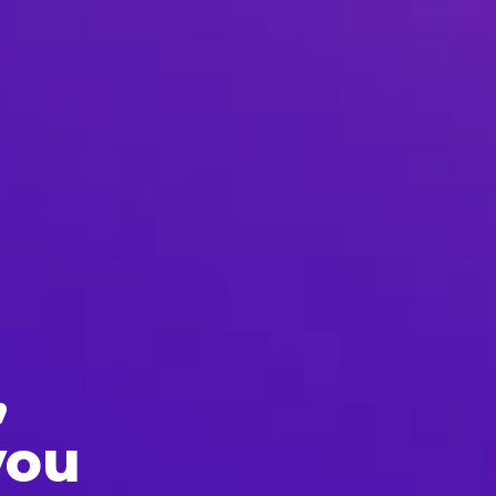
,
you