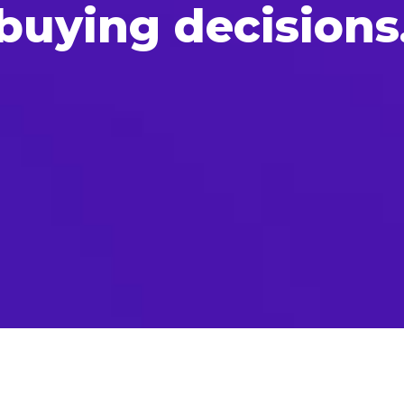
uy­ing decisions