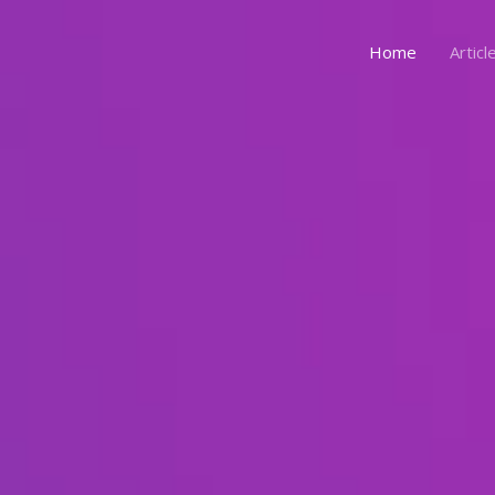
Home
Articl