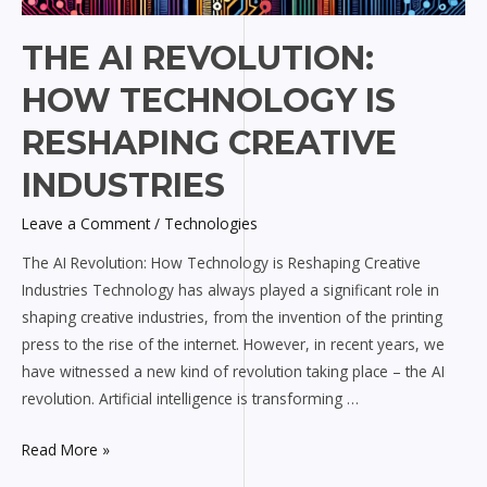
THE AI REVOLUTION:
HOW TECHNOLOGY IS
RESHAPING CREATIVE
INDUSTRIES
Leave a Comment
/
Technologies
The AI Revolution: How Technology is Reshaping Creative
Industries Technology has always played a significant role in
shaping creative industries, from the invention of the printing
press to the rise of the internet. However, in recent years, we
have witnessed a new kind of revolution taking place – the AI
revolution. Artificial intelligence is transforming …
Read More »