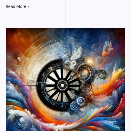
Read More »
The
AI
Renaissance:
How
Technology
is
Inspiring
Creativity