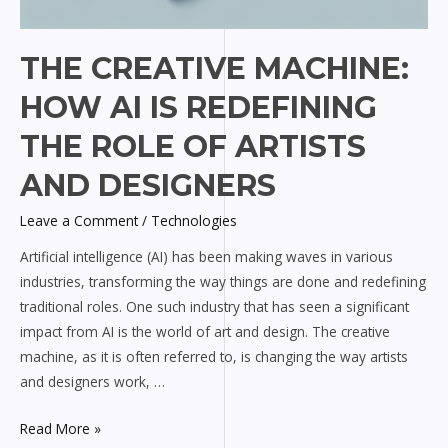
THE CREATIVE MACHINE:
HOW AI IS REDEFINING
THE ROLE OF ARTISTS
AND DESIGNERS
Leave a Comment
/
Technologies
Artificial intelligence (AI) has been making waves in various
industries, transforming the way things are done and redefining
traditional roles. One such industry that has seen a significant
impact from AI is the world of art and design. The creative
machine, as it is often referred to, is changing the way artists
and designers work, …
Read More »