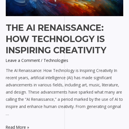
THE AI RENAISSANCE:
HOW TECHNOLOGY IS
INSPIRING CREATIVITY
Leave a Comment
/
Technologies
The AI Renaissance: How Technology is Inspiring Creativity In
recent years, artificial intelligence (AI) has made significant
advancements in various fields, including art, music, literature,
and design. These advancements have sparked what many are
calling the “AI Renaissance,” a period marked by the use of AI to
inspire and enhance human creativity. From generating original
…
Read More »