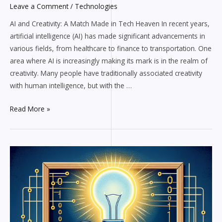
Leave a Comment
/
Technologies
AI and Creativity: A Match Made in Tech Heaven In recent years,
artificial intelligence (AI) has made significant advancements in
various fields, from healthcare to finance to transportation. One
area where AI is increasingly making its mark is in the realm of
creativity. Many people have traditionally associated creativity
with human intelligence, but with the …
Read More »
Exploring
the
Boundaries
of
AI
and