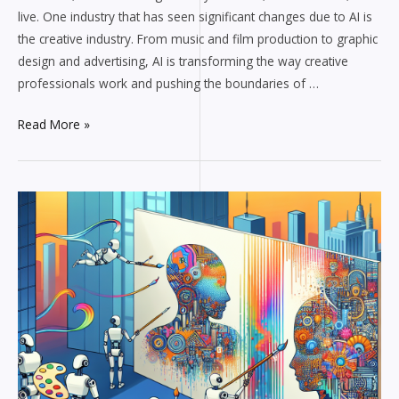
live. One industry that has seen significant changes due to AI is
the creative industry. From music and film production to graphic
design and advertising, AI is transforming the way creative
professionals work and pushing the boundaries of …
Read More »
Can
AI
Replace
Human
Creativity?