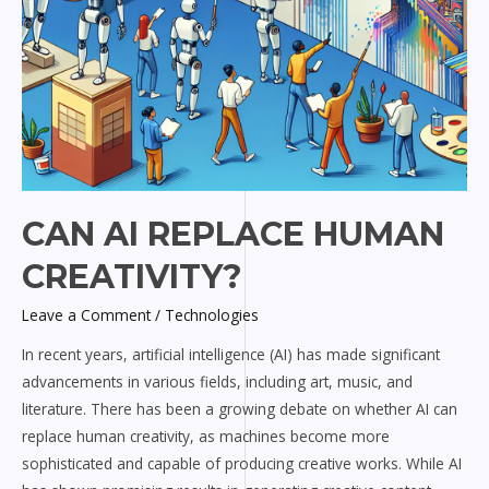
CAN AI REPLACE HUMAN
CREATIVITY?
Leave a Comment
/
Technologies
In recent years, artificial intelligence (AI) has made significant
advancements in various fields, including art, music, and
literature. There has been a growing debate on whether AI can
replace human creativity, as machines become more
sophisticated and capable of producing creative works. While AI