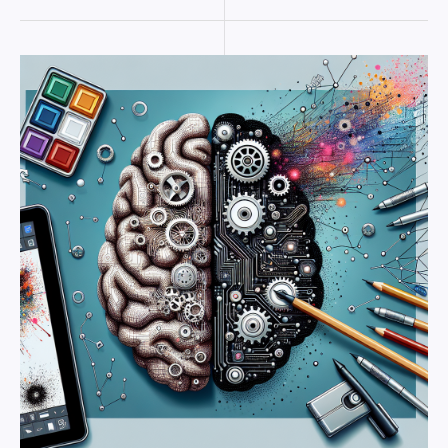
The
Art
of
Algorithms:
How
AI
is
Enhancing
Creative
Processes