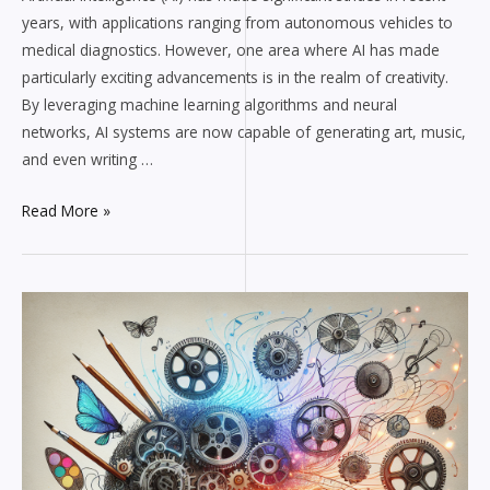
years, with applications ranging from autonomous vehicles to
medical diagnostics. However, one area where AI has made
particularly exciting advancements is in the realm of creativity.
By leveraging machine learning algorithms and neural
networks, AI systems are now capable of generating art, music,
and even writing …
Read More »
How
AI
is
Revolutionizing
the
Creative
Industry