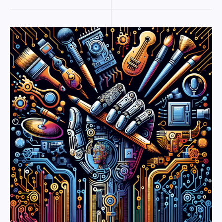
The
AI
Revolution:
How
Technology
is
Reshaping
Creative
Industries