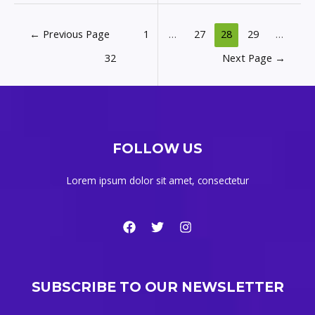
←
Previous Page
1
…
27
28
29
…
32
Next Page
→
FOLLOW US
Lorem ipsum dolor sit amet, consectetur
SUBSCRIBE TO OUR NEWSLETTER