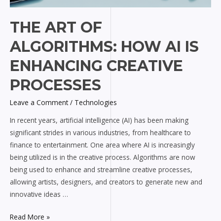
THE ART OF
ALGORITHMS: HOW AI IS
ENHANCING CREATIVE
PROCESSES
Leave a Comment
/
Technologies
In recent years, artificial intelligence (AI) has been making
significant strides in various industries, from healthcare to
finance to entertainment. One area where AI is increasingly
being utilized is in the creative process. Algorithms are now
being used to enhance and streamline creative processes,
allowing artists, designers, and creators to generate new and
innovative ideas …
Read More »