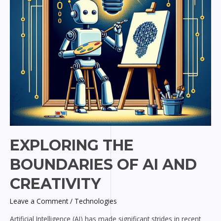
Creativity
EXPLORING THE
BOUNDARIES OF AI AND
CREATIVITY
Leave a Comment
/
Technologies
Artificial Intelligence (AI) has made significant strides in recent