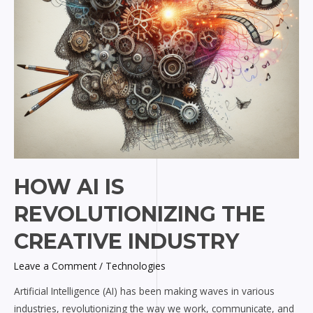
HOW AI IS
REVOLUTIONIZING THE
CREATIVE INDUSTRY
Leave a Comment
/
Technologies
Artificial Intelligence (AI) has been making waves in various
industries, revolutionizing the way we work, communicate, and