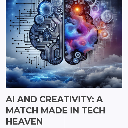
Match
Made
in
Tech
Heaven
AI AND CREATIVITY: A
MATCH MADE IN TECH
HEAVEN