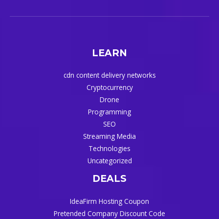
LEARN
cdn content delivery networks
Cryptocurrency
Drone
Programming
SEO
Streaming Media
Technologies
Uncategorized
DEALS
IdeaFirm Hosting Coupon
Pretended Company Discount Code