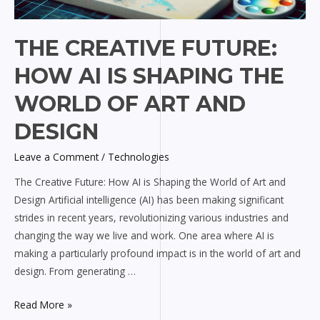
THE CREATIVE FUTURE:
HOW AI IS SHAPING THE
WORLD OF ART AND
DESIGN
Leave a Comment
/
Technologies
The Creative Future: How AI is Shaping the World of Art and
Design Artificial intelligence (AI) has been making significant
strides in recent years, revolutionizing various industries and
changing the way we live and work. One area where AI is
making a particularly profound impact is in the world of art and
design. From generating …
Read More »