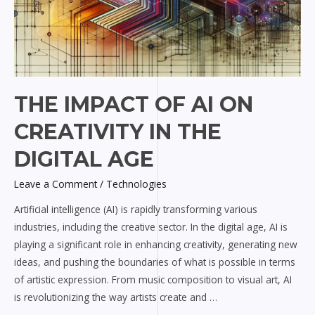
THE IMPACT OF AI ON
CREATIVITY IN THE
DIGITAL AGE
Leave a Comment
/
Technologies
Artificial intelligence (AI) is rapidly transforming various
industries, including the creative sector. In the digital age, AI is
playing a significant role in enhancing creativity, generating new
ideas, and pushing the boundaries of what is possible in terms
of artistic expression. From music composition to visual art, AI
is revolutionizing the way artists create and …