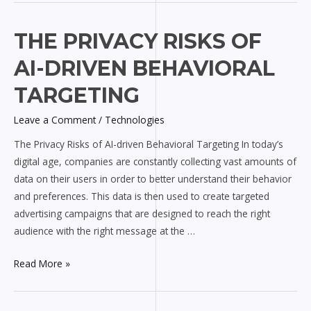
The
THE PRIVACY RISKS OF
Privacy
AI-DRIVEN BEHAVIORAL
Risks
of
TARGETING
AI-
Leave a Comment
/
Technologies
driven
Behavioral
The Privacy Risks of AI-driven Behavioral Targeting In today’s
Targeting
digital age, companies are constantly collecting vast amounts of
data on their users in order to better understand their behavior
and preferences. This data is then used to create targeted
advertising campaigns that are designed to reach the right
audience with the right message at the …
Read More »