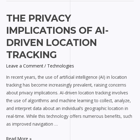
The
THE PRIVACY
Privacy
IMPLICATIONS OF AI-
Implications
of
DRIVEN LOCATION
AI-
TRACKING
driven
Location
Leave a Comment
/
Technologies
Tracking
In recent years, the use of artificial intelligence (AI) in location
tracking has become increasingly prevalent, raising concerns
about privacy implications. AI-driven location tracking involves
the use of algorithms and machine learning to collect, analyze,
and interpret data about an individual’s geographic location in
real-time. While this technology offers numerous benefits, such
as improved navigation …
Read More »