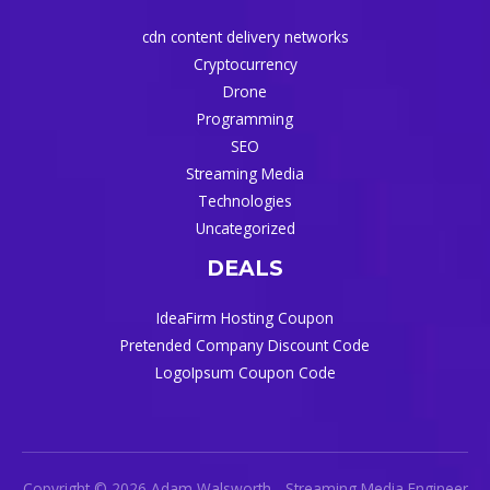
cdn content delivery networks
Cryptocurrency
Drone
Programming
SEO
Streaming Media
Technologies
Uncategorized
DEALS
IdeaFirm Hosting Coupon
Pretended Company Discount Code
LogoIpsum Coupon Code
Copyright © 2026 Adam Walsworth - Streaming Media Engineer