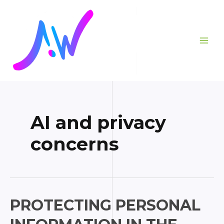
Skip
Posts
MAI
to
pagination
ME
content
AI and privacy
concerns
Protecting
PROTECTING PERSONAL
Personal