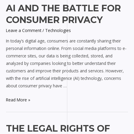
AI
AI AND THE BATTLE FOR
and
CONSUMER PRIVACY
the
Battle
Leave a Comment
/
Technologies
for
In today’s digital age, consumers are constantly sharing their
Consumer
personal information online. From social media platforms to e-
Privacy
commerce sites, our data is being collected, stored, and
analyzed by companies looking to better understand their
customers and improve their products and services. However,
with the rise of artificial intelligence (AI) technology, concerns
about consumer privacy have …
Read More »
The
THE LEGAL RIGHTS OF
Legal