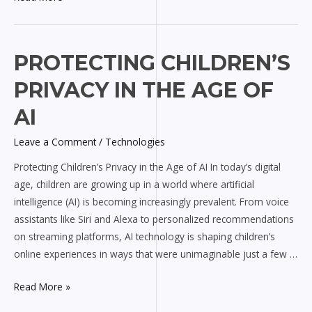
Protecting
PROTECTING CHILDREN’S
Children’s
PRIVACY IN THE AGE OF
Privacy
in
AI
the
Leave a Comment
/
Technologies
Age
of
Protecting Children’s Privacy in the Age of AI In today’s digital
AI
age, children are growing up in a world where artificial
intelligence (AI) is becoming increasingly prevalent. From voice
assistants like Siri and Alexa to personalized recommendations
on streaming platforms, AI technology is shaping children’s
online experiences in ways that were unimaginable just a few …
Read More »