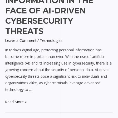
INFORMATION IN THE
Information
in
FACE OF AI-DRIVEN
the
CYBERSECURITY
Face
of
THREATS
AI-
driven
Leave a Comment
/
Technologies
Cybersecurity
In today’s digital age, protecting personal information has
Threats
become more important than ever. With the rise of artificial
intelligence (AI) and its increasing use in cybersecurity, there is a
growing concern about the security of personal data. AI-driven
cybersecurity threats pose a significant risk to individuals and
organizations alike, as cybercriminals leverage advanced
technology to …
Read More »