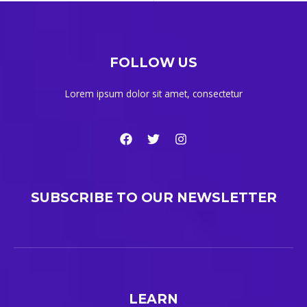
FOLLOW US
Lorem ipsum dolor sit amet, consectetur
SUBSCRIBE TO OUR NEWSLETTER
LEARN