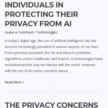
INDIVIDUALS IN
Rights
of
PROTECTING THEIR
Individuals
PRIVACY FROM AI
in
Protecting
Leave a Comment
/
Technologies
Their
In today’s digital age, the use of artificial intelligence (AI) has
Privacy
become increasingly prevalent in various aspects of our lives.
from
From personal assistants like Siri and Alexa to predictive
AI
algorithms used in healthcare and finance, AI technologies have
revolutionized the way we interact with the world. However,
with the rise of AI comes concerns about …
Read More »
The
THE PRIVACY CONCERNS