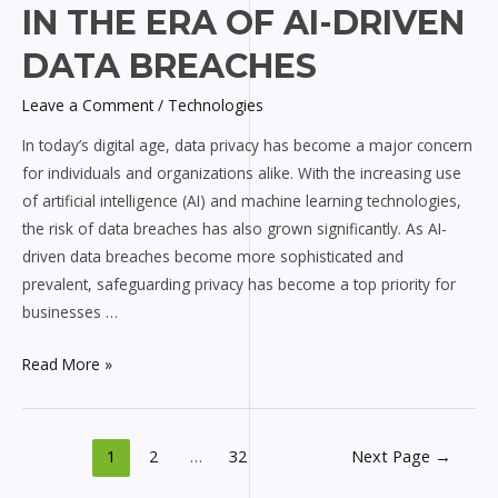
IN THE ERA OF AI-DRIVEN
in
the
DATA BREACHES
Era
Leave a Comment
/
Technologies
of
AI-
In today’s digital age, data privacy has become a major concern
driven
for individuals and organizations alike. With the increasing use
Data
of artificial intelligence (AI) and machine learning technologies,
Breaches
the risk of data breaches has also grown significantly. As AI-
driven data breaches become more sophisticated and
prevalent, safeguarding privacy has become a top priority for
businesses …
Read More »
1
2
…
32
Next Page
→