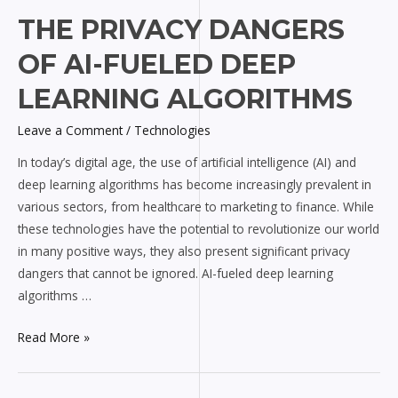
The
THE PRIVACY DANGERS
Privacy
OF AI-FUELED DEEP
Dangers
of
LEARNING ALGORITHMS
AI-
Leave a Comment
/
Technologies
fueled
Deep
In today’s digital age, the use of artificial intelligence (AI) and
Learning
deep learning algorithms has become increasingly prevalent in
Algorithms
various sectors, from healthcare to marketing to finance. While
these technologies have the potential to revolutionize our world
in many positive ways, they also present significant privacy
dangers that cannot be ignored. AI-fueled deep learning
algorithms …
Read More »