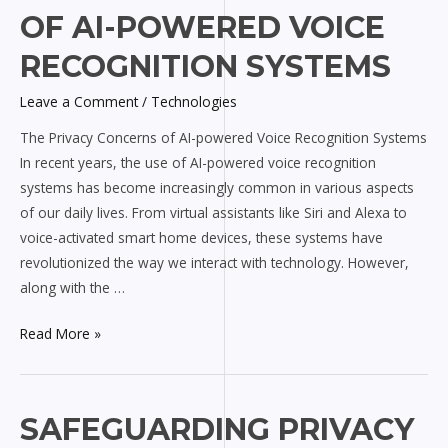
Privacy
OF AI-POWERED VOICE
Concerns
of
RECOGNITION SYSTEMS
AI-
Leave a Comment
/
Technologies
powered
Voice
The Privacy Concerns of AI-powered Voice Recognition Systems
Recognition
In recent years, the use of AI-powered voice recognition
Systems
systems has become increasingly common in various aspects
of our daily lives. From virtual assistants like Siri and Alexa to
voice-activated smart home devices, these systems have
revolutionized the way we interact with technology. However,
along with the …
Read More »
Safeguarding
SAFEGUARDING PRIVACY
Privacy