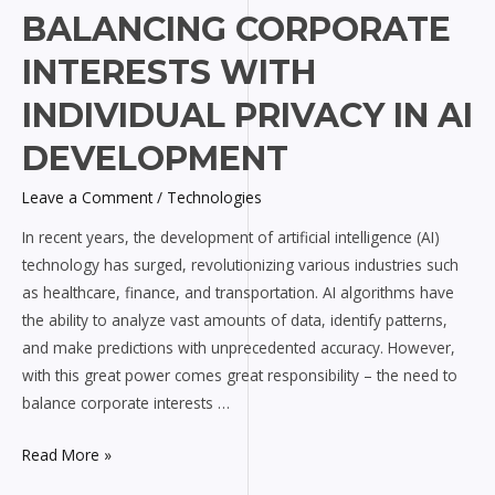
Balancing
BALANCING CORPORATE
Corporate
INTERESTS WITH
Interests
with
INDIVIDUAL PRIVACY IN AI
Individual
DEVELOPMENT
Privacy
in
Leave a Comment
/
Technologies
AI
In recent years, the development of artificial intelligence (AI)
Development
technology has surged, revolutionizing various industries such
as healthcare, finance, and transportation. AI algorithms have
the ability to analyze vast amounts of data, identify patterns,
and make predictions with unprecedented accuracy. However,
with this great power comes great responsibility – the need to
balance corporate interests …
Read More »