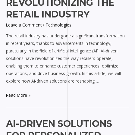
REVOLUTIONIZING THE
are
RETAIL INDUSTRY
Revolutionizing
the
Leave a Comment
/
Technologies
Retail
The retail industry has undergone a significant transformation
Industry
in recent years, thanks to advancements in technology,
particularly in the field of artificial intelligence (AI). AI-driven
solutions have revolutionized the way retailers operate,
enabling them to enhance customer experiences, optimize
operations, and drive business growth. In this article, we will
explore how AI-driven solutions are reshaping …
Read More »
AI-
AI-DRIVEN SOLUTIONS
driven