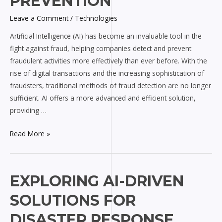
PREVENTION
in
Leave a Comment
/
Technologies
Fraud
Detection
Artificial Intelligence (AI) has become an invaluable tool in the
and
fight against fraud, helping companies detect and prevent
Prevention
fraudulent activities more effectively than ever before. With the
rise of digital transactions and the increasing sophistication of
fraudsters, traditional methods of fraud detection are no longer
sufficient. AI offers a more advanced and efficient solution,
providing …
Read More »
Exploring
EXPLORING AI-DRIVEN
AI-
SOLUTIONS FOR
driven
Solutions
DISASTER RESPONSE