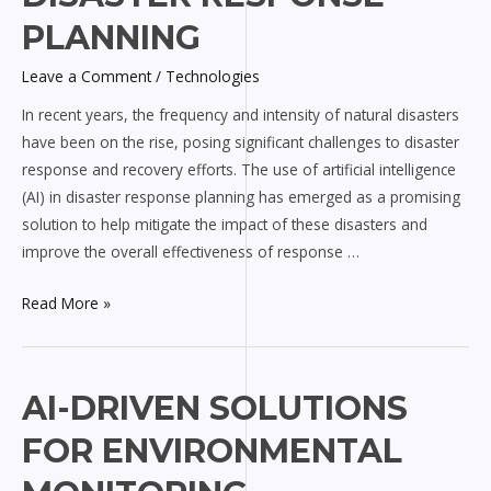
for
PLANNING
Disaster
Response
Leave a Comment
/
Technologies
Planning
In recent years, the frequency and intensity of natural disasters
have been on the rise, posing significant challenges to disaster
response and recovery efforts. The use of artificial intelligence
(AI) in disaster response planning has emerged as a promising
solution to help mitigate the impact of these disasters and
improve the overall effectiveness of response …
Read More »
AI-
AI-DRIVEN SOLUTIONS
driven
FOR ENVIRONMENTAL
Solutions
for