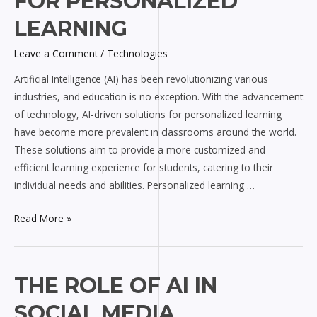
FOR PERSONALIZED
Solutions
for
LEARNING
Personalized
Leave a Comment
/
Technologies
Learning
Artificial Intelligence (AI) has been revolutionizing various
industries, and education is no exception. With the advancement
of technology, AI-driven solutions for personalized learning
have become more prevalent in classrooms around the world.
These solutions aim to provide a more customized and
efficient learning experience for students, catering to their
individual needs and abilities. Personalized learning …
Read More »
The
THE ROLE OF AI IN
Role
SOCIAL MEDIA
of