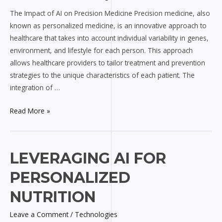
on
The Impact of AI on Precision Medicine Precision medicine, also
Precision
known as personalized medicine, is an innovative approach to
Medicine
healthcare that takes into account individual variability in genes,
environment, and lifestyle for each person. This approach
allows healthcare providers to tailor treatment and prevention
strategies to the unique characteristics of each patient. The
integration of …
Read More »
Leveraging
LEVERAGING AI FOR
AI
PERSONALIZED
for
Personalized
NUTRITION
Nutrition
Leave a Comment
/
Technologies