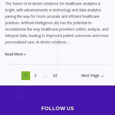
for
The future of AI-driven solutions for healthcare analytics is
Healthcare
bright, with advancements in technology and data analytics
Analytics
paving the way for more accurate and efficient healthcare
practices. Artificial intelligence (AI) has the potential to
revolutionize the way healthcare providers collect, analyze, and
interpret data, leading to improved patient outcomes and more
personalized care. AI-driven solutions …
Read More »
1
2
…
32
Next Page
→
FOLLOW US