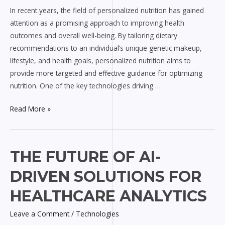
In recent years, the field of personalized nutrition has gained
attention as a promising approach to improving health
outcomes and overall well-being. By tailoring dietary
recommendations to an individual’s unique genetic makeup,
lifestyle, and health goals, personalized nutrition aims to
provide more targeted and effective guidance for optimizing
nutrition. One of the key technologies driving …
Read More »
The
THE FUTURE OF AI-
Future
DRIVEN SOLUTIONS FOR
of
AI-
HEALTHCARE ANALYTICS
driven
Leave a Comment
/
Technologies
Solutions