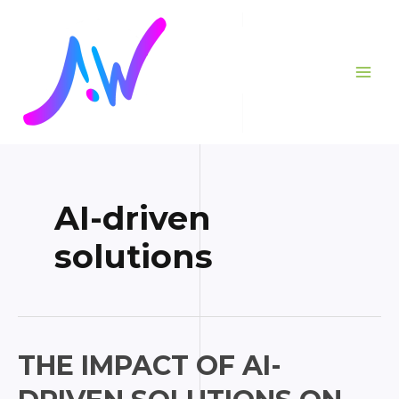
Skip
Posts
MAI
to
pagination
ME
content
AI-driven
solutions
The
THE IMPACT OF AI-
Impact