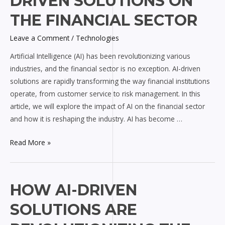
DRIVEN SOLUTIONS ON
of
AI-
THE FINANCIAL SECTOR
driven
Leave a Comment
/
Technologies
Solutions
on
Artificial Intelligence (AI) has been revolutionizing various
the
industries, and the financial sector is no exception. AI-driven
Financial
solutions are rapidly transforming the way financial institutions
Sector
operate, from customer service to risk management. In this
article, we will explore the impact of AI on the financial sector
and how it is reshaping the industry. AI has become …
Read More »
How
HOW AI-DRIVEN
AI-
SOLUTIONS ARE
driven
Solutions