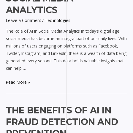
AI
ANALYTICS
in
Leave a Comment
/
Technologies
Social
Media
The Role of AI in Social Media Analytics In today’s digital age,
Analytics
social media has become an integral part of our daily lives. With
millions of users engaging on platforms such as Facebook,
Twitter, Instagram, and LinkedIn, there is a wealth of data being
generated every second. This data holds valuable insights that
can help …
Read More »
The
THE BENEFITS OF AI IN
Benefits
FRAUD DETECTION AND
of
AI