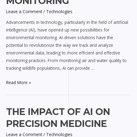
MONITORING
Environmental
Leave a Comment
/
Technologies
Monitoring
Advancements in technology, particularly in the field of artificial
intelligence (AI), have opened up new possibilities for
environmental monitoring. AI-driven solutions have the
potential to revolutionize the way we track and analyze
environmental data, leading to more efficient and effective
monitoring practices. From monitoring air and water quality to
tracking wildlife populations, AI can provide …
Read More »
The
THE IMPACT OF AI ON
Impact
PRECISION MEDICINE
of
AI
Leave a Comment
/
Technologies