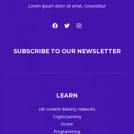
Lorem ipsum dolor sit amet, consectetur
SUBSCRIBE TO OUR NEWSLETTER
LEARN
cdn content delivery networks
Cryptocurrency
Drone
Programming