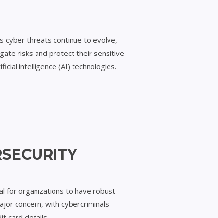
As cyber threats continue to evolve,
gate risks and protect their sensitive
icial intelligence (AI) technologies.
RSECURITY
ial for organizations to have robust
major concern, with cybercriminals
it card details, …