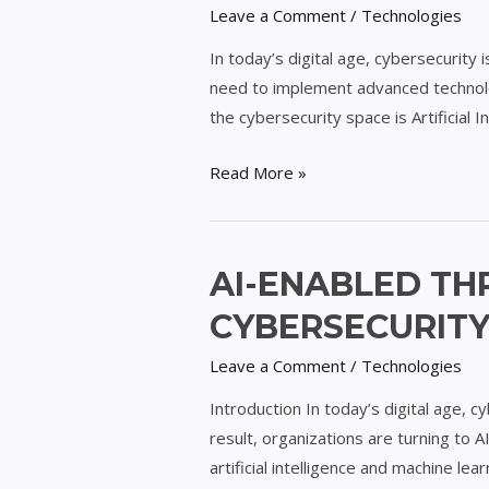
Leave a Comment
/
Technologies
for
Adaptive
In today’s digital age, cybersecurity
Cybersecurity
need to implement advanced technolog
Defense
the cybersecurity space is Artificial I
Read More »
AI-
AI-ENABLED TH
Enabled
CYBERSECURIT
Threat
Intelligence
Leave a Comment
/
Technologies
Platforms
Introduction In today’s digital age, c
for
result, organizations are turning to 
Cybersecurity
artificial intelligence and machine le