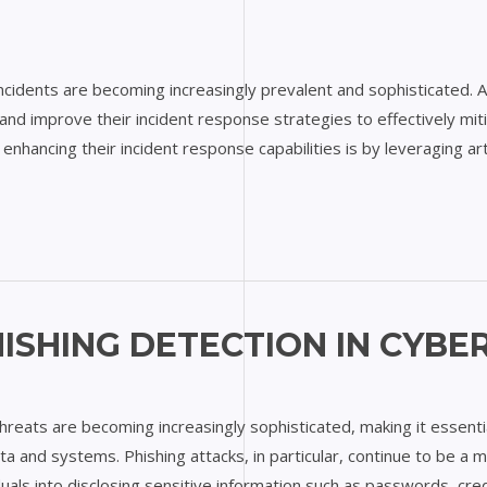
Y
 incidents are becoming increasingly prevalent and sophisticated. 
nd improve their incident response strategies to effectively miti
nhancing their incident response capabilities is by leveraging artif
ISHING DETECTION IN CYBE
 threats are becoming increasingly sophisticated, making it essent
ta and systems. Phishing attacks, in particular, continue to be a 
iduals into disclosing sensitive information such as passwords, cred