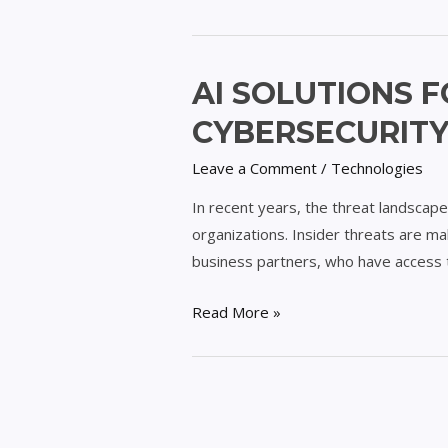
AI
AI SOLUTIONS F
Solutions
CYBERSECURIT
for
Combating
Leave a Comment
/
Technologies
Insider
In recent years, the threat landscape 
Threats
organizations. Insider threats are mal
in
business partners, who have access t
Cybersecurity
Read More »