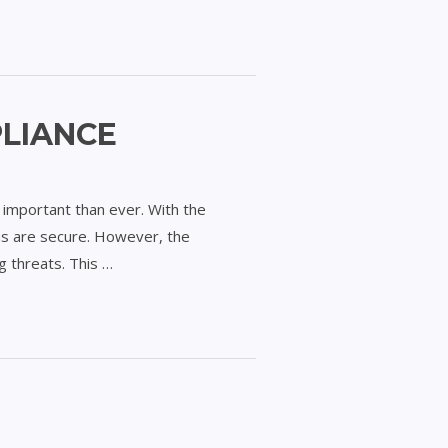
PLIANCE
 important than ever. With the
ms are secure. However, the
g threats. This …