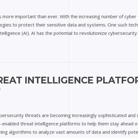
 is more important than ever. With the increasing number of cyber
ies to protect their sensitive data and systems. One such techno
ntelligence (AI). AI has the potential to revolutionize cybersecurit
REAT INTELLIGENCE PLATFO
Y
ybersecurity threats are becoming increasingly sophisticated and di
AI-enabled threat intelligence platforms to help them stay ahead 
arning algorithms to analyze vast amounts of data and identify pote