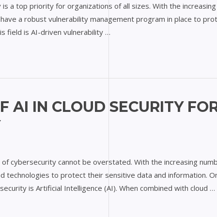
y is a top priority for organizations of all sizes. With the increas
 to have a robust vulnerability management program in place to pro
 field is AI-driven vulnerability …
F AI IN CLOUD SECURITY FO
Y
e of cybersecurity cannot be overstated. With the increasing numb
 technologies to protect their sensitive data and information. O
rsecurity is Artificial Intelligence (AI). When combined with cloud …