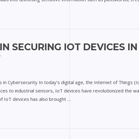
IN SECURING IOT DEVICES IN
Y
s in Cybersecurity In today’s digital age, the Internet of Things (
ces to industrial sensors, IoT devices have revolutionized the wa
f IoT devices has also brought …