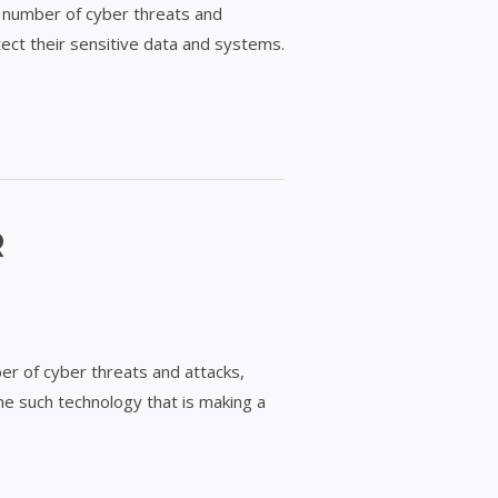
ing number of cyber threats and
tect their sensitive data and systems.
R
er of cyber threats and attacks,
ne such technology that is making a