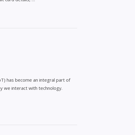
IoT) has become an integral part of
y we interact with technology.