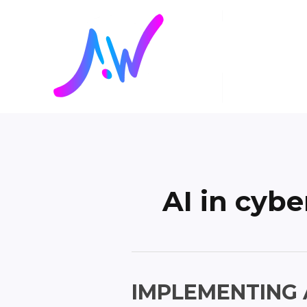
Skip
Posts
to
pagination
content
AI in cybe
Implementing
IMPLEMENTING 
AI