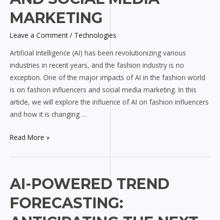
on
MARKETING
Fashion
Influencers
Leave a Comment
/
Technologies
and
Artificial Intelligence (AI) has been revolutionizing various
Social
industries in recent years, and the fashion industry is no
Media
exception. One of the major impacts of AI in the fashion world
Marketing
is on fashion influencers and social media marketing. In this
article, we will explore the influence of AI on fashion influencers
and how it is changing …
Read More »
AI-
AI-POWERED TREND
Powered
FORECASTING:
Trend
Forecasting: