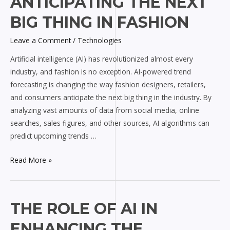
ANTICIPATING THE NEXT
Anticipating
BIG THING IN FASHION
the
Next
Leave a Comment
/
Technologies
Big
Artificial intelligence (AI) has revolutionized almost every
Thing
industry, and fashion is no exception. AI-powered trend
in
forecasting is changing the way fashion designers, retailers,
Fashion
and consumers anticipate the next big thing in the industry. By
analyzing vast amounts of data from social media, online
searches, sales figures, and other sources, AI algorithms can
predict upcoming trends …
Read More »
The
THE ROLE OF AI IN
Role
ENHANCING THE
of