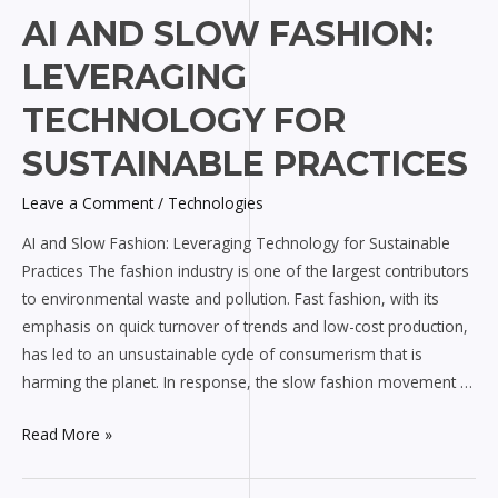
AI
AI AND SLOW FASHION:
and
LEVERAGING
Slow
Fashion:
TECHNOLOGY FOR
Leveraging
SUSTAINABLE PRACTICES
Technology
for
Leave a Comment
/
Technologies
Sustainable
AI and Slow Fashion: Leveraging Technology for Sustainable
Practices
Practices The fashion industry is one of the largest contributors
to environmental waste and pollution. Fast fashion, with its
emphasis on quick turnover of trends and low-cost production,
has led to an unsustainable cycle of consumerism that is
harming the planet. In response, the slow fashion movement …
Read More »