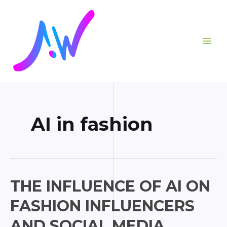
Skip
Posts
MAI
to
pagination
ME
content
AI in fashion
The
THE INFLUENCE OF AI ON
Influence
FASHION INFLUENCERS
of
AI
AND SOCIAL MEDIA