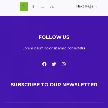
1
2
…
32
Next Page
→
FOLLOW US
Lorem ipsum dolor sit amet, consectetur
SUBSCRIBE TO OUR NEWSLETTER