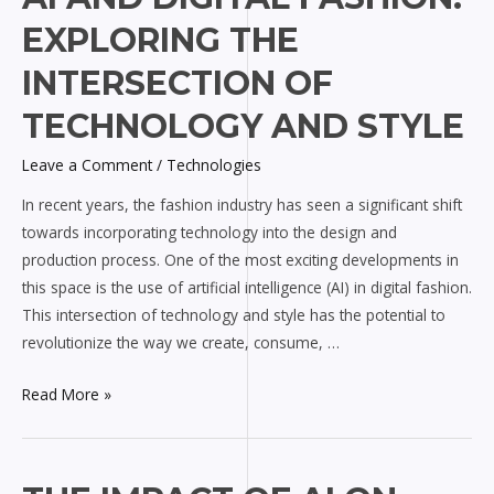
and
EXPLORING THE
Digital
Fashion:
INTERSECTION OF
Exploring
TECHNOLOGY AND STYLE
the
Intersection
Leave a Comment
/
Technologies
of
In recent years, the fashion industry has seen a significant shift
Technology
towards incorporating technology into the design and
and
production process. One of the most exciting developments in
Style
this space is the use of artificial intelligence (AI) in digital fashion.
This intersection of technology and style has the potential to
revolutionize the way we create, consume, …
Read More »
The