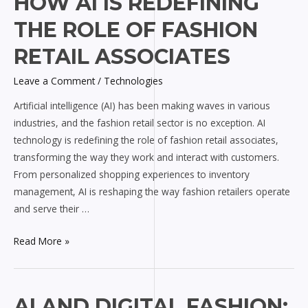
HOW AI IS REDEFINING
AI
THE ROLE OF FASHION
is
Redefining
RETAIL ASSOCIATES
the
Leave a Comment
/
Technologies
Role
of
Artificial intelligence (AI) has been making waves in various
Fashion
industries, and the fashion retail sector is no exception. AI
Retail
technology is redefining the role of fashion retail associates,
Associates
transforming the way they work and interact with customers.
From personalized shopping experiences to inventory
management, AI is reshaping the way fashion retailers operate
and serve their …
Read More »
AI
AI AND DIGITAL FASHION: