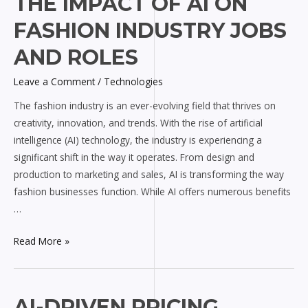
THE IMPACT OF AI ON
Impact
FASHION INDUSTRY JOBS
of
AI
AND ROLES
on
Leave a Comment
/
Technologies
Fashion
Industry
The fashion industry is an ever-evolving field that thrives on
Jobs
creativity, innovation, and trends. With the rise of artificial
and
intelligence (AI) technology, the industry is experiencing a
Roles
significant shift in the way it operates. From design and
production to marketing and sales, AI is transforming the way
fashion businesses function. While AI offers numerous benefits
…
Read More »
AI-
AI-DRIVEN PRICING