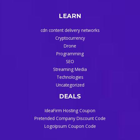
LEARN
cdn content delivery networks
Cryptocurrency
Drone
Programming
SEO
Streaming Media
Technologies
Uncategorized
DEALS
IdeaFirm Hosting Coupon
Pretended Company Discount Code
LogoIpsum Coupon Code