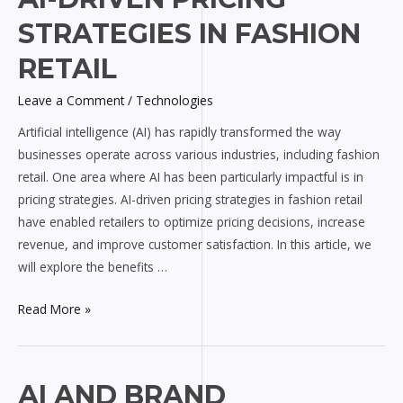
Driven
STRATEGIES IN FASHION
Pricing
Strategies
RETAIL
in
Leave a Comment
/
Technologies
Fashion
Retail
Artificial intelligence (AI) has rapidly transformed the way
businesses operate across various industries, including fashion
retail. One area where AI has been particularly impactful is in
pricing strategies. AI-driven pricing strategies in fashion retail
have enabled retailers to optimize pricing decisions, increase
revenue, and improve customer satisfaction. In this article, we
will explore the benefits …
Read More »
AI
AI AND BRAND