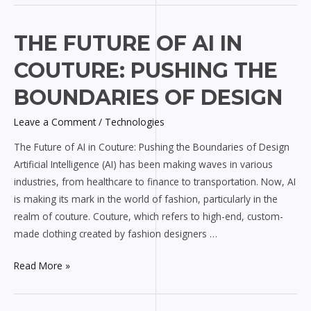
The
THE FUTURE OF AI IN
Future
COUTURE: PUSHING THE
of
AI
BOUNDARIES OF DESIGN
in
Leave a Comment
/
Technologies
Couture:
Pushing
The Future of AI in Couture: Pushing the Boundaries of Design
the
Artificial Intelligence (AI) has been making waves in various
Boundaries
industries, from healthcare to finance to transportation. Now, AI
of
is making its mark in the world of fashion, particularly in the
Design
realm of couture. Couture, which refers to high-end, custom-
made clothing created by fashion designers …
Read More »