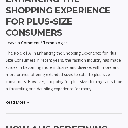
AI
SHOPPING EXPERIENCE
in
FOR PLUS-SIZE
Enhancing
the
CONSUMERS
Shopping
Experience
Leave a Comment
/
Technologies
for
The Role of AI in Enhancing the Shopping Experience for Plus-
Plus-
Size Consumers In recent years, the fashion industry has made
Size
strides in becoming more inclusive and diverse, with more and
Consumers
more brands offering extended sizes to cater to plus-size
consumers. However, shopping for plus-size clothing can still be
a frustrating and daunting experience for many …
Read More »
How