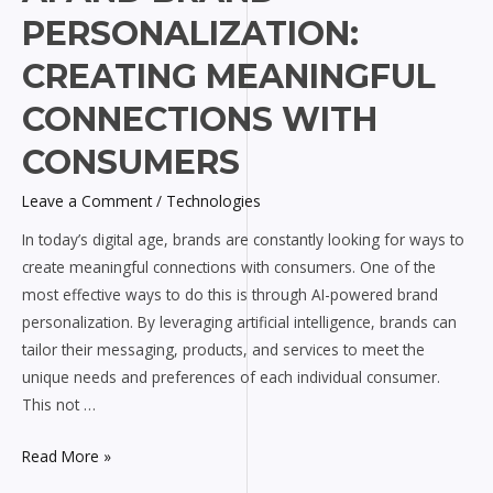
and
PERSONALIZATION:
Brand
Personalization:
CREATING MEANINGFUL
Creating
CONNECTIONS WITH
Meaningful
Connections
CONSUMERS
with
Consumers
Leave a Comment
/
Technologies
In today’s digital age, brands are constantly looking for ways to
create meaningful connections with consumers. One of the
most effective ways to do this is through AI-powered brand
personalization. By leveraging artificial intelligence, brands can
tailor their messaging, products, and services to meet the
unique needs and preferences of each individual consumer.
This not …
Read More »