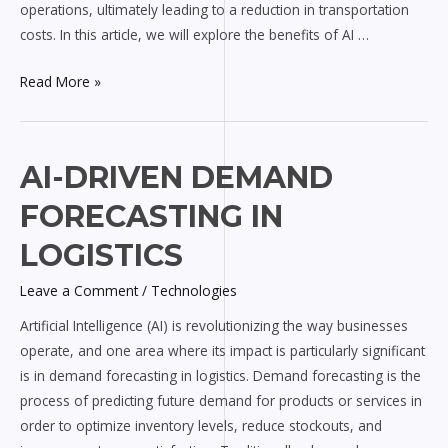
operations, ultimately leading to a reduction in transportation
costs. In this article, we will explore the benefits of AI …
Read More »
AI-
AI-DRIVEN DEMAND
driven
FORECASTING IN
Demand
Forecasting
LOGISTICS
in
Leave a Comment
/
Technologies
Logistics
Artificial Intelligence (AI) is revolutionizing the way businesses
operate, and one area where its impact is particularly significant
is in demand forecasting in logistics. Demand forecasting is the
process of predicting future demand for products or services in
order to optimize inventory levels, reduce stockouts, and