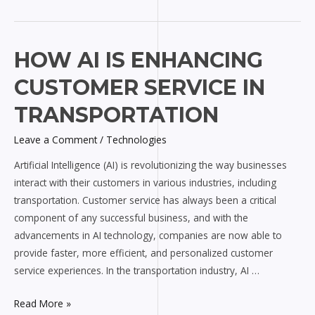
How
HOW AI IS ENHANCING
AI
CUSTOMER SERVICE IN
is
Enhancing
TRANSPORTATION
Customer
Leave a Comment
/
Technologies
Service
in
Artificial Intelligence (AI) is revolutionizing the way businesses
Transportation
interact with their customers in various industries, including
transportation. Customer service has always been a critical
component of any successful business, and with the
advancements in AI technology, companies are now able to
provide faster, more efficient, and personalized customer
service experiences. In the transportation industry, AI …
Read More »