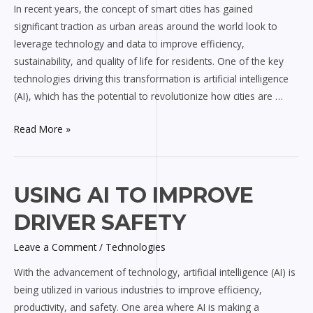
In recent years, the concept of smart cities has gained
Smart
significant traction as urban areas around the world look to
Cities
leverage technology and data to improve efficiency,
sustainability, and quality of life for residents. One of the key
technologies driving this transformation is artificial intelligence
(AI), which has the potential to revolutionize how cities are …
Read More »
Using
USING AI TO IMPROVE
AI
DRIVER SAFETY
to
Improve
Leave a Comment
/
Technologies
Driver
With the advancement of technology, artificial intelligence (AI) is
Safety
being utilized in various industries to improve efficiency,
productivity, and safety. One area where AI is making a