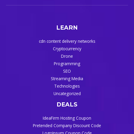
LEARN
cdn content delivery networks
Cryptocurrency
Drone
Programming
SEO
Streaming Media
Technologies
Uncategorized
DEALS
IdeaFirm Hosting Coupon
Pretended Company Discount Code
LogoIpsum Coupon Code