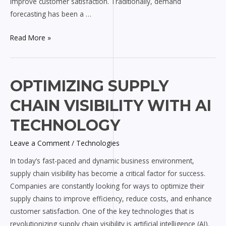
improve customer satisfaction. Traditionally, demand
forecasting has been a …
Read More »
Optimizing
OPTIMIZING SUPPLY
Supply
CHAIN VISIBILITY WITH AI
Chain
Visibility
TECHNOLOGY
with
Leave a Comment
/
Technologies
AI
Technology
In today’s fast-paced and dynamic business environment,
supply chain visibility has become a critical factor for success.
Companies are constantly looking for ways to optimize their
supply chains to improve efficiency, reduce costs, and enhance
customer satisfaction. One of the key technologies that is
revolutionizing supply chain visibility is artificial intelligence (AI).