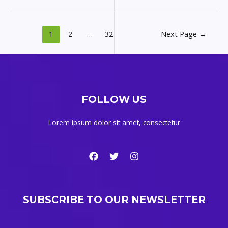
1
2
…
32
Next Page
→
FOLLOW US
Lorem ipsum dolor sit amet, consectetur
SUBSCRIBE TO OUR NEWSLETTER