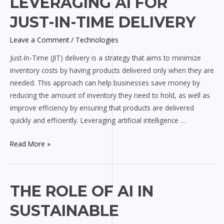
LEVERAGING AI FOR
AI
JUST-IN-TIME DELIVERY
for
Just-
Leave a Comment
/
Technologies
In-
Just-In-Time (JIT) delivery is a strategy that aims to minimize
Time
inventory costs by having products delivered only when they are
Delivery
needed. This approach can help businesses save money by
reducing the amount of inventory they need to hold, as well as
improve efficiency by ensuring that products are delivered
quickly and efficiently. Leveraging artificial intelligence …
Read More »
The
THE ROLE OF AI IN
Role
SUSTAINABLE
of