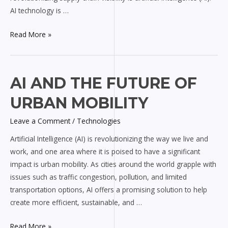
AI technology is …
Read More »
AI
AI AND THE FUTURE OF
and
URBAN MOBILITY
the
Future
Leave a Comment
/
Technologies
of
Artificial Intelligence (AI) is revolutionizing the way we live and
Urban
work, and one area where it is poised to have a significant
Mobility
impact is urban mobility. As cities around the world grapple with
issues such as traffic congestion, pollution, and limited
transportation options, AI offers a promising solution to help
create more efficient, sustainable, and …
Read More »