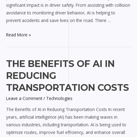
significant impact is in driver safety. From assisting with collision
avoidance to monitoring driver behavior, AI is helping to
prevent accidents and save lives on the road. There …
Read More »
The
THE BENEFITS OF AI IN
Benefits
REDUCING
of
AI
TRANSPORTATION COSTS
in
Leave a Comment
/
Technologies
Reducing
Transportation
The Benefits of AI in Reducing Transportation Costs In recent
Costs
years, artificial intelligence (AI) has been making waves in
various industries, including transportation. AI is being used to
optimize routes, improve fuel efficiency, and enhance overall