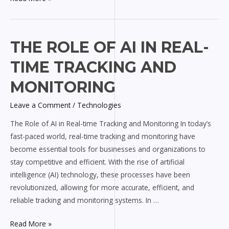
The
THE ROLE OF AI IN REAL-
Role
TIME TRACKING AND
of
AI
MONITORING
in
Leave a Comment
/
Technologies
Real-
time
The Role of AI in Real-time Tracking and Monitoring In today’s
Tracking
fast-paced world, real-time tracking and monitoring have
and
become essential tools for businesses and organizations to
Monitoring
stay competitive and efficient. With the rise of artificial
intelligence (AI) technology, these processes have been
revolutionized, allowing for more accurate, efficient, and
reliable tracking and monitoring systems. In …
Read More »