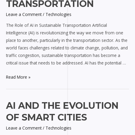
AI
TRANSPORTATION
in
Leave a Comment
/
Technologies
Sustainable
Transportation
The Role of AI in Sustainable Transportation Artificial
Intelligence (AI) is revolutionizing the way we move from one
place to another, particularly in the transportation sector. As the
world faces challenges related to climate change, pollution, and
traffic congestion, sustainable transportation has become a
critical issue that needs to be addressed. AI has the potential …
Read More »
AI
AI AND THE EVOLUTION
and
OF SMART CITIES
the
Evolution
Leave a Comment
/
Technologies
of