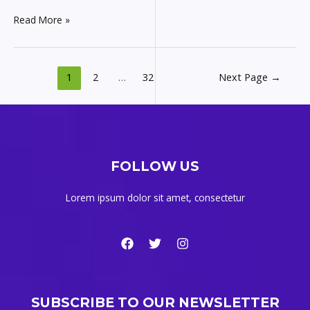
Read More »
1
2
…
32
Next Page
→
FOLLOW US
Lorem ipsum dolor sit amet, consectetur
SUBSCRIBE TO OUR NEWSLETTER