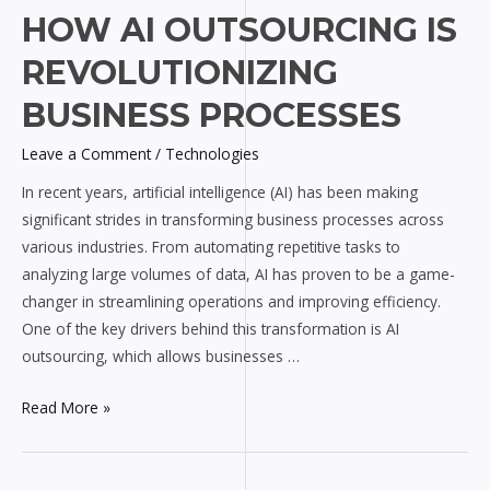
How
HOW AI OUTSOURCING IS
AI
REVOLUTIONIZING
Outsourcing
is
BUSINESS PROCESSES
Revolutionizing
Leave a Comment
/
Technologies
Business
Processes
In recent years, artificial intelligence (AI) has been making
significant strides in transforming business processes across
various industries. From automating repetitive tasks to
analyzing large volumes of data, AI has proven to be a game-
changer in streamlining operations and improving efficiency.
One of the key drivers behind this transformation is AI
outsourcing, which allows businesses …
Read More »