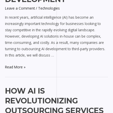
AI
Leave a Comment
/
Technologies
Development
In recent years, artificial intelligence (AI) has become an
increasingly important technology for businesses looking to
stay competitive in the rapidly evolving digital landscape.
However, developing AI solutions in-house can be complex,
time-consuming, and costly. As a result, many companies are
turning to outsourcing AI development to third-party providers.
In this article, we will discuss …
Read More »
How
HOW AI IS
AI
REVOLUTIONIZING
is
Revolutionizing
OUTSOURCING SERVICES