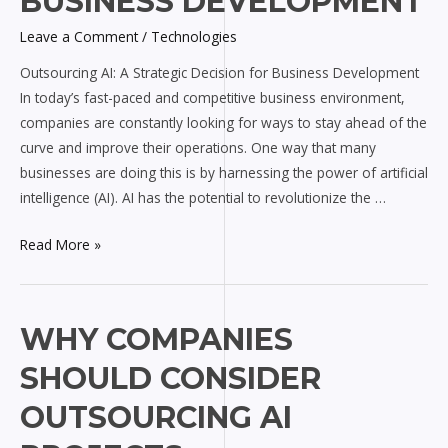
BUSINESS DEVELOPMENT
Decision
Leave a Comment
/
Technologies
for
Business
Outsourcing AI: A Strategic Decision for Business Development
Development
In today’s fast-paced and competitive business environment,
companies are constantly looking for ways to stay ahead of the
curve and improve their operations. One way that many
businesses are doing this is by harnessing the power of artificial
intelligence (AI). AI has the potential to revolutionize the …
Read More »
Why
WHY COMPANIES
Companies
SHOULD CONSIDER
Should
Consider
OUTSOURCING AI
Outsourcing