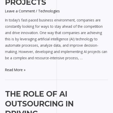
PROJECTS
AI
Projects
Leave a Comment
/
Technologies
In today’s fast-paced business environment, companies are
constantly looking for ways to stay ahead of the competition
and drive innovation. One way that companies are achieving
this is by leveraging artificial intelligence (AI) technology to
automate processes, analyze data, and improve decision-
making. However, developing and implementing AI projects can
be a complex and resource-intensive process, …
Read More »
The
THE ROLE OF AI
Role
OUTSOURCING IN
of
AI