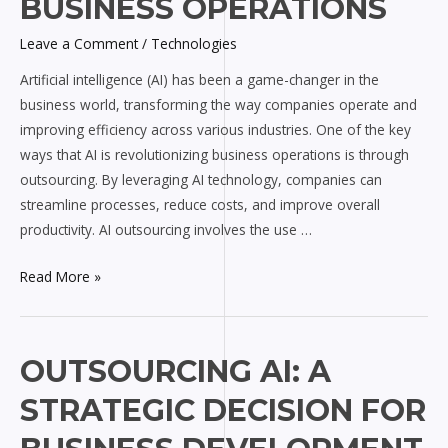
BUSINESS OPERATIONS
Transforming
Leave a Comment
/
Technologies
Business
Operations
Artificial intelligence (AI) has been a game-changer in the
business world, transforming the way companies operate and
improving efficiency across various industries. One of the key
ways that AI is revolutionizing business operations is through
outsourcing. By leveraging AI technology, companies can
streamline processes, reduce costs, and improve overall
productivity. AI outsourcing involves the use …
Read More »
Outsourcing
OUTSOURCING AI: A
AI:
STRATEGIC DECISION FOR
A
Strategic