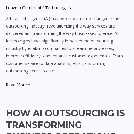
Outsourcing
Leave a Comment
/
Technologies
Services
Artificial Intelligence (AI) has become a game-changer in the
outsourcing industry, revolutionizing the way services are
delivered and transforming the way businesses operate. AI
technologies have significantly impacted the outsourcing
industry by enabling companies to streamline processes,
improve efficiency, and enhance customer experiences. From
customer service to data analytics, AI is transforming
outsourcing services across …
Read More »
How
HOW AI OUTSOURCING IS
AI
TRANSFORMING
Outsourcing
is