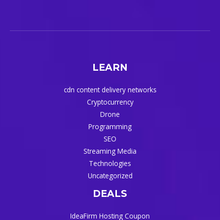
LEARN
cdn content delivery networks
Cryptocurrency
Drone
Programming
SEO
Streaming Media
Technologies
Uncategorized
DEALS
IdeaFirm Hosting Coupon