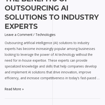
Benefits
OUTSOURCING AI
of
Outsourcing
SOLUTIONS TO INDUSTRY
AI
EXPERTS
Solutions
to
Leave a Comment
/
Technologies
Industry
Outsourcing artificial intelligence (AI) solutions to industry
Experts
experts has become increasingly popular among businesses
looking to leverage the power of AI technology without the
need for in-house expertise. These experts can provide
specialized knowledge and skills that help companies develop
and implement AI solutions that drive innovation, improve
efficiency, and increase competitiveness in today’s fast-paced …
Read More »