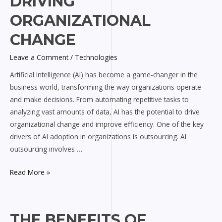
DRIVING
Outsourcing
ORGANIZATIONAL
in
Driving
CHANGE
Organizational
Change
Leave a Comment
/
Technologies
Artificial Intelligence (AI) has become a game-changer in the
business world, transforming the way organizations operate
and make decisions. From automating repetitive tasks to
analyzing vast amounts of data, AI has the potential to drive
organizational change and improve efficiency. One of the key
drivers of AI adoption in organizations is outsourcing. AI
outsourcing involves …
Read More »
The
THE BENEFITS OF