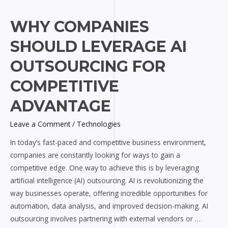
Why
WHY COMPANIES
Companies
SHOULD LEVERAGE AI
Should
Leverage
OUTSOURCING FOR
AI
COMPETITIVE
Outsourcing
for
ADVANTAGE
Competitive
Advantage
Leave a Comment
/
Technologies
In today’s fast-paced and competitive business environment,
companies are constantly looking for ways to gain a
competitive edge. One way to achieve this is by leveraging
artificial intelligence (AI) outsourcing. AI is revolutionizing the
way businesses operate, offering incredible opportunities for
automation, data analysis, and improved decision-making. AI
outsourcing involves partnering with external vendors or …