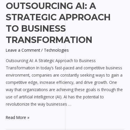
Outsourcing
OUTSOURCING AI: A
AI:
STRATEGIC APPROACH
A
Strategic
TO BUSINESS
Approach
TRANSFORMATION
to
Business
Leave a Comment
/
Technologies
Transformation
Outsourcing AI: A Strategic Approach to Business
Transformation In today’s fast-paced and competitive business
environment, companies are constantly seeking ways to gain a
competitive edge, increase efficiency, and drive growth. One
way that organizations are achieving these goals is through the
use of artificial intelligence (AI). AI has the potential to
revolutionize the way businesses …
Read More »