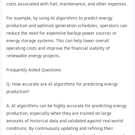
costs associated with fuel, maintenance, and other expenses.
For example, by using AI algorithms to predict energy
production and optimize generation schedules, operators can
reduce the need for expensive backup power sources or
energy storage systems. This can help lower overall
operating costs and improve the financial viability of
renewable energy projects.
Frequently Asked Questions
Q: How accurate are AI algorithms for predicting energy
production?
A: AI algorithms can be highly accurate for predicting energy
production, especially when they are trained on large
amounts of historical data and validated against real-world
conditions. By continuously updating and refining their