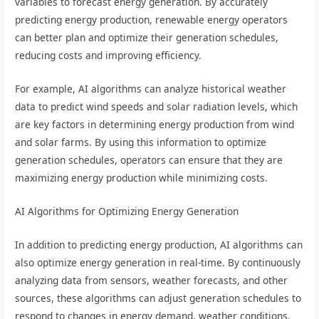
variables to forecast energy generation. By accurately
predicting energy production, renewable energy operators
can better plan and optimize their generation schedules,
reducing costs and improving efficiency.
For example, AI algorithms can analyze historical weather
data to predict wind speeds and solar radiation levels, which
are key factors in determining energy production from wind
and solar farms. By using this information to optimize
generation schedules, operators can ensure that they are
maximizing energy production while minimizing costs.
AI Algorithms for Optimizing Energy Generation
In addition to predicting energy production, AI algorithms can
also optimize energy generation in real-time. By continuously
analyzing data from sensors, weather forecasts, and other
sources, these algorithms can adjust generation schedules to
respond to changes in energy demand, weather conditions,