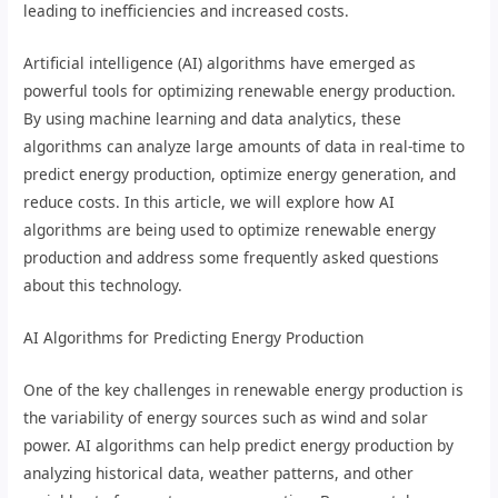
leading to inefficiencies and increased costs.
Artificial intelligence (AI) algorithms have emerged as
powerful tools for optimizing renewable energy production.
By using machine learning and data analytics, these
algorithms can analyze large amounts of data in real-time to
predict energy production, optimize energy generation, and
reduce costs. In this article, we will explore how AI
algorithms are being used to optimize renewable energy
production and address some frequently asked questions
about this technology.
AI Algorithms for Predicting Energy Production
One of the key challenges in renewable energy production is
the variability of energy sources such as wind and solar
power. AI algorithms can help predict energy production by
analyzing historical data, weather patterns, and other