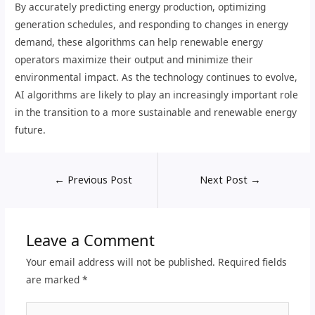
By accurately predicting energy production, optimizing
generation schedules, and responding to changes in energy
demand, these algorithms can help renewable energy
operators maximize their output and minimize their
environmental impact. As the technology continues to evolve,
AI algorithms are likely to play an increasingly important role
in the transition to a more sustainable and renewable energy
future.
←
Previous Post
Next Post
→
Leave a Comment
Your email address will not be published.
Required fields
are marked
*
Type