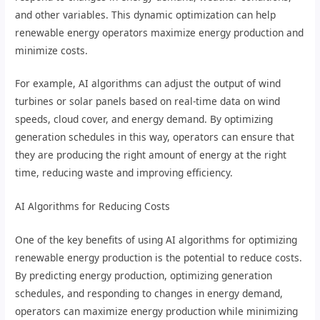
and other variables. This dynamic optimization can help
renewable energy operators maximize energy production and
minimize costs.
For example, AI algorithms can adjust the output of wind
turbines or solar panels based on real-time data on wind
speeds, cloud cover, and energy demand. By optimizing
generation schedules in this way, operators can ensure that
they are producing the right amount of energy at the right
time, reducing waste and improving efficiency.
AI Algorithms for Reducing Costs
One of the key benefits of using AI algorithms for optimizing
renewable energy production is the potential to reduce costs.
By predicting energy production, optimizing generation
schedules, and responding to changes in energy demand,
operators can maximize energy production while minimizing