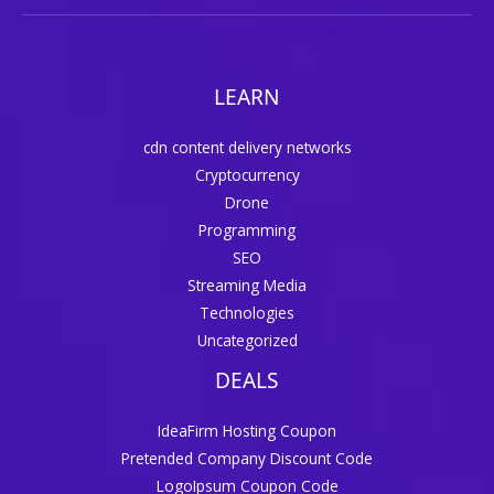
LEARN
cdn content delivery networks
Cryptocurrency
Drone
Programming
SEO
Streaming Media
Technologies
Uncategorized
DEALS
IdeaFirm Hosting Coupon
Pretended Company Discount Code
LogoIpsum Coupon Code