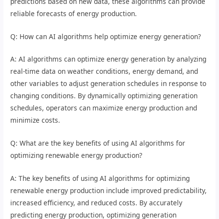
predictions based on new data, these algorithms can provide
reliable forecasts of energy production.
Q: How can AI algorithms help optimize energy generation?
A: AI algorithms can optimize energy generation by analyzing
real-time data on weather conditions, energy demand, and
other variables to adjust generation schedules in response to
changing conditions. By dynamically optimizing generation
schedules, operators can maximize energy production and
minimize costs.
Q: What are the key benefits of using AI algorithms for
optimizing renewable energy production?
A: The key benefits of using AI algorithms for optimizing
renewable energy production include improved predictability,
increased efficiency, and reduced costs. By accurately
predicting energy production, optimizing generation