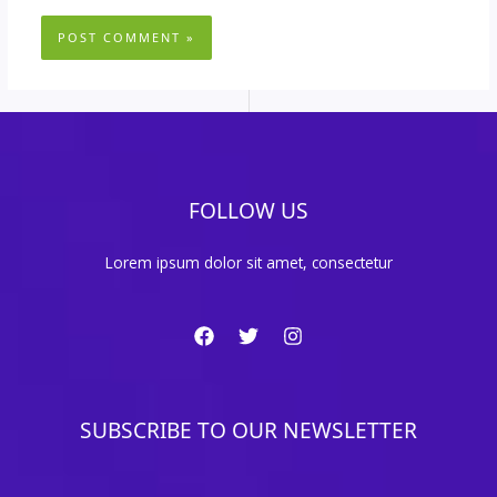
FOLLOW US
Lorem ipsum dolor sit amet, consectetur
SUBSCRIBE TO OUR NEWSLETTER