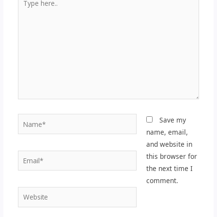
here..
Name*
Save my
name, email,
and website in
Email*
this browser for
the next time I
comment.
Website