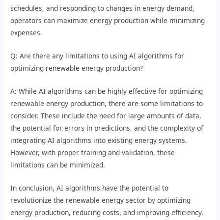
schedules, and responding to changes in energy demand,
operators can maximize energy production while minimizing
expenses.
Q: Are there any limitations to using AI algorithms for
optimizing renewable energy production?
A: While AI algorithms can be highly effective for optimizing
renewable energy production, there are some limitations to
consider. These include the need for large amounts of data,
the potential for errors in predictions, and the complexity of
integrating AI algorithms into existing energy systems.
However, with proper training and validation, these
limitations can be minimized.
In conclusion, AI algorithms have the potential to
revolutionize the renewable energy sector by optimizing
energy production, reducing costs, and improving efficiency.