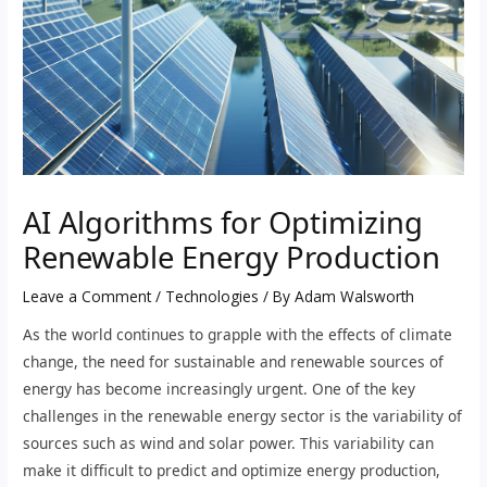
AI Algorithms for Optimizing
Renewable Energy Production
Leave a Comment
/
Technologies
/ By
Adam Walsworth
As the world continues to grapple with the effects of climate
change, the need for sustainable and renewable sources of
energy has become increasingly urgent. One of the key
challenges in the renewable energy sector is the variability of
sources such as wind and solar power. This variability can
make it difficult to predict and optimize energy production,