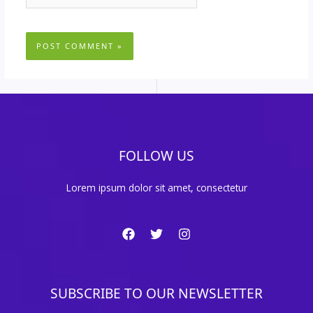
FOLLOW US
Lorem ipsum dolor sit amet, consectetur
SUBSCRIBE TO OUR NEWSLETTER