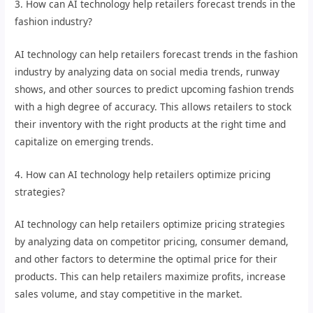
3. How can AI technology help retailers forecast trends in the
fashion industry?
AI technology can help retailers forecast trends in the fashion
industry by analyzing data on social media trends, runway
shows, and other sources to predict upcoming fashion trends
with a high degree of accuracy. This allows retailers to stock
their inventory with the right products at the right time and
capitalize on emerging trends.
4. How can AI technology help retailers optimize pricing
strategies?
AI technology can help retailers optimize pricing strategies
by analyzing data on competitor pricing, consumer demand,
and other factors to determine the optimal price for their
products. This can help retailers maximize profits, increase
sales volume, and stay competitive in the market.