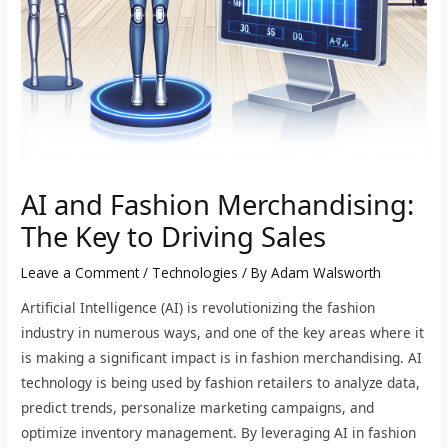
AI and Fashion Merchandising:
The Key to Driving Sales
Leave a Comment
/
Technologies
/ By
Adam Walsworth
Artificial Intelligence (AI) is revolutionizing the fashion
industry in numerous ways, and one of the key areas where it
is making a significant impact is in fashion merchandising. AI
technology is being used by fashion retailers to analyze data,
predict trends, personalize marketing campaigns, and
optimize inventory management. By leveraging AI in fashion