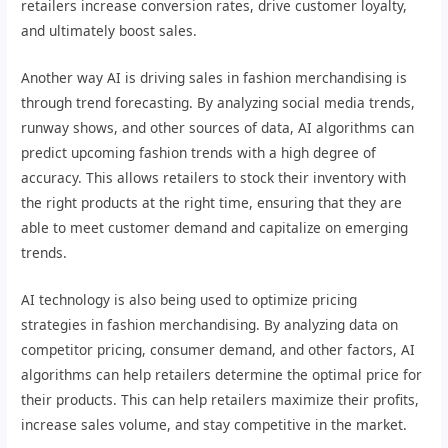
retailers increase conversion rates, drive customer loyalty,
and ultimately boost sales.
Another way AI is driving sales in fashion merchandising is
through trend forecasting. By analyzing social media trends,
runway shows, and other sources of data, AI algorithms can
predict upcoming fashion trends with a high degree of
accuracy. This allows retailers to stock their inventory with
the right products at the right time, ensuring that they are
able to meet customer demand and capitalize on emerging
trends.
AI technology is also being used to optimize pricing
strategies in fashion merchandising. By analyzing data on
competitor pricing, consumer demand, and other factors, AI
algorithms can help retailers determine the optimal price for
their products. This can help retailers maximize their profits,
increase sales volume, and stay competitive in the market.