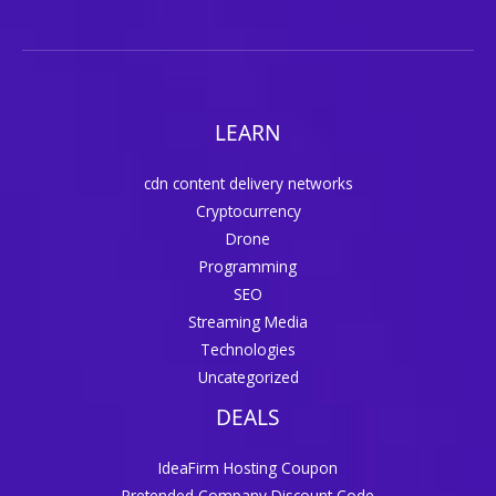
LEARN
cdn content delivery networks
Cryptocurrency
Drone
Programming
SEO
Streaming Media
Technologies
Uncategorized
DEALS
IdeaFirm Hosting Coupon
Pretended Company Discount Code