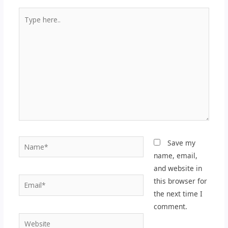
Type
here..
Name*
Save my
name, email,
and website in
Email*
this browser for
the next time I
comment.
Website