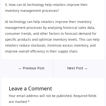
5. How can AI technology help retailers improve their
inventory management processes?
AI technology can help retailers improve their inventory
management processes by analyzing historical sales data,
consumer trends, and other factors to forecast demand for
specific products and optimize inventory levels. This can help
retailers reduce stockouts, minimize excess inventory, and
improve overall efficiency in their supply chain.
←
Previous Post
Next Post
→
Leave a Comment
Your email address will not be published.
Required fields
are marked
*