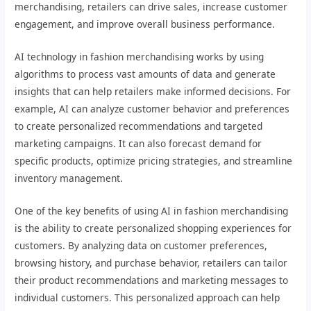
merchandising, retailers can drive sales, increase customer
engagement, and improve overall business performance.
AI technology in fashion merchandising works by using
algorithms to process vast amounts of data and generate
insights that can help retailers make informed decisions. For
example, AI can analyze customer behavior and preferences
to create personalized recommendations and targeted
marketing campaigns. It can also forecast demand for
specific products, optimize pricing strategies, and streamline
inventory management.
One of the key benefits of using AI in fashion merchandising
is the ability to create personalized shopping experiences for
customers. By analyzing data on customer preferences,
browsing history, and purchase behavior, retailers can tailor
their product recommendations and marketing messages to
individual customers. This personalized approach can help