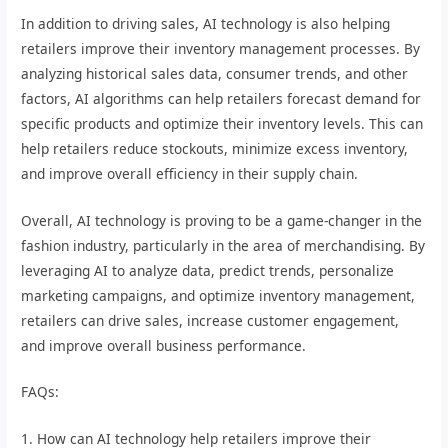
In addition to driving sales, AI technology is also helping
retailers improve their inventory management processes. By
analyzing historical sales data, consumer trends, and other
factors, AI algorithms can help retailers forecast demand for
specific products and optimize their inventory levels. This can
help retailers reduce stockouts, minimize excess inventory,
and improve overall efficiency in their supply chain.
Overall, AI technology is proving to be a game-changer in the
fashion industry, particularly in the area of merchandising. By
leveraging AI to analyze data, predict trends, personalize
marketing campaigns, and optimize inventory management,
retailers can drive sales, increase customer engagement,
and improve overall business performance.
FAQs:
1. How can AI technology help retailers improve their