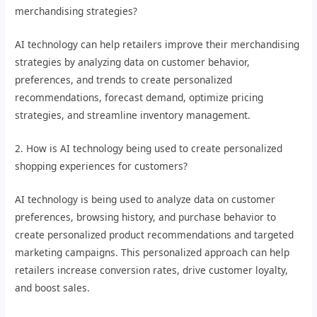
merchandising strategies?
AI technology can help retailers improve their merchandising
strategies by analyzing data on customer behavior,
preferences, and trends to create personalized
recommendations, forecast demand, optimize pricing
strategies, and streamline inventory management.
2. How is AI technology being used to create personalized
shopping experiences for customers?
AI technology is being used to analyze data on customer
preferences, browsing history, and purchase behavior to
create personalized product recommendations and targeted
marketing campaigns. This personalized approach can help
retailers increase conversion rates, drive customer loyalty,
and boost sales.