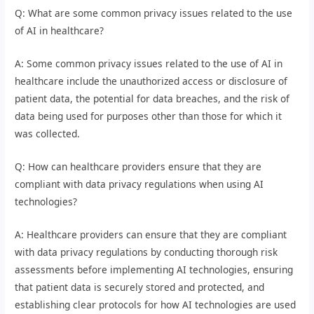
Q: What are some common privacy issues related to the use
of AI in healthcare?
A: Some common privacy issues related to the use of AI in
healthcare include the unauthorized access or disclosure of
patient data, the potential for data breaches, and the risk of
data being used for purposes other than those for which it
was collected.
Q: How can healthcare providers ensure that they are
compliant with data privacy regulations when using AI
technologies?
A: Healthcare providers can ensure that they are compliant
with data privacy regulations by conducting thorough risk
assessments before implementing AI technologies, ensuring
that patient data is securely stored and protected, and
establishing clear protocols for how AI technologies are used