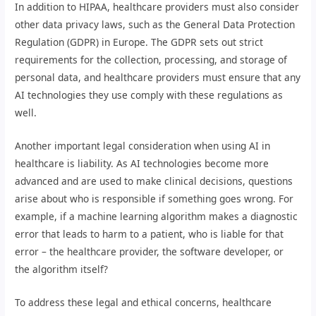
In addition to HIPAA, healthcare providers must also consider
other data privacy laws, such as the General Data Protection
Regulation (GDPR) in Europe. The GDPR sets out strict
requirements for the collection, processing, and storage of
personal data, and healthcare providers must ensure that any
AI technologies they use comply with these regulations as
well.
Another important legal consideration when using AI in
healthcare is liability. As AI technologies become more
advanced and are used to make clinical decisions, questions
arise about who is responsible if something goes wrong. For
example, if a machine learning algorithm makes a diagnostic
error that leads to harm to a patient, who is liable for that
error – the healthcare provider, the software developer, or
the algorithm itself?
To address these legal and ethical concerns, healthcare