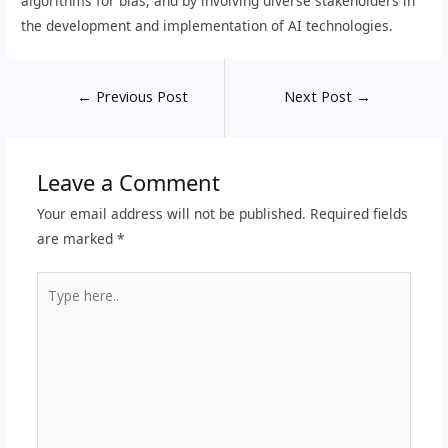
algorithms for bias, and by involving diverse stakeholders in
the development and implementation of AI technologies.
←
Previous Post
Next Post
→
Leave a Comment
Your email address will not be published.
Required fields
are marked
*
Type
here..