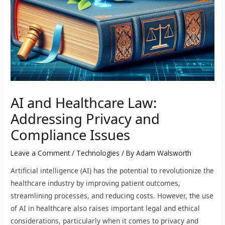
AI and Healthcare Law:
Addressing Privacy and
Compliance Issues
Leave a Comment
/
Technologies
/ By
Adam Walsworth
Artificial intelligence (AI) has the potential to revolutionize the
healthcare industry by improving patient outcomes,
streamlining processes, and reducing costs. However, the use
of AI in healthcare also raises important legal and ethical
considerations, particularly when it comes to privacy and