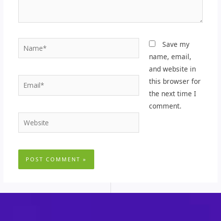
Name*
Save my
name, email,
and website in
Email*
this browser for
the next time I
comment.
Website