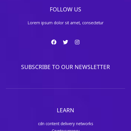
FOLLOW US
Lorem ipsum dolor sit amet, consectetur
SUBSCRIBE TO OUR NEWSLETTER
LEARN
cdn content delivery networks
Cryptocurrency