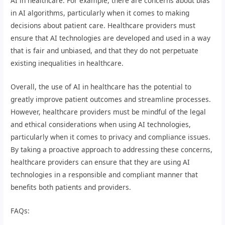
AI in healthcare. For example, there are concerns about bias
in AI algorithms, particularly when it comes to making
decisions about patient care. Healthcare providers must
ensure that AI technologies are developed and used in a way
that is fair and unbiased, and that they do not perpetuate
existing inequalities in healthcare.
Overall, the use of AI in healthcare has the potential to
greatly improve patient outcomes and streamline processes.
However, healthcare providers must be mindful of the legal
and ethical considerations when using AI technologies,
particularly when it comes to privacy and compliance issues.
By taking a proactive approach to addressing these concerns,
healthcare providers can ensure that they are using AI
technologies in a responsible and compliant manner that
benefits both patients and providers.
FAQs: