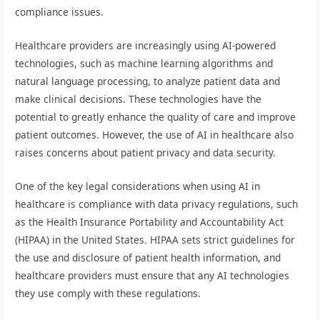
compliance issues.
Healthcare providers are increasingly using AI-powered
technologies, such as machine learning algorithms and
natural language processing, to analyze patient data and
make clinical decisions. These technologies have the
potential to greatly enhance the quality of care and improve
patient outcomes. However, the use of AI in healthcare also
raises concerns about patient privacy and data security.
One of the key legal considerations when using AI in
healthcare is compliance with data privacy regulations, such
as the Health Insurance Portability and Accountability Act
(HIPAA) in the United States. HIPAA sets strict guidelines for
the use and disclosure of patient health information, and
healthcare providers must ensure that any AI technologies
they use comply with these regulations.