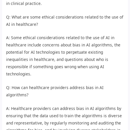
in clinical practice.
Q: What are some ethical considerations related to the use of
AI in healthcare?
A: Some ethical considerations related to the use of AI in
healthcare include concerns about bias in AI algorithms, the
potential for AI technologies to perpetuate existing
inequalities in healthcare, and questions about who is
responsible if something goes wrong when using AI
technologies.
Q: How can healthcare providers address bias in AI
algorithms?
A: Healthcare providers can address bias in AI algorithms by
ensuring that the data used to train the algorithms is diverse
and representative, by regularly monitoring and auditing the