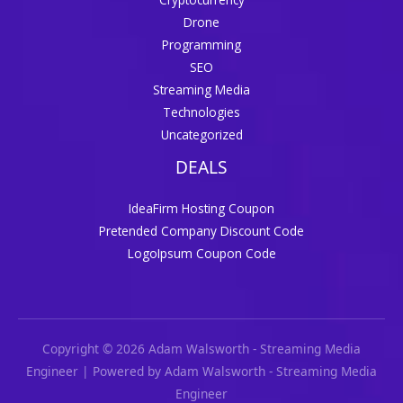
Drone
Programming
SEO
Streaming Media
Technologies
Uncategorized
DEALS
IdeaFirm Hosting Coupon
Pretended Company Discount Code
LogoIpsum Coupon Code
Copyright © 2026 Adam Walsworth - Streaming Media
Engineer | Powered by Adam Walsworth - Streaming Media
Engineer