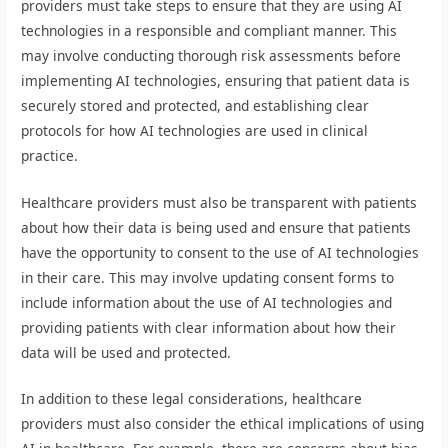
providers must take steps to ensure that they are using AI
technologies in a responsible and compliant manner. This
may involve conducting thorough risk assessments before
implementing AI technologies, ensuring that patient data is
securely stored and protected, and establishing clear
protocols for how AI technologies are used in clinical
practice.
Healthcare providers must also be transparent with patients
about how their data is being used and ensure that patients
have the opportunity to consent to the use of AI technologies
in their care. This may involve updating consent forms to
include information about the use of AI technologies and
providing patients with clear information about how their
data will be used and protected.
In addition to these legal considerations, healthcare
providers must also consider the ethical implications of using