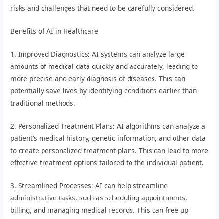
risks and challenges that need to be carefully considered.
Benefits of AI in Healthcare
1. Improved Diagnostics: AI systems can analyze large
amounts of medical data quickly and accurately, leading to
more precise and early diagnosis of diseases. This can
potentially save lives by identifying conditions earlier than
traditional methods.
2. Personalized Treatment Plans: AI algorithms can analyze a
patient’s medical history, genetic information, and other data
to create personalized treatment plans. This can lead to more
effective treatment options tailored to the individual patient.
3. Streamlined Processes: AI can help streamline
administrative tasks, such as scheduling appointments,
billing, and managing medical records. This can free up