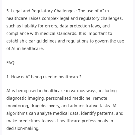
5. Legal and Regulatory Challenges: The use of AI in
healthcare raises complex legal and regulatory challenges,
such as liability for errors, data protection laws, and
compliance with medical standards. It is important to
establish clear guidelines and regulations to govern the use
of AI in healthcare.
FAQs
1. How is AI being used in healthcare?
AI is being used in healthcare in various ways, including
diagnostic imaging, personalized medicine, remote
monitoring, drug discovery, and administrative tasks. AI
algorithms can analyze medical data, identify patterns, and
make predictions to assist healthcare professionals in
decision-making.