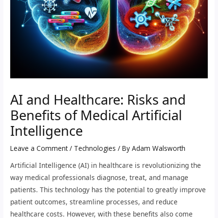
AI and Healthcare: Risks and
Benefits of Medical Artificial
Intelligence
Leave a Comment
/
Technologies
/ By
Adam Walsworth
Artificial Intelligence (AI) in healthcare is revolutionizing the
way medical professionals diagnose, treat, and manage
patients. This technology has the potential to greatly improve
patient outcomes, streamline processes, and reduce
healthcare costs. However, with these benefits also come