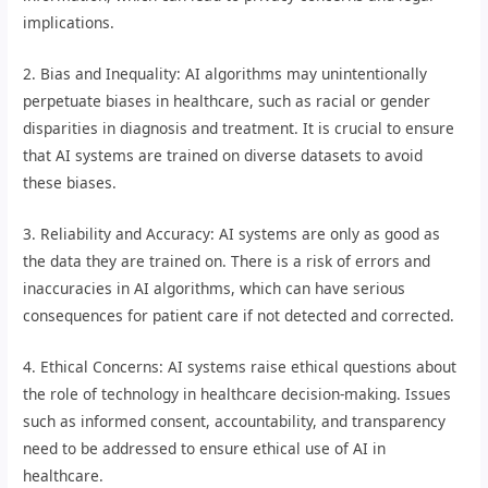
implications.
2. Bias and Inequality: AI algorithms may unintentionally
perpetuate biases in healthcare, such as racial or gender
disparities in diagnosis and treatment. It is crucial to ensure
that AI systems are trained on diverse datasets to avoid
these biases.
3. Reliability and Accuracy: AI systems are only as good as
the data they are trained on. There is a risk of errors and
inaccuracies in AI algorithms, which can have serious
consequences for patient care if not detected and corrected.
4. Ethical Concerns: AI systems raise ethical questions about
the role of technology in healthcare decision-making. Issues
such as informed consent, accountability, and transparency
need to be addressed to ensure ethical use of AI in
healthcare.