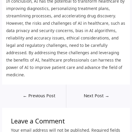
In conclusion, AI has the potential to transform healthcare by
improving diagnostics, personalizing treatment plans,
streamlining processes, and accelerating drug discovery.
However, the risks and challenges of AI in healthcare, such as
data privacy and security concerns, bias in AI algorithms,
reliability and accuracy issues, ethical considerations, and
legal and regulatory challenges, need to be carefully
addressed. By addressing these challenges and leveraging
the benefits of AI, healthcare professionals can harness the
power of AI to improve patient care and advance the field of
medicine.
←
Previous Post
Next Post
→
Leave a Comment
Your email address will not be published.
Required fields