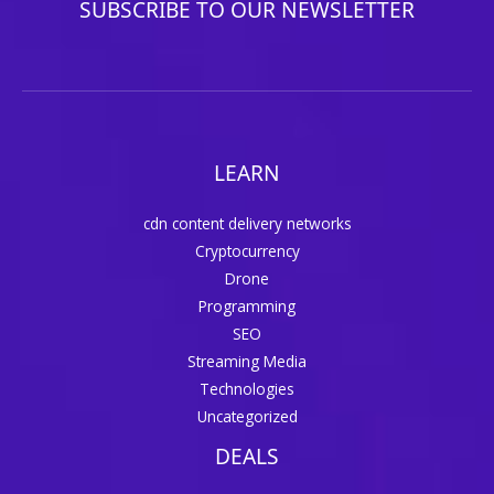
SUBSCRIBE TO OUR NEWSLETTER
LEARN
cdn content delivery networks
Cryptocurrency
Drone
Programming
SEO
Streaming Media
Technologies
Uncategorized
DEALS