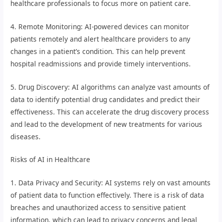
healthcare professionals to focus more on patient care.
4. Remote Monitoring: AI-powered devices can monitor
patients remotely and alert healthcare providers to any
changes in a patient’s condition. This can help prevent
hospital readmissions and provide timely interventions.
5. Drug Discovery: AI algorithms can analyze vast amounts of
data to identify potential drug candidates and predict their
effectiveness. This can accelerate the drug discovery process
and lead to the development of new treatments for various
diseases.
Risks of AI in Healthcare
1. Data Privacy and Security: AI systems rely on vast amounts
of patient data to function effectively. There is a risk of data
breaches and unauthorized access to sensitive patient
information, which can lead to privacy concerns and legal