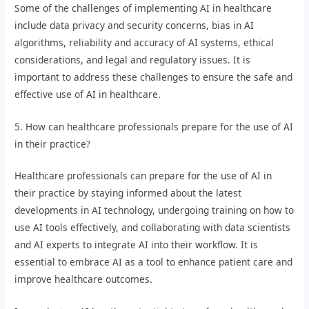
Some of the challenges of implementing AI in healthcare
include data privacy and security concerns, bias in AI
algorithms, reliability and accuracy of AI systems, ethical
considerations, and legal and regulatory issues. It is
important to address these challenges to ensure the safe and
effective use of AI in healthcare.
5. How can healthcare professionals prepare for the use of AI
in their practice?
Healthcare professionals can prepare for the use of AI in
their practice by staying informed about the latest
developments in AI technology, undergoing training on how to
use AI tools effectively, and collaborating with data scientists
and AI experts to integrate AI into their workflow. It is
essential to embrace AI as a tool to enhance patient care and
improve healthcare outcomes.