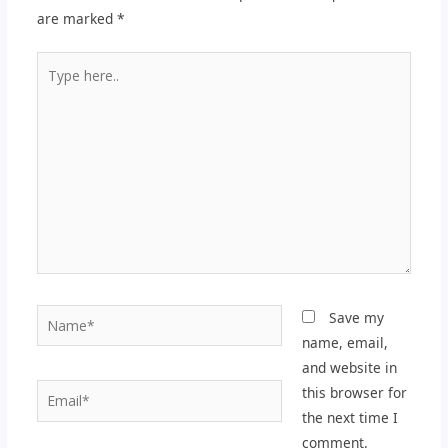
are marked
*
Type
here..
Name*
Save my
name, email,
and website in
Email*
this browser for
the next time I
comment.