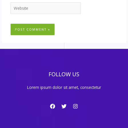
Website
FOLLOW US
Lorem ipsum dolor sit amet, consectetur