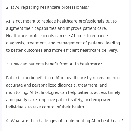
2. Is AI replacing healthcare professionals?
AI is not meant to replace healthcare professionals but to
augment their capabilities and improve patient care.
Healthcare professionals can use AI tools to enhance
diagnosis, treatment, and management of patients, leading
to better outcomes and more efficient healthcare delivery.
3. How can patients benefit from AI in healthcare?
Patients can benefit from AI in healthcare by receiving more
accurate and personalized diagnosis, treatment, and
monitoring. AI technologies can help patients access timely
and quality care, improve patient safety, and empower
individuals to take control of their health.
4. What are the challenges of implementing AI in healthcare?