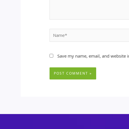
Name*
Save my name, email, and website in