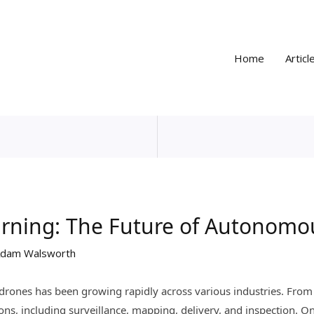
Home
Articl
arning: The Future of Autonomo
dam Walsworth
drones has been growing rapidly across various industries. From 
ons, including surveillance, mapping, delivery, and inspection. On