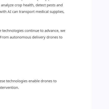
analyze crop health, detect pests and
 with AI can transport medical supplies,
e technologies continue to advance, we
s. From autonomous delivery drones to
ese technologies enable drones to
tervention.