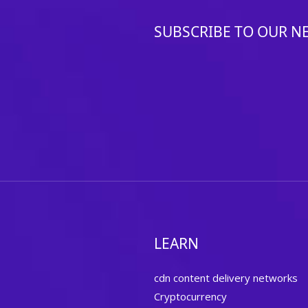
SUBSCRIBE TO OUR N
LEARN
cdn content delivery networks
Cryptocurrency