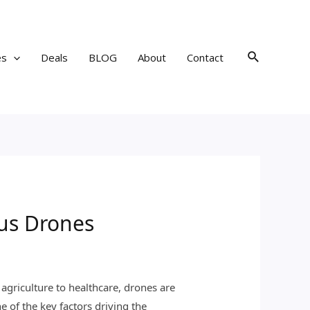
Search
es
Deals
BLOG
About
Contact
us Drones
agriculture to healthcare, drones are
e of the key factors driving the