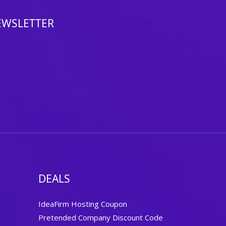
EWSLETTER
DEALS
IdeaFirm Hosting Coupon
Pretended Company Discount Code