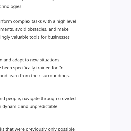
echnologies.
rform complex tasks with a high level
nments, avoid obstacles, and make
ngly valuable tools for businesses
n and adapt to new situations.
een specifically trained for. In
and learn from their surroundings,
 and people, navigate through crowded
 in dynamic and unpredictable
s that were previously only possible