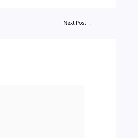
Next Post
→