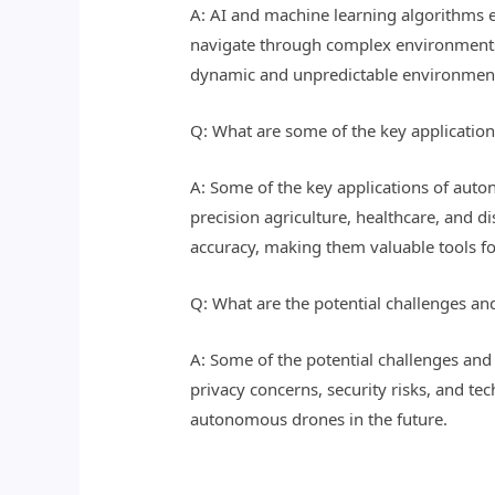
A: AI and machine learning algorithms 
navigate through complex environments, a
dynamic and unpredictable environments 
Q: What are some of the key applicati
A: Some of the key applications of aut
precision agriculture, healthcare, and d
accuracy, making them valuable tools fo
Q: What are the potential challenges a
A: Some of the potential challenges and
privacy concerns, security risks, and t
autonomous drones in the future.