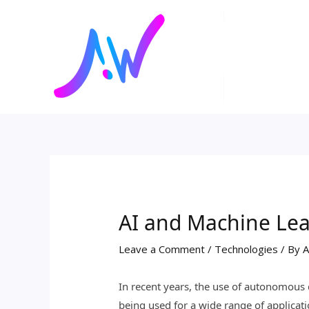
Skip
Post
to
navigation
content
AI and Machine Le
Leave a Comment
/
Technologies
/ By
A
In recent years, the use of autonomous 
being used for a wide range of applicati