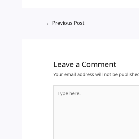
←
Previous Post
Leave a Comment
Your email address will not be publishe
Type
here..