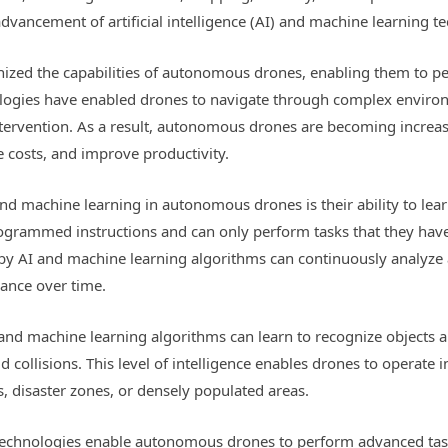
vancement of artificial intelligence (AI) and machine learning t
nized the capabilities of autonomous drones, enabling them to pe
nologies have enabled drones to navigate through complex enviro
tervention. As a result, autonomous drones are becoming increasi
e costs, and improve productivity.
nd machine learning in autonomous drones is their ability to lear
ogrammed instructions and can only perform tasks that they have b
 AI and machine learning algorithms can continuously analyze 
ance over time.
and machine learning algorithms can learn to recognize objects
id collisions. This level of intelligence enables drones to operate
, disaster zones, or densely populated areas.
echnologies enable autonomous drones to perform advanced task