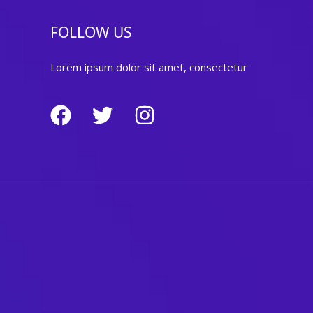
FOLLOW US
Lorem ipsum dolor sit amet, consectetur