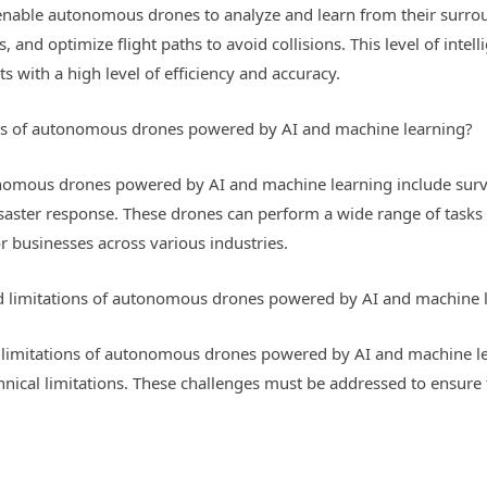
enable autonomous drones to analyze and learn from their surrou
nd optimize flight paths to avoid collisions. This level of intell
with a high level of efficiency and accuracy.
ons of autonomous drones powered by AI and machine learning?
onomous drones powered by AI and machine learning include survei
isaster response. These drones can perform a wide range of tasks w
r businesses across various industries.
nd limitations of autonomous drones powered by AI and machine 
 limitations of autonomous drones powered by AI and machine lea
echnical limitations. These challenges must be addressed to ensur