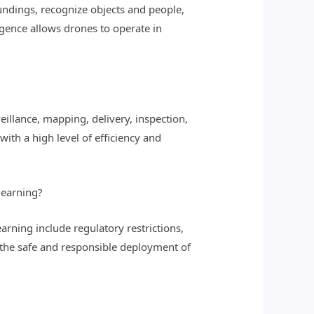
ndings, recognize objects and people,
igence allows drones to operate in
llance, mapping, delivery, inspection,
ith a high level of efficiency and
learning?
rning include regulatory restrictions,
e the safe and responsible deployment of