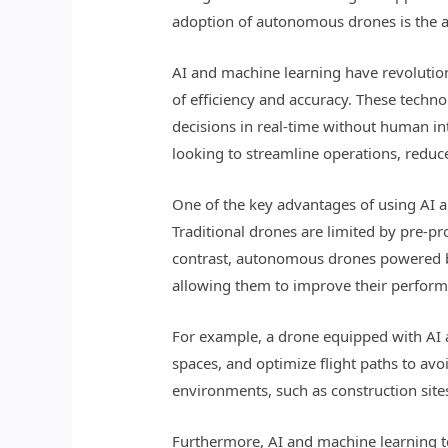
adoption of autonomous drones is the ad
AI and machine learning have revolutio
of efficiency and accuracy. These tech
decisions in real-time without human in
looking to streamline operations, reduc
One of the key advantages of using AI a
Traditional drones are limited by pre-pr
contrast, autonomous drones powered by
allowing them to improve their perform
For example, a drone equipped with AI 
spaces, and optimize flight paths to avo
environments, such as construction sites
Furthermore, AI and machine learning t