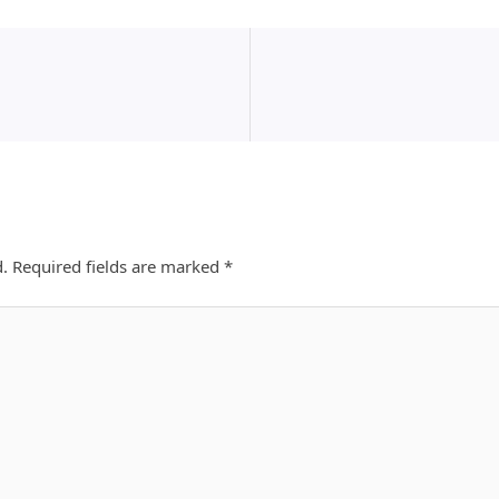
d.
Required fields are marked
*