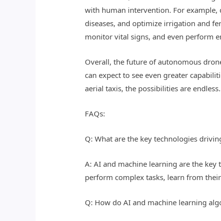
with human intervention. For example, d
diseases, and optimize irrigation and fe
monitor vital signs, and even perform 
Overall, the future of autonomous dron
can expect to see even greater capabil
aerial taxis, the possibilities are endless.
FAQs:
Q: What are the key technologies driv
A: AI and machine learning are the key
perform complex tasks, learn from thei
Q: How do AI and machine learning al