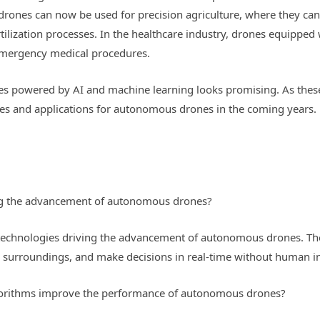
rones can now be used for precision agriculture, where they can 
rtilization processes. In the healthcare industry, drones equipped
emergency medical procedures.
es powered by AI and machine learning looks promising. As thes
ities and applications for autonomous drones in the coming year
ing the advancement of autonomous drones?
 technologies driving the advancement of autonomous drones. Th
r surroundings, and make decisions in real-time without human in
gorithms improve the performance of autonomous drones?