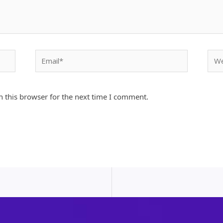
Email*
Webs
 this browser for the next time I comment.