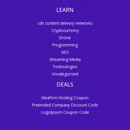
LEARN
cdn content delivery networks
Cryptocurrency
Drone
Programming
SEO
Streaming Media
Technologies
Uncategorized
DEALS
IdeaFirm Hosting Coupon
Pretended Company Discount Code
LogoIpsum Coupon Code