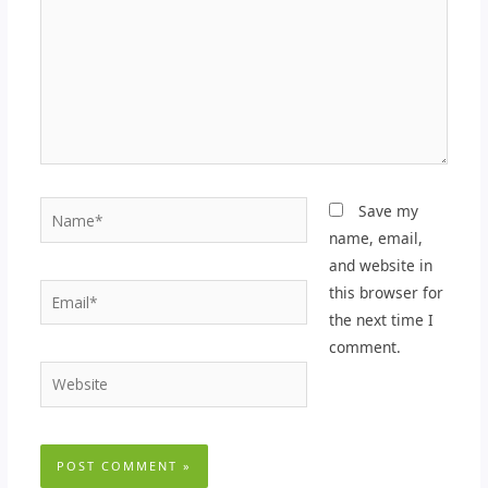
Name*
Save my
name, email,
and website in
Email*
this browser for
the next time I
comment.
Website