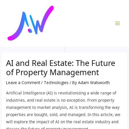
Skip
Post
MAI
to
navigation
ME
content
AI and Real Estate: The Future
of Property Management
Leave a Comment
/
Technologies
/ By
Adam Walsworth
Artificial Intelligence (AI) is revolutionizing a wide range of
industries, and real estate is no exception. From property
management to market analysis, AI is transforming the way
properties are bought, sold, and managed. In this article, we
will explore the impact of AI on the real estate industry and
discuss the future of property management.