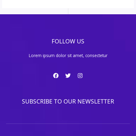
FOLLOW US
Lorem ipsum dolor sit amet, consectetur
SUBSCRIBE TO OUR NEWSLETTER