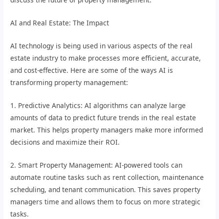
AI and Real Estate: The Impact
AI technology is being used in various aspects of the real
estate industry to make processes more efficient, accurate,
and cost-effective. Here are some of the ways AI is
transforming property management:
1. Predictive Analytics: AI algorithms can analyze large
amounts of data to predict future trends in the real estate
market. This helps property managers make more informed
decisions and maximize their ROI.
2. Smart Property Management: AI-powered tools can
automate routine tasks such as rent collection, maintenance
scheduling, and tenant communication. This saves property
managers time and allows them to focus on more strategic
tasks.