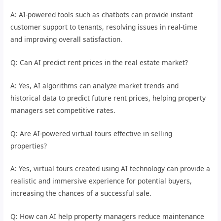
A: AI-powered tools such as chatbots can provide instant
customer support to tenants, resolving issues in real-time
and improving overall satisfaction.
Q: Can AI predict rent prices in the real estate market?
A: Yes, AI algorithms can analyze market trends and
historical data to predict future rent prices, helping property
managers set competitive rates.
Q: Are AI-powered virtual tours effective in selling
properties?
A: Yes, virtual tours created using AI technology can provide a
realistic and immersive experience for potential buyers,
increasing the chances of a successful sale.
Q: How can AI help property managers reduce maintenance