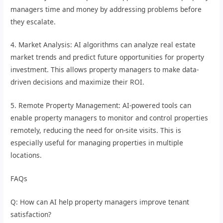
managers time and money by addressing problems before
they escalate.
4. Market Analysis: AI algorithms can analyze real estate
market trends and predict future opportunities for property
investment. This allows property managers to make data-
driven decisions and maximize their ROI.
5. Remote Property Management: AI-powered tools can
enable property managers to monitor and control properties
remotely, reducing the need for on-site visits. This is
especially useful for managing properties in multiple
locations.
FAQs
Q: How can AI help property managers improve tenant
satisfaction?