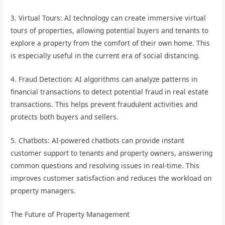
3. Virtual Tours: AI technology can create immersive virtual
tours of properties, allowing potential buyers and tenants to
explore a property from the comfort of their own home. This
is especially useful in the current era of social distancing.
4. Fraud Detection: AI algorithms can analyze patterns in
financial transactions to detect potential fraud in real estate
transactions. This helps prevent fraudulent activities and
protects both buyers and sellers.
5. Chatbots: AI-powered chatbots can provide instant
customer support to tenants and property owners, answering
common questions and resolving issues in real-time. This
improves customer satisfaction and reduces the workload on
property managers.
The Future of Property Management