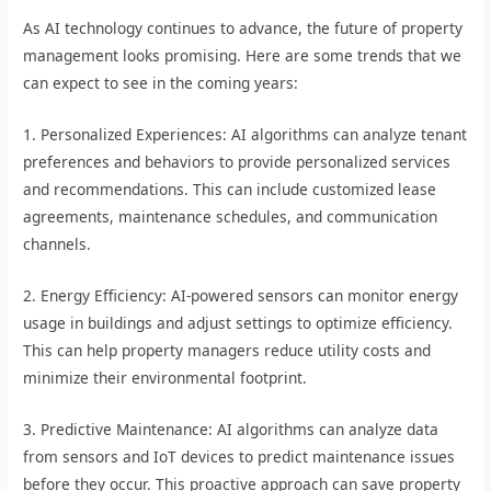
As AI technology continues to advance, the future of property
management looks promising. Here are some trends that we
can expect to see in the coming years:
1. Personalized Experiences: AI algorithms can analyze tenant
preferences and behaviors to provide personalized services
and recommendations. This can include customized lease
agreements, maintenance schedules, and communication
channels.
2. Energy Efficiency: AI-powered sensors can monitor energy
usage in buildings and adjust settings to optimize efficiency.
This can help property managers reduce utility costs and
minimize their environmental footprint.
3. Predictive Maintenance: AI algorithms can analyze data
from sensors and IoT devices to predict maintenance issues
before they occur. This proactive approach can save property