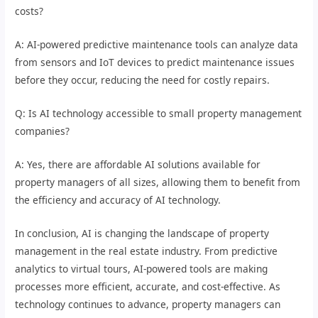
costs?
A: AI-powered predictive maintenance tools can analyze data
from sensors and IoT devices to predict maintenance issues
before they occur, reducing the need for costly repairs.
Q: Is AI technology accessible to small property management
companies?
A: Yes, there are affordable AI solutions available for
property managers of all sizes, allowing them to benefit from
the efficiency and accuracy of AI technology.
In conclusion, AI is changing the landscape of property
management in the real estate industry. From predictive
analytics to virtual tours, AI-powered tools are making
processes more efficient, accurate, and cost-effective. As
technology continues to advance, property managers can