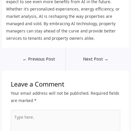
expect to see even more benefits from AI in the future.
Whether it’s personalized experiences, energy efficiency, or
market analysis, AI is reshaping the way properties are
managed and sold. By embracing AI technology, property
managers can stay ahead of the curve and provide better
services to tenants and property owners alike.
←
Previous Post
Next Post
→
Leave a Comment
Your email address will not be published.
Required fields
are marked
*
Type
here..