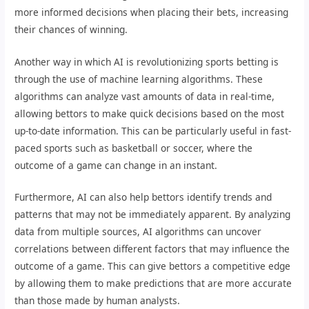
more informed decisions when placing their bets, increasing
their chances of winning.
Another way in which AI is revolutionizing sports betting is
through the use of machine learning algorithms. These
algorithms can analyze vast amounts of data in real-time,
allowing bettors to make quick decisions based on the most
up-to-date information. This can be particularly useful in fast-
paced sports such as basketball or soccer, where the
outcome of a game can change in an instant.
Furthermore, AI can also help bettors identify trends and
patterns that may not be immediately apparent. By analyzing
data from multiple sources, AI algorithms can uncover
correlations between different factors that may influence the
outcome of a game. This can give bettors a competitive edge
by allowing them to make predictions that are more accurate
than those made by human analysts.