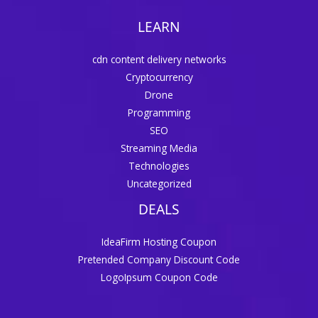
LEARN
cdn content delivery networks
Cryptocurrency
Drone
Programming
SEO
Streaming Media
Technologies
Uncategorized
DEALS
IdeaFirm Hosting Coupon
Pretended Company Discount Code
LogoIpsum Coupon Code