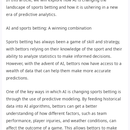
landscape of sports betting and how it is ushering in a new
era of predictive analytics.
AI and sports betting: A winning combination
Sports betting has always been a game of skill and strategy,
with bettors relying on their knowledge of the sport and their
ability to analyze statistics to make informed decisions.
However, with the advent of AI, bettors now have access to a
wealth of data that can help them make more accurate
predictions.
One of the key ways in which AI is changing sports betting is
through the use of predictive modeling. By feeding historical
data into AI algorithms, bettors can get a better
understanding of how different factors, such as team
performance, player injuries, and weather conditions, can
affect the outcome of a game. This allows bettors to make