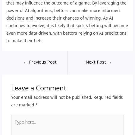
that may influence the outcome of a game. By leveraging the
power of AI algorithms, bettors can make more informed
decisions and increase their chances of winning. As AI
continues to evolve, it is likely that sports betting will become
even more data-driven, with bettors relying on AI predictions
to make their bets.
←
Previous Post
Next Post
→
Leave a Comment
Your email address will not be published.
Required fields
are marked
*
Type
here..