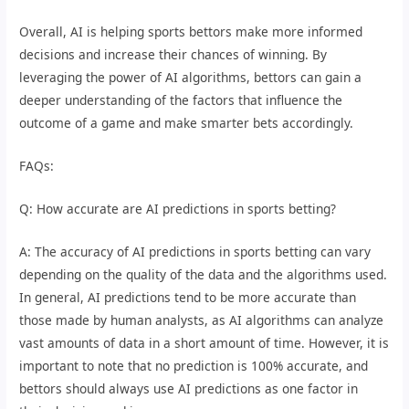
Overall, AI is helping sports bettors make more informed
decisions and increase their chances of winning. By
leveraging the power of AI algorithms, bettors can gain a
deeper understanding of the factors that influence the
outcome of a game and make smarter bets accordingly.
FAQs:
Q: How accurate are AI predictions in sports betting?
A: The accuracy of AI predictions in sports betting can vary
depending on the quality of the data and the algorithms used.
In general, AI predictions tend to be more accurate than
those made by human analysts, as AI algorithms can analyze
vast amounts of data in a short amount of time. However, it is
important to note that no prediction is 100% accurate, and
bettors should always use AI predictions as one factor in