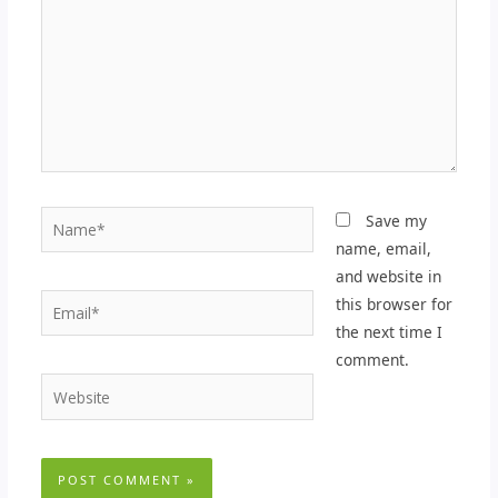
Name*
Save my
name, email,
and website in
Email*
this browser for
the next time I
comment.
Website