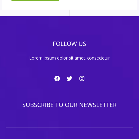
FOLLOW US
Lorem ipsum dolor sit amet, consectetur
SUBSCRIBE TO OUR NEWSLETTER