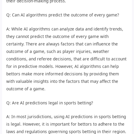
their decision-making process.
Q: Can AI algorithms predict the outcome of every game?
A: While AI algorithms can analyze data and identify trends,
they cannot predict the outcome of every game with
certainty. There are always factors that can influence the
outcome of a game, such as player injuries, weather
conditions, and referee decisions, that are difficult to account
for in predictive models. However, AI algorithms can help
bettors make more informed decisions by providing them
with valuable insights into the factors that may affect the
outcome of a game.
Q: Are AI predictions legal in sports betting?
A: In most jurisdictions, using AI predictions in sports betting
is legal. However, it is important for bettors to adhere to the
laws and regulations governing sports betting in their region.