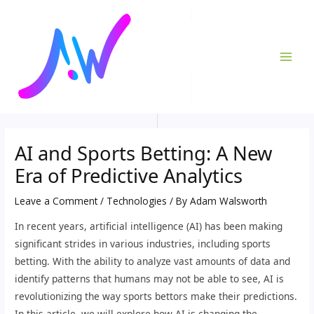
Skip
Post
MAI
to
navigation
ME
content
AI and Sports Betting: A New
Era of Predictive Analytics
Leave a Comment
/
Technologies
/ By
Adam Walsworth
In recent years, artificial intelligence (AI) has been making
significant strides in various industries, including sports
betting. With the ability to analyze vast amounts of data and
identify patterns that humans may not be able to see, AI is
revolutionizing the way sports bettors make their predictions.
In this article, we will explore how AI is changing the