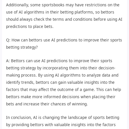
Additionally, some sportsbooks may have restrictions on the
use of AI algorithms in their betting platforms, so bettors
should always check the terms and conditions before using AI
predictions to place bets.
Q: How can bettors use AI predictions to improve their sports
betting strategy?
A: Bettors can use AI predictions to improve their sports
betting strategy by incorporating them into their decision-
making process. By using AI algorithms to analyze data and
identify trends, bettors can gain valuable insights into the
factors that may affect the outcome of a game. This can help
bettors make more informed decisions when placing their
bets and increase their chances of winning.
In conclusion, AI is changing the landscape of sports betting
by providing bettors with valuable insights into the factors