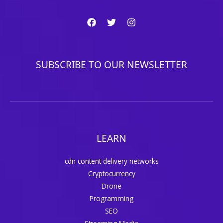
SUBSCRIBE TO OUR NEWSLETTER
LEARN
cdn content delivery networks
Cryptocurrency
Drone
Programming
SEO