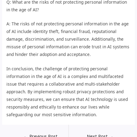
Q: What are the risks of not protecting personal information
in the age of AI?
A: The risks of not protecting personal information in the age
of AI include identity theft, financial fraud, reputational
damage, discrimination, and surveillance. Additionally, the
misuse of personal information can erode trust in AI systems
and hinder their adoption and acceptance.
In conclusion, the challenge of protecting personal
information in the age of AI is a complex and multifaceted
issue that requires a collaborative and multi-stakeholder
approach. By implementing robust privacy protections and
security measures, we can ensure that AI technology is used
responsibly and ethically to enhance our lives while
safeguarding our most sensitive information.
←
Previous Post
Next Post
→