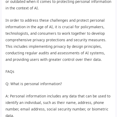
or outdated when it comes to protecting personal information
in the context of AI.
In order to address these challenges and protect personal
information in the age of AI, it is crucial for policymakers,
technologists, and consumers to work together to develop
comprehensive privacy protections and security measures.
This includes implementing privacy by design principles,
conducting regular audits and assessments of AI systems,
and providing users with greater control over their data.
FAQs
Q: What is personal information?
A: Personal information includes any data that can be used to
identify an individual, such as their name, address, phone
number, email address, social security number, or biometric
data.