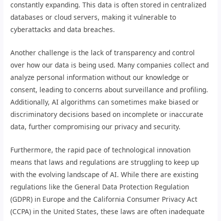
constantly expanding. This data is often stored in centralized
databases or cloud servers, making it vulnerable to
cyberattacks and data breaches.
Another challenge is the lack of transparency and control
over how our data is being used. Many companies collect and
analyze personal information without our knowledge or
consent, leading to concerns about surveillance and profiling.
Additionally, AI algorithms can sometimes make biased or
discriminatory decisions based on incomplete or inaccurate
data, further compromising our privacy and security.
Furthermore, the rapid pace of technological innovation
means that laws and regulations are struggling to keep up
with the evolving landscape of AI. While there are existing
regulations like the General Data Protection Regulation
(GDPR) in Europe and the California Consumer Privacy Act
(CCPA) in the United States, these laws are often inadequate