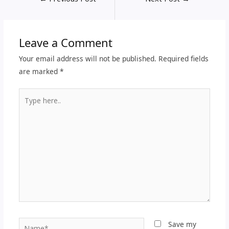
Leave a Comment
Your email address will not be published.
Required fields
are marked
*
Type
here..
Name*
Save my