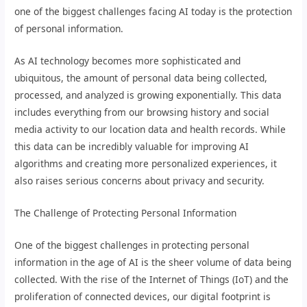
one of the biggest challenges facing AI today is the protection
of personal information.
As AI technology becomes more sophisticated and
ubiquitous, the amount of personal data being collected,
processed, and analyzed is growing exponentially. This data
includes everything from our browsing history and social
media activity to our location data and health records. While
this data can be incredibly valuable for improving AI
algorithms and creating more personalized experiences, it
also raises serious concerns about privacy and security.
The Challenge of Protecting Personal Information
One of the biggest challenges in protecting personal
information in the age of AI is the sheer volume of data being
collected. With the rise of the Internet of Things (IoT) and the
proliferation of connected devices, our digital footprint is