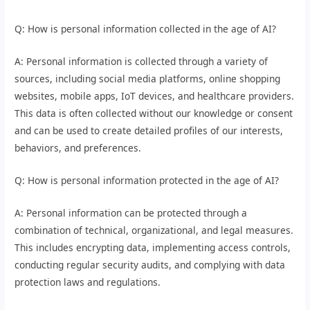
Q: How is personal information collected in the age of AI?
A: Personal information is collected through a variety of
sources, including social media platforms, online shopping
websites, mobile apps, IoT devices, and healthcare providers.
This data is often collected without our knowledge or consent
and can be used to create detailed profiles of our interests,
behaviors, and preferences.
Q: How is personal information protected in the age of AI?
A: Personal information can be protected through a
combination of technical, organizational, and legal measures.
This includes encrypting data, implementing access controls,
conducting regular security audits, and complying with data
protection laws and regulations.