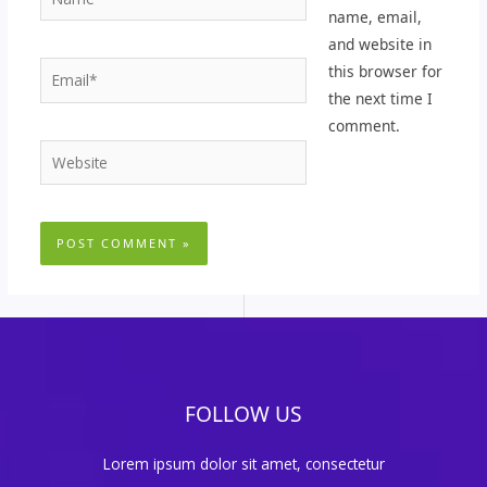
name, email,
and website in
Email*
this browser for
the next time I
comment.
Website
FOLLOW US
Lorem ipsum dolor sit amet, consectetur