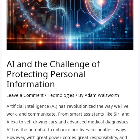
AI and the Challenge of
Protecting Personal
Information
Leave a Comment
/
Technologies
/ By
Adam Walsworth
Artificial Intelligence (AI) has revolutionized the way we live,
work, and communicate. From smart assistants like Siri and
Alexa to self-driving cars and advanced medical diagnostics,
AI has the potential to enhance our lives in countless ways.
However, with great power comes great responsibility, and