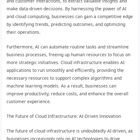
and customer interactions, to extract valuable insights and
make data-driven decisions. By harnessing the power of AI
and cloud computing, businesses can gain a competitive edge
by identifying trends, predicting outcomes, and optimizing
their operations.
Furthermore, AI can automate routine tasks and streamline
business processes, freeing up human resources to focus on
more strategic initiatives. Cloud infrastructure enables AI
applications to run smoothly and efficiently, providing the
necessary resources to support complex algorithms and
machine learning models. As a result, businesses can
improve productivity, reduce costs, and enhance the overall
customer experience.
The Future of Cloud Infrastructure: AI-Driven Innovation
The future of cloud infrastructure is undoubtedly AI-driven, as
businesses increasingly rely on AI technologies to drive