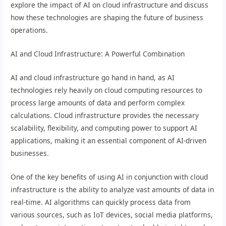
explore the impact of AI on cloud infrastructure and discuss
how these technologies are shaping the future of business
operations.
AI and Cloud Infrastructure: A Powerful Combination
AI and cloud infrastructure go hand in hand, as AI
technologies rely heavily on cloud computing resources to
process large amounts of data and perform complex
calculations. Cloud infrastructure provides the necessary
scalability, flexibility, and computing power to support AI
applications, making it an essential component of AI-driven
businesses.
One of the key benefits of using AI in conjunction with cloud
infrastructure is the ability to analyze vast amounts of data in
real-time. AI algorithms can quickly process data from
various sources, such as IoT devices, social media platforms,