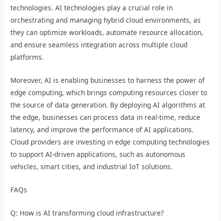
technologies. AI technologies play a crucial role in
orchestrating and managing hybrid cloud environments, as
they can optimize workloads, automate resource allocation,
and ensure seamless integration across multiple cloud
platforms.
Moreover, AI is enabling businesses to harness the power of
edge computing, which brings computing resources closer to
the source of data generation. By deploying AI algorithms at
the edge, businesses can process data in real-time, reduce
latency, and improve the performance of AI applications.
Cloud providers are investing in edge computing technologies
to support AI-driven applications, such as autonomous
vehicles, smart cities, and industrial IoT solutions.
FAQs
Q: How is AI transforming cloud infrastructure?