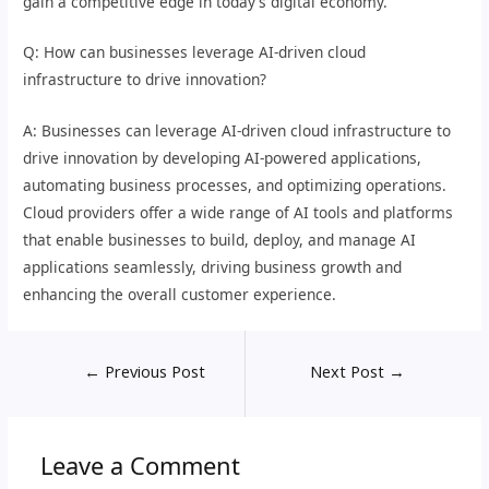
gain a competitive edge in today’s digital economy.
Q: How can businesses leverage AI-driven cloud
infrastructure to drive innovation?
A: Businesses can leverage AI-driven cloud infrastructure to
drive innovation by developing AI-powered applications,
automating business processes, and optimizing operations.
Cloud providers offer a wide range of AI tools and platforms
that enable businesses to build, deploy, and manage AI
applications seamlessly, driving business growth and
enhancing the overall customer experience.
←
Previous Post
Next Post
→
Leave a Comment