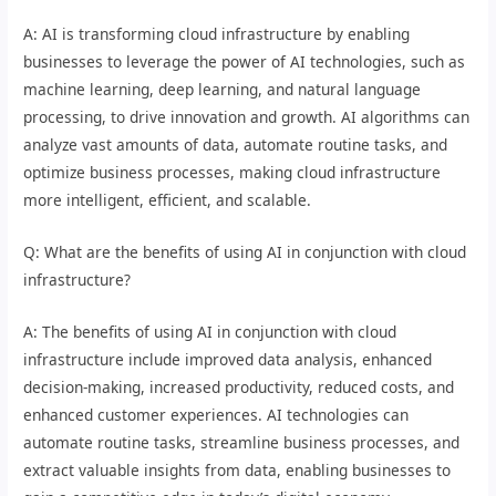
A: AI is transforming cloud infrastructure by enabling
businesses to leverage the power of AI technologies, such as
machine learning, deep learning, and natural language
processing, to drive innovation and growth. AI algorithms can
analyze vast amounts of data, automate routine tasks, and
optimize business processes, making cloud infrastructure
more intelligent, efficient, and scalable.
Q: What are the benefits of using AI in conjunction with cloud
infrastructure?
A: The benefits of using AI in conjunction with cloud
infrastructure include improved data analysis, enhanced
decision-making, increased productivity, reduced costs, and
enhanced customer experiences. AI technologies can
automate routine tasks, streamline business processes, and
extract valuable insights from data, enabling businesses to