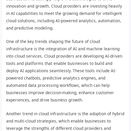
innovation and growth. Cloud providers are investing heavily
in AI capabilities to meet the growing demand for intelligent
cloud solutions, including AI-powered analytics, automation,
and predictive modeling.
One of the key trends shaping the future of cloud
infrastructure is the integration of AI and machine learning
into cloud services. Cloud providers are developing AI-driven
tools and platforms that enable businesses to build and
deploy AI applications seamlessly. These tools include AI-
powered chatbots, predictive analytics engines, and
automated data processing workflows, which can help
businesses improve decision-making, enhance customer
experiences, and drive business growth.
Another trend in cloud infrastructure is the adoption of hybrid
and multi-cloud strategies, which enable businesses to
leverage the strengths of different cloud providers and