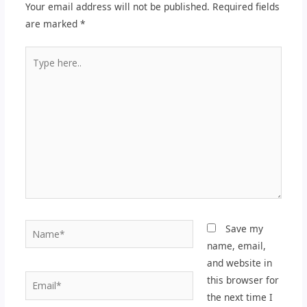
Your email address will not be published.
Required fields
are marked
*
Type
here..
Name*
Save my
name, email,
and website in
Email*
this browser for
the next time I