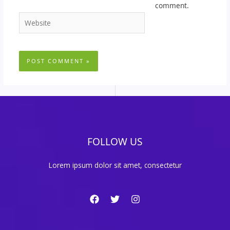
comment.
Website
FOLLOW US
Lorem ipsum dolor sit amet, consectetur