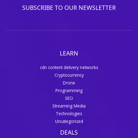
SUBSCRIBE TO OUR NEWSLETTER
LEARN
cdn content delivery networks
Cryptocurrency
Drone
Programming
SEO
Streaming Media
Technologies
Uncategorized
DEALS