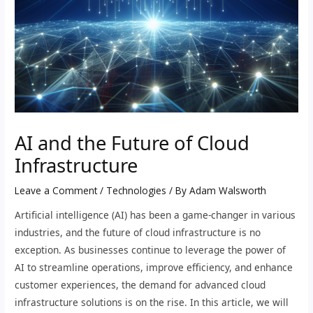
AI and the Future of Cloud
Infrastructure
Leave a Comment
/
Technologies
/ By
Adam Walsworth
Artificial intelligence (AI) has been a game-changer in various
industries, and the future of cloud infrastructure is no
exception. As businesses continue to leverage the power of
AI to streamline operations, improve efficiency, and enhance
customer experiences, the demand for advanced cloud
infrastructure solutions is on the rise. In this article, we will