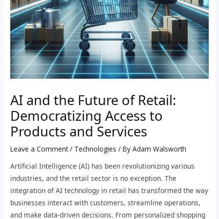
AI and the Future of Retail:
Democratizing Access to
Products and Services
Leave a Comment
/
Technologies
/ By
Adam Walsworth
Artificial Intelligence (AI) has been revolutionizing various
industries, and the retail sector is no exception. The
integration of AI technology in retail has transformed the way
businesses interact with customers, streamline operations,
and make data-driven decisions. From personalized shopping