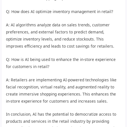
Q: How does AI optimize inventory management in retail?
A: AI algorithms analyze data on sales trends, customer
preferences, and external factors to predict demand,
optimize inventory levels, and reduce stockouts. This
improves efficiency and leads to cost savings for retailers.
Q: How is AI being used to enhance the in-store experience
for customers in retail?
A: Retailers are implementing AI-powered technologies like
facial recognition, virtual reality, and augmented reality to
create immersive shopping experiences. This enhances the
in-store experience for customers and increases sales.
In conclusion, AI has the potential to democratize access to
products and services in the retail industry by providing