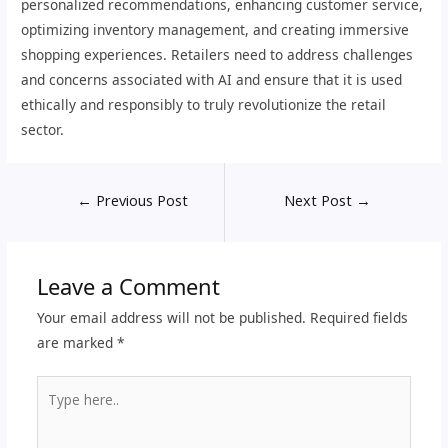
personalized recommendations, enhancing customer service,
optimizing inventory management, and creating immersive
shopping experiences. Retailers need to address challenges
and concerns associated with AI and ensure that it is used
ethically and responsibly to truly revolutionize the retail
sector.
←
Previous Post
Next Post
→
Leave a Comment
Your email address will not be published.
Required fields
are marked
*
Type
here..