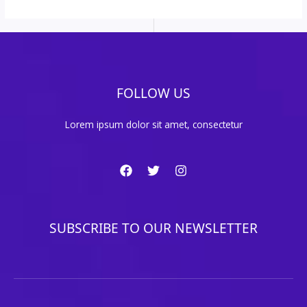
FOLLOW US
Lorem ipsum dolor sit amet, consectetur
SUBSCRIBE TO OUR NEWSLETTER