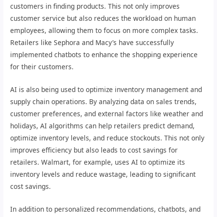
customers in finding products. This not only improves
customer service but also reduces the workload on human
employees, allowing them to focus on more complex tasks.
Retailers like Sephora and Macy’s have successfully
implemented chatbots to enhance the shopping experience
for their customers.
AI is also being used to optimize inventory management and
supply chain operations. By analyzing data on sales trends,
customer preferences, and external factors like weather and
holidays, AI algorithms can help retailers predict demand,
optimize inventory levels, and reduce stockouts. This not only
improves efficiency but also leads to cost savings for
retailers. Walmart, for example, uses AI to optimize its
inventory levels and reduce wastage, leading to significant
cost savings.
In addition to personalized recommendations, chatbots, and