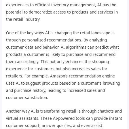
experiences to efficient inventory management, AI has the
potential to democratize access to products and services in
the retail industry.
One of the key ways AI is changing the retail landscape is
through personalized recommendations. By analyzing
customer data and behavior, AI algorithms can predict what
products a customer is likely to purchase and recommend
them accordingly. This not only enhances the shopping
experience for customers but also increases sales for
retailers. For example, Amazon’s recommendation engine
uses AI to suggest products based on a customer’s browsing
and purchase history, leading to increased sales and
customer satisfaction.
Another way AI is transforming retail is through chatbots and
virtual assistants. These AI-powered tools can provide instant
customer support, answer queries, and even assist