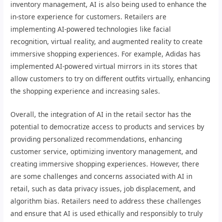
inventory management, AI is also being used to enhance the
in-store experience for customers. Retailers are
implementing AI-powered technologies like facial
recognition, virtual reality, and augmented reality to create
immersive shopping experiences. For example, Adidas has
implemented AI-powered virtual mirrors in its stores that
allow customers to try on different outfits virtually, enhancing
the shopping experience and increasing sales.
Overall, the integration of AI in the retail sector has the
potential to democratize access to products and services by
providing personalized recommendations, enhancing
customer service, optimizing inventory management, and
creating immersive shopping experiences. However, there
are some challenges and concerns associated with AI in
retail, such as data privacy issues, job displacement, and
algorithm bias. Retailers need to address these challenges
and ensure that AI is used ethically and responsibly to truly