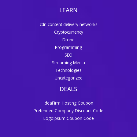
LEARN
cdn content delivery networks
Cryptocurrency
Drone
Programming
SEO
Streaming Media
Technologies
Uncategorized
DEALS
IdeaFirm Hosting Coupon
Pretended Company Discount Code
LogoIpsum Coupon Code