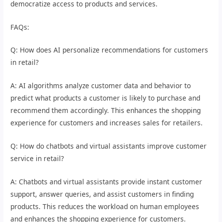
democratize access to products and services.
FAQs:
Q: How does AI personalize recommendations for customers
in retail?
A: AI algorithms analyze customer data and behavior to
predict what products a customer is likely to purchase and
recommend them accordingly. This enhances the shopping
experience for customers and increases sales for retailers.
Q: How do chatbots and virtual assistants improve customer
service in retail?
A: Chatbots and virtual assistants provide instant customer
support, answer queries, and assist customers in finding
products. This reduces the workload on human employees
and enhances the shopping experience for customers.