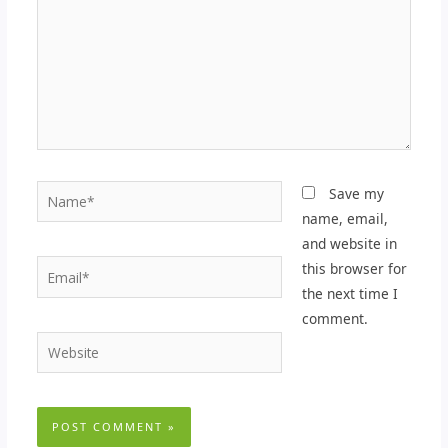
Name*
Save my
name, email,
and website in
Email*
this browser for
the next time I
comment.
Website