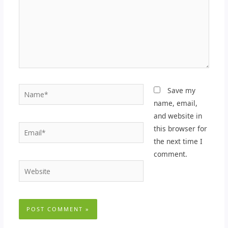
Name*
Save my
name, email,
and website in
Email*
this browser for
the next time I
comment.
Website