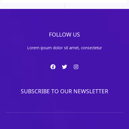
FOLLOW US
Lorem ipsum dolor sit amet, consectetur
SUBSCRIBE TO OUR NEWSLETTER