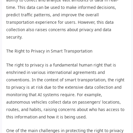
time. This data can be used to make informed decisions,
predict traffic patterns, and improve the overall
transportation experience for users. However, this data
collection also raises concerns about privacy and data
security.
The Right to Privacy in Smart Transportation
The right to privacy is a fundamental human right that is
enshrined in various international agreements and
conventions. In the context of smart transportation, the right
to privacy is at risk due to the extensive data collection and
monitoring that AI systems require. For example,
autonomous vehicles collect data on passengers’ locations,
routes, and habits, raising concerns about who has access to
this information and how it is being used.
One of the main challenges in protecting the right to privacy