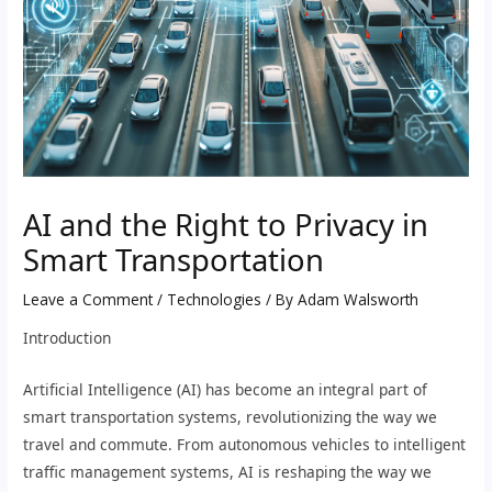
AI and the Right to Privacy in
Smart Transportation
Leave a Comment
/
Technologies
/ By
Adam Walsworth
Introduction
Artificial Intelligence (AI) has become an integral part of
smart transportation systems, revolutionizing the way we
travel and commute. From autonomous vehicles to intelligent
traffic management systems, AI is reshaping the way we