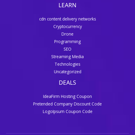
LEARN
cdn content delivery networks
Cryptocurrency
Drone
Programming
SEO
Streaming Media
Technologies
Uncategorized
DEALS
IdeaFirm Hosting Coupon
Pretended Company Discount Code
LogoIpsum Coupon Code