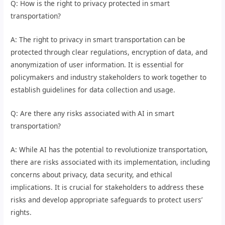
Q: How is the right to privacy protected in smart
transportation?
A: The right to privacy in smart transportation can be
protected through clear regulations, encryption of data, and
anonymization of user information. It is essential for
policymakers and industry stakeholders to work together to
establish guidelines for data collection and usage.
Q: Are there any risks associated with AI in smart
transportation?
A: While AI has the potential to revolutionize transportation,
there are risks associated with its implementation, including
concerns about privacy, data security, and ethical
implications. It is crucial for stakeholders to address these
risks and develop appropriate safeguards to protect users’
rights.