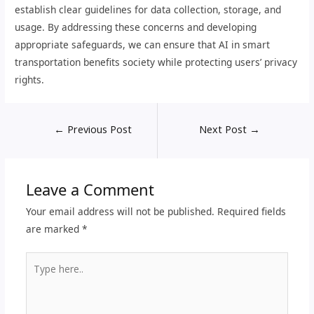
establish clear guidelines for data collection, storage, and
usage. By addressing these concerns and developing
appropriate safeguards, we can ensure that AI in smart
transportation benefits society while protecting users’ privacy
rights.
←
Previous Post
Next Post
→
Leave a Comment
Your email address will not be published.
Required fields
are marked
*
Type
here..