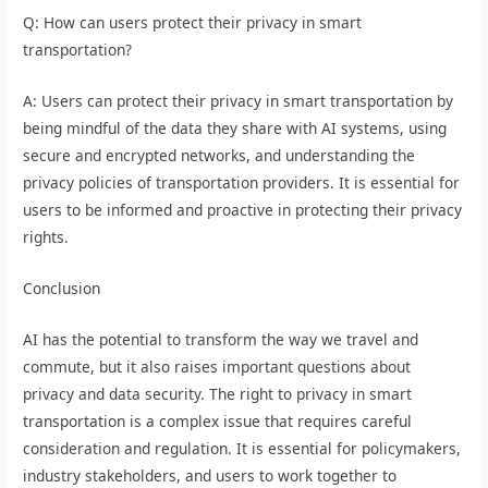
Q: How can users protect their privacy in smart
transportation?
A: Users can protect their privacy in smart transportation by
being mindful of the data they share with AI systems, using
secure and encrypted networks, and understanding the
privacy policies of transportation providers. It is essential for
users to be informed and proactive in protecting their privacy
rights.
Conclusion
AI has the potential to transform the way we travel and
commute, but it also raises important questions about
privacy and data security. The right to privacy in smart
transportation is a complex issue that requires careful
consideration and regulation. It is essential for policymakers,
industry stakeholders, and users to work together to