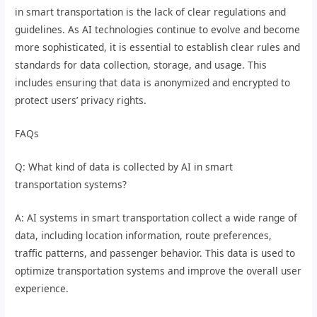
in smart transportation is the lack of clear regulations and
guidelines. As AI technologies continue to evolve and become
more sophisticated, it is essential to establish clear rules and
standards for data collection, storage, and usage. This
includes ensuring that data is anonymized and encrypted to
protect users’ privacy rights.
FAQs
Q: What kind of data is collected by AI in smart
transportation systems?
A: AI systems in smart transportation collect a wide range of
data, including location information, route preferences,
traffic patterns, and passenger behavior. This data is used to
optimize transportation systems and improve the overall user
experience.