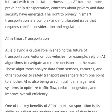
interact with transportation. However, as AI becomes more
prevalent in transportation, concerns about privacy and data
security have emerged. The right to privacy in smart
transportation is a complex and multifaceted issue that
requires careful consideration and regulation.
AI in Smart Transportation
AI is playing a crucial role in shaping the future of
transportation. Autonomous vehicles, for example, rely on AI
algorithms to navigate and make decisions on the road.
These algorithms analyze data from sensors, cameras, and
other sources to safely transport passengers from one point
to another. AI is also being used in traffic management
systems to optimize traffic flow, reduce congestion, and
improve overall efficiency.
One of the key benefits of AI in smart transportation is its
ability to collect and analyze vast amounts of data in real-