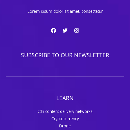
Lorem ipsum dolor sit amet, consectetur
SUBSCRIBE TO OUR NEWSLETTER
LEARN
cdn content delivery networks
Cryptocurrency
Drone