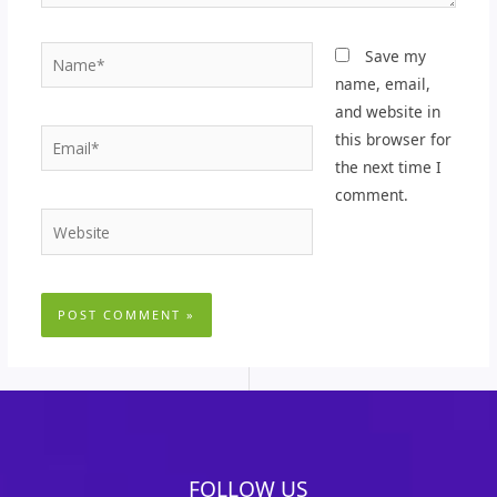
Name*
Save my
name, email,
and website in
Email*
this browser for
the next time I
comment.
Website
FOLLOW US