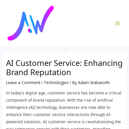
Skip
Post
MAI
to
navigation
ME
content
AI Customer Service: Enhancing
Brand Reputation
Leave a Comment
/
Technologies
/ By
Adam Walsworth
In today’s digital age, customer service has become a critical
component of brand reputation. With the rise of artificial
intelligence (AI) technology, businesses are now able to
enhance their customer service interactions through AI-
powered solutions. AI customer service is revolutionizing the
way companies engage with their customers, providing