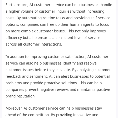
Furthermore, AI customer service can help businesses handle
a higher volume of customer inquiries without increasing
costs. By automating routine tasks and providing self-service
options, companies can free up their human agents to focus
on more complex customer issues. This not only improves
efficiency but also ensures a consistent level of service
across all customer interactions.
In addition to improving customer satisfaction, AI customer
service can also help businesses identify and resolve
customer issues before they escalate. By analyzing customer
feedback and sentiment, AI can alert businesses to potential
problems and provide proactive solutions. This can help
companies prevent negative reviews and maintain a positive
brand reputation.
Moreover, AI customer service can help businesses stay
ahead of the competition. By providing innovative and