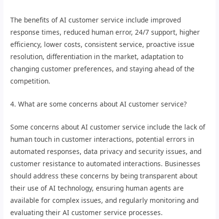
The benefits of AI customer service include improved
response times, reduced human error, 24/7 support, higher
efficiency, lower costs, consistent service, proactive issue
resolution, differentiation in the market, adaptation to
changing customer preferences, and staying ahead of the
competition.
4. What are some concerns about AI customer service?
Some concerns about AI customer service include the lack of
human touch in customer interactions, potential errors in
automated responses, data privacy and security issues, and
customer resistance to automated interactions. Businesses
should address these concerns by being transparent about
their use of AI technology, ensuring human agents are
available for complex issues, and regularly monitoring and
evaluating their AI customer service processes.