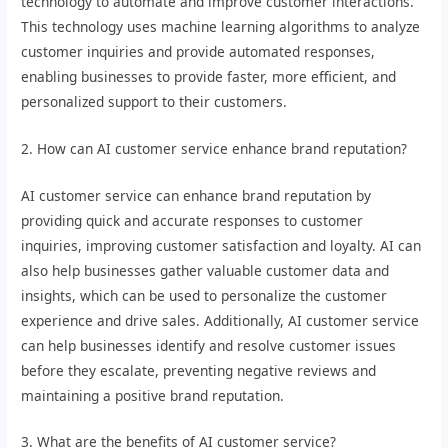
technology to automate and improve customer interactions.
This technology uses machine learning algorithms to analyze
customer inquiries and provide automated responses,
enabling businesses to provide faster, more efficient, and
personalized support to their customers.
2. How can AI customer service enhance brand reputation?
AI customer service can enhance brand reputation by
providing quick and accurate responses to customer
inquiries, improving customer satisfaction and loyalty. AI can
also help businesses gather valuable customer data and
insights, which can be used to personalize the customer
experience and drive sales. Additionally, AI customer service
can help businesses identify and resolve customer issues
before they escalate, preventing negative reviews and
maintaining a positive brand reputation.
3. What are the benefits of AI customer service?