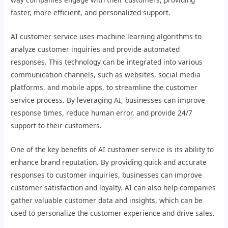
faster, more efficient, and personalized support.
AI customer service uses machine learning algorithms to
analyze customer inquiries and provide automated
responses. This technology can be integrated into various
communication channels, such as websites, social media
platforms, and mobile apps, to streamline the customer
service process. By leveraging AI, businesses can improve
response times, reduce human error, and provide 24/7
support to their customers.
One of the key benefits of AI customer service is its ability to
enhance brand reputation. By providing quick and accurate
responses to customer inquiries, businesses can improve
customer satisfaction and loyalty. AI can also help companies
gather valuable customer data and insights, which can be
used to personalize the customer experience and drive sales.