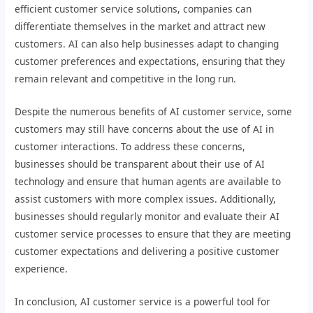
efficient customer service solutions, companies can
differentiate themselves in the market and attract new
customers. AI can also help businesses adapt to changing
customer preferences and expectations, ensuring that they
remain relevant and competitive in the long run.
Despite the numerous benefits of AI customer service, some
customers may still have concerns about the use of AI in
customer interactions. To address these concerns,
businesses should be transparent about their use of AI
technology and ensure that human agents are available to
assist customers with more complex issues. Additionally,
businesses should regularly monitor and evaluate their AI
customer service processes to ensure that they are meeting
customer expectations and delivering a positive customer
experience.
In conclusion, AI customer service is a powerful tool for