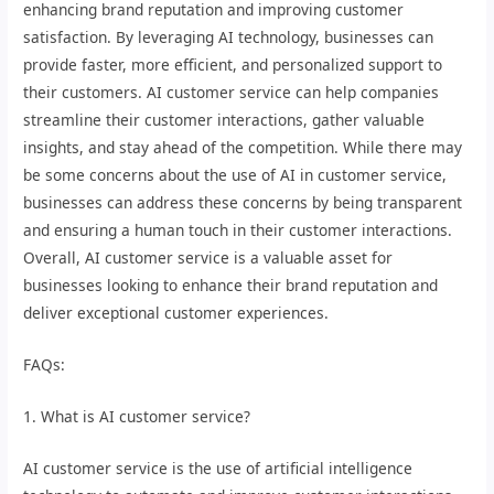
enhancing brand reputation and improving customer
satisfaction. By leveraging AI technology, businesses can
provide faster, more efficient, and personalized support to
their customers. AI customer service can help companies
streamline their customer interactions, gather valuable
insights, and stay ahead of the competition. While there may
be some concerns about the use of AI in customer service,
businesses can address these concerns by being transparent
and ensuring a human touch in their customer interactions.
Overall, AI customer service is a valuable asset for
businesses looking to enhance their brand reputation and
deliver exceptional customer experiences.
FAQs:
1. What is AI customer service?
AI customer service is the use of artificial intelligence