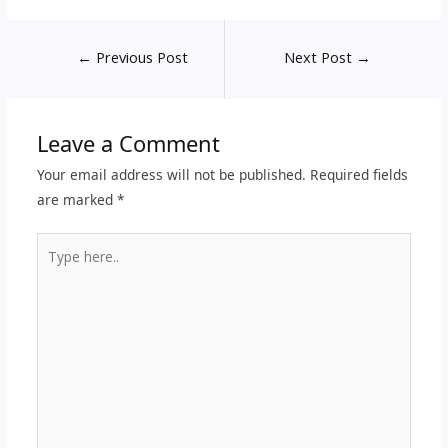
←
Previous Post
Next Post
→
Leave a Comment
Your email address will not be published.
Required fields
are marked
*
Type
here..