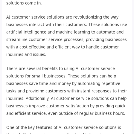
solutions come in.
AI customer service solutions are revolutionizing the way
businesses interact with their customers. These solutions use
artificial intelligence and machine learning to automate and
streamline customer service processes, providing businesses
with a cost-effective and efficient way to handle customer
inquiries and issues.
There are several benefits to using AI customer service
solutions for small businesses. These solutions can help
businesses save time and money by automating repetitive
tasks and providing customers with instant responses to their
inquiries. Additionally, AI customer service solutions can help
businesses improve customer satisfaction by providing quick
and efficient service, even outside of regular business hours.
One of the key features of AI customer service solutions is