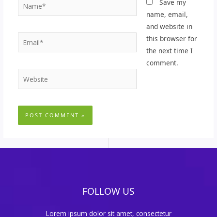
Name*
Save my
name, email,
and website in
Email*
this browser for
the next time I
comment.
Website
FOLLOW US
Lorem ipsum dolor sit amet, consectetur