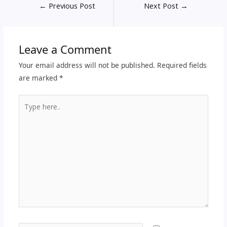
←
Previous Post
Next Post
→
Leave a Comment
Your email address will not be published.
Required fields
are marked
*
Type
here..