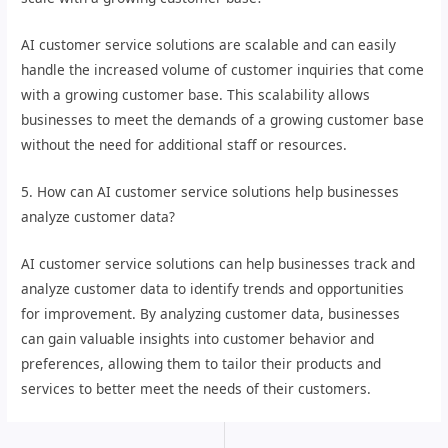
AI customer service solutions are scalable and can easily
handle the increased volume of customer inquiries that come
with a growing customer base. This scalability allows
businesses to meet the demands of a growing customer base
without the need for additional staff or resources.
5. How can AI customer service solutions help businesses
analyze customer data?
AI customer service solutions can help businesses track and
analyze customer data to identify trends and opportunities
for improvement. By analyzing customer data, businesses
can gain valuable insights into customer behavior and
preferences, allowing them to tailor their products and
services to better meet the needs of their customers.