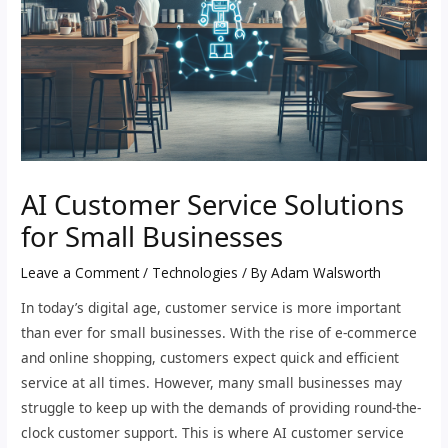
AI Customer Service Solutions
for Small Businesses
Leave a Comment
/
Technologies
/ By
Adam Walsworth
In today’s digital age, customer service is more important
than ever for small businesses. With the rise of e-commerce
and online shopping, customers expect quick and efficient
service at all times. However, many small businesses may
struggle to keep up with the demands of providing round-the-
clock customer support. This is where AI customer service