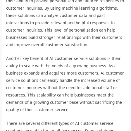
their ability to provide personalized and tailored responses to
customer inquiries. By using machine learning algorithms,
these solutions can analyze customer data and past
interactions to provide relevant and helpful responses to
customer inquiries. This level of personalization can help
businesses build stronger relationships with their customers
and improve overall customer satisfaction.
Another key benefit of AI customer service solutions is their
ability to scale with the needs of a growing business. As a
business expands and acquires more customers, AI customer
service solutions can easily handle the increased volume of
customer inquiries without the need for additional staff or
resources. This scalability can help businesses meet the
demands of a growing customer base without sacrificing the
quality of their customer service.
There are several different types of AI customer service
solutions available for small businesses. Some solutions