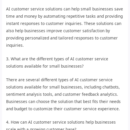
AI customer service solutions can help small businesses save
time and money by automating repetitive tasks and providing
instant responses to customer inquiries. These solutions can
also help businesses improve customer satisfaction by
providing personalized and tailored responses to customer
inquiries.
3. What are the different types of AI customer service
solutions available for small businesses?
There are several different types of AI customer service
solutions available for small businesses, including chatbots,
sentiment analysis tools, and customer feedback analytics.
Businesses can choose the solution that best fits their needs
and budget to customize their customer service experience.
4. How can AI customer service solutions help businesses
scale with a growing customer base?