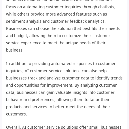
focus on automating customer inquiries through chatbots,
while others provide more advanced features such as
sentiment analysis and customer feedback analytics.
Businesses can choose the solution that best fits their needs
and budget, allowing them to customize their customer
service experience to meet the unique needs of their
business.
In addition to providing automated responses to customer
inquiries, AI customer service solutions can also help
businesses track and analyze customer data to identify trends
and opportunities for improvement. By analyzing customer
data, businesses can gain valuable insights into customer
behavior and preferences, allowing them to tailor their
products and services to better meet the needs of their
customers.
Overall, AI customer service solutions offer small businesses