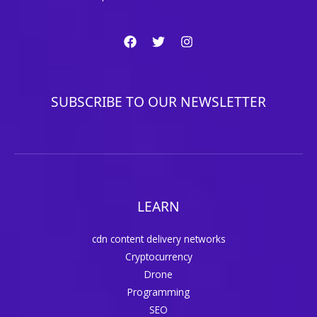
SUBSCRIBE TO OUR NEWSLETTER
LEARN
cdn content delivery networks
Cryptocurrency
Drone
Programming
SEO