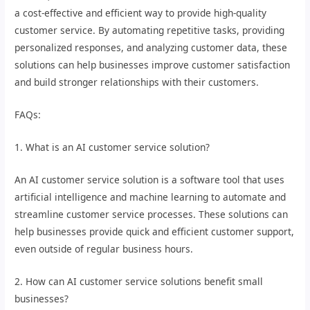
a cost-effective and efficient way to provide high-quality
customer service. By automating repetitive tasks, providing
personalized responses, and analyzing customer data, these
solutions can help businesses improve customer satisfaction
and build stronger relationships with their customers.
FAQs:
1. What is an AI customer service solution?
An AI customer service solution is a software tool that uses
artificial intelligence and machine learning to automate and
streamline customer service processes. These solutions can
help businesses provide quick and efficient customer support,
even outside of regular business hours.
2. How can AI customer service solutions benefit small
businesses?