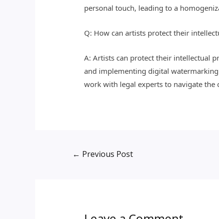
personal touch, leading to a homogenizat
Q: How can artists protect their intellec
A: Artists can protect their intellectual
and implementing digital watermarking or
work with legal experts to navigate the
←
Previous Post
Leave a Comment