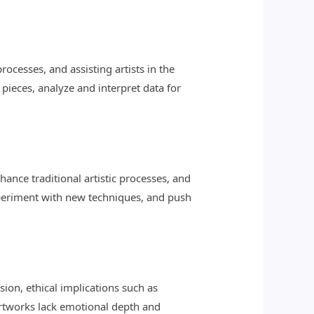
rocesses, and assisting artists in the
pieces, analyze and interpret data for
hance traditional artistic processes, and
 experiment with new techniques, and push
sion, ethical implications such as
artworks lack emotional depth and