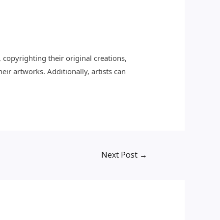
, copyrighting their original creations,
ir artworks. Additionally, artists can
Next Post
→