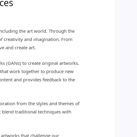
eces
, including the art world. Through the
of creativity and imagination. From
ve and create art.
ks (GANs) to create original artworks.
– that work together to produce new
ontent and provides feedback to the
piration from the styles and themes of
at blend traditional techniques with
 artworks that challenge our