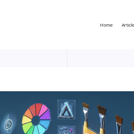
Home
Articl