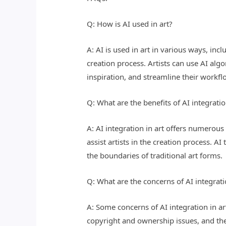
Q: How is AI used in art?
A: AI is used in art in various ways, inc
creation process. Artists can use AI al
inspiration, and streamline their workf
Q: What are the benefits of AI integratio
A: AI integration in art offers numerous 
assist artists in the creation process. 
the boundaries of traditional art forms.
Q: What are the concerns of AI integrati
A: Some concerns of AI integration in art
copyright and ownership issues, and the