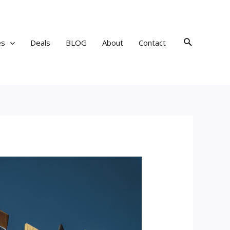
Search
es
Deals
BLOG
About
Contact