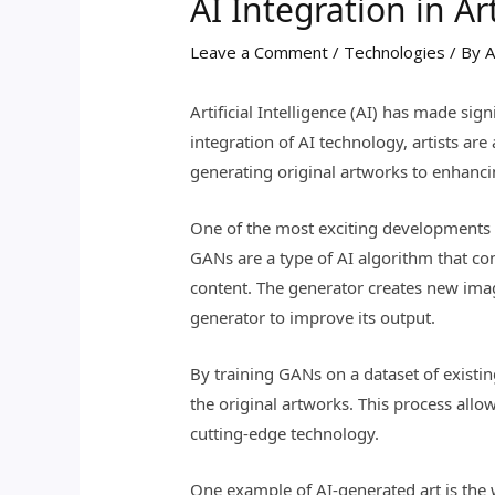
AI Integration in A
Leave a Comment
/
Technologies
/ By
A
Artificial Intelligence (AI) has made sig
integration of AI technology, artists ar
generating original artworks to enhancin
One of the most exciting developments in
GANs are a type of AI algorithm that co
content. The generator creates new imag
generator to improve its output.
By training GANs on a dataset of existin
the original artworks. This process allow
cutting-edge technology.
One example of AI-generated art is the 