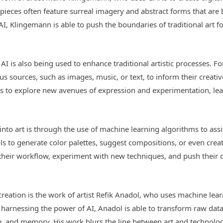
is pieces often feature surreal imagery and abstract forms that a
I, Klingemann is able to push the boundaries of traditional art f
AI is also being used to enhance traditional artistic processes. F
us sources, such as images, music, or text, to inform their creati
sts to explore new avenues of expression and experimentation, lea
nto art is through the use of machine learning algorithms to assis
s to generate color palettes, suggest compositions, or even creat
e their workflow, experiment with new techniques, and push their 
reation is the work of artist Refik Anadol, who uses machine lear
y harnessing the power of AI, Anadol is able to transform raw data
me, and memory. His work blurs the line between art and technol