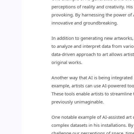
perceptions of reality and creativity. H
provoking. By harnessing the power of A
innovative and groundbreaking.
In addition to generating new artworks, 
to analyze and interpret data from vario
data-driven approach to art allows arti
original works.
Another way that AI is being integrated i
example, artists can use AI-powered tool
These tools enable artists to streamlin
previously unimaginable.
One notable example of AI-assisted art c
complex datasets in his installations. B
challenge our perceptions of space, ti