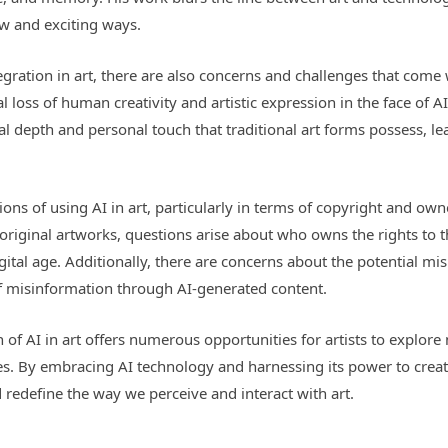
w and exciting ways.
egration in art, there are also concerns and challenges that come
 loss of human creativity and artistic expression in the face of A
l depth and personal touch that traditional art forms possess, le
tions of using AI in art, particularly in terms of copyright and 
original artworks, questions arise about who owns the rights to t
digital age. Additionally, there are concerns about the potential mi
f misinformation through AI-generated content.
 of AI in art offers numerous opportunities for artists to explore
ices. By embracing AI technology and harnessing its power to creat
 redefine the way we perceive and interact with art.