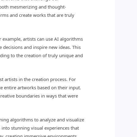
re both mesmerizing and thought-
orms and create works that are truly
or example, artists can use AI algorithms
ve decisions and inspire new ideas. This
ding to the creation of truly unique and
t artists in the creation process. For
e entire artworks based on their input.
creative boundaries in ways that were
ning algorithms to analyze and visualize
 into stunning visual experiences that
ogy, creating immersive environments