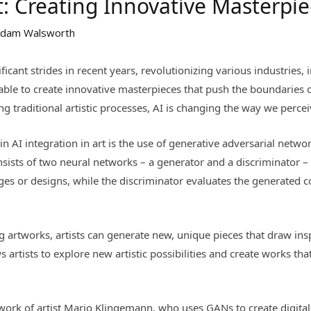
rt: Creating Innovative Masterpi
dam Walsworth
nificant strides in recent years, revolutionizing various industries
e able to create innovative masterpieces that push the boundaries 
g traditional artistic processes, AI is changing the way we percei
 AI integration in art is the use of generative adversarial networ
nsists of two neural networks – a generator and a discriminator 
es or designs, while the discriminator evaluates the generated c
g artworks, artists can generate new, unique pieces that draw ins
s artists to explore new artistic possibilities and create works th
work of artist Mario Klingemann, who uses GANs to create digital