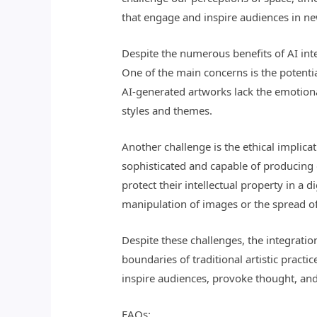
that engage and inspire audiences in ne
Despite the numerous benefits of AI int
One of the main concerns is the potential
AI-generated artworks lack the emotiona
styles and themes.
Another challenge is the ethical implica
sophisticated and capable of producing 
protect their intellectual property in a 
manipulation of images or the spread o
Despite these challenges, the integration
boundaries of traditional artistic pract
inspire audiences, provoke thought, and
FAQs: