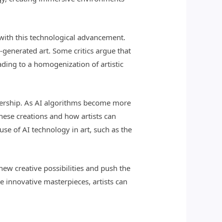
 with this technological advancement.
I-generated art. Some critics argue that
ading to a homogenization of artistic
ownership. As AI algorithms become more
hese creations and how artists can
suse of AI technology in art, such as the
 new creative possibilities and push the
e innovative masterpieces, artists can