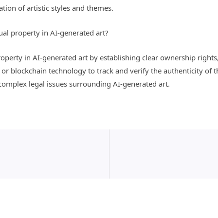
ion of artistic styles and themes.
tual property in AI-generated art?
 property in AI-generated art by establishing clear ownership rights
 blockchain technology to track and verify the authenticity of the
 complex legal issues surrounding AI-generated art.