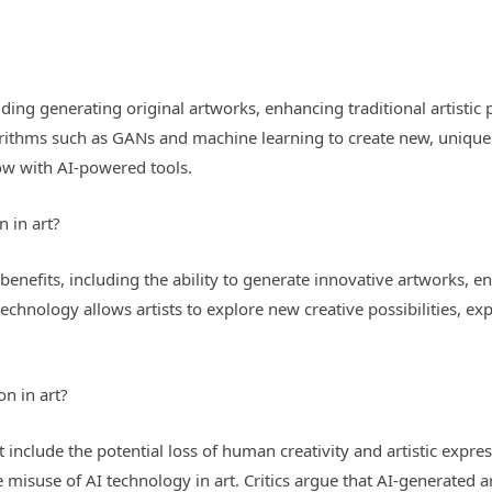
luding generating original artworks, enhancing traditional artistic p
gorithms such as GANs and machine learning to create new, unique 
low with AI-powered tools.
n in art?
benefits, including the ability to generate innovative artworks, en
AI technology allows artists to explore new creative possibilities,
on in art?
 include the potential loss of human creativity and artistic expres
 misuse of AI technology in art. Critics argue that AI-generated 