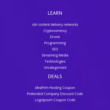
LEARN
cdn content delivery networks
Cryptocurrency
Drone
Programming
SEO
Streaming Media
Technologies
Uncategorized
DEALS
IdeaFirm Hosting Coupon
Pretended Company Discount Code
LogoIpsum Coupon Code