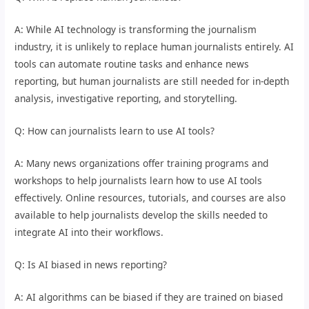
A: While AI technology is transforming the journalism
industry, it is unlikely to replace human journalists entirely. AI
tools can automate routine tasks and enhance news
reporting, but human journalists are still needed for in-depth
analysis, investigative reporting, and storytelling.
Q: How can journalists learn to use AI tools?
A: Many news organizations offer training programs and
workshops to help journalists learn how to use AI tools
effectively. Online resources, tutorials, and courses are also
available to help journalists develop the skills needed to
integrate AI into their workflows.
Q: Is AI biased in news reporting?
A: AI algorithms can be biased if they are trained on biased