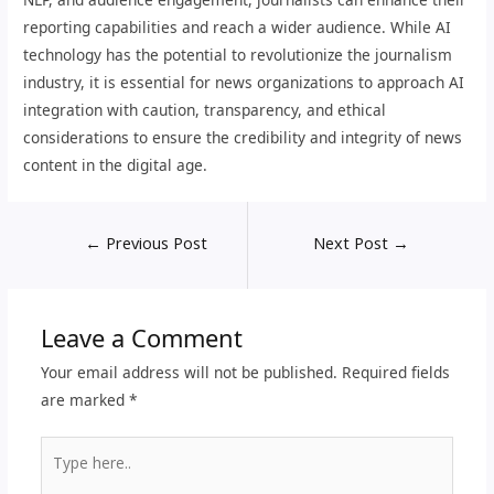
reporting capabilities and reach a wider audience. While AI
technology has the potential to revolutionize the journalism
industry, it is essential for news organizations to approach AI
integration with caution, transparency, and ethical
considerations to ensure the credibility and integrity of news
content in the digital age.
←
Previous Post
Next Post
→
Leave a Comment
Your email address will not be published.
Required fields
are marked
*
Type
here..