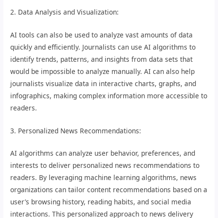
2. Data Analysis and Visualization:
AI tools can also be used to analyze vast amounts of data
quickly and efficiently. Journalists can use AI algorithms to
identify trends, patterns, and insights from data sets that
would be impossible to analyze manually. AI can also help
journalists visualize data in interactive charts, graphs, and
infographics, making complex information more accessible to
readers.
3. Personalized News Recommendations:
AI algorithms can analyze user behavior, preferences, and
interests to deliver personalized news recommendations to
readers. By leveraging machine learning algorithms, news
organizations can tailor content recommendations based on a
user’s browsing history, reading habits, and social media
interactions. This personalized approach to news delivery