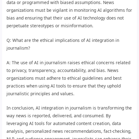
data or programmed with biased assumptions. News
organizations must be vigilant in monitoring AI algorithms for
bias and ensuring that their use of AI technology does not
perpetuate stereotypes or misinformation.
Q: What are the ethical implications of AI integration in
journalism?
A: The use of AI in journalism raises ethical concerns related
to privacy, transparency, accountability, and bias. News
organizations must adhere to ethical guidelines and best
practices when using AI tools to ensure that they uphold
journalistic principles and values.
In conclusion, AI integration in journalism is transforming the
way news is reported, delivered, and consumed. By
leveraging AI tools for automated content creation, data
analysis, personalized news recommendations, fact-checking,
NLP, and audience engagement, journalists can enhance their