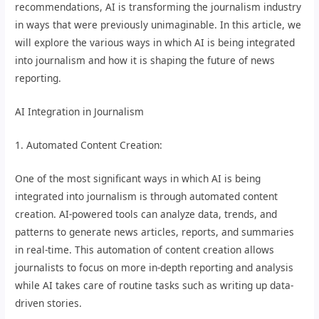
recommendations, AI is transforming the journalism industry
in ways that were previously unimaginable. In this article, we
will explore the various ways in which AI is being integrated
into journalism and how it is shaping the future of news
reporting.
AI Integration in Journalism
1. Automated Content Creation:
One of the most significant ways in which AI is being
integrated into journalism is through automated content
creation. AI-powered tools can analyze data, trends, and
patterns to generate news articles, reports, and summaries
in real-time. This automation of content creation allows
journalists to focus on more in-depth reporting and analysis
while AI takes care of routine tasks such as writing up data-
driven stories.