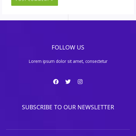
FOLLOW US
Lorem ipsum dolor sit amet, consectetur
SUBSCRIBE TO OUR NEWSLETTER