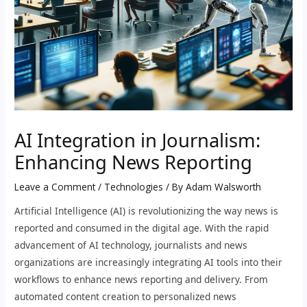
AI Integration in Journalism:
Enhancing News Reporting
Leave a Comment
/
Technologies
/ By
Adam Walsworth
Artificial Intelligence (AI) is revolutionizing the way news is
reported and consumed in the digital age. With the rapid
advancement of AI technology, journalists and news
organizations are increasingly integrating AI tools into their
workflows to enhance news reporting and delivery. From
automated content creation to personalized news