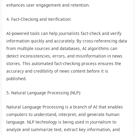
enhances user engagement and retention.
4. Fact-Checking and Verification:
AI-powered tools can help journalists fact-check and verify
information quickly and accurately. By cross-referencing data
from multiple sources and databases, AI algorithms can
detect inconsistencies, errors, and misinformation in news
stories. This automated fact-checking process ensures the
accuracy and credibility of news content before it is
published.
5. Natural Language Processing (NLP):
Natural Language Processing is a branch of AI that enables
computers to understand, interpret, and generate human
language. NLP technology is being used in journalism to
analyze and summarize text, extract key information, and