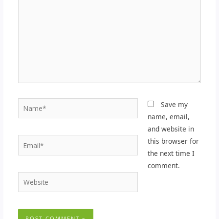
Name*
Save my
name, email,
and website in
Email*
this browser for
the next time I
comment.
Website