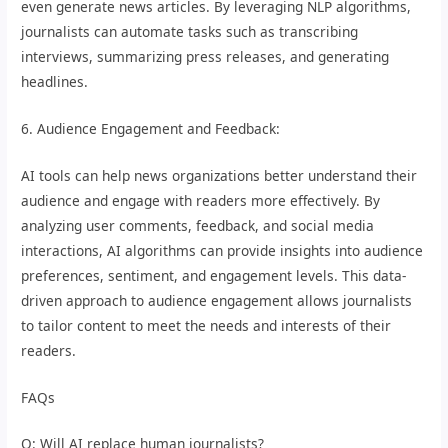
even generate news articles. By leveraging NLP algorithms,
journalists can automate tasks such as transcribing
interviews, summarizing press releases, and generating
headlines.
6. Audience Engagement and Feedback:
AI tools can help news organizations better understand their
audience and engage with readers more effectively. By
analyzing user comments, feedback, and social media
interactions, AI algorithms can provide insights into audience
preferences, sentiment, and engagement levels. This data-
driven approach to audience engagement allows journalists
to tailor content to meet the needs and interests of their
readers.
FAQs
Q: Will AI replace human journalists?