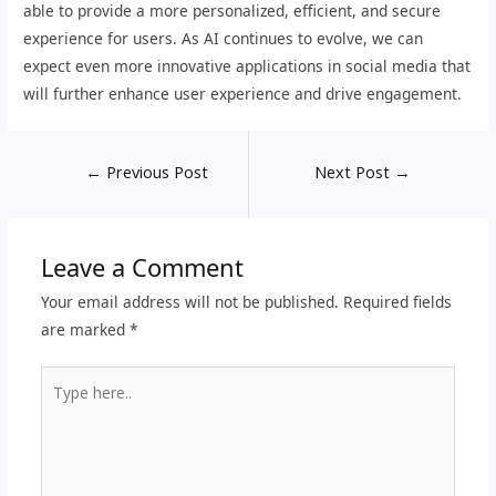
able to provide a more personalized, efficient, and secure
experience for users. As AI continues to evolve, we can
expect even more innovative applications in social media that
will further enhance user experience and drive engagement.
←
Previous Post
Next Post
→
Leave a Comment
Your email address will not be published.
Required fields
are marked
*
Type
here..