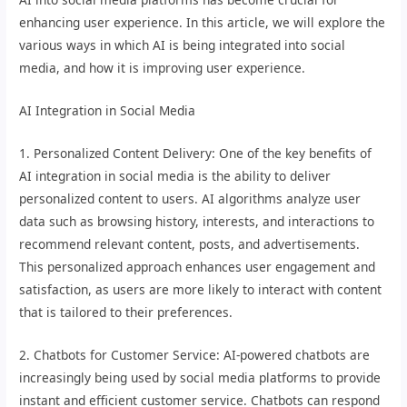
enhancing user experience. In this article, we will explore the
various ways in which AI is being integrated into social
media, and how it is improving user experience.
AI Integration in Social Media
1. Personalized Content Delivery: One of the key benefits of
AI integration in social media is the ability to deliver
personalized content to users. AI algorithms analyze user
data such as browsing history, interests, and interactions to
recommend relevant content, posts, and advertisements.
This personalized approach enhances user engagement and
satisfaction, as users are more likely to interact with content
that is tailored to their preferences.
2. Chatbots for Customer Service: AI-powered chatbots are
increasingly being used by social media platforms to provide
instant and efficient customer service. Chatbots can respond