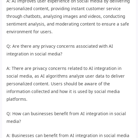
A: AI improves user experience on social media by delivering
personalized content, providing instant customer service
through chatbots, analyzing images and videos, conducting
sentiment analysis, and moderating content to ensure a safe
environment for users.
Q: Are there any privacy concerns associated with AI
integration in social media?
A: There are privacy concerns related to AI integration in
social media, as AI algorithms analyze user data to deliver
personalized content. Users should be aware of the
information collected and how it is used by social media
platforms.
Q: How can businesses benefit from AI integration in social
media?
A: Businesses can benefit from AI integration in social media