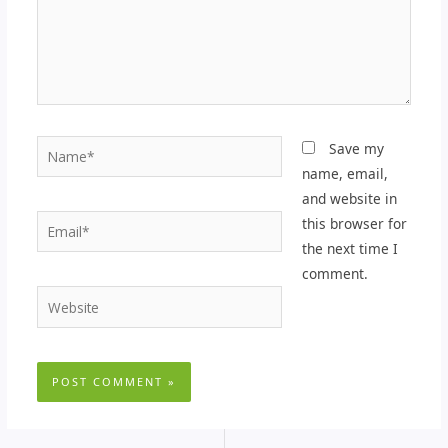
Name*
Save my
name, email,
and website in
Email*
this browser for
the next time I
comment.
Website