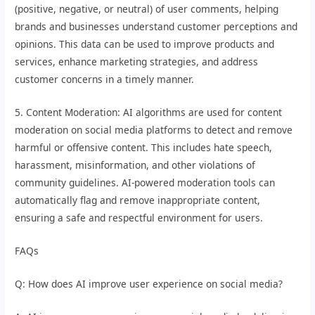
(positive, negative, or neutral) of user comments, helping
brands and businesses understand customer perceptions and
opinions. This data can be used to improve products and
services, enhance marketing strategies, and address
customer concerns in a timely manner.
5. Content Moderation: AI algorithms are used for content
moderation on social media platforms to detect and remove
harmful or offensive content. This includes hate speech,
harassment, misinformation, and other violations of
community guidelines. AI-powered moderation tools can
automatically flag and remove inappropriate content,
ensuring a safe and respectful environment for users.
FAQs
Q: How does AI improve user experience on social media?