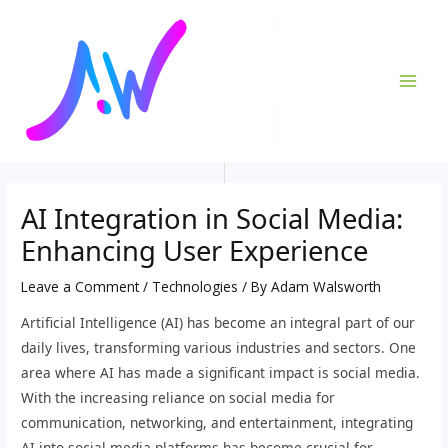
Skip
Post
MAI
to
navigation
ME
content
AI Integration in Social Media:
Enhancing User Experience
Leave a Comment
/
Technologies
/ By
Adam Walsworth
Artificial Intelligence (AI) has become an integral part of our
daily lives, transforming various industries and sectors. One
area where AI has made a significant impact is social media.
With the increasing reliance on social media for
communication, networking, and entertainment, integrating
AI into social media platforms has become crucial for