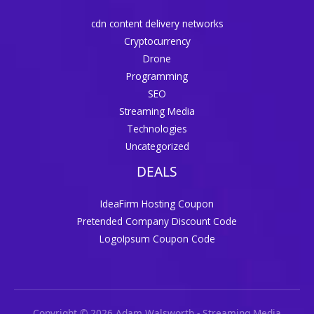
cdn content delivery networks
Cryptocurrency
Drone
Programming
SEO
Streaming Media
Technologies
Uncategorized
DEALS
IdeaFirm Hosting Coupon
Pretended Company Discount Code
LogoIpsum Coupon Code
Copyright © 2026 Adam Walsworth - Streaming Media