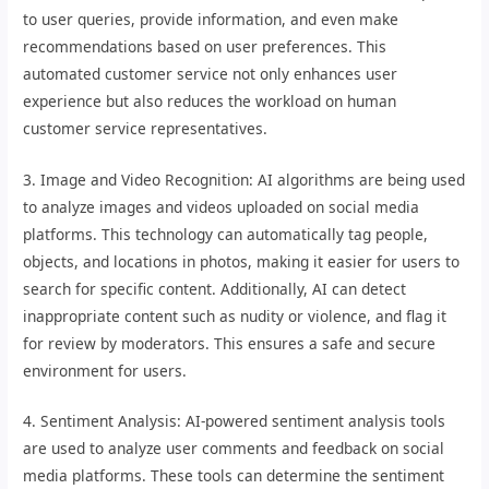
to user queries, provide information, and even make
recommendations based on user preferences. This
automated customer service not only enhances user
experience but also reduces the workload on human
customer service representatives.
3. Image and Video Recognition: AI algorithms are being used
to analyze images and videos uploaded on social media
platforms. This technology can automatically tag people,
objects, and locations in photos, making it easier for users to
search for specific content. Additionally, AI can detect
inappropriate content such as nudity or violence, and flag it
for review by moderators. This ensures a safe and secure
environment for users.
4. Sentiment Analysis: AI-powered sentiment analysis tools
are used to analyze user comments and feedback on social
media platforms. These tools can determine the sentiment