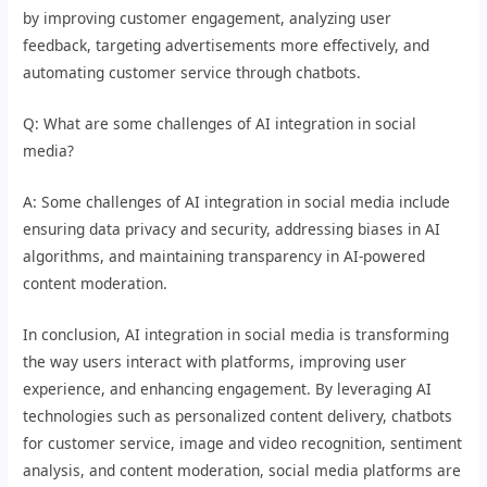
by improving customer engagement, analyzing user
feedback, targeting advertisements more effectively, and
automating customer service through chatbots.
Q: What are some challenges of AI integration in social
media?
A: Some challenges of AI integration in social media include
ensuring data privacy and security, addressing biases in AI
algorithms, and maintaining transparency in AI-powered
content moderation.
In conclusion, AI integration in social media is transforming
the way users interact with platforms, improving user
experience, and enhancing engagement. By leveraging AI
technologies such as personalized content delivery, chatbots
for customer service, image and video recognition, sentiment
analysis, and content moderation, social media platforms are