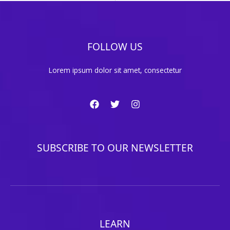
FOLLOW US
Lorem ipsum dolor sit amet, consectetur
SUBSCRIBE TO OUR NEWSLETTER
LEARN