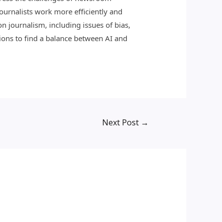
journalists work more efficiently and
n journalism, including issues of bias,
tions to find a balance between AI and
Next Post
→