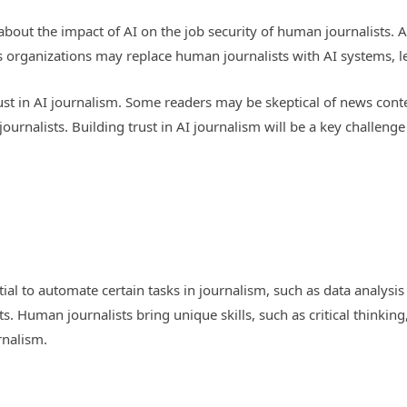
s about the impact of AI on the job security of human journalists
 organizations may replace human journalists with AI systems, lea
f trust in AI journalism. Some readers may be skeptical of news c
journalists. Building trust in AI journalism will be a key challen
al to automate certain tasks in journalism, such as data analysis a
. Human journalists bring unique skills, such as critical thinking,
rnalism.