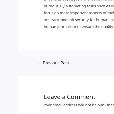
burnout. By automating tasks such as dat
focus on more important aspects of thei
accuracy, and job security for human jo
human journalism to ensure the quality a
←
Previous Post
Leave a Comment
Your email address will not be publishe