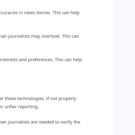
ccuracies in news stories. This can help
uman journalists may overlook. This can
 interests and preferences. This can help
er these technologies. If not properly
r unfair reporting.
man journalists are needed to verify the