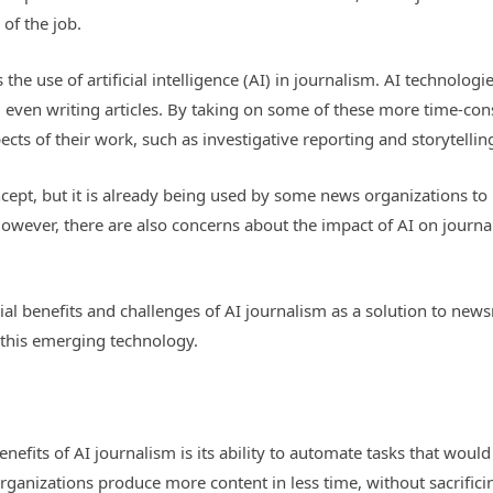
of the job.
 the use of artificial intelligence (AI) in journalism. AI technolog
d even writing articles. By taking on some of these more time-con
cts of their work, such as investigative reporting and storytellin
concept, but it is already being used by some news organizations to
However, there are also concerns about the impact of AI on journal
ential benefits and challenges of AI journalism as a solution to n
this emerging technology.
benefits of AI journalism is its ability to automate tasks that wo
ganizations produce more content in less time, without sacrificin