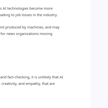
. As AI technologies become more
ding to job losses in the industry.
ontent produced by machines, and may
ge for news organizations moving
nd fact-checking, it is unlikely that AI
 creativity, and empathy, that are