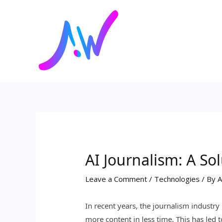
Skip
Post
to
navigation
content
AI Journalism: A S
Leave a Comment
/
Technologies
/ By
A
In recent years, the journalism industr
more content in less time. This has le