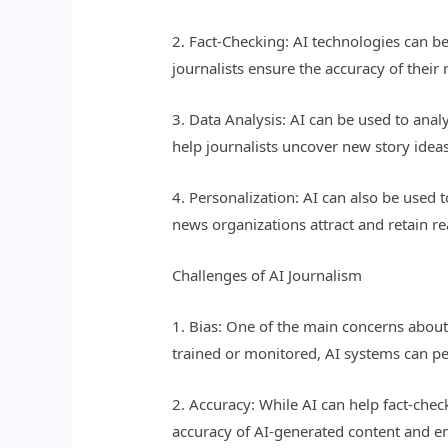
2. Fact-Checking: AI technologies can be
journalists ensure the accuracy of thei
3. Data Analysis: AI can be used to anal
help journalists uncover new story idea
4. Personalization: AI can also be used 
news organizations attract and retain r
Challenges of AI Journalism
1. Bias: One of the main concerns about 
trained or monitored, AI systems can per
2. Accuracy: While AI can help fact-chec
accuracy of AI-generated content and ens