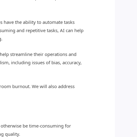
ies have the ability to automate tasks
suming and repetitive tasks, AI can help
g.
 help streamline their operations and
ism, including issues of bias, accuracy,
ewsroom burnout. We will also address
uld otherwise be time-consuming for
g quality.