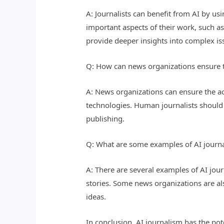
A: Journalists can benefit from AI by us
important aspects of their work, such as
provide deeper insights into complex is
Q: How can news organizations ensure t
A: News organizations can ensure the a
technologies. Human journalists should 
publishing.
Q: What are some examples of AI journa
A: There are several examples of AI jour
stories. Some news organizations are al
ideas.
In conclusion, AI journalism has the po