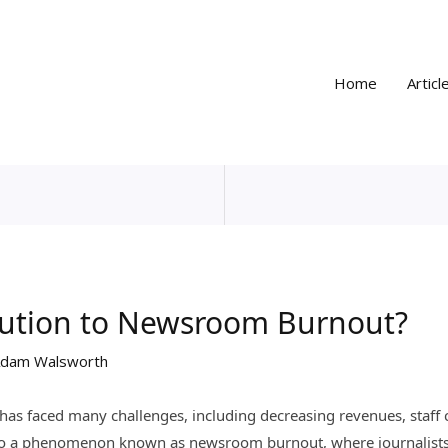
Home
Articl
olution to Newsroom Burnout?
dam Walsworth
y has faced many challenges, including decreasing revenues, staff
d to a phenomenon known as newsroom burnout, where journalists