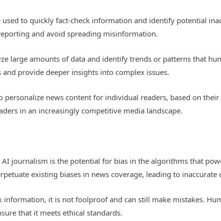
 used to quickly fact-check information and identify potential ina
r reporting and avoid spreading misinformation.
yze large amounts of data and identify trends or patterns that h
s and provide deeper insights into complex issues.
to personalize news content for individual readers, based on their
eaders in an increasingly competitive media landscape.
AI journalism is the potential for bias in the algorithms that pow
petuate existing biases in news coverage, leading to inaccurate o
k information, it is not foolproof and can still make mistakes. Hu
ure that it meets ethical standards.