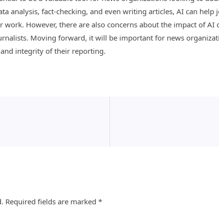
a analysis, fact-checking, and even writing articles, AI can help 
r work. However, there are also concerns about the impact of AI o
urnalists. Moving forward, it will be important for news organiza
nd integrity of their reporting.
d.
Required fields are marked
*