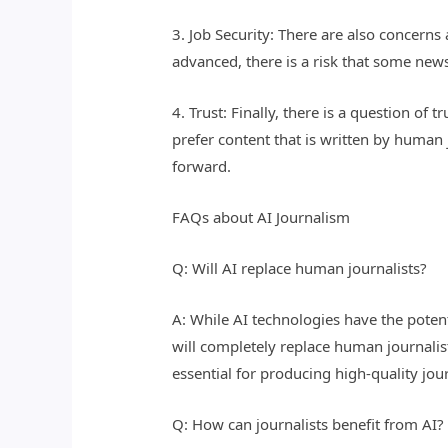
3. Job Security: There are also concern
advanced, there is a risk that some news
4. Trust: Finally, there is a question o
prefer content that is written by human 
forward.
FAQs about AI Journalism
Q: Will AI replace human journalists?
A: While AI technologies have the potenti
will completely replace human journalists
essential for producing high-quality jou
Q: How can journalists benefit from AI?