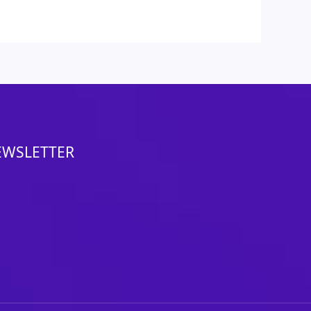
EWSLETTER