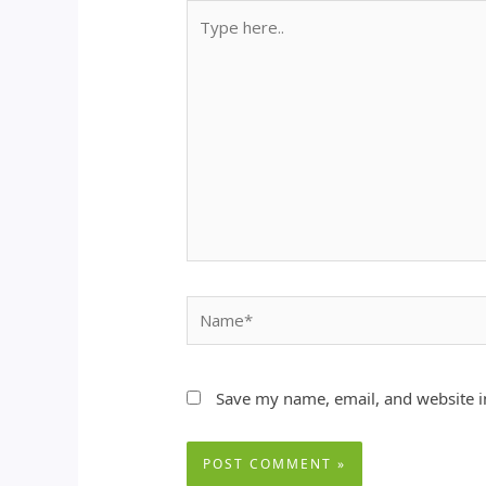
Type
here..
Name*
Save my name, email, and website in