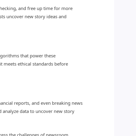
-checking, and free up time for more
lists uncover new story ideas and
lgorithms that power these
it meets ethical standards before
financial reports, and even breaking news
nd analyze data to uncover new story
ddress the challenges of newsroom