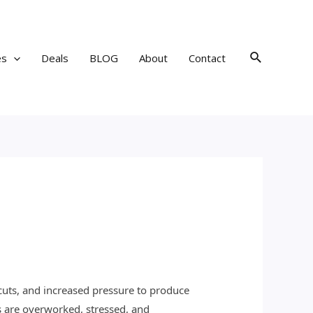
Search
es
Deals
BLOG
About
Contact
 cuts, and increased pressure to produce
 are overworked, stressed, and