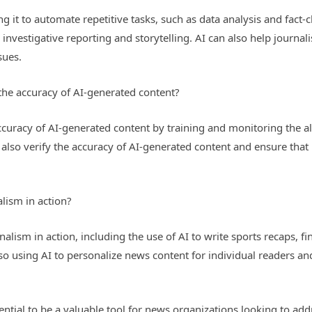
ing it to automate repetitive tasks, such as data analysis and fact
 investigative reporting and storytelling. AI can also help journa
sues.
he accuracy of AI-generated content?
ccuracy of AI-generated content by training and monitoring the a
also verify the accuracy of AI-generated content and ensure that 
lism in action?
nalism in action, including the use of AI to write sports recaps, 
so using AI to personalize news content for individual readers a
tential to be a valuable tool for news organizations looking to a