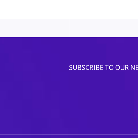
SUBSCRIBE TO OUR N