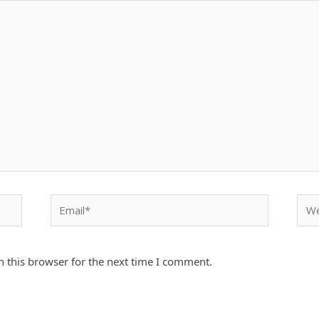
Email*
Webs
 this browser for the next time I comment.