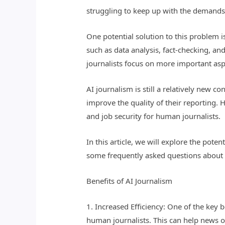
struggling to keep up with the demands 
One potential solution to this problem is
such as data analysis, fact-checking, an
journalists focus on more important aspe
AI journalism is still a relatively new 
improve the quality of their reporting. 
and job security for human journalists.
In this article, we will explore the pot
some frequently asked questions about 
Benefits of AI Journalism
1. Increased Efficiency: One of the key 
human journalists. This can help news or