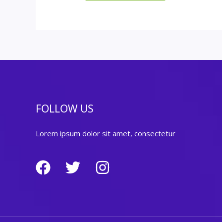
FOLLOW US
Lorem ipsum dolor sit amet, consectetur