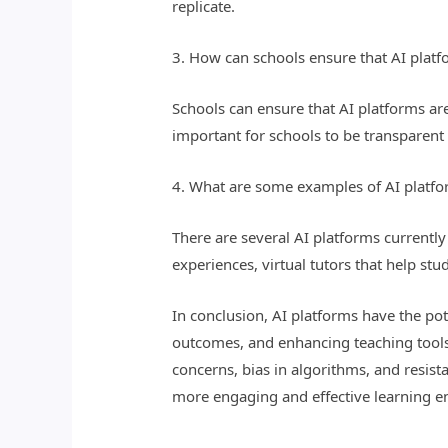
replicate.
3. How can schools ensure that AI platf
Schools can ensure that AI platforms are 
important for schools to be transparent 
4. What are some examples of AI platfo
There are several AI platforms currentl
experiences, virtual tutors that help st
In conclusion, AI platforms have the po
outcomes, and enhancing teaching tools
concerns, bias in algorithms, and resist
more engaging and effective learning e