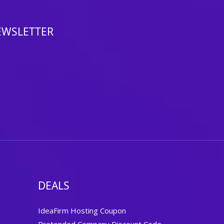
EWSLETTER
DEALS
IdeaFirm Hosting Coupon