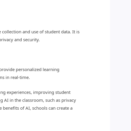
collection and use of student data. It is
rivacy and security.
 provide personalized learning
s in real-time.
ning experiences, improving student
 AI in the classroom, such as privacy
 benefits of AI, schools can create a