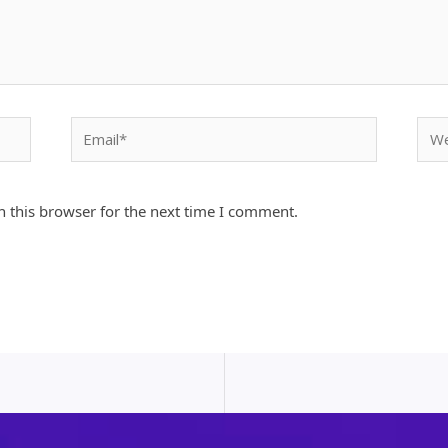
Email*
Webs
 this browser for the next time I comment.