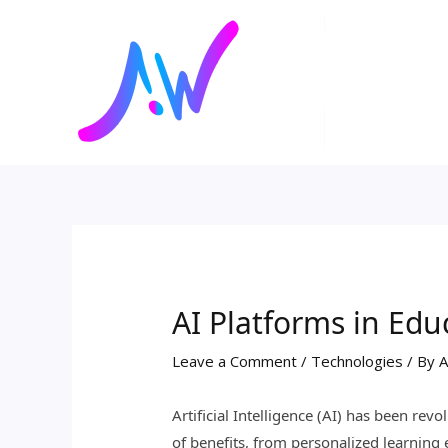
Skip
Post
to
navigation
content
AI Platforms in Edu
Leave a Comment
/
Technologies
/ By
A
Artificial Intelligence (AI) has been rev
of benefits, from personalized learning