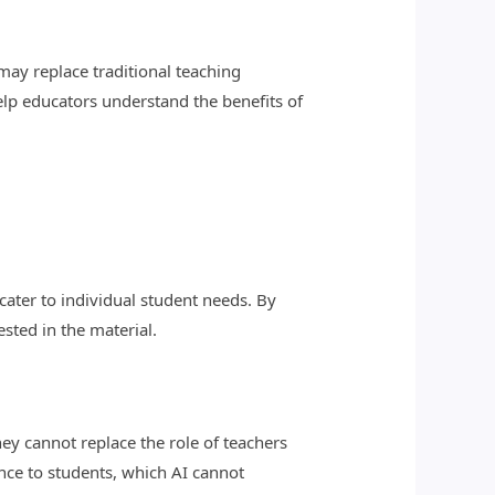
may replace traditional teaching
help educators understand the benefits of
ater to individual student needs. By
sted in the material.
ey cannot replace the role of teachers
nce to students, which AI cannot