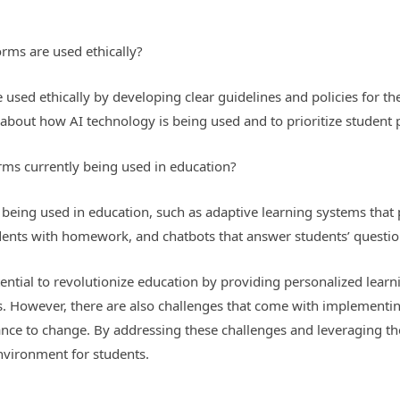
orms are used ethically?
used ethically by developing clear guidelines and policies for the 
about how AI technology is being used and to prioritize student p
rms currently being used in education?
y being used in education, such as adaptive learning systems that
udents with homework, and chatbots that answer students’ question
tential to revolutionize education by providing personalized lear
. However, there are also challenges that come with implementing
ance to change. By addressing these challenges and leveraging the
nvironment for students.