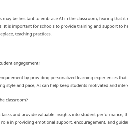
 may be hesitant to embrace AI in the classroom, fearing that it 
. It is important for schools to provide training and support to 
eplace, teaching practices.
student engagement?
ngagement by providing personalized learning experiences that c
ning style and pace, AI can help keep students motivated and intere
 the classroom?
 tasks and provide valuable insights into student performance, th
al role in providing emotional support, encouragement, and guida