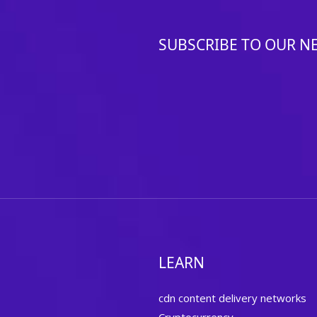
SUBSCRIBE TO OUR N
LEARN
cdn content delivery networks