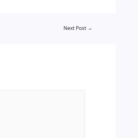
Next Post
→