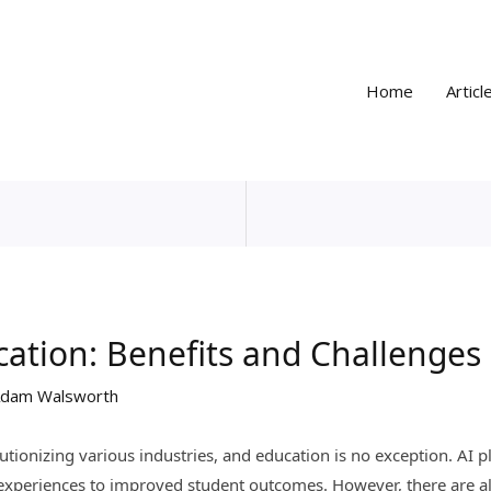
Home
Articl
cation: Benefits and Challenges
dam Walsworth
olutionizing various industries, and education is no exception. AI 
 experiences to improved student outcomes. However, there are a