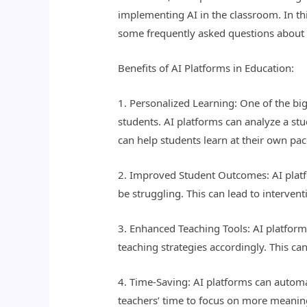
implementing AI in the classroom. In thi
some frequently asked questions about t
Benefits of AI Platforms in Education:
1. Personalized Learning: One of the big
students. AI platforms can analyze a stu
can help students learn at their own pac
2. Improved Student Outcomes: AI platf
be struggling. This can lead to interve
3. Enhanced Teaching Tools: AI platform
teaching strategies accordingly. This ca
4. Time-Saving: AI platforms can automa
teachers’ time to focus on more meaning