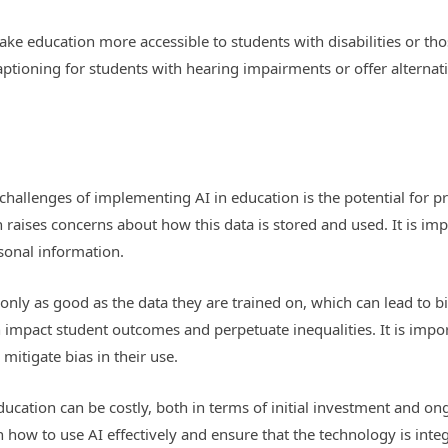
make education more accessible to students with disabilities or t
ptioning for students with hearing impairments or offer alternati
:
challenges of implementing AI in education is the potential for pr
raises concerns about how this data is stored and used. It is impo
rsonal information.
only as good as the data they are trained on, which can lead to bias
 impact student outcomes and perpetuate inequalities. It is impor
mitigate bias in their use.
ducation can be costly, both in terms of initial investment and 
n how to use AI effectively and ensure that the technology is inte