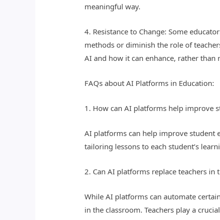
meaningful way.
4. Resistance to Change: Some educators
methods or diminish the role of teachers
AI and how it can enhance, rather than r
FAQs about AI Platforms in Education:
1. How can AI platforms help improve 
AI platforms can help improve student e
tailoring lessons to each student’s lear
2. Can AI platforms replace teachers in
While AI platforms can automate certain
in the classroom. Teachers play a cruci