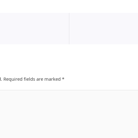
d.
Required fields are marked
*