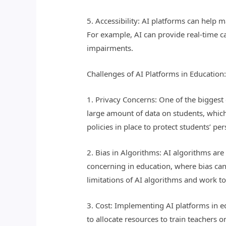
5. Accessibility: AI platforms can help 
For example, AI can provide real-time ca
impairments.
Challenges of AI Platforms in Education
1. Privacy Concerns: One of the biggest 
large amount of data on students, which 
policies in place to protect students’ pe
2. Bias in Algorithms: AI algorithms are 
concerning in education, where bias can
limitations of AI algorithms and work to 
3. Cost: Implementing AI platforms in e
to allocate resources to train teachers o