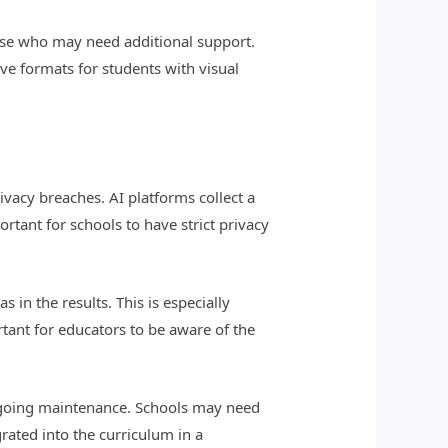
hose who may need additional support.
ve formats for students with visual
ivacy breaches. AI platforms collect a
rtant for schools to have strict privacy
 in the results. This is especially
tant for educators to be aware of the
ongoing maintenance. Schools may need
grated into the curriculum in a