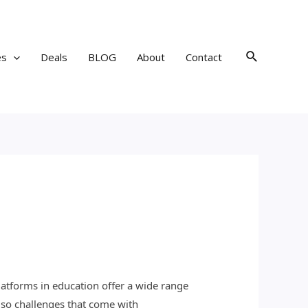
Search
es
Deals
BLOG
About
Contact
platforms in education offer a wide range
lso challenges that come with