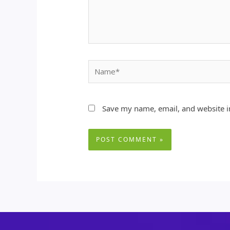
Name*
Save my name, email, and website in