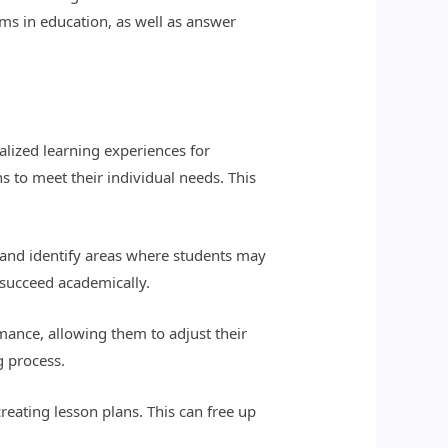
rms in education, as well as answer
nalized learning experiences for
s to meet their individual needs. This
 and identify areas where students may
 succeed academically.
mance, allowing them to adjust their
g process.
reating lesson plans. This can free up