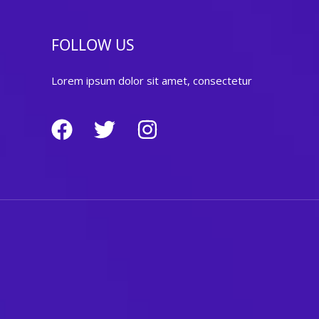
FOLLOW US
Lorem ipsum dolor sit amet, consectetur