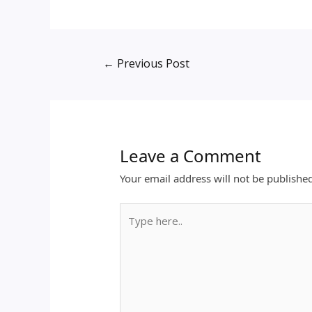
←
Previous Post
Leave a Comment
Your email address will not be publishe
Type
here..