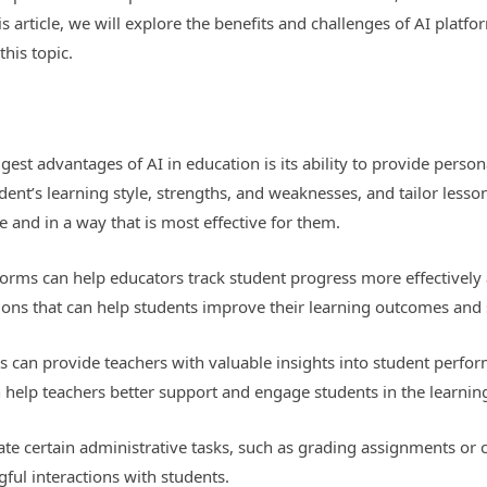
s article, we will explore the benefits and challenges of AI platfo
his topic.
gest advantages of AI in education is its ability to provide perso
dent’s learning style, strengths, and weaknesses, and tailor lesson
e and in a way that is most effective for them.
orms can help educators track student progress more effectively
ntions that can help students improve their learning outcomes and
s can provide teachers with valuable insights into student perfor
n help teachers better support and engage students in the learnin
te certain administrative tasks, such as grading assignments or c
ful interactions with students.