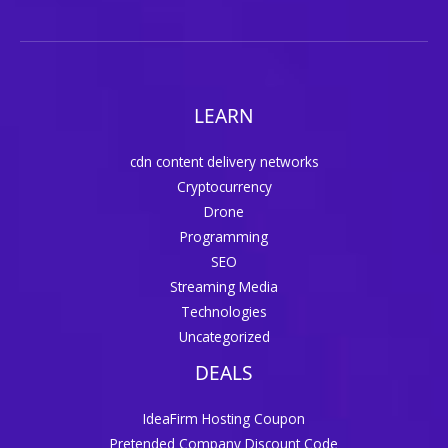
LEARN
cdn content delivery networks
Cryptocurrency
Drone
Programming
SEO
Streaming Media
Technologies
Uncategorized
DEALS
IdeaFirm Hosting Coupon
Pretended Company Discount Code