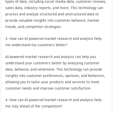
types of data, including social media data, customer reviews,
sales data, industry reports, and more. This technology can
process and analyze structured and unstructured data to
provide valuable insights into customer behavior, market
trends, and competitor strategies.
3. How can AI-powered market research and analysis help
me understand my customers better?
AI-powered market research and analysis can help you
understand your customers better by analyzing customer
data, behavior, and sentiment. This technology can provide
insights into customer preferences, opinions, and behaviors,
allowing you to tailor your products and services to meet
customer needs and improve customer satisfaction.
4. How can AI-powered market research and analysis help
me stay ahead of the competition?