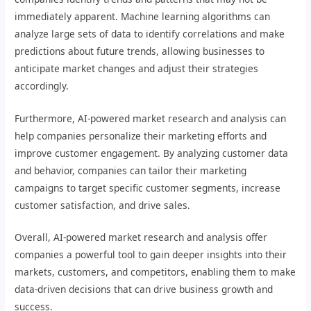
immediately apparent. Machine learning algorithms can
analyze large sets of data to identify correlations and make
predictions about future trends, allowing businesses to
anticipate market changes and adjust their strategies
accordingly.
Furthermore, AI-powered market research and analysis can
help companies personalize their marketing efforts and
improve customer engagement. By analyzing customer data
and behavior, companies can tailor their marketing
campaigns to target specific customer segments, increase
customer satisfaction, and drive sales.
Overall, AI-powered market research and analysis offer
companies a powerful tool to gain deeper insights into their
markets, customers, and competitors, enabling them to make
data-driven decisions that can drive business growth and
success.