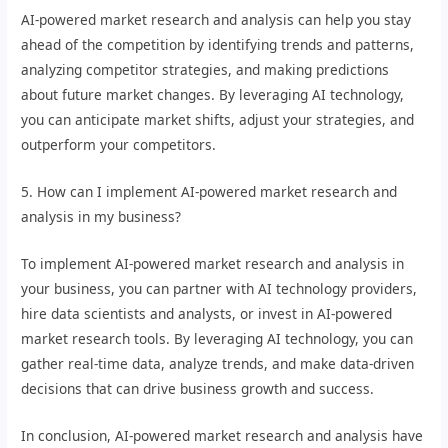
AI-powered market research and analysis can help you stay
ahead of the competition by identifying trends and patterns,
analyzing competitor strategies, and making predictions
about future market changes. By leveraging AI technology,
you can anticipate market shifts, adjust your strategies, and
outperform your competitors.
5. How can I implement AI-powered market research and
analysis in my business?
To implement AI-powered market research and analysis in
your business, you can partner with AI technology providers,
hire data scientists and analysts, or invest in AI-powered
market research tools. By leveraging AI technology, you can
gather real-time data, analyze trends, and make data-driven
decisions that can drive business growth and success.
In conclusion, AI-powered market research and analysis have