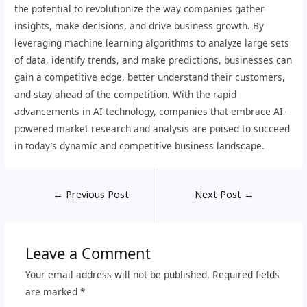
the potential to revolutionize the way companies gather
insights, make decisions, and drive business growth. By
leveraging machine learning algorithms to analyze large sets
of data, identify trends, and make predictions, businesses can
gain a competitive edge, better understand their customers,
and stay ahead of the competition. With the rapid
advancements in AI technology, companies that embrace AI-
powered market research and analysis are poised to succeed
in today’s dynamic and competitive business landscape.
←
Previous Post
Next Post
→
Leave a Comment
Your email address will not be published.
Required fields
are marked
*