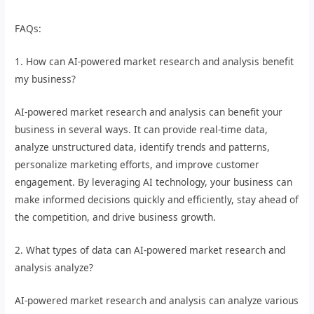
FAQs:
1. How can AI-powered market research and analysis benefit
my business?
AI-powered market research and analysis can benefit your
business in several ways. It can provide real-time data,
analyze unstructured data, identify trends and patterns,
personalize marketing efforts, and improve customer
engagement. By leveraging AI technology, your business can
make informed decisions quickly and efficiently, stay ahead of
the competition, and drive business growth.
2. What types of data can AI-powered market research and
analysis analyze?
AI-powered market research and analysis can analyze various