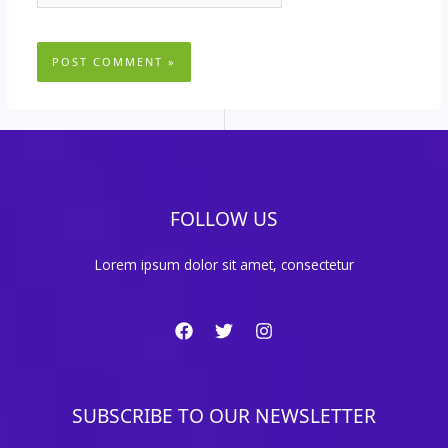
FOLLOW US
Lorem ipsum dolor sit amet, consectetur
SUBSCRIBE TO OUR NEWSLETTER