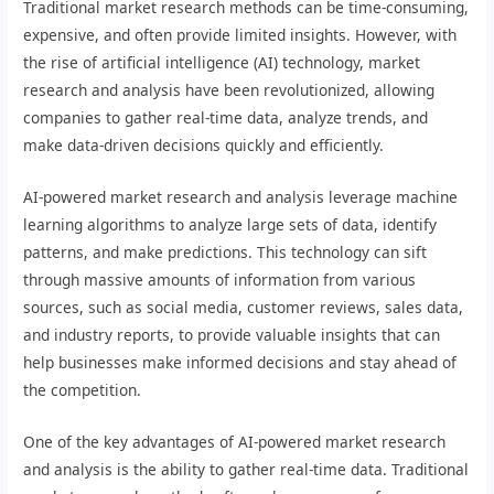
Traditional market research methods can be time-consuming,
expensive, and often provide limited insights. However, with
the rise of artificial intelligence (AI) technology, market
research and analysis have been revolutionized, allowing
companies to gather real-time data, analyze trends, and
make data-driven decisions quickly and efficiently.
AI-powered market research and analysis leverage machine
learning algorithms to analyze large sets of data, identify
patterns, and make predictions. This technology can sift
through massive amounts of information from various
sources, such as social media, customer reviews, sales data,
and industry reports, to provide valuable insights that can
help businesses make informed decisions and stay ahead of
the competition.
One of the key advantages of AI-powered market research
and analysis is the ability to gather real-time data. Traditional