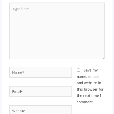
Type
here..
Name*
Save my
name, email,
and website in
Email*
this browser for
the next time I
comment.
Website