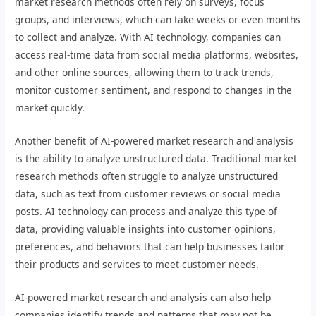
market research methods often rely on surveys, focus
groups, and interviews, which can take weeks or even months
to collect and analyze. With AI technology, companies can
access real-time data from social media platforms, websites,
and other online sources, allowing them to track trends,
monitor customer sentiment, and respond to changes in the
market quickly.
Another benefit of AI-powered market research and analysis
is the ability to analyze unstructured data. Traditional market
research methods often struggle to analyze unstructured
data, such as text from customer reviews or social media
posts. AI technology can process and analyze this type of
data, providing valuable insights into customer opinions,
preferences, and behaviors that can help businesses tailor
their products and services to meet customer needs.
AI-powered market research and analysis can also help
companies identify trends and patterns that may not be