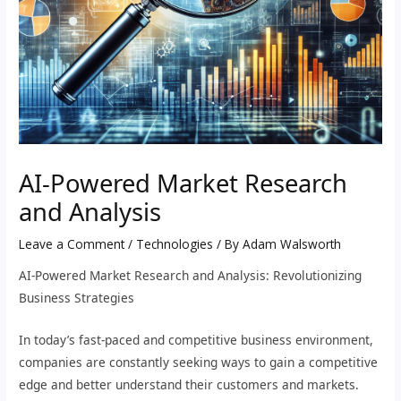
AI-Powered Market Research
and Analysis
Leave a Comment
/
Technologies
/ By
Adam Walsworth
AI-Powered Market Research and Analysis: Revolutionizing
Business Strategies
In today’s fast-paced and competitive business environment,
companies are constantly seeking ways to gain a competitive
edge and better understand their customers and markets.