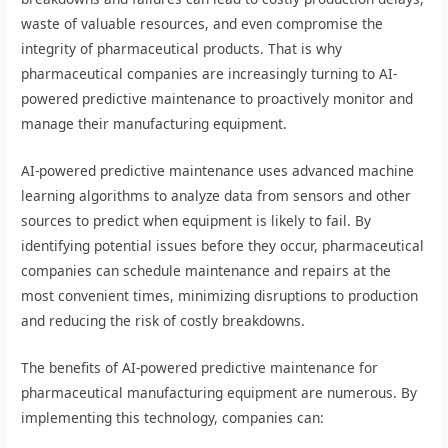
waste of valuable resources, and even compromise the
integrity of pharmaceutical products. That is why
pharmaceutical companies are increasingly turning to AI-
powered predictive maintenance to proactively monitor and
manage their manufacturing equipment.
AI-powered predictive maintenance uses advanced machine
learning algorithms to analyze data from sensors and other
sources to predict when equipment is likely to fail. By
identifying potential issues before they occur, pharmaceutical
companies can schedule maintenance and repairs at the
most convenient times, minimizing disruptions to production
and reducing the risk of costly breakdowns.
The benefits of AI-powered predictive maintenance for
pharmaceutical manufacturing equipment are numerous. By
implementing this technology, companies can: