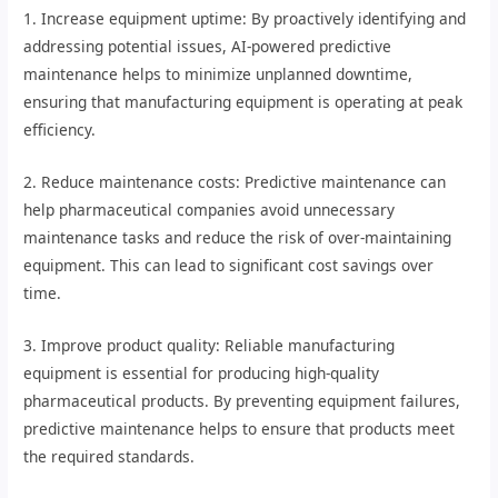
1. Increase equipment uptime: By proactively identifying and
addressing potential issues, AI-powered predictive
maintenance helps to minimize unplanned downtime,
ensuring that manufacturing equipment is operating at peak
efficiency.
2. Reduce maintenance costs: Predictive maintenance can
help pharmaceutical companies avoid unnecessary
maintenance tasks and reduce the risk of over-maintaining
equipment. This can lead to significant cost savings over
time.
3. Improve product quality: Reliable manufacturing
equipment is essential for producing high-quality
pharmaceutical products. By preventing equipment failures,
predictive maintenance helps to ensure that products meet
the required standards.