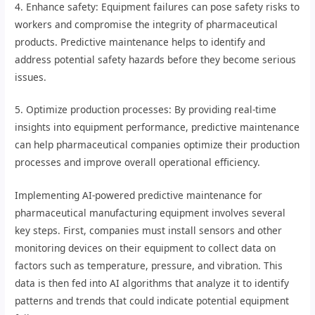
4. Enhance safety: Equipment failures can pose safety risks to
workers and compromise the integrity of pharmaceutical
products. Predictive maintenance helps to identify and
address potential safety hazards before they become serious
issues.
5. Optimize production processes: By providing real-time
insights into equipment performance, predictive maintenance
can help pharmaceutical companies optimize their production
processes and improve overall operational efficiency.
Implementing AI-powered predictive maintenance for
pharmaceutical manufacturing equipment involves several
key steps. First, companies must install sensors and other
monitoring devices on their equipment to collect data on
factors such as temperature, pressure, and vibration. This
data is then fed into AI algorithms that analyze it to identify
patterns and trends that could indicate potential equipment