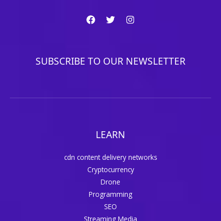
SUBSCRIBE TO OUR NEWSLETTER
LEARN
cdn content delivery networks
Cryptocurrency
Drone
Programming
SEO
Streaming Media