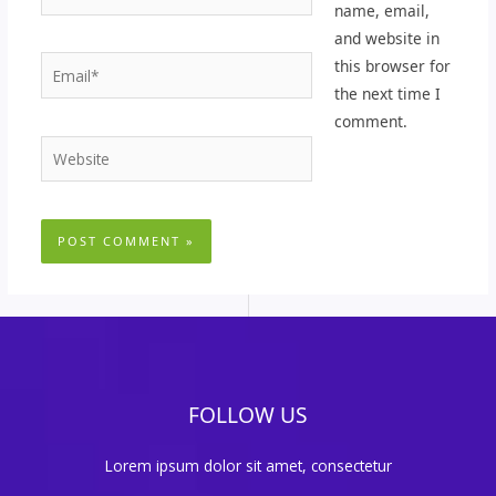
name, email,
and website in
Email*
this browser for
the next time I
comment.
Website
FOLLOW US
Lorem ipsum dolor sit amet, consectetur