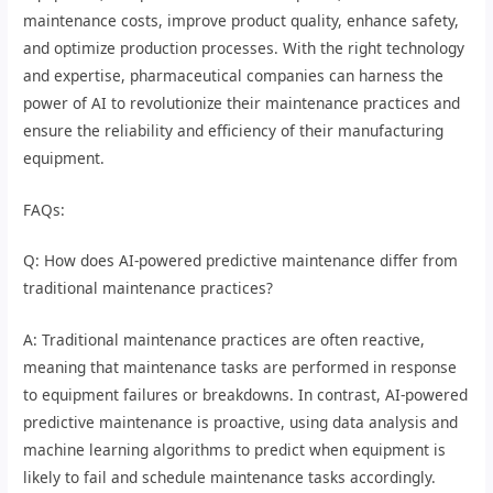
maintenance costs, improve product quality, enhance safety,
and optimize production processes. With the right technology
and expertise, pharmaceutical companies can harness the
power of AI to revolutionize their maintenance practices and
ensure the reliability and efficiency of their manufacturing
equipment.
FAQs:
Q: How does AI-powered predictive maintenance differ from
traditional maintenance practices?
A: Traditional maintenance practices are often reactive,
meaning that maintenance tasks are performed in response
to equipment failures or breakdowns. In contrast, AI-powered
predictive maintenance is proactive, using data analysis and
machine learning algorithms to predict when equipment is
likely to fail and schedule maintenance tasks accordingly.