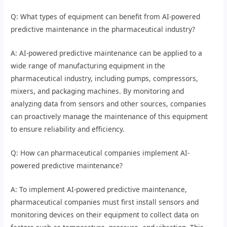
Q: What types of equipment can benefit from AI-powered
predictive maintenance in the pharmaceutical industry?
A: AI-powered predictive maintenance can be applied to a
wide range of manufacturing equipment in the
pharmaceutical industry, including pumps, compressors,
mixers, and packaging machines. By monitoring and
analyzing data from sensors and other sources, companies
can proactively manage the maintenance of this equipment
to ensure reliability and efficiency.
Q: How can pharmaceutical companies implement AI-
powered predictive maintenance?
A: To implement AI-powered predictive maintenance,
pharmaceutical companies must first install sensors and
monitoring devices on their equipment to collect data on