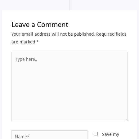
Leave a Comment
Your email address will not be published.
Required fields
are marked
*
Type
here..
Name*
Save my