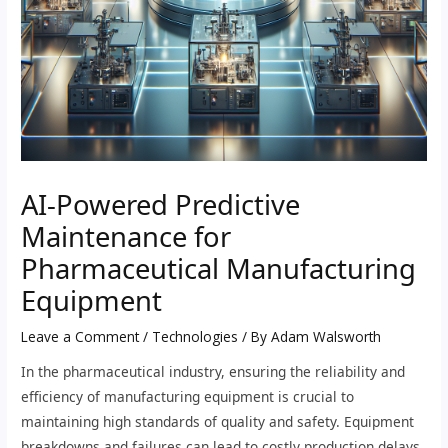
AI-Powered Predictive
Maintenance for
Pharmaceutical Manufacturing
Equipment
Leave a Comment
/
Technologies
/ By
Adam Walsworth
In the pharmaceutical industry, ensuring the reliability and
efficiency of manufacturing equipment is crucial to
maintaining high standards of quality and safety. Equipment
breakdowns and failures can lead to costly production delays,