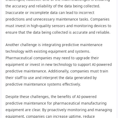
the accuracy and reliability of the data being collected.
Inaccurate or incomplete data can lead to incorrect
predictions and unnecessary maintenance tasks. Companies
must invest in high-quality sensors and monitoring devices to
ensure that the data being collected is accurate and reliable.
Another challenge is integrating predictive maintenance
technology with existing equipment and systems.
Pharmaceutical companies may need to upgrade their
equipment or invest in new technology to support AI-powered
predictive maintenance. Additionally, companies must train
their staff to use and interpret the data generated by
predictive maintenance systems effectively.
Despite these challenges, the benefits of AI-powered
predictive maintenance for pharmaceutical manufacturing
equipment are clear. By proactively monitoring and managing
equipment, companies can increase uptime, reduce