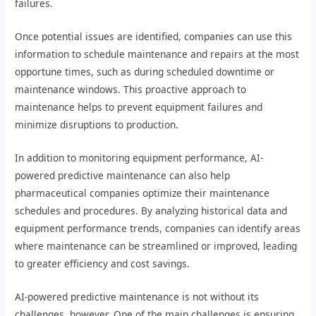
failures.
Once potential issues are identified, companies can use this
information to schedule maintenance and repairs at the most
opportune times, such as during scheduled downtime or
maintenance windows. This proactive approach to
maintenance helps to prevent equipment failures and
minimize disruptions to production.
In addition to monitoring equipment performance, AI-
powered predictive maintenance can also help
pharmaceutical companies optimize their maintenance
schedules and procedures. By analyzing historical data and
equipment performance trends, companies can identify areas
where maintenance can be streamlined or improved, leading
to greater efficiency and cost savings.
AI-powered predictive maintenance is not without its
challenges, however. One of the main challenges is ensuring