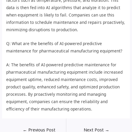
factors such as temperature, pressure, and vibration. This
data is then fed into AI algorithms that analyze it to predict
when equipment is likely to fail. Companies can use this
information to schedule maintenance and repairs proactively,
minimizing disruptions to production.
Q: What are the benefits of AI-powered predictive
maintenance for pharmaceutical manufacturing equipment?
A: The benefits of AI-powered predictive maintenance for
pharmaceutical manufacturing equipment include increased
equipment uptime, reduced maintenance costs, improved
product quality, enhanced safety, and optimized production
processes. By proactively monitoring and managing
equipment, companies can ensure the reliability and
efficiency of their manufacturing operations.
←
Previous Post
Next Post
→