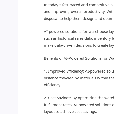
In today’s fast-paced and competitive b
and improving overall productivity. With
disposal to help them design and optim
AI-powered solutions for warehouse lay
such as historical sales data, inventory
make data-driven decisions to create lay
Benefits of AI-Powered Solutions for W
1. Improved Efficiency: AI-powered sol
distance traveled by materials within t
efficiency.
2. Cost Savings: By optimizing the ware
fulfillment rates. AI-powered solutions
layout to achieve cost savings.