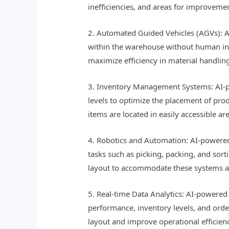
inefficiencies, and areas for improvem
2. Automated Guided Vehicles (AGVs): A
within the warehouse without human int
maximize efficiency in material handlin
3. Inventory Management Systems: AI-po
levels to optimize the placement of pr
items are located in easily accessible a
4. Robotics and Automation: AI-powered
tasks such as picking, packing, and sor
layout to accommodate these systems an
5. Real-time Data Analytics: AI-powered
performance, inventory levels, and orde
layout and improve operational efficien