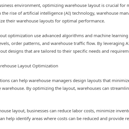
usiness environment, optimizing warehouse layout is crucial for m
 the rise of artificial intelligence (AI) technology, warehouse ma
ize their warehouse layouts for optimal performance.
out optimization use advanced algorithms and machine learning 
 levels, order patterns, and warehouse traffic flow. By leveragin
out designs that are tailored to their specific needs and requirem
arehouse Layout Optimization
utions can help warehouse managers design layouts that minimize
he warehouse. By optimizing the layout, warehouses can streamlin
house layout, businesses can reduce labor costs, minimize inven
 can help identify areas where costs can be reduced and provide