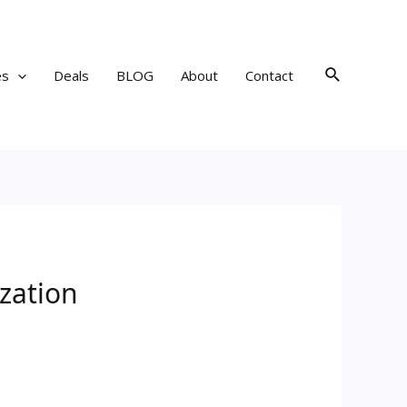
Search
es
Deals
BLOG
About
Contact
zation