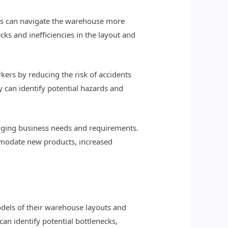
ers can navigate the warehouse more
ks and inefficiencies in the layout and
ers by reducing the risk of accidents
y can identify potential hazards and
anging business needs and requirements.
mmodate new products, increased
dels of their warehouse layouts and
an identify potential bottlenecks,