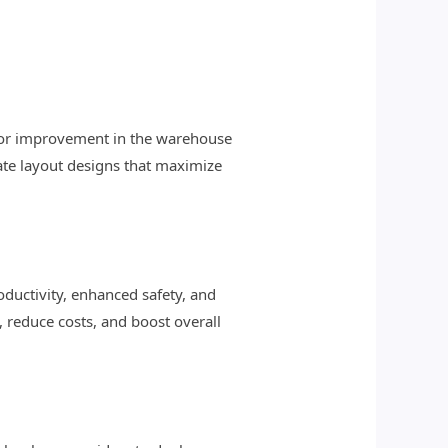
s for improvement in the warehouse
te layout designs that maximize
oductivity, enhanced safety, and
, reduce costs, and boost overall