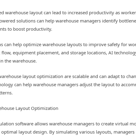
ned warehouse layout can lead to increased productivity as work
-powered solutions can help warehouse managers identify bottlenec
s to boost productivity.
s can help optimize warehouse layouts to improve safety for work
ic flow, equipment placement, and storage locations, AI technolog
in the warehouse.
r warehouse layout optimization are scalable and can adapt to ch
hnology can help warehouse managers adjust the layout to acco
tterns.
ehouse Layout Optimization
ulation software allows warehouse managers to create virtual mo
e optimal layout design. By simulating various layouts, managers c