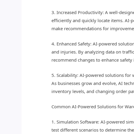
3. Increased Productivity: A well-desig
efficiently and quickly locate items. AI
make recommendations for improvement
4. Enhanced Safety: AI-powered solution
and injuries. By analyzing data on traff
recommend changes to enhance safety 
5. Scalability: AI-powered solutions fo
As businesses grow and evolve, AI tec
inventory levels, and changing order pa
Common AI-Powered Solutions for War
1. Simulation Software: AI-powered sim
test different scenarios to determine th