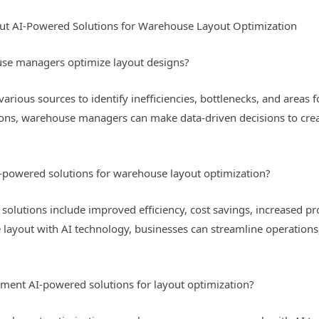
ut AI-Powered Solutions for Warehouse Layout Optimization
se managers optimize layout designs?
various sources to identify inefficiencies, bottlenecks, and area
ions, warehouse managers can make data-driven decisions to crea
I-powered solutions for warehouse layout optimization?
solutions include improved efficiency, cost savings, increased pr
 layout with AI technology, businesses can streamline operations
nt AI-powered solutions for layout optimization?