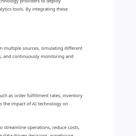
chnology providers to deploy
tics tools. By integrating these
 multiple sources, simulating different
ns, and continuously monitoring and
?
ch as order fulfillment rates, inventory
ss the impact of AI technology on
o streamline operations, reduce costs,
ke data-driven decisions, warehouse