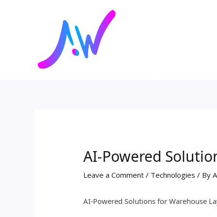
Skip
Post
to
navigation
content
AI-Powered Solutio
Leave a Comment
/
Technologies
/ By
A
AI-Powered Solutions for Warehouse La