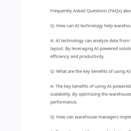
Frequently Asked Questions (FAQs) abo
Q: How can AI technology help warehou
A: AI technology can analyze data from 
layout. By leveraging AI-powered solut
efficiency and productivity.
Q: What are the key benefits of using A
A: The key benefits of using AI-powered 
scalability. By optimizing the warehouse
performance.
Q: How can warehouse managers impleme