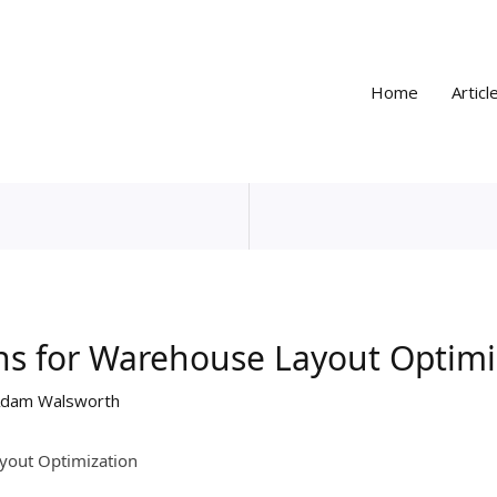
Home
Articl
ns for Warehouse Layout Optimi
dam Walsworth
yout Optimization