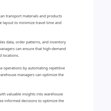
an transport materials and products
 layout to minimize travel time and
s data, order patterns, and inventory
 managers can ensure that high-demand
d locations.
e operations by automating repetitive
, warehouse managers can optimize the
with valuable insights into warehouse
ake informed decisions to optimize the