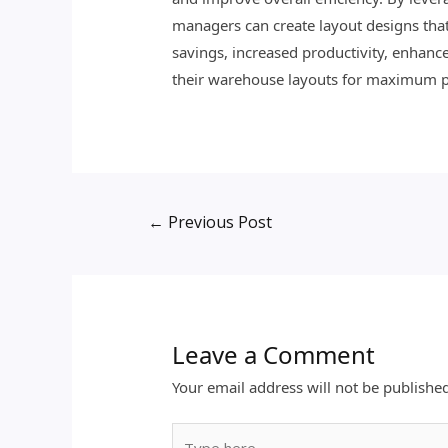
managers can create layout designs that 
savings, increased productivity, enhance
their warehouse layouts for maximum 
←
Previous Post
Leave a Comment
Your email address will not be publishe
Type