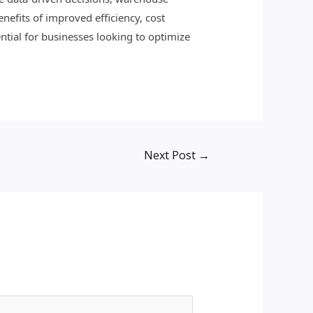
nefits of improved efficiency, cost
ntial for businesses looking to optimize
Next Post
→