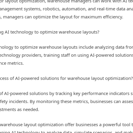
or layout optimization, warehouse managers can work with AI te
nagement systems, robotics, automation, and real-time data analy
s, managers can optimize the layout for maximum efficiency.
ing AI technology to optimize warehouse layouts?
hnology to optimize warehouse layouts include analyzing data from
 technology providers, training staff on using AI-powered solutio
nce metrics.
ess of AI-powered solutions for warehouse layout optimization
f AI-powered solutions by tracking key performance indicators su
safety incidents. By monitoring these metrics, businesses can asse
stments as needed.
 warehouse layout optimization offer businesses a powerful tool t
raging AI technology to analyze data, simulate scenarios, and ma