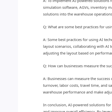
A: To implement AI-powered solutions f
simulation software, AGVs, inventory ma
solutions into the warehouse operation
Q: What are some best practices for us
A: Some best practices for using AI tec
layout scenarios, collaborating with AI
adjusting the layout based on performa
Q: How can businesses measure the succ
A: Businesses can measure the success o
turnover, labor costs, travel time, and 
warehouse performance and make adju
In conclusion, AI-powered solutions for
and improve overall efficiency. By leve