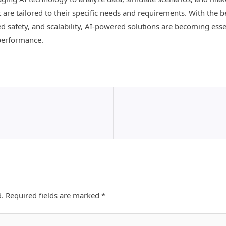
are tailored to their specific needs and requirements. With the be
d safety, and scalability, AI-powered solutions are becoming esse
performance.
d.
Required fields are marked
*