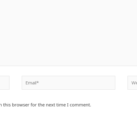
Email*
Webs
 this browser for the next time I comment.