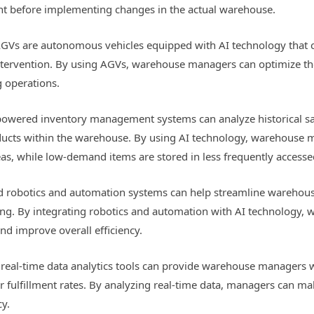
ent before implementing changes in the actual warehouse.
GVs are autonomous vehicles equipped with AI technology that c
ervention. By using AGVs, warehouse managers can optimize the
g operations.
wered inventory management systems can analyze historical sale
oducts within the warehouse. By using AI technology, warehouse
reas, while low-demand items are stored in less frequently accesse
 robotics and automation systems can help streamline warehous
ting. By integrating robotics and automation with AI technology
d improve overall efficiency.
 real-time data analytics tools can provide warehouse managers 
r fulfillment rates. By analyzing real-time data, managers can m
cy.