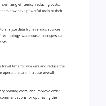
aximizing efficiency, reducing costs,
nagers now have powerful tools at their
to analyze data from various sources
g AI technology, warehouse managers can
ents.
 travel time for workers and reduce the
e operations and increase overall
tory holding costs, and improve order
 recommendations for optimizing the