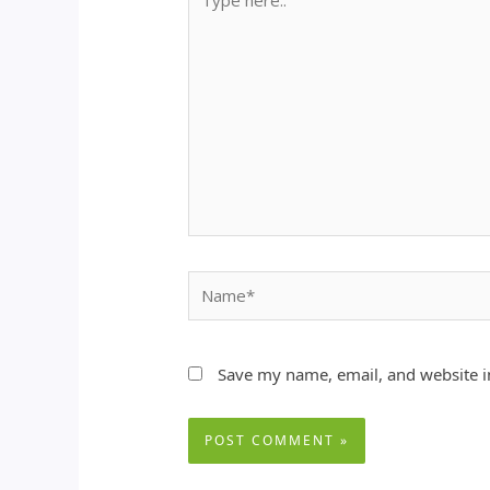
here..
Name*
Save my name, email, and website in