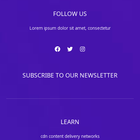
FOLLOW US
Lorem ipsum dolor sit amet, consectetur
SUBSCRIBE TO OUR NEWSLETTER
LEARN
cdn content delivery networks