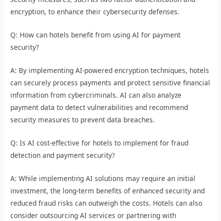
encryption, to enhance their cybersecurity defenses.
Q: How can hotels benefit from using AI for payment
security?
A: By implementing AI-powered encryption techniques, hotels
can securely process payments and protect sensitive financial
information from cybercriminals. AI can also analyze
payment data to detect vulnerabilities and recommend
security measures to prevent data breaches.
Q: Is AI cost-effective for hotels to implement for fraud
detection and payment security?
A: While implementing AI solutions may require an initial
investment, the long-term benefits of enhanced security and
reduced fraud risks can outweigh the costs. Hotels can also
consider outsourcing AI services or partnering with