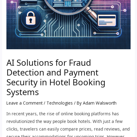
AI Solutions for Fraud
Detection and Payment
Security in Hotel Booking
Systems
Leave a Comment
/
Technologies
/ By
Adam Walsworth
In recent years, the rise of online booking platforms has
revolutionized the way people book hotels. With just a few
clicks, travelers can easily compare prices, read reviews, and
secure their accommodations for upcoming trips. However,