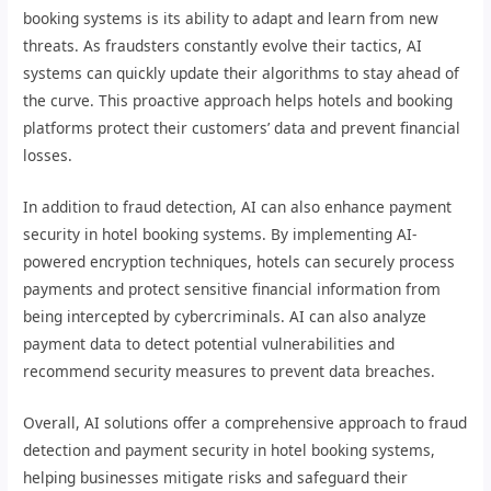
booking systems is its ability to adapt and learn from new
threats. As fraudsters constantly evolve their tactics, AI
systems can quickly update their algorithms to stay ahead of
the curve. This proactive approach helps hotels and booking
platforms protect their customers’ data and prevent financial
losses.
In addition to fraud detection, AI can also enhance payment
security in hotel booking systems. By implementing AI-
powered encryption techniques, hotels can securely process
payments and protect sensitive financial information from
being intercepted by cybercriminals. AI can also analyze
payment data to detect potential vulnerabilities and
recommend security measures to prevent data breaches.
Overall, AI solutions offer a comprehensive approach to fraud
detection and payment security in hotel booking systems,
helping businesses mitigate risks and safeguard their