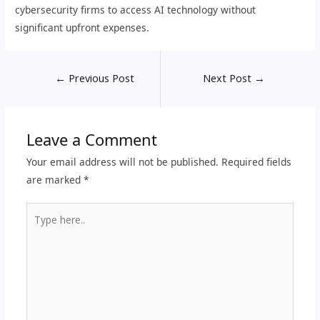
cybersecurity firms to access AI technology without
significant upfront expenses.
←
Previous Post
Next Post
→
Leave a Comment
Your email address will not be published.
Required fields
are marked
*
Type
here..