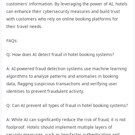
customers’ information. By leveraging the power of AI, hotels
can enhance their cybersecurity measures and build trust
with customers who rely on online booking platforms for
their travel needs.
FAQs:
Q: How does AI detect fraud in hotel booking systems?
A: AI-powered fraud detection systems use machine learning
algorithms to analyze patterns and anomalies in booking
data, flagging suspicious transactions and verifying user
identities to prevent fraudulent activity.
Q: Can AI prevent all types of fraud in hotel booking systems?
A: While AI can significantly reduce the risk of fraud, it is not
foolproof. Hotels should implement multiple layers of
security measures, such as two-factor authentication and