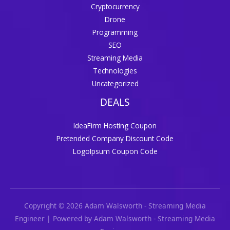
Cryptocurrency
Drone
Programming
SEO
Streaming Media
Technologies
Uncategorized
DEALS
IdeaFirm Hosting Coupon
Pretended Company Discount Code
LogoIpsum Coupon Code
Copyright © 2026 Adam Walsworth - Streaming Media
Engineer | Powered by Adam Walsworth - Streaming Media