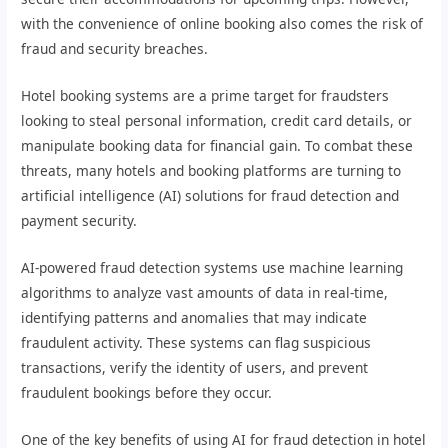
with the convenience of online booking also comes the risk of
fraud and security breaches.
Hotel booking systems are a prime target for fraudsters
looking to steal personal information, credit card details, or
manipulate booking data for financial gain. To combat these
threats, many hotels and booking platforms are turning to
artificial intelligence (AI) solutions for fraud detection and
payment security.
AI-powered fraud detection systems use machine learning
algorithms to analyze vast amounts of data in real-time,
identifying patterns and anomalies that may indicate
fraudulent activity. These systems can flag suspicious
transactions, verify the identity of users, and prevent
fraudulent bookings before they occur.
One of the key benefits of using AI for fraud detection in hotel