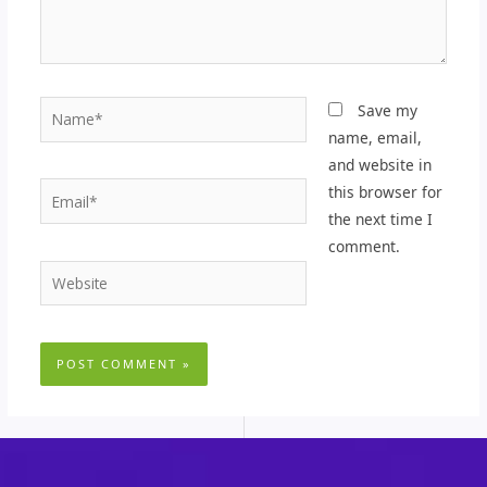
Name*
Save my
name, email,
and website in
Email*
this browser for
the next time I
comment.
Website