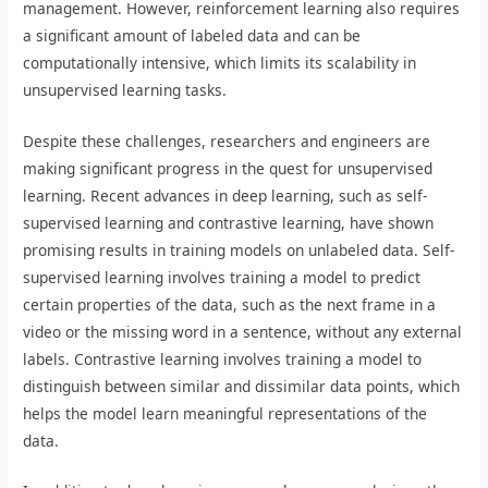
management. However, reinforcement learning also requires
a significant amount of labeled data and can be
computationally intensive, which limits its scalability in
unsupervised learning tasks.
Despite these challenges, researchers and engineers are
making significant progress in the quest for unsupervised
learning. Recent advances in deep learning, such as self-
supervised learning and contrastive learning, have shown
promising results in training models on unlabeled data. Self-
supervised learning involves training a model to predict
certain properties of the data, such as the next frame in a
video or the missing word in a sentence, without any external
labels. Contrastive learning involves training a model to
distinguish between similar and dissimilar data points, which
helps the model learn meaningful representations of the
data.