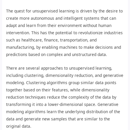
The quest for unsupervised learning is driven by the desire to
create more autonomous and intelligent systems that can
adapt and learn from their environment without human
intervention. This has the potential to revolutionize industries
such as healthcare, finance, transportation, and
manufacturing, by enabling machines to make decisions and
predictions based on complex and unstructured data.
There are several approaches to unsupervised learning,
including clustering, dimensionality reduction, and generative
modeling. Clustering algorithms group similar data points
together based on their features, while dimensionality
reduction techniques reduce the complexity of the data by
transforming it into a lower-dimensional space. Generative
modeling algorithms learn the underlying distribution of the
data and generate new samples that are similar to the
original data.