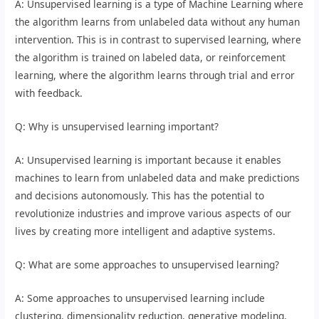
A: Unsupervised learning is a type of Machine Learning where
the algorithm learns from unlabeled data without any human
intervention. This is in contrast to supervised learning, where
the algorithm is trained on labeled data, or reinforcement
learning, where the algorithm learns through trial and error
with feedback.
Q: Why is unsupervised learning important?
A: Unsupervised learning is important because it enables
machines to learn from unlabeled data and make predictions
and decisions autonomously. This has the potential to
revolutionize industries and improve various aspects of our
lives by creating more intelligent and adaptive systems.
Q: What are some approaches to unsupervised learning?
A: Some approaches to unsupervised learning include
clustering, dimensionality reduction, generative modeling,