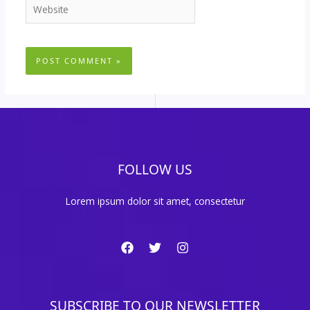
Website
FOLLOW US
Lorem ipsum dolor sit amet, consectetur
SUBSCRIBE TO OUR NEWSLETTER