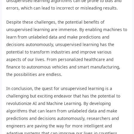
unsupervised learning algorithms can be prone to bias and
errors, which can lead to incorrect or misleading results.
Despite these challenges, the potential benefits of
unsupervised learning are immense. By enabling machines to
learn from unlabeled data and make predictions and
decisions autonomously, unsupervised learning has the
potential to transform industries and improve various
aspects of our lives. From personalized healthcare and
finance to autonomous vehicles and smart manufacturing,
the possibilities are endless.
In conclusion, the quest for unsupervised learning is a
challenging but exciting endeavor that has the potential to
revolutionize AI and Machine Learning. By developing
algorithms that can learn from unlabeled data and make
predictions and decisions autonomously, researchers and
engineers are paving the way for more intelligent and
adaptive systems that can improve our lives in countless