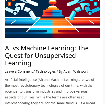
AI vs Machine Learning: The
Quest for Unsupervised
Learning
Leave a Comment
/
Technologies
/ By
Adam Walsworth
Artificial Intelligence (AI) and Machine Learning are two of
the most revolutionary technologies of our time, with the
potential to transform industries and improve various
aspects of our lives. While the terms are often used
interchangeably, they are not the same thing. AI is a broad