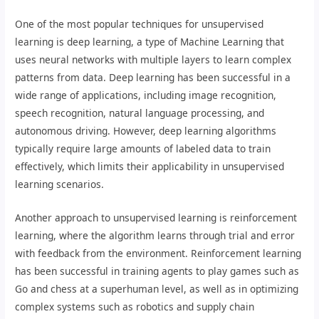
One of the most popular techniques for unsupervised
learning is deep learning, a type of Machine Learning that
uses neural networks with multiple layers to learn complex
patterns from data. Deep learning has been successful in a
wide range of applications, including image recognition,
speech recognition, natural language processing, and
autonomous driving. However, deep learning algorithms
typically require large amounts of labeled data to train
effectively, which limits their applicability in unsupervised
learning scenarios.
Another approach to unsupervised learning is reinforcement
learning, where the algorithm learns through trial and error
with feedback from the environment. Reinforcement learning
has been successful in training agents to play games such as
Go and chess at a superhuman level, as well as in optimizing
complex systems such as robotics and supply chain