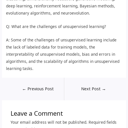
deep learning, reinforcement learning, Bayesian methods,
evolutionary algorithms, and neuroevolution.
Q: What are the challenges of unsupervised learning?
A: Some of the challenges of unsupervised learning include
the lack of labeled data for training models, the
interpretability of unsupervised models, bias and errors in
algorithms, and the scalability of algorithms in unsupervised
learning tasks.
←
Previous Post
Next Post
→
Leave a Comment
Your email address will not be published.
Required fields