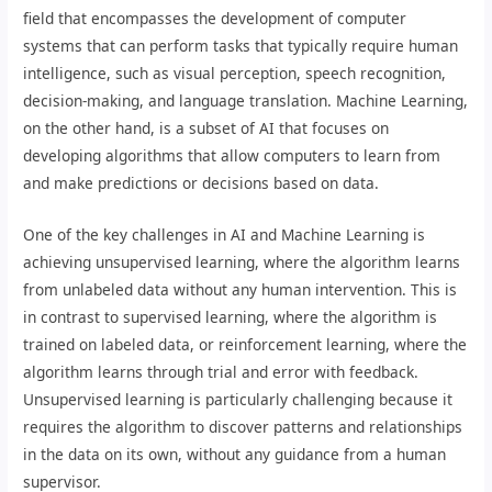
field that encompasses the development of computer
systems that can perform tasks that typically require human
intelligence, such as visual perception, speech recognition,
decision-making, and language translation. Machine Learning,
on the other hand, is a subset of AI that focuses on
developing algorithms that allow computers to learn from
and make predictions or decisions based on data.
One of the key challenges in AI and Machine Learning is
achieving unsupervised learning, where the algorithm learns
from unlabeled data without any human intervention. This is
in contrast to supervised learning, where the algorithm is
trained on labeled data, or reinforcement learning, where the
algorithm learns through trial and error with feedback.
Unsupervised learning is particularly challenging because it
requires the algorithm to discover patterns and relationships
in the data on its own, without any guidance from a human
supervisor.