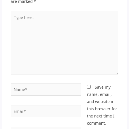
are marked
*
Type
here..
Name*
Save my
name, email,
and website in
Email*
this browser for
the next time I
comment.