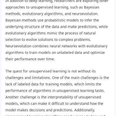
In addition to deep learning, researchers are exploring other
approaches to unsupervised learning, such as Bayesian
methods, evolutionary algorithms, and neuroevolution.
Bayesian methods use probabilistic models to infer the
underlying structure of the data and make predictions, while
evolutionary algorithms mimic the process of natural
selection to evolve solutions to complex problems.
Neuroevolution combines neural networks with evolutionary
algorithms to train models on unlabeled data and optimize
their performance over time.
The quest for unsupervised learning is not without its
challenges and limitations. One of the main challenges is the
lack of labeled data for training models, which limits the
performance of algorithms in unsupervised learning tasks.
Another challenge is the interpretability of unsupervised
models, which can make it difficult to understand how the
model makes decisions and predictions. Additionally,