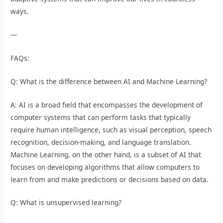
ways.
—
FAQs:
Q: What is the difference between AI and Machine Learning?
A: AI is a broad field that encompasses the development of
computer systems that can perform tasks that typically
require human intelligence, such as visual perception, speech
recognition, decision-making, and language translation.
Machine Learning, on the other hand, is a subset of AI that
focuses on developing algorithms that allow computers to
learn from and make predictions or decisions based on data.
Q: What is unsupervised learning?