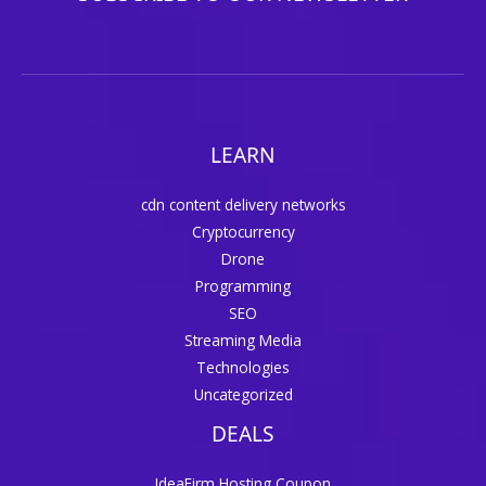
LEARN
cdn content delivery networks
Cryptocurrency
Drone
Programming
SEO
Streaming Media
Technologies
Uncategorized
DEALS
IdeaFirm Hosting Coupon