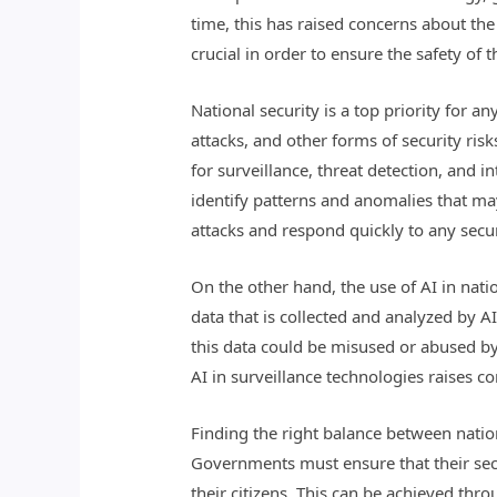
time, this has raised concerns about the 
crucial in order to ensure the safety of t
National security is a top priority for a
attacks, and other forms of security ri
for surveillance, threat detection, and 
identify patterns and anomalies that may 
attacks and respond quickly to any secur
On the other hand, the use of AI in nati
data that is collected and analyzed by A
this data could be misused or abused by g
AI in surveillance technologies raises 
Finding the right balance between nation
Governments must ensure that their secu
their citizens. This can be achieved t