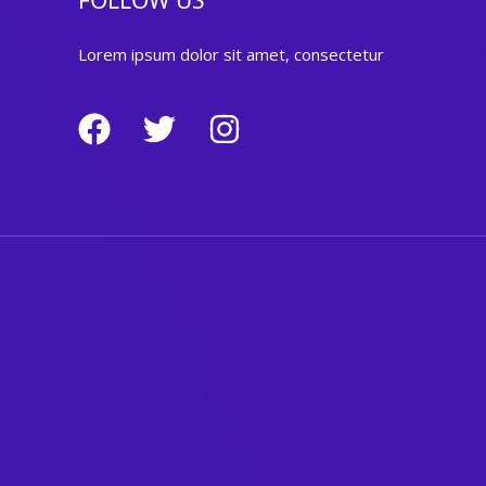
FOLLOW US
Lorem ipsum dolor sit amet, consectetur