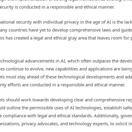
security is conducted in a responsible and ethical manner.
tional security with individual privacy in the age of AI is the lac
any countries have yet to develop comprehensive laws and guideli
This has created a legal and ethical gray area that leaves room for
 technological advancements in AI, which often outpaces the dev
s continue to evolve, new capabilities and applications are being
ts must stay ahead of these technological developments and adap
rity efforts are conducted in a responsible and ethical manner.
ts should work towards developing clear and comprehensive regul
uld outline the permissible uses of AI technologies, establish safe
 compliance with legal and ethical standards. Additionally, gov
anizations, privacy advocates, and technology experts, to solicit i