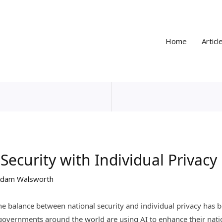
Home
Articl
Security with Individual Privacy 
dam Walsworth
), the balance between national security and individual privacy ha
overnments around the world are using AI to enhance their nation