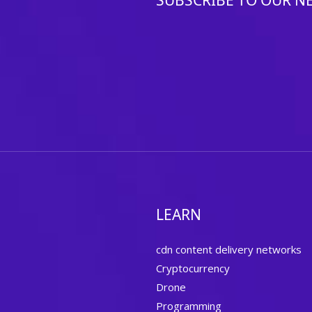
SUBSCRIBE TO OUR N
LEARN
cdn content delivery networks
Cryptocurrency
Drone
Programming