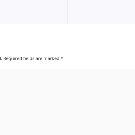
d.
Required fields are marked
*