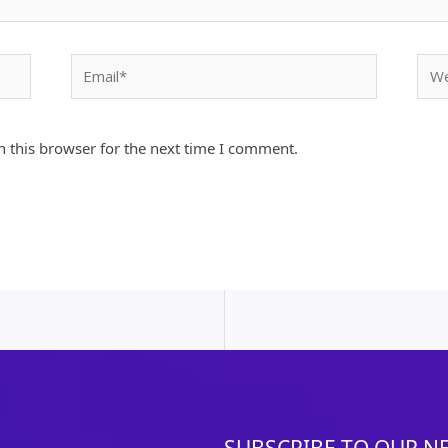
Email*
Webs
 this browser for the next time I comment.