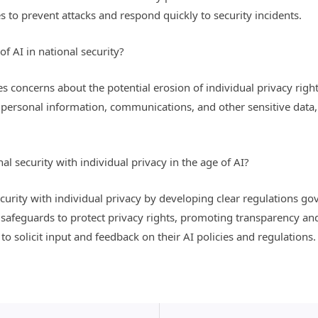
es to prevent attacks and respond quickly to security incidents.
f AI in national security?
ses concerns about the potential erosion of individual privacy rig
personal information, communications, and other sensitive data,
 security with individual privacy in the age of AI?
urity with individual privacy by developing clear regulations gov
afeguards to protect privacy rights, promoting transparency and a
to solicit input and feedback on their AI policies and regulations.