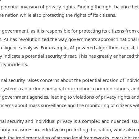
potential invasion of privacy rights. Finding the right balance bet
he nation while also protecting the rights of its citizens.
ny government, as it is responsible for protecting its citizens from
sks. AI has revolutionized the way governments approach national 
intelligence analysis. For example, AI-powered algorithms can sif
indicate a potential security threat. This has greatly enhanced th
ity incidents.
onal security raises concerns about the potential erosion of indivi
I systems can include personal information, communications, and o
overnment agencies, leading to violations of privacy rights and ci
concerns about mass surveillance and the monitoring of citizens w
al security and individual privacy is a complex and nuanced issue
rity measures are effective in protecting the nation, while also 
hrough the implementation of strong legal frameworks, oversight