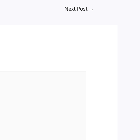
Next Post
→