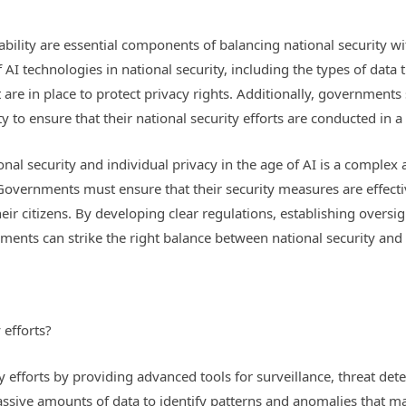
ility are essential components of balancing national security w
AI technologies in national security, including the types of data t
t are in place to protect privacy rights. Additionally, governmen
 to ensure that their national security efforts are conducted in 
nal security and individual privacy in the age of AI is a complex 
Governments must ensure that their security measures are effectiv
heir citizens. By developing clear regulations, establishing ove
ents can strike the right balance between national security and i
 efforts?
y efforts by providing advanced tools for surveillance, threat detec
sive amounts of data to identify patterns and anomalies that may 