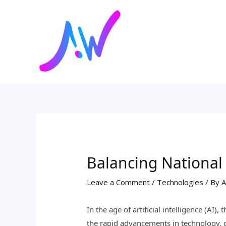
Skip
Post
to
navigation
content
Balancing National 
Leave a Comment
/
Technologies
/ By
A
In the age of artificial intelligence (AI
the rapid advancements in technology, g