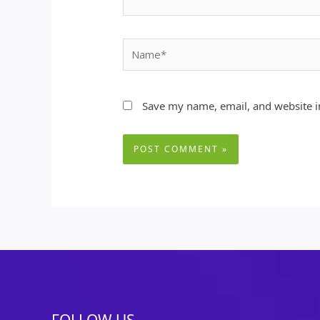
Name*
Save my name, email, and website in