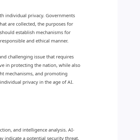
ith individual privacy. Governments
hat are collected, the purposes for
ts should establish mechanisms for
a responsible and ethical manner.
and challenging issue that requires
e in protecting the nation, while also
rsight mechanisms, and promoting
ndividual privacy in the age of AI.
tion, and intelligence analysis. AI-
indicate a potential security threat,