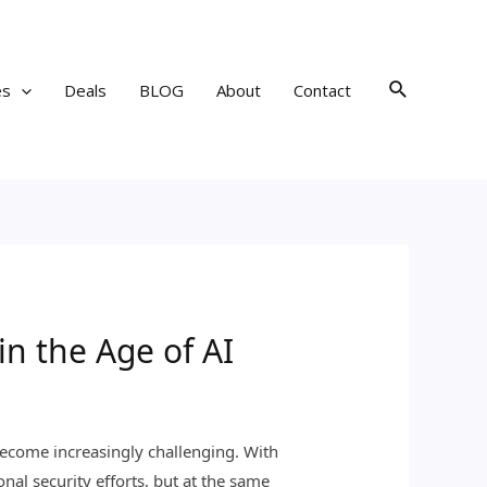
Search
es
Deals
BLOG
About
Contact
in the Age of AI
s become increasingly challenging. With
al security efforts, but at the same