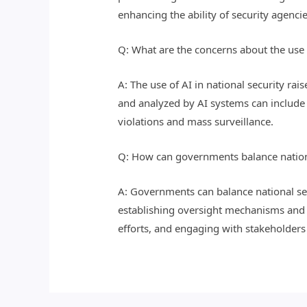
enhancing the ability of security agenci
Q: What are the concerns about the use o
A: The use of AI in national security rai
and analyzed by AI systems can include 
violations and mass surveillance.
Q: How can governments balance national
A: Governments can balance national sec
establishing oversight mechanisms and s
efforts, and engaging with stakeholders 