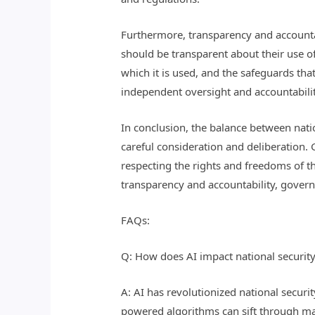
Furthermore, transparency and accountab
should be transparent about their use of 
which it is used, and the safeguards tha
independent oversight and accountability
In conclusion, the balance between natio
careful consideration and deliberation. 
respecting the rights and freedoms of t
transparency and accountability, governm
FAQs:
Q: How does AI impact national security
A: AI has revolutionized national securit
powered algorithms can sift through mas