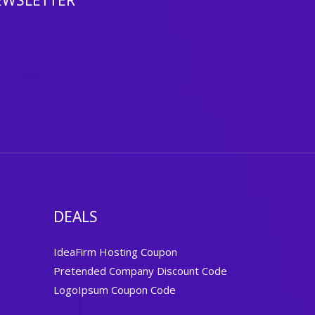
EWSLETTER
DEALS
IdeaFirm Hosting Coupon
Pretended Company Discount Code
LogoIpsum Coupon Code