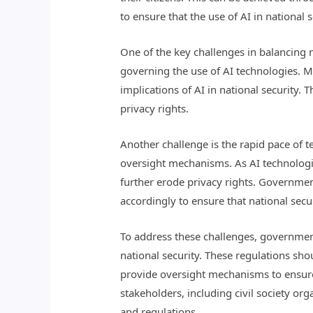
to ensure that the use of AI in national 
One of the key challenges in balancing na
governing the use of AI technologies. M
implications of AI in national security. 
privacy rights.
Another challenge is the rapid pace of
oversight mechanisms. As AI technologie
further erode privacy rights. Governmen
accordingly to ensure that national secu
To address these challenges, governmen
national security. These regulations sho
provide oversight mechanisms to ensure
stakeholders, including civil society org
and regulations.