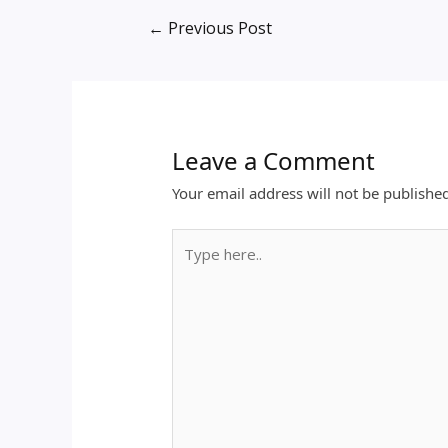
←
Previous Post
Leave a Comment
Your email address will not be publishe
Type
here..