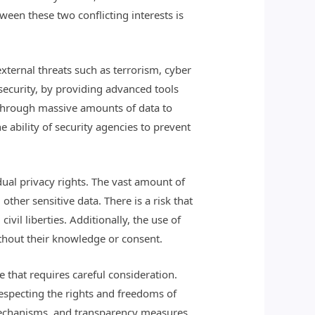
ween these two conflicting interests is
 external threats such as terrorism, cyber
security, by providing advanced tools
t through massive amounts of data to
e ability of security agencies to prevent
dual privacy rights. The vast amount of
ther sensitive data. There is a risk that
vil liberties. Additionally, the use of
ithout their knowledge or consent.
 that requires careful consideration.
respecting the rights and freedoms of
 mechanisms, and transparency measures