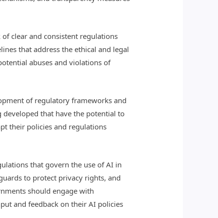
k of clear and consistent regulations
nes that address the ethical and legal
 potential abuses and violations of
elopment of regulatory frameworks and
 developed that have the potential to
t their policies and regulations
ations that govern the use of AI in
guards to protect privacy rights, and
ernments should engage with
nput and feedback on their AI policies