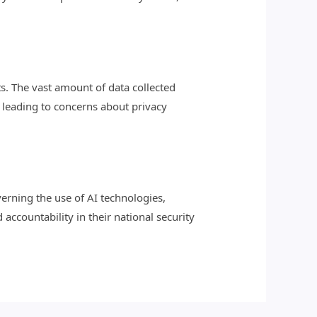
hts. The vast amount of data collected
 leading to concerns about privacy
erning the use of AI technologies,
ccountability in their national security