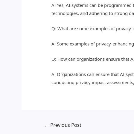
A: Yes, AI systems can be programmed t
technologies, and adhering to strong da
Q: What are some examples of privacy-en
A: Some examples of privacy-enhancing 
Q: How can organizations ensure that AI
A: Organizations can ensure that AI sys
conducting privacy impact assessments, 
←
Previous Post