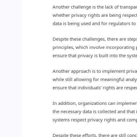
Another challenge is the lack of transp
whether privacy rights are being respec
data is being used and for regulators t
Despite these challenges, there are step
principles, which involve incorporating
ensure that privacy is built into the sy
Another approach is to implement privac
while still allowing for meaningful anal
ensure that individuals’ rights are respe
In addition, organizations can implemen
the necessary data is collected and that 
systems respect privacy rights and comp
Despite these efforts, there are still co