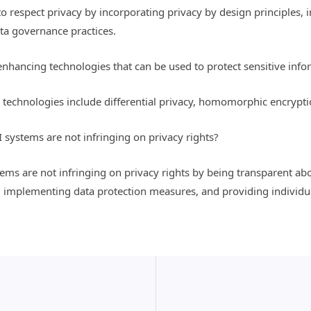
o respect privacy by incorporating privacy by design principles
ta governance practices.
hancing technologies that can be used to protect sensitive info
technologies include differential privacy, homomorphic encrypti
 systems are not infringing on privacy rights?
tems are not infringing on privacy rights by being transparent a
implementing data protection measures, and providing individual