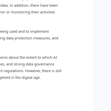
data. In addition, there have been
or or monitoring their activities
e being used and to implement
ting data protection measures, and
ncerns about the extent to which AI
ies, and strong data governance
 regulations. However, there is still
held in the digital age.