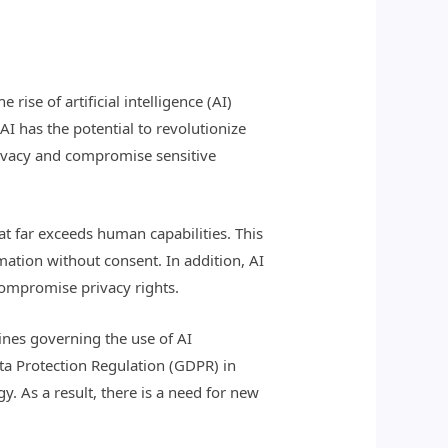
rise of artificial intelligence (AI)
AI has the potential to revolutionize
rivacy and compromise sensitive
at far exceeds human capabilities. This
mation without consent. In addition, AI
compromise privacy rights.
lines governing the use of AI
ata Protection Regulation (GDPR) in
. As a result, there is a need for new