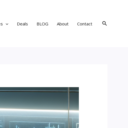
Search
es
Deals
BLOG
About
Contact