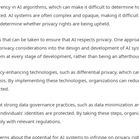
arency in AI algorithms, which can make it difficult to determine
ted. AI systems are often complex and opaque, making it difficult
o determine whether privacy rights are being upheld.
s that can be taken to ensure that AI respects privacy. One appro
 privacy considerations into the design and development of AI sys
stem at every stage of development, rather than being an afterthou
y-enhancing technologies, such as differential privacy, which can
ysis. By implementing these technologies, organizations can reduc
cted.
t strong data governance practices, such as data minimization a
individuals’ identities are protected. By taking these steps, organ
ly with relevant regulations.
ncerns about the potential for AI systems to infringe on privacy r