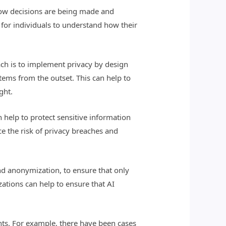
 how decisions are being made and
 for individuals to understand how their
ach is to implement privacy by design
tems from the outset. This can help to
ght.
 help to protect sensitive information
e the risk of privacy breaches and
nd anonymization, to ensure that only
izations can help to ensure that AI
ights. For example, there have been cases