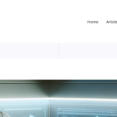
Home
Articl