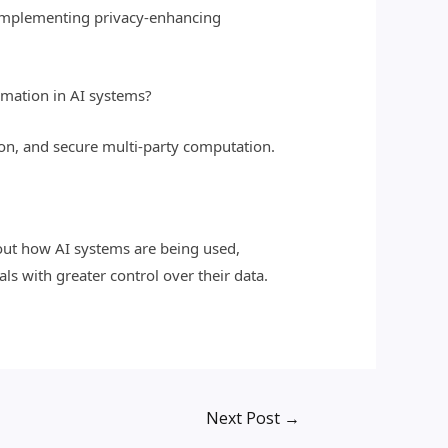
, implementing privacy-enhancing
rmation in AI systems?
on, and secure multi-party computation.
bout how AI systems are being used,
s with greater control over their data.
Next Post
→