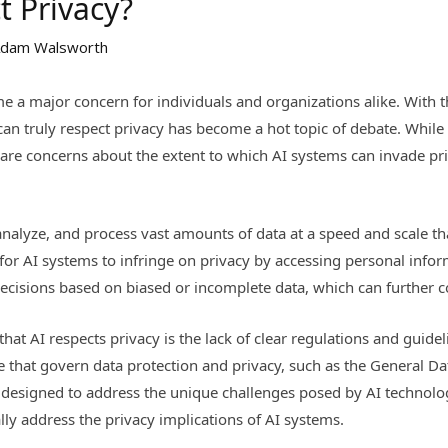
t Privacy?
dam Walsworth
e a major concern for individuals and organizations alike. With the 
an truly respect privacy has become a hot topic of debate. While 
e are concerns about the extent to which AI systems can invade p
, analyze, and process vast amounts of data at a speed and scale th
for AI systems to infringe on privacy by accessing personal infor
ecisions based on biased or incomplete data, which can further 
hat AI respects privacy is the lack of clear regulations and guide
ce that govern data protection and privacy, such as the General D
 designed to address the unique challenges posed by AI technology
ally address the privacy implications of AI systems.