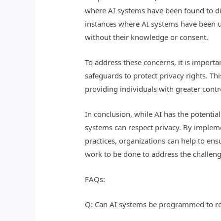
where AI systems have been found to dis
instances where AI systems have been use
without their knowledge or consent.
To address these concerns, it is import
safeguards to protect privacy rights. T
providing individuals with greater contro
In conclusion, while AI has the potentia
systems can respect privacy. By implem
practices, organizations can help to ens
work to be done to address the challenge
FAQs:
Q: Can AI systems be programmed to re