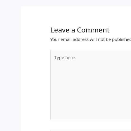
Leave a Comment
Your email address will not be publishe
Type
here..