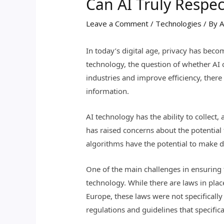
Can AI Truly Respec
Leave a Comment
/
Technologies
/ By
A
In today’s digital age, privacy has becom
technology, the question of whether AI c
industries and improve efficiency, ther
information.
AI technology has the ability to collect
has raised concerns about the potential 
algorithms have the potential to make d
One of the main challenges in ensuring t
technology. While there are laws in pla
Europe, these laws were not specifically
regulations and guidelines that specific