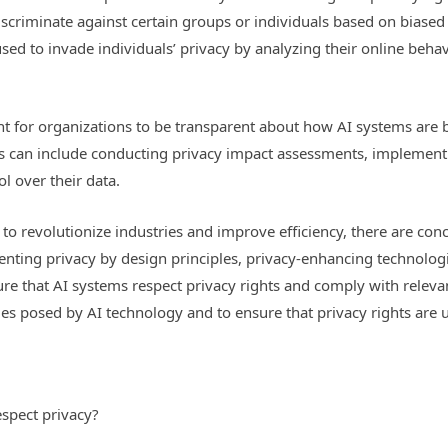
criminate against certain groups or individuals based on biased 
d to invade individuals’ privacy by analyzing their online behavi
ant for organizations to be transparent about how AI systems ar
his can include conducting privacy impact assessments, implemen
l over their data.
l to revolutionize industries and improve efficiency, there are co
enting privacy by design principles, privacy-enhancing technolog
ure that AI systems respect privacy rights and comply with relevant
s posed by AI technology and to ensure that privacy rights are up
spect privacy?