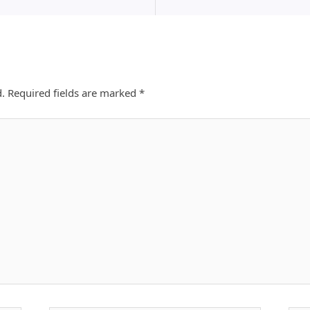
d.
Required fields are marked
*