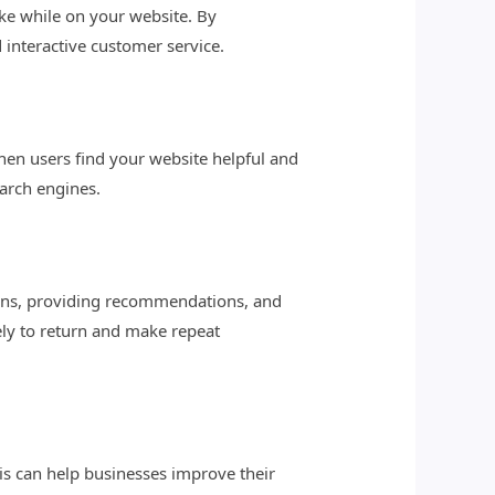
ake while on your website. By
interactive customer service.
When users find your website helpful and
earch engines.
ions, providing recommendations, and
ely to return and make repeat
his can help businesses improve their