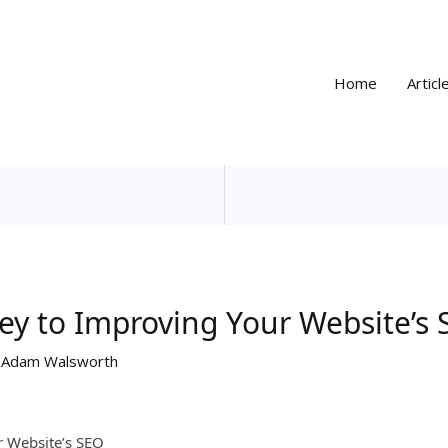
Home
Articl
ey to Improving Your Website’s
y
Adam Walsworth
r Website’s SEO