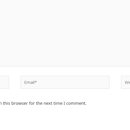
Email*
Webs
 this browser for the next time I comment.