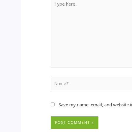
Type
here..
Name*
Save my name, email, and website in