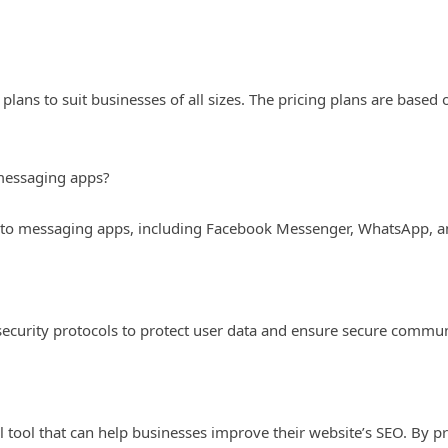
 plans to suit businesses of all sizes. The pricing plans are base
 messaging apps?
into messaging apps, including Facebook Messenger, WhatsApp, a
security protocols to protect user data and ensure secure commu
l tool that can help businesses improve their website’s SEO. By p