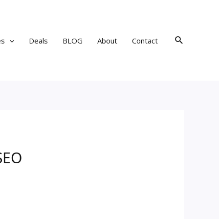
Search
es
Deals
BLOG
About
Contact
 SEO