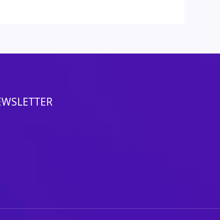
EWSLETTER