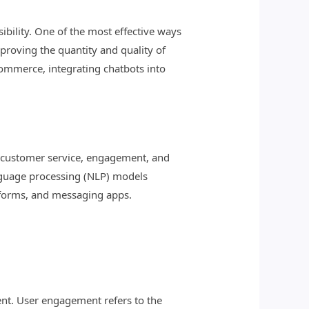
ibility. One of the most effective ways
mproving the quantity and quality of
commerce, integrating chatbots into
eir customer service, engagement, and
nguage processing (NLP) models
atforms, and messaging apps.
nt. User engagement refers to the