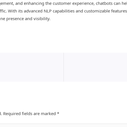
ement, and enhancing the customer experience, chatbots can hel
fic. With its advanced NLP capabilities and customizable features
ne presence and visibility.
d.
Required fields are marked
*