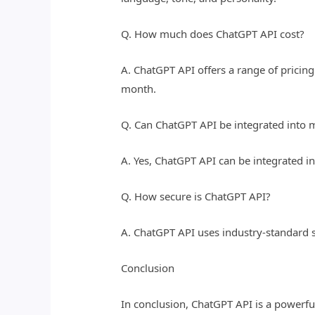
Q. How much does ChatGPT API cost?
A. ChatGPT API offers a range of pricing
month.
Q. Can ChatGPT API be integrated into
A. Yes, ChatGPT API can be integrated 
Q. How secure is ChatGPT API?
A. ChatGPT API uses industry-standard 
Conclusion
In conclusion, ChatGPT API is a powerfu