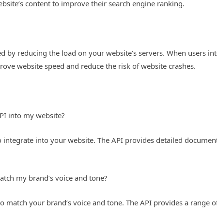
bsite’s content to improve their search engine ranking.
 by reducing the load on your website’s servers. When users inte
prove website speed and reduce the risk of website crashes.
API into my website?
o integrate into your website. The API provides detailed documen
atch my brand’s voice and tone?
o match your brand’s voice and tone. The API provides a range o