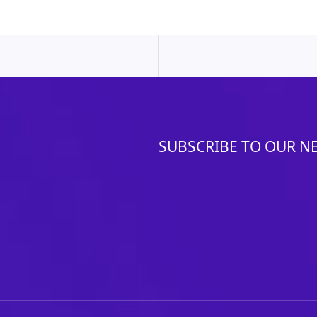
SUBSCRIBE TO OUR N