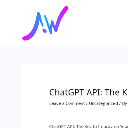
Skip
Post
to
navigation
content
ChatGPT API: The K
Leave a Comment
/
Uncategorized
/ B
ChatGPT API: The Key to Improving You