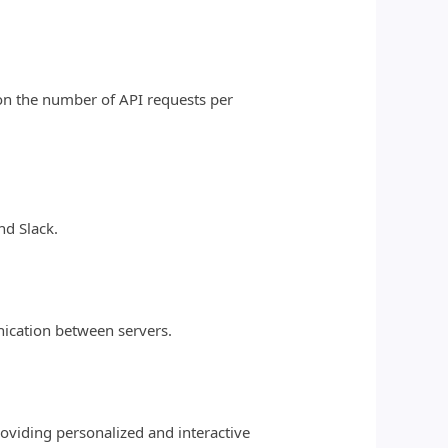
d on the number of API requests per
nd Slack.
nication between servers.
roviding personalized and interactive