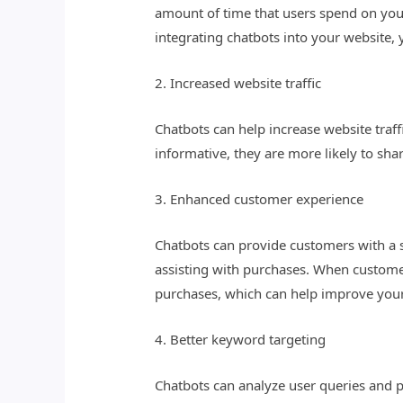
amount of time that users spend on your
integrating chatbots into your website
2. Increased website traffic
Chatbots can help increase website traf
informative, they are more likely to shar
3. Enhanced customer experience
Chatbots can provide customers with a 
assisting with purchases. When customer
purchases, which can help improve your
4. Better keyword targeting
Chatbots can analyze user queries and p