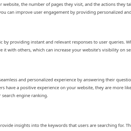
 website, the number of pages they visit, and the actions they t
, you can improve user engagement by providing personalized and 
fic by providing instant and relevant responses to user queries. 
e it with others, which can increase your website’s visibility on s
seamless and personalized experience by answering their quest
s have a positive experience on your website, they are more lik
 search engine ranking.
rovide insights into the keywords that users are searching for. T