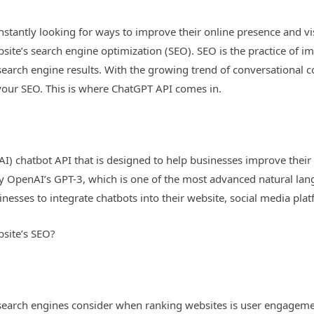
onstantly looking for ways to improve their online presence and vis
bsite’s search engine optimization (SEO). SEO is the practice of i
 search engine results. With the growing trend of conversational 
your SEO. This is where ChatGPT API comes in.
e (AI) chatbot API that is designed to help businesses improve th
by OpenAI’s GPT-3, which is one of the most advanced natural la
inesses to integrate chatbots into their website, social media pl
site’s SEO?
 search engines consider when ranking websites is user engageme