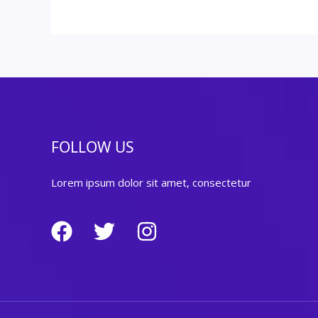
FOLLOW US
Lorem ipsum dolor sit amet, consectetur