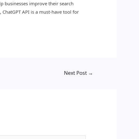
p businesses improve their search
, ChatGPT API is a must-have tool for
Next Post
→