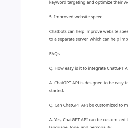
keyword targeting and optimize their we
5. Improved website speed
Chatbots can help improve website speed
to a separate server, which can help im
FAQs
Q. How easy is it to integrate ChatGPT 
A. ChatGPT API is designed to be easy t
started.
Q. Can ChatGPT API be customized to m
A. Yes, ChatGPT API can be customized t
language, tone, and personality.