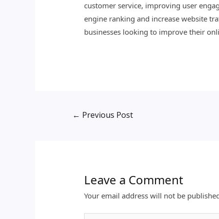
customer service, improving user engag
engine ranking and increase website traf
businesses looking to improve their onli
←
Previous Post
Leave a Comment
Your email address will not be publishe