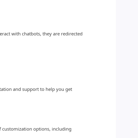
ract with chatbots, they are redirected
tation and support to help you get
f customization options, including