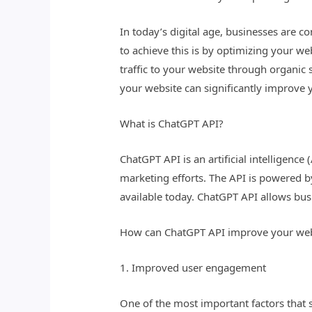
In today’s digital age, businesses are c
to achieve this is by optimizing your we
traffic to your website through organic
your website can significantly improve 
What is ChatGPT API?
ChatGPT API is an artificial intelligenc
marketing efforts. The API is powered 
available today. ChatGPT API allows bus
How can ChatGPT API improve your web
1. Improved user engagement
One of the most important factors that