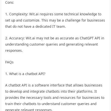
Cons:
1. Complexity: Wit.ai requires some technical knowledge to
set up and customize. This may be a challenge for businesses
that do not have a dedicated IT team.
2. Accuracy: Wit.ai may not be as accurate as ChatGPT API in
understanding customer queries and generating relevant
responses.
FAQs
1. What is a chatbot API?
A chatbot API is a software interface that allows businesses
to develop and integrate chatbots into their platforms. It
provides the necessary tools and resources for businesses to
train their chatbots to understand customer queries and
generate relevant responses.