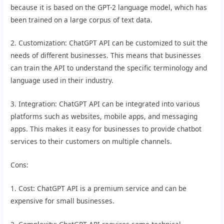
because it is based on the GPT-2 language model, which has
been trained on a large corpus of text data.
2. Customization: ChatGPT API can be customized to suit the
needs of different businesses. This means that businesses
can train the API to understand the specific terminology and
language used in their industry.
3. Integration: ChatGPT API can be integrated into various
platforms such as websites, mobile apps, and messaging
apps. This makes it easy for businesses to provide chatbot
services to their customers on multiple channels.
Cons:
1. Cost: ChatGPT API is a premium service and can be
expensive for small businesses.