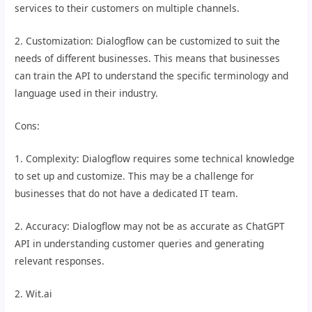
services to their customers on multiple channels.
2. Customization: Dialogflow can be customized to suit the
needs of different businesses. This means that businesses
can train the API to understand the specific terminology and
language used in their industry.
Cons:
1. Complexity: Dialogflow requires some technical knowledge
to set up and customize. This may be a challenge for
businesses that do not have a dedicated IT team.
2. Accuracy: Dialogflow may not be as accurate as ChatGPT
API in understanding customer queries and generating
relevant responses.
2. Wit.ai