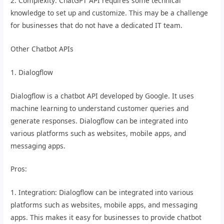
2. Complexity: ChatGPT API requires some technical
knowledge to set up and customize. This may be a challenge
for businesses that do not have a dedicated IT team.
Other Chatbot APIs
1. Dialogflow
Dialogflow is a chatbot API developed by Google. It uses
machine learning to understand customer queries and
generate responses. Dialogflow can be integrated into
various platforms such as websites, mobile apps, and
messaging apps.
Pros:
1. Integration: Dialogflow can be integrated into various
platforms such as websites, mobile apps, and messaging
apps. This makes it easy for businesses to provide chatbot