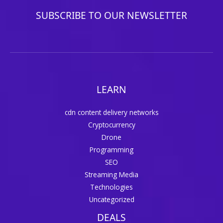
SUBSCRIBE TO OUR NEWSLETTER
LEARN
cdn content delivery networks
Cryptocurrency
Drone
Programming
SEO
Streaming Media
Technologies
Uncategorized
DEALS