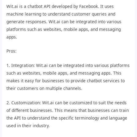
Wit.ai is a chatbot API developed by Facebook. It uses
machine learning to understand customer queries and
generate responses. Wit.ai can be integrated into various
platforms such as websites, mobile apps, and messaging
apps.
Pros:
1. Integration: Wit.ai can be integrated into various platforms
such as websites, mobile apps, and messaging apps. This
makes it easy for businesses to provide chatbot services to
their customers on multiple channels.
2. Customization: Wit.ai can be customized to suit the needs
of different businesses. This means that businesses can train
the API to understand the specific terminology and language
used in their industry.