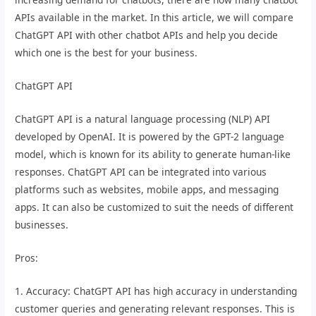
APIs available in the market. In this article, we will compare
ChatGPT API with other chatbot APIs and help you decide
which one is the best for your business.
ChatGPT API
ChatGPT API is a natural language processing (NLP) API
developed by OpenAI. It is powered by the GPT-2 language
model, which is known for its ability to generate human-like
responses. ChatGPT API can be integrated into various
platforms such as websites, mobile apps, and messaging
apps. It can also be customized to suit the needs of different
businesses.
Pros:
1. Accuracy: ChatGPT API has high accuracy in understanding
customer queries and generating relevant responses. This is