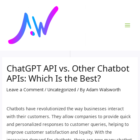
Skip
Post
MAI
to
navigation
ME
content
ChatGPT API vs. Other Chatbot
APIs: Which Is the Best?
Leave a Comment
/
Uncategorized
/ By
Adam Walsworth
Chatbots have revolutionized the way businesses interact
with their customers. They allow companies to provide quick
and personalized responses to customer queries, helping to
improve customer satisfaction and loyalty. With the
increasing demand for chatbots, there are now many chatbot