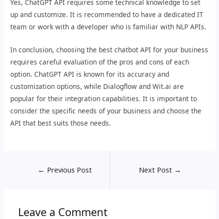
Yes, ChatGPT API requires some technical knowledge to set
up and customize. It is recommended to have a dedicated IT
team or work with a developer who is familiar with NLP APIs.
In conclusion, choosing the best chatbot API for your business
requires careful evaluation of the pros and cons of each
option. ChatGPT API is known for its accuracy and
customization options, while Dialogflow and Wit.ai are
popular for their integration capabilities. It is important to
consider the specific needs of your business and choose the
API that best suits those needs.
←
Previous Post
Next Post
→
Leave a Comment