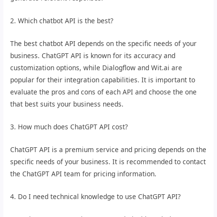
2. Which chatbot API is the best?
The best chatbot API depends on the specific needs of your
business. ChatGPT API is known for its accuracy and
customization options, while Dialogflow and Wit.ai are
popular for their integration capabilities. It is important to
evaluate the pros and cons of each API and choose the one
that best suits your business needs.
3. How much does ChatGPT API cost?
ChatGPT API is a premium service and pricing depends on the
specific needs of your business. It is recommended to contact
the ChatGPT API team for pricing information.
4. Do I need technical knowledge to use ChatGPT API?