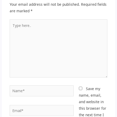
Your email address will not be published.
Required fields
are marked
*
Type
here..
Name*
Save my
name, email,
and website in
Email*
this browser for
the next time I