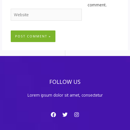
comment.
Website
FOLLOW US
Lorem ipsum dolor sit amet, consectetur