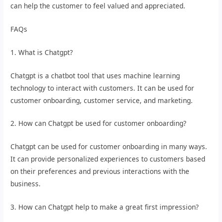
can help the customer to feel valued and appreciated.
FAQs
1. What is Chatgpt?
Chatgpt is a chatbot tool that uses machine learning
technology to interact with customers. It can be used for
customer onboarding, customer service, and marketing.
2. How can Chatgpt be used for customer onboarding?
Chatgpt can be used for customer onboarding in many ways.
It can provide personalized experiences to customers based
on their preferences and previous interactions with the
business.
3. How can Chatgpt help to make a great first impression?