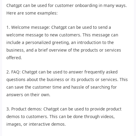
Chatgpt can be used for customer onboarding in many ways.
Here are some examples:
1. Welcome message: Chatgpt can be used to send a
welcome message to new customers. This message can
include a personalized greeting, an introduction to the
business, and a brief overview of the products or services
offered.
2. FAQ: Chatgpt can be used to answer frequently asked
questions about the business or its products or services. This
can save the customer time and hassle of searching for
answers on their own.
3. Product demos: Chatgpt can be used to provide product
demos to customers. This can be done through videos,
images, or interactive demos.