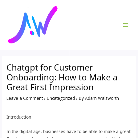
Skip
Post
MAI
to
navigation
ME
content
Chatgpt for Customer
Onboarding: How to Make a
Great First Impression
Leave a Comment
/
Uncategorized
/ By
Adam Walsworth
Introduction
In the digital age, businesses have to be able to make a great