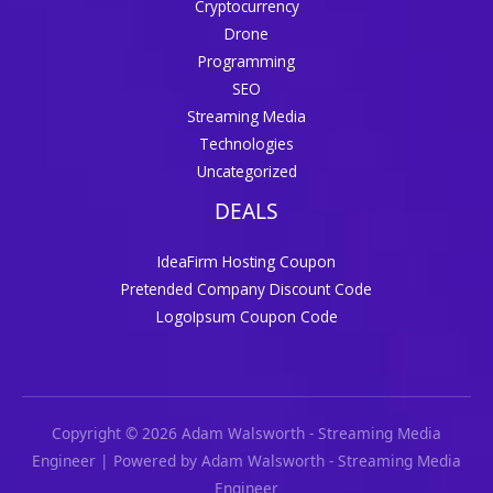
Cryptocurrency
Drone
Programming
SEO
Streaming Media
Technologies
Uncategorized
DEALS
IdeaFirm Hosting Coupon
Pretended Company Discount Code
LogoIpsum Coupon Code
Copyright © 2026 Adam Walsworth - Streaming Media
Engineer | Powered by Adam Walsworth - Streaming Media
Engineer