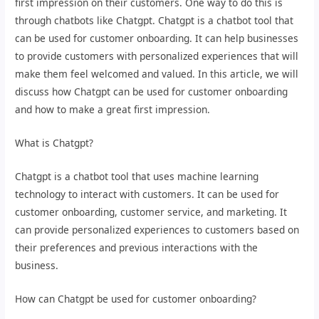
first impression on their customers. One way to do this is
through chatbots like Chatgpt. Chatgpt is a chatbot tool that
can be used for customer onboarding. It can help businesses
to provide customers with personalized experiences that will
make them feel welcomed and valued. In this article, we will
discuss how Chatgpt can be used for customer onboarding
and how to make a great first impression.
What is Chatgpt?
Chatgpt is a chatbot tool that uses machine learning
technology to interact with customers. It can be used for
customer onboarding, customer service, and marketing. It
can provide personalized experiences to customers based on
their preferences and previous interactions with the
business.
How can Chatgpt be used for customer onboarding?