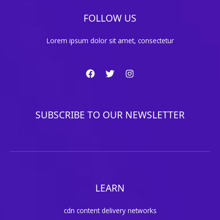
FOLLOW US
Lorem ipsum dolor sit amet, consectetur
SUBSCRIBE TO OUR NEWSLETTER
LEARN
cdn content delivery networks