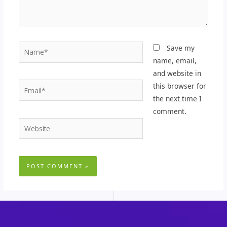
Name*
Save my
name, email,
and website in
Email*
this browser for
the next time I
comment.
Website