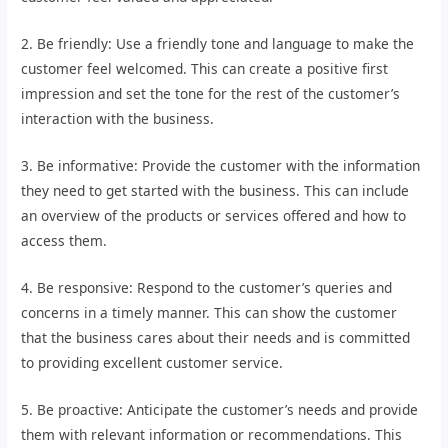
2. Be friendly: Use a friendly tone and language to make the
customer feel welcomed. This can create a positive first
impression and set the tone for the rest of the customer’s
interaction with the business.
3. Be informative: Provide the customer with the information
they need to get started with the business. This can include
an overview of the products or services offered and how to
access them.
4. Be responsive: Respond to the customer’s queries and
concerns in a timely manner. This can show the customer
that the business cares about their needs and is committed
to providing excellent customer service.
5. Be proactive: Anticipate the customer’s needs and provide
them with relevant information or recommendations. This