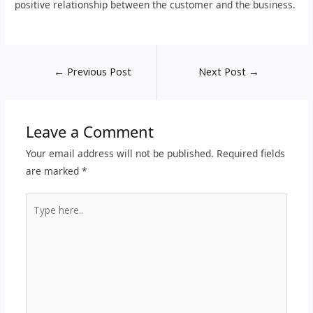
positive relationship between the customer and the business.
←
Previous Post
Next Post
→
Leave a Comment
Your email address will not be published.
Required fields
are marked
*
Type
here..