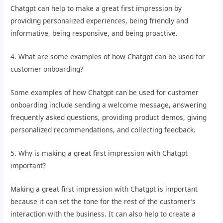
Chatgpt can help to make a great first impression by
providing personalized experiences, being friendly and
informative, being responsive, and being proactive.
4. What are some examples of how Chatgpt can be used for
customer onboarding?
Some examples of how Chatgpt can be used for customer
onboarding include sending a welcome message, answering
frequently asked questions, providing product demos, giving
personalized recommendations, and collecting feedback.
5. Why is making a great first impression with Chatgpt
important?
Making a great first impression with Chatgpt is important
because it can set the tone for the rest of the customer’s
interaction with the business. It can also help to create a