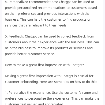
4. Personalized recommendations: Chatgpt can be used to
provide personalized recommendations to customers based
on their preferences and previous interactions with the
business. This can help the customer to find products or
services that are relevant to their needs.
5. Feedback: Chatgpt can be used to collect feedback from
customers about their experience with the business. This can
help the business to improve its products or services and
provide better customer service.
How to make a great first impression with Chatgpt?
Making a great first impression with Chatgpt is crucial for
customer onboarding. Here are some tips on how to do this:
1. Personalize the experience: Use the customer’s name and
preferences to personalize the experience. This can make the
customer feel valued and appreciated.