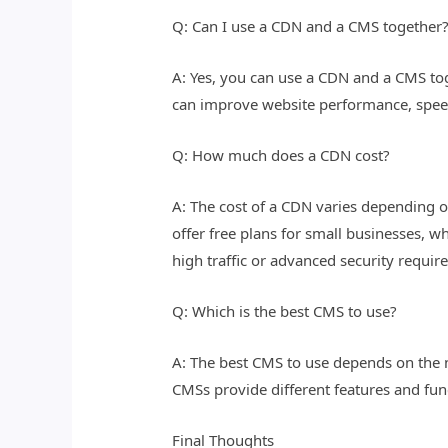
Q: Can I use a CDN and a CMS together
A: Yes, you can use a CDN and a CMS to
can improve website performance, speed,
Q: How much does a CDN cost?
A: The cost of a CDN varies depending o
offer free plans for small businesses, wh
high traffic or advanced security requir
Q: Which is the best CMS to use?
A: The best CMS to use depends on the 
CMSs provide different features and func
Final Thoughts