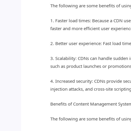
The following are some benefits of usin
1. Faster load times: Because a CDN uses 
faster and more efficient user experienc
2. Better user experience: Fast load tim
3. Scalability: CDNs can handle sudden in
such as product launches or promotions
4. Increased security: CDNs provide sec
injection attacks, and cross-site scriptin
Benefits of Content Management Syste
The following are some benefits of usin