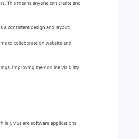
sers. This means anyone can create and
s a consistent design and layout.
eams to collaborate on website and
ngs, improving their online visibility
hile CMSs are software applications