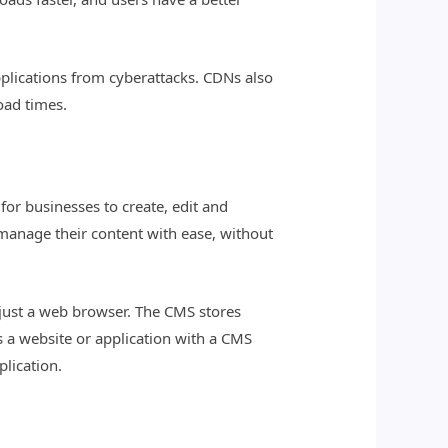
plications from cyberattacks. CDNs also
oad times.
for businesses to create, edit and
 manage their content with ease, without
g just a web browser. The CMS stores
s a website or application with a CMS
plication.