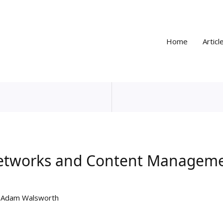
Home
Articl
Networks and Content Manageme
y
Adam Walsworth