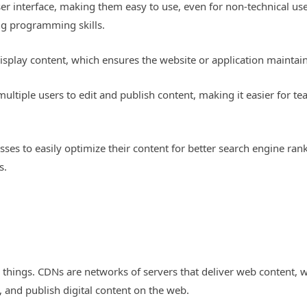
ser interface, making them easy to use, even for non-technical u
g programming skills.
isplay content, which ensures the website or application maintain
ultiple users to edit and publish content, making it easier for t
es to easily optimize their content for better search engine ranki
s.
things. CDNs are networks of servers that deliver web content, w
, and publish digital content on the web.