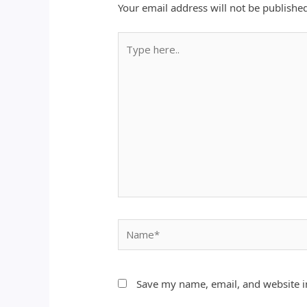
Your email address will not be publishe
Type
here..
Name*
Save my name, email, and website in