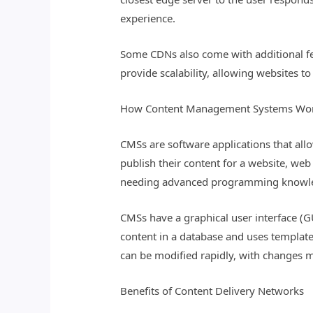
experience.
Some CDNs also come with additional fea
provide scalability, allowing websites t
How Content Management Systems Wo
CMSs are software applications that allo
publish their content for a website, we
needing advanced programming knowl
CMSs have a graphical user interface (GU
content in a database and uses template
can be modified rapidly, with changes ma
Benefits of Content Delivery Networks