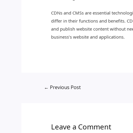
CDNs and CMSs are essential technologie
differ in their functions and benefits. 
and publish website content without ne
business’s website and applications.
←
Previous Post
Leave a Comment