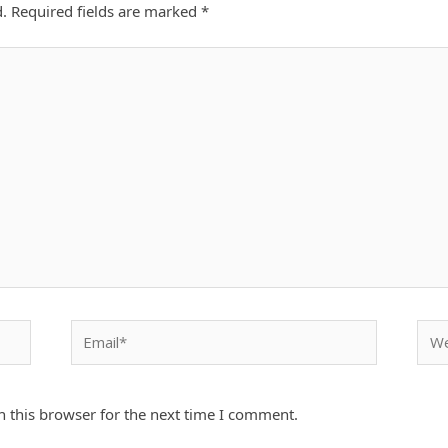
d.
Required fields are marked
*
Email*
Webs
 this browser for the next time I comment.