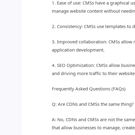
1. Ease of use: CMSs have a graphical u
manage website content without needin
2. Consistency: CMSs use templates to d
3. Improved collaboration: CMSs allow m
application development.
4. SEO Optimization: CMSs allow business
and driving more traffic to their website
Frequently Asked Questions (FAQs)
Q: Are CDNs and CMSs the same thing?
A: No, CDNs and CMSs are not the same 
that allow businesses to manage, create