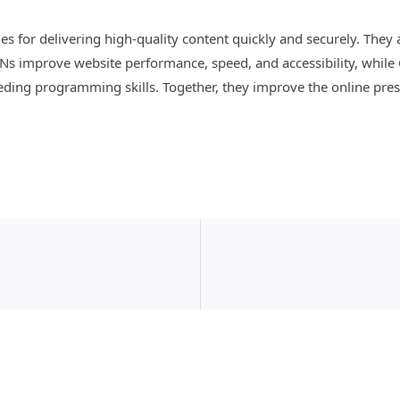
s for delivering high-quality content quickly and securely. The
CDNs improve website performance, speed, and accessibility, while
eding programming skills. Together, they improve the online pres