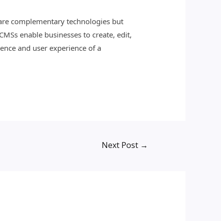
y are complementary technologies but
 CMSs enable businesses to create, edit,
ence and user experience of a
Next Post
→