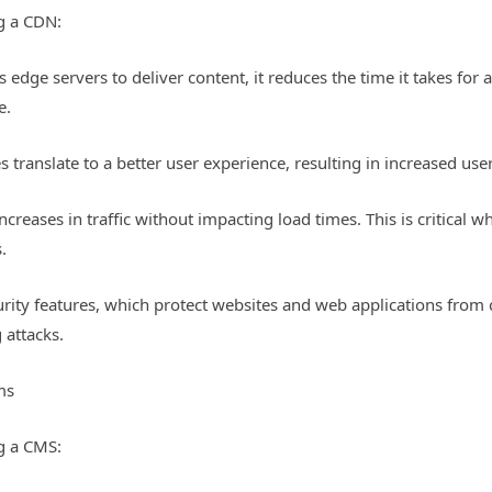
g a CDN:
edge servers to deliver content, it reduces the time it takes for 
e.
es translate to a better user experience, resulting in increased u
creases in traffic without impacting load times. This is critical wh
.
urity features, which protect websites and web applications from
g attacks.
ms
g a CMS: