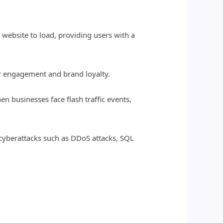
a website to load, providing users with a
ser engagement and brand loyalty.
en businesses face flash traffic events,
 cyberattacks such as DDoS attacks, SQL