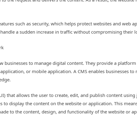
tures such as security, which helps protect websites and web ap
o handle a sudden increase in traffic without compromising their l
rk
w businesses to manage digital content. They provide a platform 
b application, or mobile application. A CMS enables businesses to
edge.
I) that allows the user to create, edit, and publish content usin
s to display the content on the website or application. This mean
de to the content, design, and functionality of the website or ap