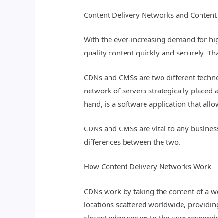
Content Delivery Networks and Conten
With the ever-increasing demand for hig
quality content quickly and securely. 
CDNs and CMSs are two different technol
network of servers strategically placed 
hand, is a software application that all
CDNs and CMSs are vital to any business
differences between the two.
How Content Delivery Networks Work
CDNs work by taking the content of a web
locations scattered worldwide, providin
closest edge server to the user responds 