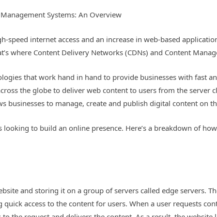
t Management Systems: An Overview
h-speed internet access and an increase in web-based application
That’s where Content Delivery Networks (CDNs) and Content Mana
ogies that work hand in hand to provide businesses with fast and 
across the globe to deliver web content to users from the server 
ows businesses to manage, create and publish digital content on t
 looking to build an online presence. Here’s a breakdown of how 
site and storing it on a group of servers called edge servers. The
g quick access to the content for users. When a user requests con
to the request and delivers the content. As a result, the website 