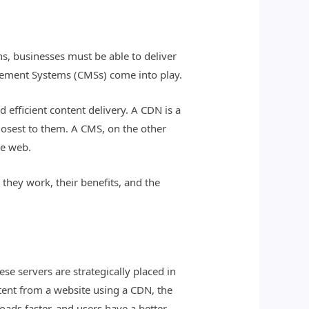
s, businesses must be able to deliver
gement Systems (CMSs) come into play.
efficient content delivery. A CDN is a
closest to them. A CMS, on the other
he web.
they work, their benefits, and the
se servers are strategically placed in
tent from a website using a CDN, the
loads faster, and users have a better