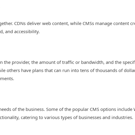
?
gether. CDNs deliver web content, while CMSs manage content cre
 and accessibility.
n the provider, the amount of traffic or bandwidth, and the speci
ile others have plans that can run into tens of thousands of dollar
ements.
needs of the business. Some of the popular CMS options include
tionality, catering to various types of businesses and industries.