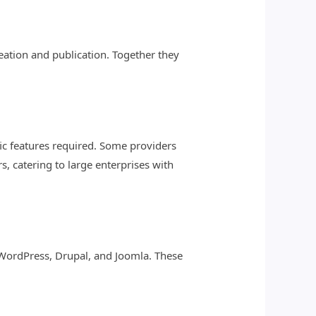
ation and publication. Together they
fic features required. Some providers
s, catering to large enterprises with
 WordPress, Drupal, and Joomla. These