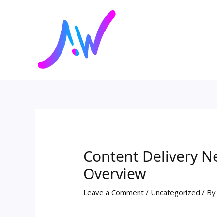
Skip
Post
to
navigation
content
Content Delivery 
Overview
Leave a Comment
/
Uncategorized
/ B