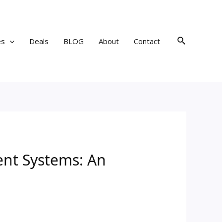
Search
es
Deals
BLOG
About
Contact
nt Systems: An