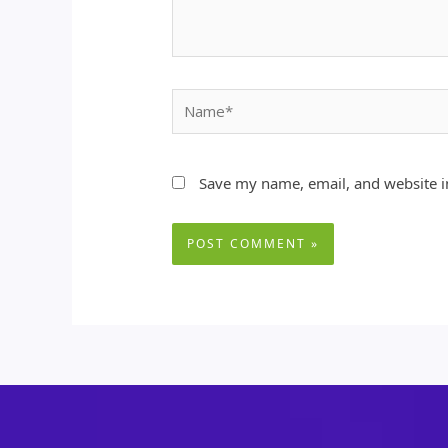
Name*
Save my name, email, and website in