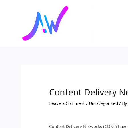
Skip
Post
to
navigation
content
Content Delivery N
Leave a Comment
/
Uncategorized
/ B
Content Delivery Networks (CDNs) have b