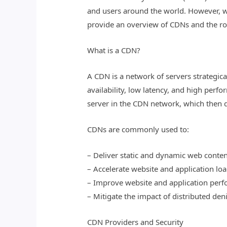
and users around the world. However, wit
provide an overview of CDNs and the rol
What is a CDN?
A CDN is a network of servers strategica
availability, low latency, and high perf
server in the CDN network, which then de
CDNs are commonly used to:
– Deliver static and dynamic web content
– Accelerate website and application lo
– Improve website and application perfo
– Mitigate the impact of distributed deni
CDN Providers and Security