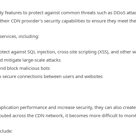
ty features to protect against common threats such as DDoS attack
their CDN provider’s security capabilities to ensure they meet thei
services, including:
tect against SQL injection, cross-site scripting (XSS), and other 
 mitigate large-scale attacks
and block malicious bots
to secure connections between users and websites
ication performance and increase security, they can also create 
ributed across the CDN network, it becomes more difficult to moni
clude: