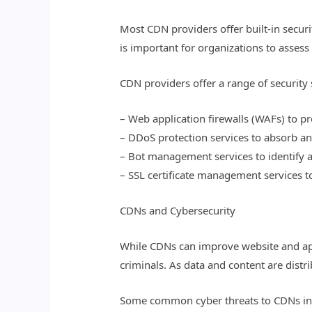
Most CDN providers offer built-in securi
is important for organizations to assess 
CDN providers offer a range of security 
– Web application firewalls (WAFs) to pro
– DDoS protection services to absorb and
– Bot management services to identify 
– SSL certificate management services 
CDNs and Cybersecurity
While CDNs can improve website and appl
criminals. As data and content are dist
Some common cyber threats to CDNs in