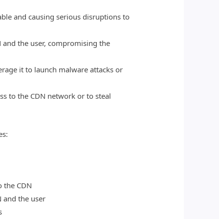
ble and causing serious disruptions to
N and the user, compromising the
erage it to launch malware attacks or
ess to the CDN network or to steal
es:
o the CDN
 and the user
s