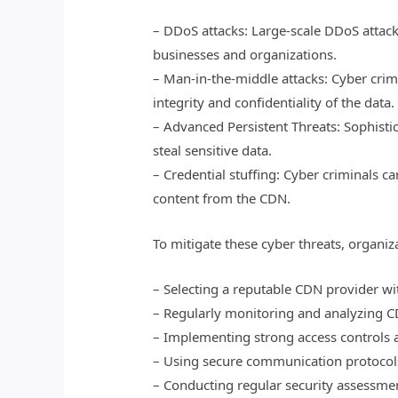
– DDoS attacks: Large-scale DDoS attack
businesses and organizations.
– Man-in-the-middle attacks: Cyber cri
integrity and confidentiality of the data.
– Advanced Persistent Threats: Sophisti
steal sensitive data.
– Credential stuffing: Cyber criminals c
content from the CDN.
To mitigate these cyber threats, organiz
– Selecting a reputable CDN provider wit
– Regularly monitoring and analyzing CD
– Implementing strong access controls 
– Using secure communication protocols
– Conducting regular security assessmen