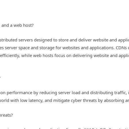
N and a web host?
stributed servers designed to store and deliver website and appli
des server space and storage for websites and applications. CDNs
fficiently, while web hosts focus on delivering website and applic
?
 performance by reducing server load and distributing traffic, in
orld with low latency, and mitigate cyber threats by absorbing and 
hreats?