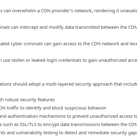
s can overwhelm a CDN provider’s network, rendering it unavaila
minals can intercept and modify data transmitted between the CD
cated cyber criminals can gain access to the CDN network and lev
an use stolen or leaked login credentials to gain unauthorized acc
ations should adopt a multi-layered security approach that includ
h robust security features
N traffic to identify and block suspicious behavior
and authentication mechanisms to prevent unauthorized access t
 such as SSL/TLS to encrypt data transmissions between the CDN
ts and vulnerability testing to detect and remediate security gap