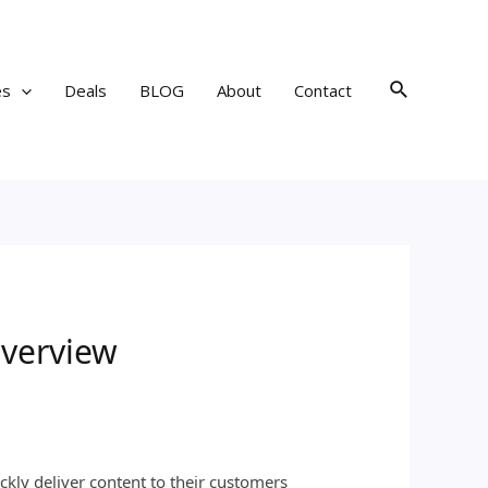
Search
es
Deals
BLOG
About
Contact
Overview
kly deliver content to their customers