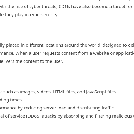
h the rise of cyber threats, CDNs have also become a target for cyb
e they play in cybersecurity.
lly placed in different locations around the world, designed to de
ormance. When a user requests content from a website or applicatio
livers the content to the user.
 such as images, videos, HTML files, and JavaScript files
ading times
rmance by reducing server load and distributing traffic
al of service (DDoS) attacks by absorbing and filtering malicious t