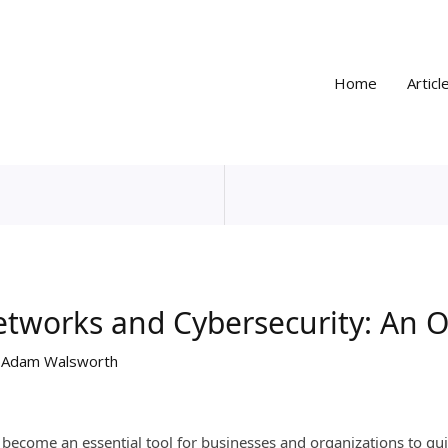
Home
Articl
etworks and Cybersecurity: An 
y
Adam Walsworth
ecome an essential tool for businesses and organizations to quic