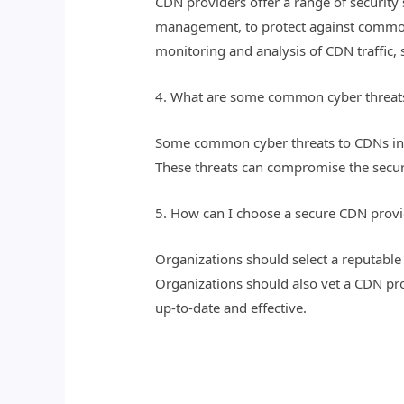
CDN providers offer a range of security
management, to protect against common 
monitoring and analysis of CDN traffic, 
4. What are some common cyber threat
Some common cyber threats to CDNs inclu
These threats can compromise the securi
5. How can I choose a secure CDN provi
Organizations should select a reputable 
Organizations should also vet a CDN prov
up-to-date and effective.