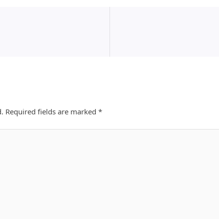
d.
Required fields are marked
*