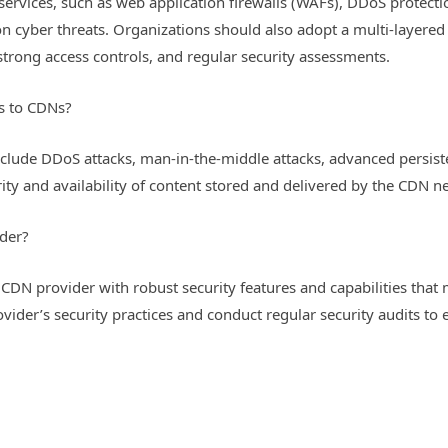
 services, such as web application firewalls (WAFs), DDoS protect
cyber threats. Organizations should also adopt a multi-layered 
strong access controls, and regular security assessments.
s to CDNs?
de DDoS attacks, man-in-the-middle attacks, advanced persistent
ty and availability of content stored and delivered by the CDN n
der?
CDN provider with robust security features and capabilities that m
ider’s security practices and conduct regular security audits to 