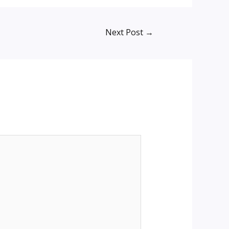
Next Post
→