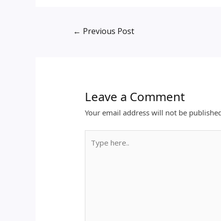
←
Previous Post
Leave a Comment
Your email address will not be publishe
Type
here..