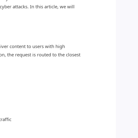
er attacks. In this article, we will
liver content to users with high
n, the request is routed to the closest
raffic