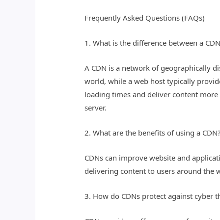
Frequently Asked Questions (FAQs)
1. What is the difference between a CD
A CDN is a network of geographically di
world, while a web host typically provi
loading times and deliver content more e
server.
2. What are the benefits of using a CDN
CDNs can improve website and application
delivering content to users around the w
3. How do CDNs protect against cyber t