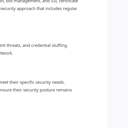
ion, bot management, and SSL certificate
security approach that includes regular
 threats, and credential stuffing.
etwork.
eet their specific security needs.
ensure their security posture remains