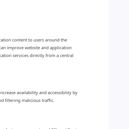
cation content to users around the
 can improve website and application
ation services directly from a central
crease availability and accessibility by
filtering malicious traffic.