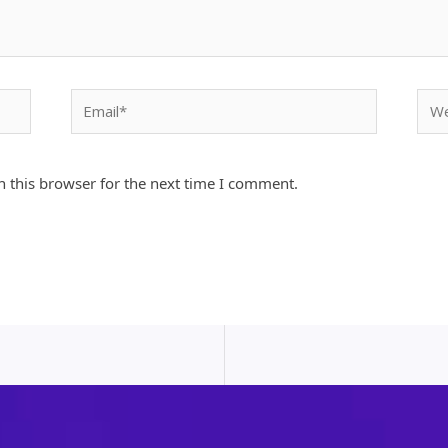
Email*
Webs
 this browser for the next time I comment.