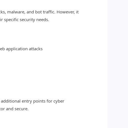
s, malware, and bot traffic. However, it
r specific security needs.
web application attacks
additional entry points for cyber
tor and secure.