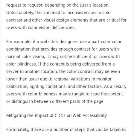
request to request, depending on the user’s location.
Unfortunately, this can lead to inconsistencies in color
contrast and other visual design elements that are critical for
users with color vision deficiencies.
For example, if a website’s designers use a particular color
combination that provides enough contrast for users with
normal color vision, it may not be sufficient for users with
color blindness. If the content is being delivered from a
server in another location, the color contrast may be even
lower than usual due to regional variations in monitor
calibration, lighting conditions, and other factors. As a result,
users with color blindness may struggle to read the content
or distinguish between different parts of the page.
Mitigating the Impact of CDNs on Web Accessibility
Fortunately, there are a number of steps that can be taken to