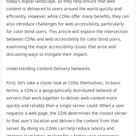
today’s digital landscape, as they help ensure that web
content is delivered to users around the world quickly and
efficiently. However, while CDNs offer many benefits, they can
also introduce challenges for web accessibility, particularly
for color blind users. This article will explore the intersection
between CDNs and web accessibility for color blind users,
examining the major accessibility issues that arise and
discussing ways to mitigate their impact.
Understanding Content Delivery Networks
First, let’s take a closer look at CDNs themselves. In basic
terms, a CDN is a geographically distributed network of
servers that work together to deliver web content more
quickly and reliably than a single server could. When a user
requests a web page, the CDN determines the closest server
to that user’s location and delivers the content from that
server. By doing so, CDNs can help reduce latency and
improve load times, making for a better user experience