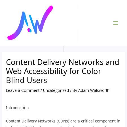
Skip
Post
MAI
to
navigation
ME
content
Content Delivery Networks and
Web Accessibility for Color
Blind Users
Leave a Comment
/
Uncategorized
/ By
Adam Walsworth
Introduction
Content Delivery Networks (CDNs) are a critical component in