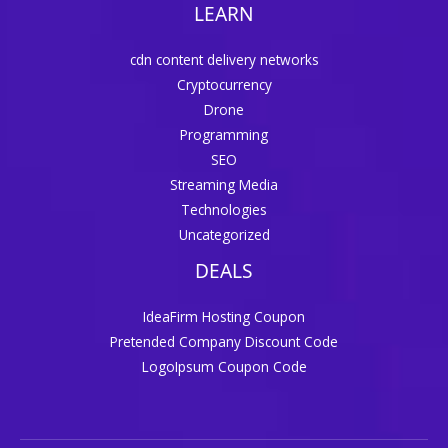
LEARN
cdn content delivery networks
Cryptocurrency
Drone
Programming
SEO
Streaming Media
Technologies
Uncategorized
DEALS
IdeaFirm Hosting Coupon
Pretended Company Discount Code
LogoIpsum Coupon Code