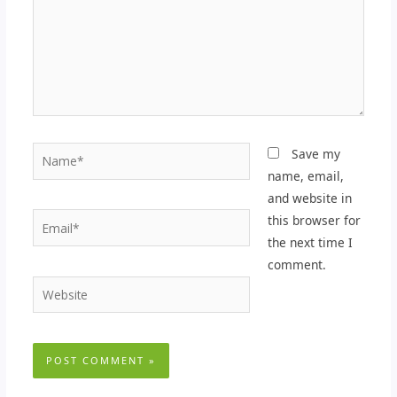
Name*
Save my
name, email,
and website in
Email*
this browser for
the next time I
comment.
Website