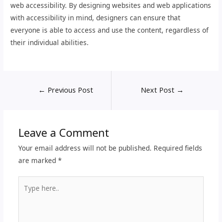
web accessibility. By designing websites and web applications
with accessibility in mind, designers can ensure that
everyone is able to access and use the content, regardless of
their individual abilities.
←
Previous Post
Next Post
→
Leave a Comment
Your email address will not be published.
Required fields
are marked
*
Type
here..