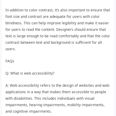
In addition to color contrast, it’s also important to ensure that
font size and contrast are adequate for users with color
blindness. This can help improve legibility and make it easier
for users to read the content. Designers should ensure that
text is large enough to be read comfortably and that the color
contrast between text and background is sufficient for all
users.
FAQs
Q: What is web accessibility?
A: Web accessibility refers to the design of websites and web
applications in a way that makes them accessible to people
with disabilities. This includes individuals with visual
impairments, hearing impairments, mobility impairments,
and cognitive impairments.