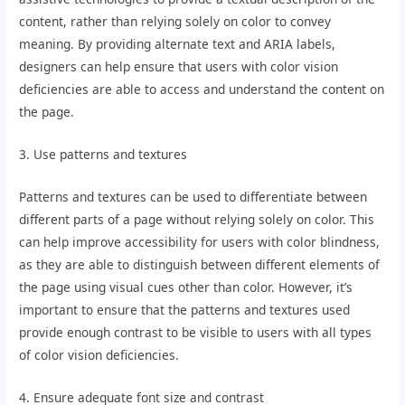
content, rather than relying solely on color to convey
meaning. By providing alternate text and ARIA labels,
designers can help ensure that users with color vision
deficiencies are able to access and understand the content on
the page.
3. Use patterns and textures
Patterns and textures can be used to differentiate between
different parts of a page without relying solely on color. This
can help improve accessibility for users with color blindness,
as they are able to distinguish between different elements of
the page using visual cues other than color. However, it’s
important to ensure that the patterns and textures used
provide enough contrast to be visible to users with all types
of color vision deficiencies.
4. Ensure adequate font size and contrast