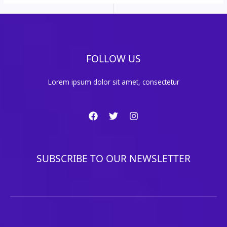
FOLLOW US
Lorem ipsum dolor sit amet, consectetur
SUBSCRIBE TO OUR NEWSLETTER