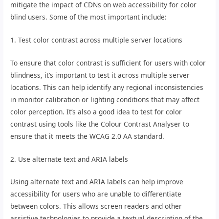
mitigate the impact of CDNs on web accessibility for color
blind users. Some of the most important include:
1. Test color contrast across multiple server locations
To ensure that color contrast is sufficient for users with color
blindness, it’s important to test it across multiple server
locations. This can help identify any regional inconsistencies
in monitor calibration or lighting conditions that may affect
color perception. It’s also a good idea to test for color
contrast using tools like the Colour Contrast Analyser to
ensure that it meets the WCAG 2.0 AA standard.
2. Use alternate text and ARIA labels
Using alternate text and ARIA labels can help improve
accessibility for users who are unable to differentiate
between colors. This allows screen readers and other
assistive technologies to provide a textual description of the