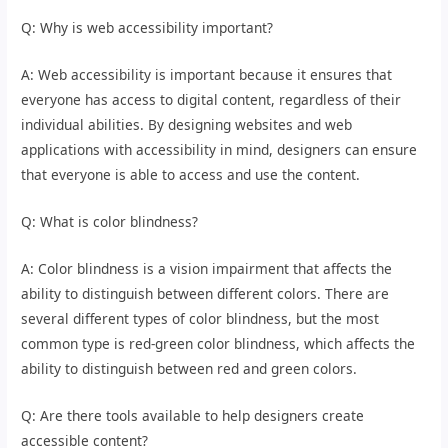
Q: Why is web accessibility important?
A: Web accessibility is important because it ensures that
everyone has access to digital content, regardless of their
individual abilities. By designing websites and web
applications with accessibility in mind, designers can ensure
that everyone is able to access and use the content.
Q: What is color blindness?
A: Color blindness is a vision impairment that affects the
ability to distinguish between different colors. There are
several different types of color blindness, but the most
common type is red-green color blindness, which affects the
ability to distinguish between red and green colors.
Q: Are there tools available to help designers create
accessible content?