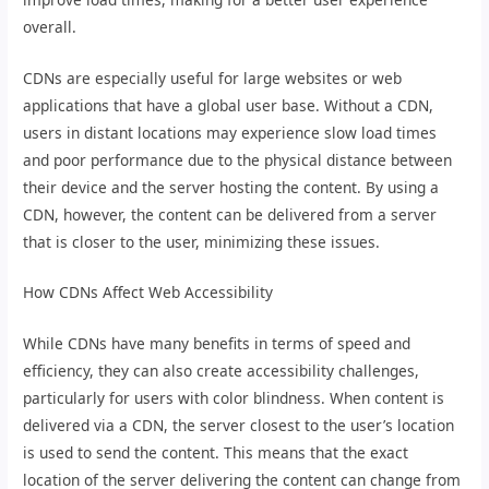
overall.
CDNs are especially useful for large websites or web
applications that have a global user base. Without a CDN,
users in distant locations may experience slow load times
and poor performance due to the physical distance between
their device and the server hosting the content. By using a
CDN, however, the content can be delivered from a server
that is closer to the user, minimizing these issues.
How CDNs Affect Web Accessibility
While CDNs have many benefits in terms of speed and
efficiency, they can also create accessibility challenges,
particularly for users with color blindness. When content is
delivered via a CDN, the server closest to the user’s location
is used to send the content. This means that the exact
location of the server delivering the content can change from