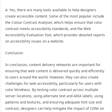
A: Yes, there are many tools available to help designers
create accessible content. Some of the most popular include
the Colour Contrast Analyser, which helps ensure that color
contrast meets accessibility standards, and the Web
Accessibility Evaluation Tool, which provides detailed reports
on accessibility issues on a website.
Conclusion
In conclusion, content delivery networks are important for
ensuring that web content is delivered quickly and efficiently
to users around the world. However, they can also create
challenges for web accessibility, particularly for users with
color blindness. By testing color contrast across multiple
server locations, using alternate text and ARIA labels, using
patterns and textures, and ensuring adequate font size and
contrast, designers can help mitigate the impact of CDNs on