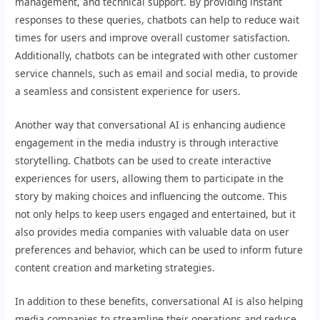
management, and technical support. By providing instant
responses to these queries, chatbots can help to reduce wait
times for users and improve overall customer satisfaction.
Additionally, chatbots can be integrated with other customer
service channels, such as email and social media, to provide
a seamless and consistent experience for users.
Another way that conversational AI is enhancing audience
engagement in the media industry is through interactive
storytelling. Chatbots can be used to create interactive
experiences for users, allowing them to participate in the
story by making choices and influencing the outcome. This
not only helps to keep users engaged and entertained, but it
also provides media companies with valuable data on user
preferences and behavior, which can be used to inform future
content creation and marketing strategies.
In addition to these benefits, conversational AI is also helping
media companies to streamline their operations and reduce