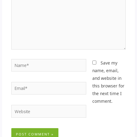
Name*
Save my
name, email,
and website in
Email*
this browser for
the next time I
comment.
Website