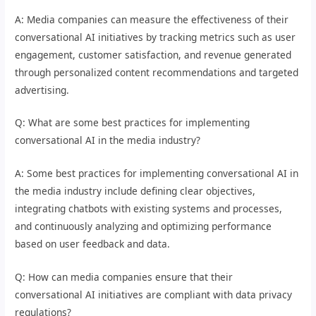
A: Media companies can measure the effectiveness of their
conversational AI initiatives by tracking metrics such as user
engagement, customer satisfaction, and revenue generated
through personalized content recommendations and targeted
advertising.
Q: What are some best practices for implementing
conversational AI in the media industry?
A: Some best practices for implementing conversational AI in
the media industry include defining clear objectives,
integrating chatbots with existing systems and processes,
and continuously analyzing and optimizing performance
based on user feedback and data.
Q: How can media companies ensure that their
conversational AI initiatives are compliant with data privacy
regulations?