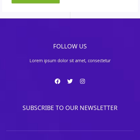
FOLLOW US
Lorem ipsum dolor sit amet, consectetur
SUBSCRIBE TO OUR NEWSLETTER