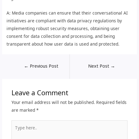
A: Media companies can ensure that their conversational AI
initiatives are compliant with data privacy regulations by
implementing robust security measures, obtaining user
consent for data collection and processing, and being
transparent about how user data is used and protected.
←
Previous Post
Next Post
→
Leave a Comment
Your email address will not be published.
Required fields
are marked
*
Type
here..