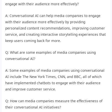
engage with their audience more effectively?
A: Conversational AI can help media companies to engage
with their audience more effectively by providing
personalized content recommendations, improving customer
service, and creating interactive storytelling experiences that
keep users coming back for more.
Q: What are some examples of media companies using
conversational AI?
A: Some examples of media companies using conversational
AI include The New York Times, CNN, and BBC, all of which
have implemented chatbots to engage with their audience
and improve customer service.
Q: How can media companies measure the effectiveness of
their conversational AI initiatives?