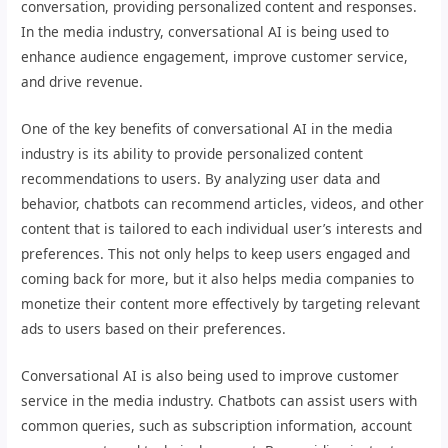
conversation, providing personalized content and responses.
In the media industry, conversational AI is being used to
enhance audience engagement, improve customer service,
and drive revenue.
One of the key benefits of conversational AI in the media
industry is its ability to provide personalized content
recommendations to users. By analyzing user data and
behavior, chatbots can recommend articles, videos, and other
content that is tailored to each individual user’s interests and
preferences. This not only helps to keep users engaged and
coming back for more, but it also helps media companies to
monetize their content more effectively by targeting relevant
ads to users based on their preferences.
Conversational AI is also being used to improve customer
service in the media industry. Chatbots can assist users with
common queries, such as subscription information, account