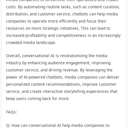
costs. By automating routine tasks, such as content curation,
distribution, and customer service, chatbots can help media
companies to operate more efficiently and focus their
resources on more strategic initiatives. This can lead to
increased profitability and competitiveness in an increasingly
crowded media landscape.
Overall, conversational AI is revolutionizing the media
industry by enhancing audience engagement, improving
customer service, and driving revenue. By leveraging the
power of AI-powered chatbots, media companies can deliver
personalized content recommendations, improve customer
service, and create interactive storytelling experiences that
keep users coming back for more.
FAQs:
Q: How can conversational AI help media companies to