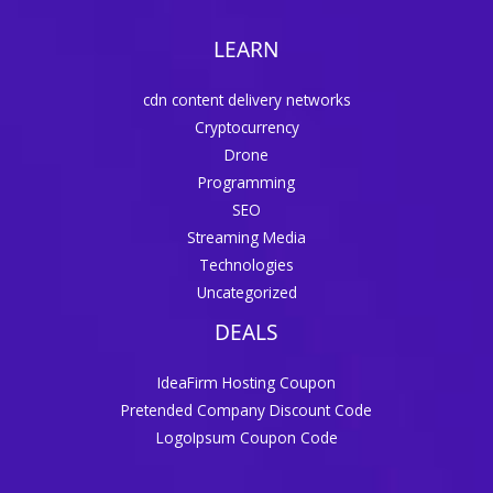
LEARN
cdn content delivery networks
Cryptocurrency
Drone
Programming
SEO
Streaming Media
Technologies
Uncategorized
DEALS
IdeaFirm Hosting Coupon
Pretended Company Discount Code
LogoIpsum Coupon Code