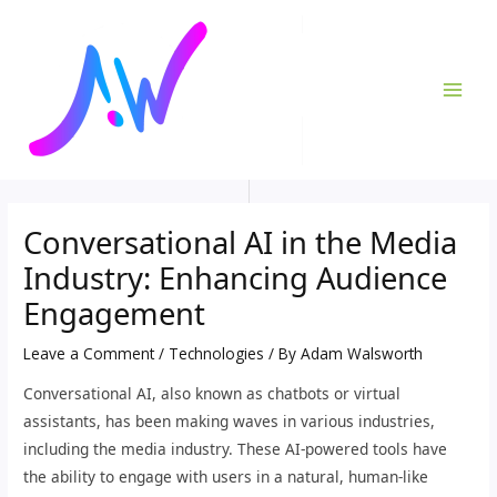
Skip
Post
MAI
to
navigation
ME
content
Conversational AI in the Media
Industry: Enhancing Audience
Engagement
Leave a Comment
/
Technologies
/ By
Adam Walsworth
Conversational AI, also known as chatbots or virtual
assistants, has been making waves in various industries,
including the media industry. These AI-powered tools have
the ability to engage with users in a natural, human-like