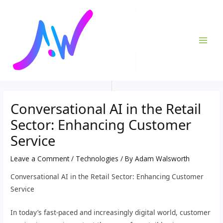
Skip
Post
MAI
to
navigation
ME
content
Conversational AI in the Retail
Sector: Enhancing Customer
Service
Leave a Comment
/
Technologies
/ By
Adam Walsworth
Conversational AI in the Retail Sector: Enhancing Customer
Service
In today’s fast-paced and increasingly digital world, customer