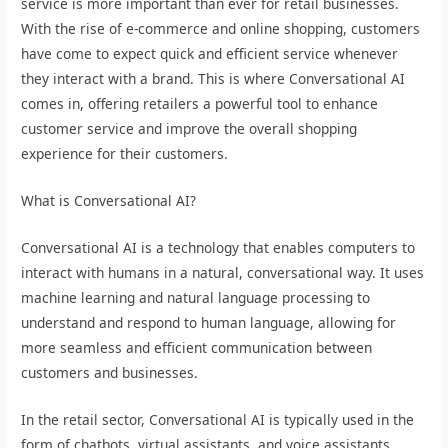
service is more important than ever for retail businesses.
With the rise of e-commerce and online shopping, customers
have come to expect quick and efficient service whenever
they interact with a brand. This is where Conversational AI
comes in, offering retailers a powerful tool to enhance
customer service and improve the overall shopping
experience for their customers.
What is Conversational AI?
Conversational AI is a technology that enables computers to
interact with humans in a natural, conversational way. It uses
machine learning and natural language processing to
understand and respond to human language, allowing for
more seamless and efficient communication between
customers and businesses.
In the retail sector, Conversational AI is typically used in the
form of chatbots, virtual assistants, and voice assistants.