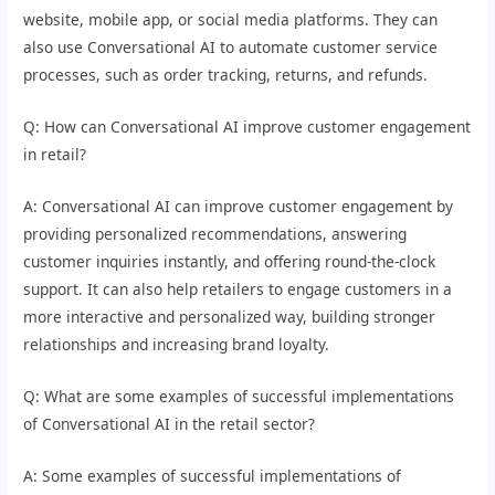
website, mobile app, or social media platforms. They can
also use Conversational AI to automate customer service
processes, such as order tracking, returns, and refunds.
Q: How can Conversational AI improve customer engagement
in retail?
A: Conversational AI can improve customer engagement by
providing personalized recommendations, answering
customer inquiries instantly, and offering round-the-clock
support. It can also help retailers to engage customers in a
more interactive and personalized way, building stronger
relationships and increasing brand loyalty.
Q: What are some examples of successful implementations
of Conversational AI in the retail sector?
A: Some examples of successful implementations of