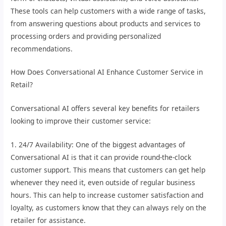
These tools can help customers with a wide range of tasks,
from answering questions about products and services to
processing orders and providing personalized
recommendations.
How Does Conversational AI Enhance Customer Service in
Retail?
Conversational AI offers several key benefits for retailers
looking to improve their customer service:
1. 24/7 Availability: One of the biggest advantages of
Conversational AI is that it can provide round-the-clock
customer support. This means that customers can get help
whenever they need it, even outside of regular business
hours. This can help to increase customer satisfaction and
loyalty, as customers know that they can always rely on the
retailer for assistance.