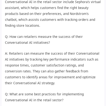
Conversational AI in the retail sector include Sephora’s virtual
assistant, which helps customers find the right beauty
products based on their preferences, and Nordstrom’s
chatbot, which assists customers with tracking orders and
finding store locations.
Q: How can retailers measure the success of their
Conversational AI initiatives?
A: Retailers can measure the success of their Conversational
AI initiatives by tracking key performance indicators such as
response times, customer satisfaction ratings, and
conversion rates. They can also gather feedback from
customers to identify areas for improvement and optimize
their Conversational AI strategy.
Q: What are some best practices for implementing
Conversational AI in the retail sector?