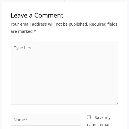
Leave a Comment
Your email address will not be published.
Required fields
are marked
*
Type
here..
Name*
Save my
name, email,