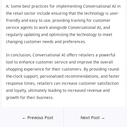
A: Some best practices for implementing Conversational AI in
the retail sector include ensuring that the technology is user-
friendly and easy to use, providing training for customer
service agents to work alongside Conversational AI, and
regularly updating and optimizing the technology to meet
changing customer needs and preferences.
In conclusion, Conversational AI offers retailers a powerful
tool to enhance customer service and improve the overall
shopping experience for their customers. By providing round-
the-clock support, personalized recommendations, and faster
response times, retailers can increase customer satisfaction
and loyalty, ultimately leading to increased revenue and
growth for their business.
←
Previous Post
Next Post
→