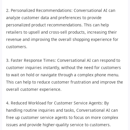
2. Personalized Recommendations: Conversational AI can
analyze customer data and preferences to provide
personalized product recommendations. This can help
retailers to upsell and cross-sell products, increasing their
revenue and improving the overall shopping experience for
customers.
3. Faster Response Times: Conversational AI can respond to
customer inquiries instantly, without the need for customers
to wait on hold or navigate through a complex phone menu.
This can help to reduce customer frustration and improve the
overall customer experience.
4. Reduced Workload for Customer Service Agents: By
handling routine inquiries and tasks, Conversational AI can
free up customer service agents to focus on more complex
issues and provide higher-quality service to customers.