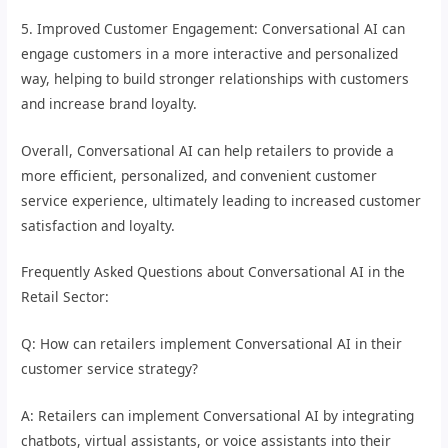
5. Improved Customer Engagement: Conversational AI can
engage customers in a more interactive and personalized
way, helping to build stronger relationships with customers
and increase brand loyalty.
Overall, Conversational AI can help retailers to provide a
more efficient, personalized, and convenient customer
service experience, ultimately leading to increased customer
satisfaction and loyalty.
Frequently Asked Questions about Conversational AI in the
Retail Sector:
Q: How can retailers implement Conversational AI in their
customer service strategy?
A: Retailers can implement Conversational AI by integrating
chatbots, virtual assistants, or voice assistants into their