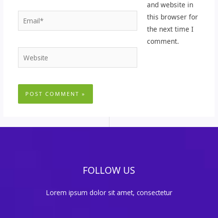
and website in
Email*
this browser for
the next time I
comment.
Website
FOLLOW US
Lorem ipsum dolor sit amet, consectetur