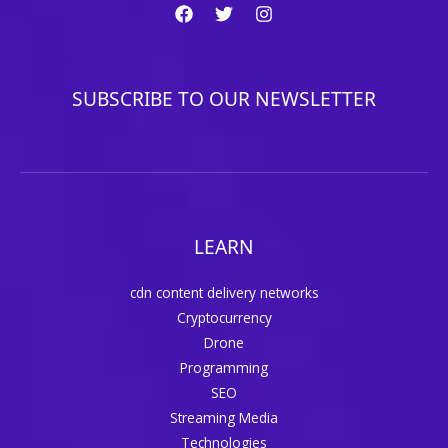
SUBSCRIBE TO OUR NEWSLETTER
LEARN
cdn content delivery networks
Cryptocurrency
Drone
Programming
SEO
Streaming Media
Technologies