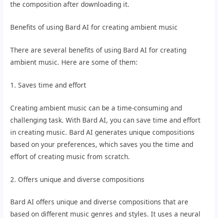
the composition after downloading it.
Benefits of using Bard AI for creating ambient music
There are several benefits of using Bard AI for creating
ambient music. Here are some of them:
1. Saves time and effort
Creating ambient music can be a time-consuming and
challenging task. With Bard AI, you can save time and effort
in creating music. Bard AI generates unique compositions
based on your preferences, which saves you the time and
effort of creating music from scratch.
2. Offers unique and diverse compositions
Bard AI offers unique and diverse compositions that are
based on different music genres and styles. It uses a neural