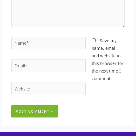
Name*
Save my
name, email,
and website in
Email*
this browser for
the next time I
comment.
Website