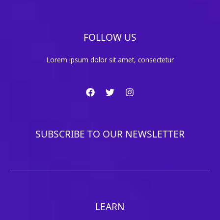
FOLLOW US
Lorem ipsum dolor sit amet, consectetur
SUBSCRIBE TO OUR NEWSLETTER
LEARN