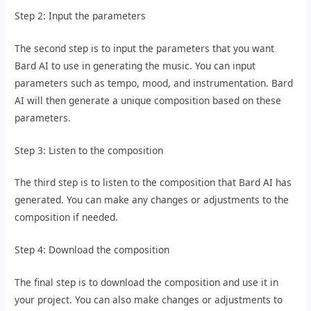
Step 2: Input the parameters
The second step is to input the parameters that you want
Bard AI to use in generating the music. You can input
parameters such as tempo, mood, and instrumentation. Bard
AI will then generate a unique composition based on these
parameters.
Step 3: Listen to the composition
The third step is to listen to the composition that Bard AI has
generated. You can make any changes or adjustments to the
composition if needed.
Step 4: Download the composition
The final step is to download the composition and use it in
your project. You can also make changes or adjustments to