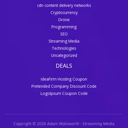
cdn content delivery networks
Cryptocurrency
Drone
Programming
SEO
Streaming Media
Technologies
Uncategorized
DEALS
IdeaFirm Hosting Coupon
Pretended Company Discount Code
LogoIpsum Coupon Code
Copyright © 2026 Adam Walsworth - Streaming Media