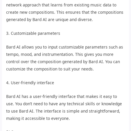
network approach that learns from existing music data to
create new compositions. This ensures that the compositions
generated by Bard AI are unique and diverse.
3. Customizable parameters
Bard AI allows you to input customizable parameters such as
tempo, mood, and instrumentation. This gives you more
control over the composition generated by Bard AI. You can
customize the composition to suit your needs.
4. User-friendly interface
Bard AI has a user-friendly interface that makes it easy to
use. You don’t need to have any technical skills or knowledge
to use Bard AI. The interface is simple and straightforward,
making it accessible to everyone.