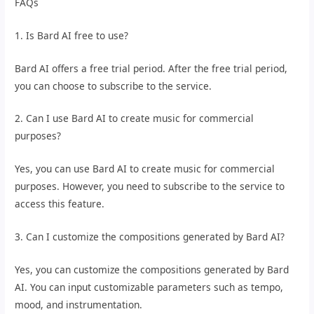
FAQs
1. Is Bard AI free to use?
Bard AI offers a free trial period. After the free trial period,
you can choose to subscribe to the service.
2. Can I use Bard AI to create music for commercial
purposes?
Yes, you can use Bard AI to create music for commercial
purposes. However, you need to subscribe to the service to
access this feature.
3. Can I customize the compositions generated by Bard AI?
Yes, you can customize the compositions generated by Bard
AI. You can input customizable parameters such as tempo,
mood, and instrumentation.