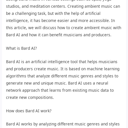
studios, and meditation centers. Creating ambient music can
be a challenging task, but with the help of artificial
intelligence, it has become easier and more accessible. In
this article, we will discuss how to create ambient music with
Bard AI and how it can benefit musicians and producers.
What is Bard AI?
Bard AI is an artificial intelligence tool that helps musicians
and producers create music. It is based on machine learning
algorithms that analyze different music genres and styles to
generate new and unique music. Bard AI uses a neural
network approach that learns from existing music data to
create new compositions.
How does Bard AI work?
Bard AI works by analyzing different music genres and styles