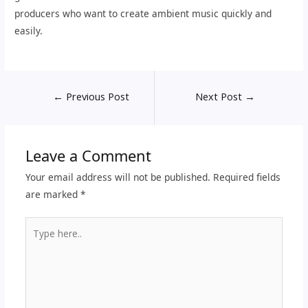
producers who want to create ambient music quickly and
easily.
←
Previous Post
Next Post
→
Leave a Comment
Your email address will not be published.
Required fields
are marked
*
Type
here..