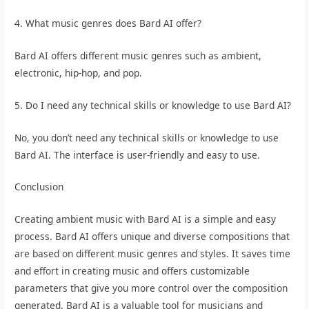
4. What music genres does Bard AI offer?
Bard AI offers different music genres such as ambient,
electronic, hip-hop, and pop.
5. Do I need any technical skills or knowledge to use Bard AI?
No, you don’t need any technical skills or knowledge to use
Bard AI. The interface is user-friendly and easy to use.
Conclusion
Creating ambient music with Bard AI is a simple and easy
process. Bard AI offers unique and diverse compositions that
are based on different music genres and styles. It saves time
and effort in creating music and offers customizable
parameters that give you more control over the composition
generated. Bard AI is a valuable tool for musicians and