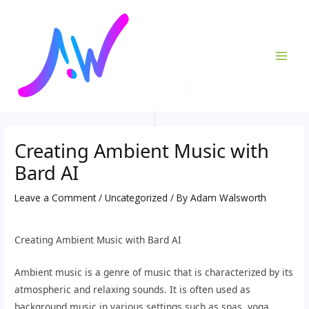
Skip
Post
MAI
to
navigation
ME
content
Creating Ambient Music with
Bard AI
Leave a Comment
/
Uncategorized
/ By
Adam Walsworth
Creating Ambient Music with Bard AI
Ambient music is a genre of music that is characterized by its
atmospheric and relaxing sounds. It is often used as
background music in various settings such as spas, yoga