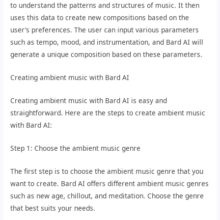
to understand the patterns and structures of music. It then
uses this data to create new compositions based on the
user’s preferences. The user can input various parameters
such as tempo, mood, and instrumentation, and Bard AI will
generate a unique composition based on these parameters.
Creating ambient music with Bard AI
Creating ambient music with Bard AI is easy and
straightforward. Here are the steps to create ambient music
with Bard AI:
Step 1: Choose the ambient music genre
The first step is to choose the ambient music genre that you
want to create. Bard AI offers different ambient music genres
such as new age, chillout, and meditation. Choose the genre
that best suits your needs.