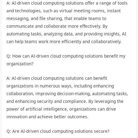
A: AI-driven cloud computing solutions offer a range of tools
and technologies, such as virtual meeting rooms, instant
messaging, and file sharing, that enable teams to
communicate and collaborate more effectively. By
automating tasks, analyzing data, and providing insights, AI
can help teams work more efficiently and collaboratively.
Q: How can AI-driven cloud computing solutions benefit my
organization?
A: AI-driven cloud computing solutions can benefit
organizations in numerous ways, including enhancing
collaboration, improving decision-making, automating tasks,
and enhancing security and compliance. By leveraging the
power of artificial intelligence, organizations can drive
innovation and achieve better outcomes.
Q: Are AI-driven cloud computing solutions secure?