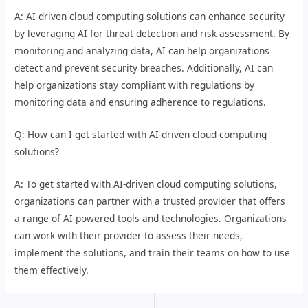
A: AI-driven cloud computing solutions can enhance security
by leveraging AI for threat detection and risk assessment. By
monitoring and analyzing data, AI can help organizations
detect and prevent security breaches. Additionally, AI can
help organizations stay compliant with regulations by
monitoring data and ensuring adherence to regulations.
Q: How can I get started with AI-driven cloud computing
solutions?
A: To get started with AI-driven cloud computing solutions,
organizations can partner with a trusted provider that offers
a range of AI-powered tools and technologies. Organizations
can work with their provider to assess their needs,
implement the solutions, and train their teams on how to use
them effectively.