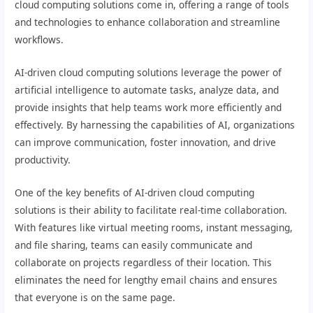
cloud computing solutions come in, offering a range of tools
and technologies to enhance collaboration and streamline
workflows.
AI-driven cloud computing solutions leverage the power of
artificial intelligence to automate tasks, analyze data, and
provide insights that help teams work more efficiently and
effectively. By harnessing the capabilities of AI, organizations
can improve communication, foster innovation, and drive
productivity.
One of the key benefits of AI-driven cloud computing
solutions is their ability to facilitate real-time collaboration.
With features like virtual meeting rooms, instant messaging,
and file sharing, teams can easily communicate and
collaborate on projects regardless of their location. This
eliminates the need for lengthy email chains and ensures
that everyone is on the same page.