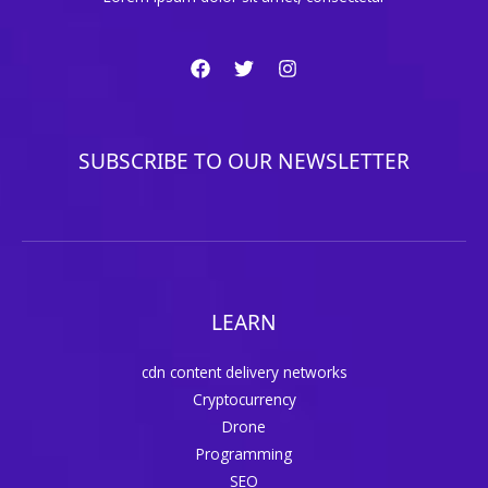
SUBSCRIBE TO OUR NEWSLETTER
LEARN
cdn content delivery networks
Cryptocurrency
Drone
Programming
SEO