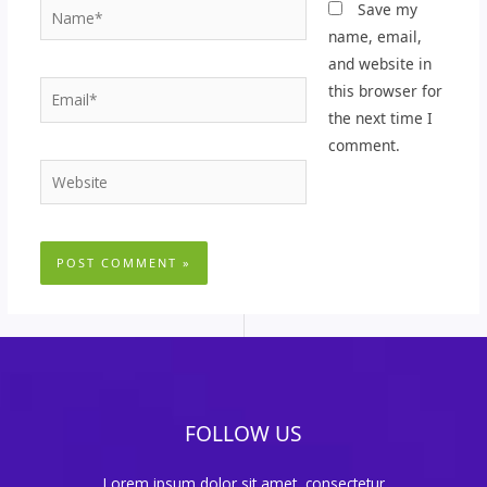
Name*
Save my
name, email,
and website in
Email*
this browser for
the next time I
comment.
Website
FOLLOW US
Lorem ipsum dolor sit amet, consectetur