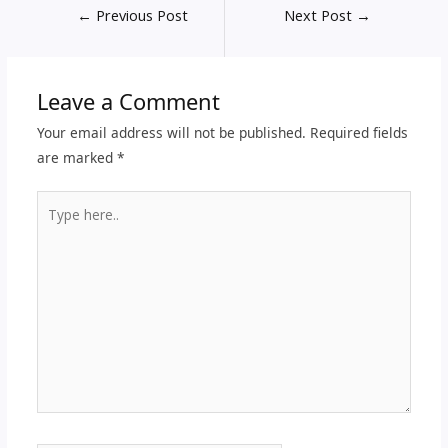
←
Previous Post
Next Post
→
Leave a Comment
Your email address will not be published.
Required fields
are marked
*
Type
here..