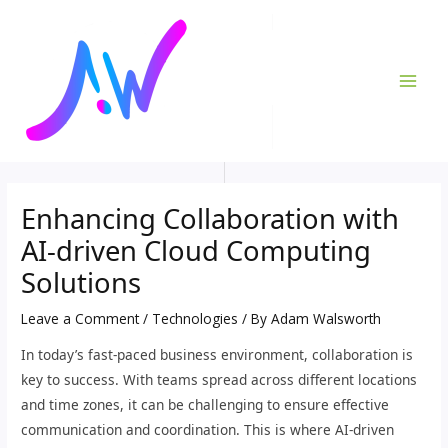
Skip
Post
MAI
to
navigation
ME
content
Enhancing Collaboration with
AI-driven Cloud Computing
Solutions
Leave a Comment
/
Technologies
/ By
Adam Walsworth
In today’s fast-paced business environment, collaboration is
key to success. With teams spread across different locations
and time zones, it can be challenging to ensure effective
communication and coordination. This is where AI-driven