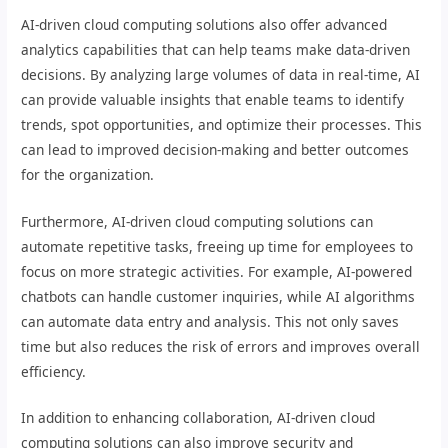
AI-driven cloud computing solutions also offer advanced
analytics capabilities that can help teams make data-driven
decisions. By analyzing large volumes of data in real-time, AI
can provide valuable insights that enable teams to identify
trends, spot opportunities, and optimize their processes. This
can lead to improved decision-making and better outcomes
for the organization.
Furthermore, AI-driven cloud computing solutions can
automate repetitive tasks, freeing up time for employees to
focus on more strategic activities. For example, AI-powered
chatbots can handle customer inquiries, while AI algorithms
can automate data entry and analysis. This not only saves
time but also reduces the risk of errors and improves overall
efficiency.
In addition to enhancing collaboration, AI-driven cloud
computing solutions can also improve security and