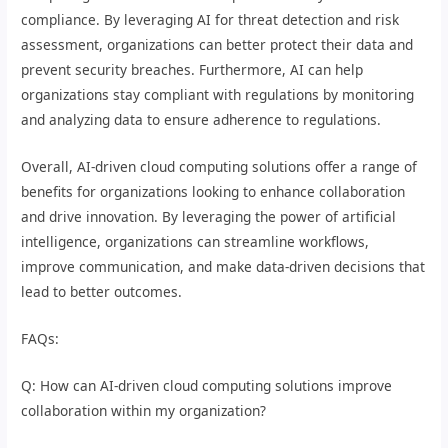
compliance. By leveraging AI for threat detection and risk
assessment, organizations can better protect their data and
prevent security breaches. Furthermore, AI can help
organizations stay compliant with regulations by monitoring
and analyzing data to ensure adherence to regulations.
Overall, AI-driven cloud computing solutions offer a range of
benefits for organizations looking to enhance collaboration
and drive innovation. By leveraging the power of artificial
intelligence, organizations can streamline workflows,
improve communication, and make data-driven decisions that
lead to better outcomes.
FAQs:
Q: How can AI-driven cloud computing solutions improve
collaboration within my organization?