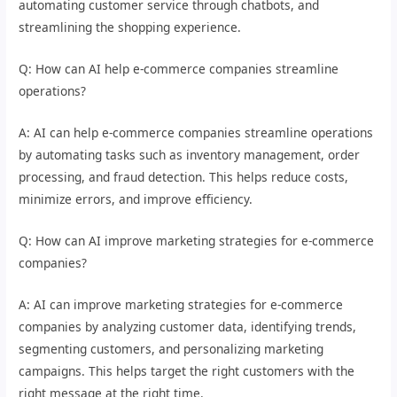
automating customer service through chatbots, and
streamlining the shopping experience.
Q: How can AI help e-commerce companies streamline
operations?
A: AI can help e-commerce companies streamline operations
by automating tasks such as inventory management, order
processing, and fraud detection. This helps reduce costs,
minimize errors, and improve efficiency.
Q: How can AI improve marketing strategies for e-commerce
companies?
A: AI can improve marketing strategies for e-commerce
companies by analyzing customer data, identifying trends,
segmenting customers, and personalizing marketing
campaigns. This helps target the right customers with the
right message at the right time.