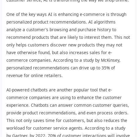
One of the key ways AI is enhancing e-commerce is through
personalized product recommendations. AI algorithms
analyze a customer’s browsing and purchase history to
recommend products that are likely to interest them. This not
only helps customers discover new products they may not
have otherwise found, but also increases sales for e-
commerce companies. According to a study by McKinsey,
personalized recommendations can drive up to 35% of
revenue for online retailers.
AI-powered chatbots are another popular tool that e-
commerce companies are using to enhance the customer
experience. Chatbots can answer common customer queries,
provide product recommendations, and even process orders.
This not only saves time for customers, but also reduces the
workload for customer service agents. According to a study
by Gartner, by 2022, 70% of customer interactions will involve