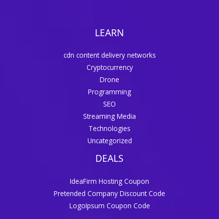
LEARN
cdn content delivery networks
Cryptocurrency
Drone
Programming
SEO
Streaming Media
Technologies
Uncategorized
DEALS
IdeaFirm Hosting Coupon
Pretended Company Discount Code
LogoIpsum Coupon Code