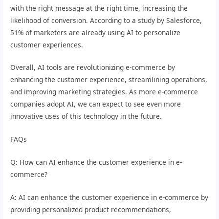
with the right message at the right time, increasing the
likelihood of conversion. According to a study by Salesforce,
51% of marketers are already using AI to personalize
customer experiences.
Overall, AI tools are revolutionizing e-commerce by
enhancing the customer experience, streamlining operations,
and improving marketing strategies. As more e-commerce
companies adopt AI, we can expect to see even more
innovative uses of this technology in the future.
FAQs
Q: How can AI enhance the customer experience in e-
commerce?
A: AI can enhance the customer experience in e-commerce by
providing personalized product recommendations,