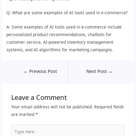
Q: What are some examples of AI tools used in e-commerce?
A: Some examples of AI tools used in e-commerce include
personalized product recommendations, chatbots for
customer service, AI-powered inventory management
systems, and AI algorithms for marketing campaigns.
←
Previous Post
Next Post
→
Leave a Comment
Your email address will not be published.
Required fields
are marked
*
Type
here..