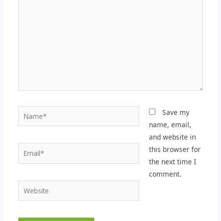
Name*
Save my
name, email,
and website in
Email*
this browser for
the next time I
comment.
Website