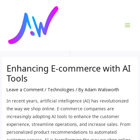
Skip
Post
MAI
to
navigation
ME
content
Enhancing E-commerce with AI
Tools
Leave a Comment
/
Technologies
/ By
Adam Walsworth
In recent years, artificial intelligence (AI) has revolutionized
the way we shop online. E-commerce companies are
increasingly adopting AI tools to enhance the customer
experience, streamline operations, and increase sales. From
personalized product recommendations to automated
customer service, AI is transforming the way we shop online.