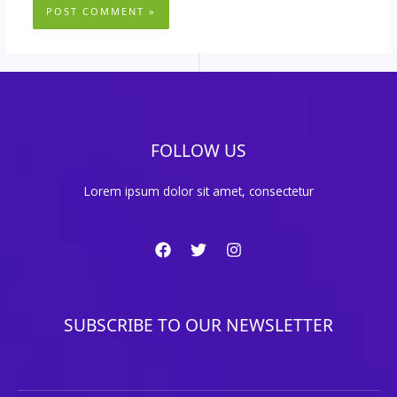
FOLLOW US
Lorem ipsum dolor sit amet, consectetur
SUBSCRIBE TO OUR NEWSLETTER