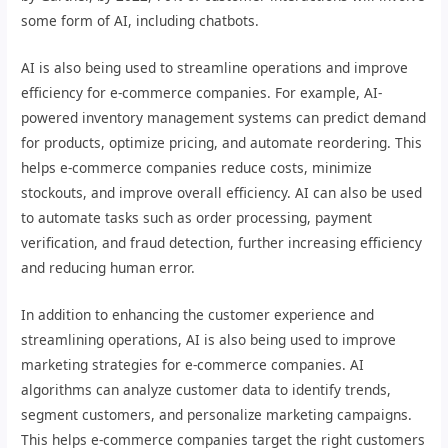
some form of AI, including chatbots.
AI is also being used to streamline operations and improve
efficiency for e-commerce companies. For example, AI-
powered inventory management systems can predict demand
for products, optimize pricing, and automate reordering. This
helps e-commerce companies reduce costs, minimize
stockouts, and improve overall efficiency. AI can also be used
to automate tasks such as order processing, payment
verification, and fraud detection, further increasing efficiency
and reducing human error.
In addition to enhancing the customer experience and
streamlining operations, AI is also being used to improve
marketing strategies for e-commerce companies. AI
algorithms can analyze customer data to identify trends,
segment customers, and personalize marketing campaigns.
This helps e-commerce companies target the right customers