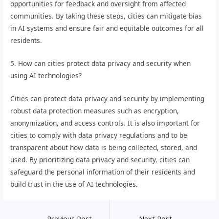
opportunities for feedback and oversight from affected
communities. By taking these steps, cities can mitigate bias
in AI systems and ensure fair and equitable outcomes for all
residents.
5. How can cities protect data privacy and security when
using AI technologies?
Cities can protect data privacy and security by implementing
robust data protection measures such as encryption,
anonymization, and access controls. It is also important for
cities to comply with data privacy regulations and to be
transparent about how data is being collected, stored, and
used. By prioritizing data privacy and security, cities can
safeguard the personal information of their residents and
build trust in the use of AI technologies.
←
Previous Post
Next Post
→