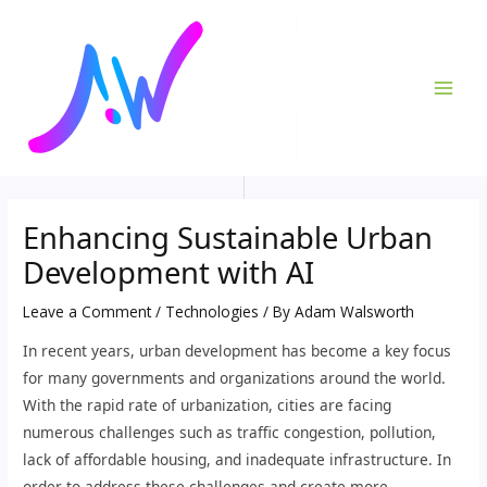
Skip
Post
MAI
to
navigation
ME
content
Enhancing Sustainable Urban
Development with AI
Leave a Comment
/
Technologies
/ By
Adam Walsworth
In recent years, urban development has become a key focus
for many governments and organizations around the world.
With the rapid rate of urbanization, cities are facing
numerous challenges such as traffic congestion, pollution,
lack of affordable housing, and inadequate infrastructure. In
order to address these challenges and create more