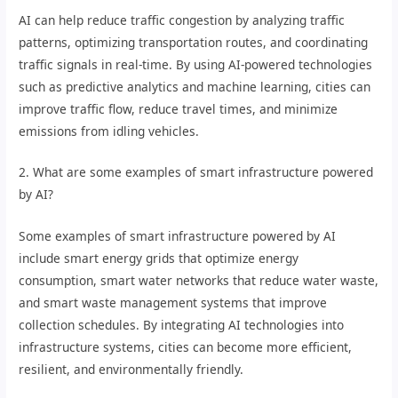
AI can help reduce traffic congestion by analyzing traffic
patterns, optimizing transportation routes, and coordinating
traffic signals in real-time. By using AI-powered technologies
such as predictive analytics and machine learning, cities can
improve traffic flow, reduce travel times, and minimize
emissions from idling vehicles.
2. What are some examples of smart infrastructure powered
by AI?
Some examples of smart infrastructure powered by AI
include smart energy grids that optimize energy
consumption, smart water networks that reduce water waste,
and smart waste management systems that improve
collection schedules. By integrating AI technologies into
infrastructure systems, cities can become more efficient,
resilient, and environmentally friendly.