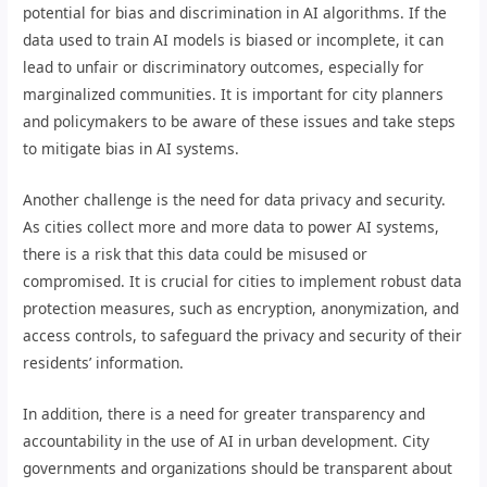
potential for bias and discrimination in AI algorithms. If the
data used to train AI models is biased or incomplete, it can
lead to unfair or discriminatory outcomes, especially for
marginalized communities. It is important for city planners
and policymakers to be aware of these issues and take steps
to mitigate bias in AI systems.
Another challenge is the need for data privacy and security.
As cities collect more and more data to power AI systems,
there is a risk that this data could be misused or
compromised. It is crucial for cities to implement robust data
protection measures, such as encryption, anonymization, and
access controls, to safeguard the privacy and security of their
residents’ information.
In addition, there is a need for greater transparency and
accountability in the use of AI in urban development. City
governments and organizations should be transparent about