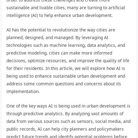
sustainable and livable cities, many are turning to artificial
intelligence (AI) to help enhance urban development.
AI has the potential to revolutionize the way cities are
planned, designed, and managed. By leveraging AI
technologies such as machine learning, data analytics, and
predictive modeling, cities can make more informed
decisions, optimize resources, and improve the quality of life
for their residents. In this article, we will explore how AI is
being used to enhance sustainable urban development and
address some common questions and concerns about its
implementation.
One of the key ways AI is being used in urban development is
through predictive analytics. By analyzing vast amounts of
data from various sources such as sensors, social media, and
public records, AI can help city planners and policymakers
predict future trends and identify potential problems before