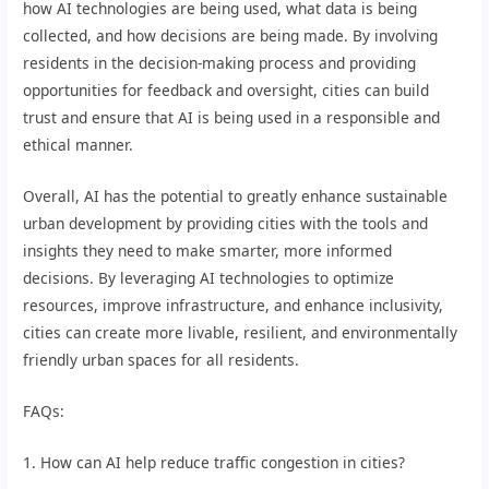
how AI technologies are being used, what data is being
collected, and how decisions are being made. By involving
residents in the decision-making process and providing
opportunities for feedback and oversight, cities can build
trust and ensure that AI is being used in a responsible and
ethical manner.
Overall, AI has the potential to greatly enhance sustainable
urban development by providing cities with the tools and
insights they need to make smarter, more informed
decisions. By leveraging AI technologies to optimize
resources, improve infrastructure, and enhance inclusivity,
cities can create more livable, resilient, and environmentally
friendly urban spaces for all residents.
FAQs:
1. How can AI help reduce traffic congestion in cities?