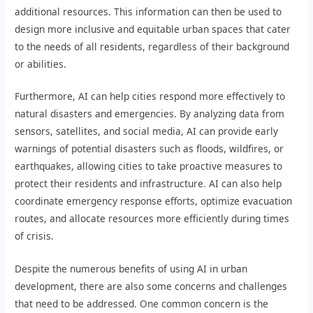
additional resources. This information can then be used to
design more inclusive and equitable urban spaces that cater
to the needs of all residents, regardless of their background
or abilities.
Furthermore, AI can help cities respond more effectively to
natural disasters and emergencies. By analyzing data from
sensors, satellites, and social media, AI can provide early
warnings of potential disasters such as floods, wildfires, or
earthquakes, allowing cities to take proactive measures to
protect their residents and infrastructure. AI can also help
coordinate emergency response efforts, optimize evacuation
routes, and allocate resources more efficiently during times
of crisis.
Despite the numerous benefits of using AI in urban
development, there are also some concerns and challenges
that need to be addressed. One common concern is the