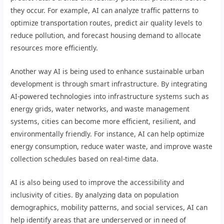
they occur. For example, AI can analyze traffic patterns to
optimize transportation routes, predict air quality levels to
reduce pollution, and forecast housing demand to allocate
resources more efficiently.
Another way AI is being used to enhance sustainable urban
development is through smart infrastructure. By integrating
AI-powered technologies into infrastructure systems such as
energy grids, water networks, and waste management
systems, cities can become more efficient, resilient, and
environmentally friendly. For instance, AI can help optimize
energy consumption, reduce water waste, and improve waste
collection schedules based on real-time data.
AI is also being used to improve the accessibility and
inclusivity of cities. By analyzing data on population
demographics, mobility patterns, and social services, AI can
help identify areas that are underserved or in need of