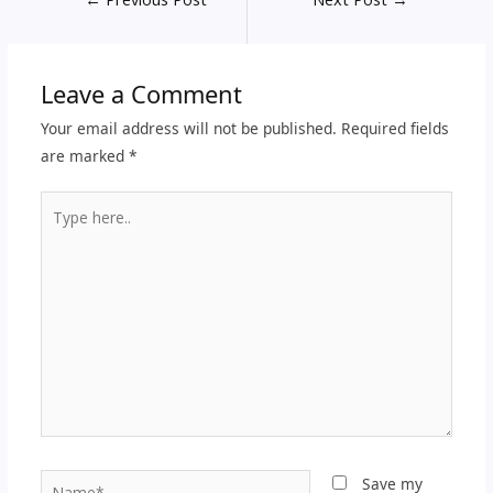
Leave a Comment
Your email address will not be published.
Required fields
are marked
*
Type
here..
Name*
Save my