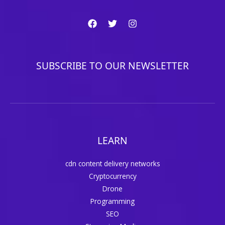
SUBSCRIBE TO OUR NEWSLETTER
LEARN
cdn content delivery networks
Cryptocurrency
Drone
Programming
SEO