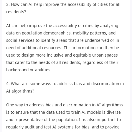
3. How can AI help improve the accessibility of cities for all
residents?
AI can help improve the accessibility of cities by analyzing
data on population demographics, mobility patterns, and
social services to identify areas that are underserved or in
need of additional resources. This information can then be
used to design more inclusive and equitable urban spaces
that cater to the needs of all residents, regardless of their
background or abilities.
4. What are some ways to address bias and discrimination in
AI algorithms?
One way to address bias and discrimination in AI algorithms
is to ensure that the data used to train AI models is diverse
and representative of the population. It is also important to
regularly audit and test AI systems for bias, and to provide