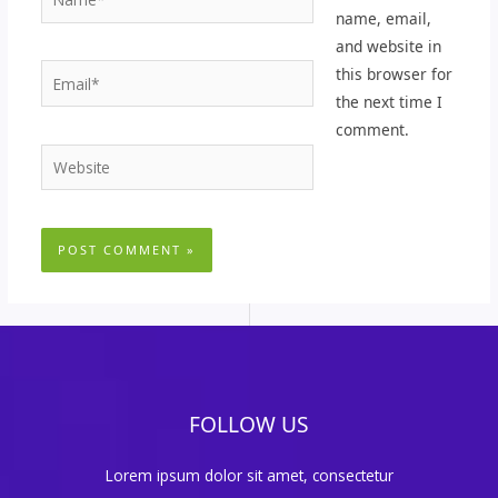
name, email,
and website in
Email*
this browser for
the next time I
comment.
Website
FOLLOW US
Lorem ipsum dolor sit amet, consectetur