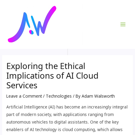
Skip
Post
MAI
to
navigation
ME
content
Exploring the Ethical
Implications of AI Cloud
Services
Leave a Comment
/
Technologies
/ By
Adam Walsworth
Artificial Intelligence (AI) has become an increasingly integral
part of modern society, with applications ranging from
autonomous vehicles to digital assistants. One of the key
enablers of AI technology is cloud computing, which allows