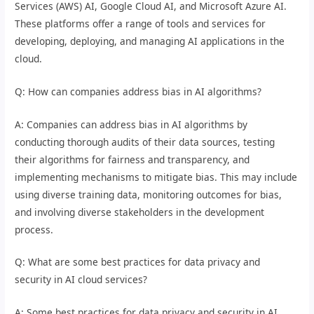
Services (AWS) AI, Google Cloud AI, and Microsoft Azure AI.
These platforms offer a range of tools and services for
developing, deploying, and managing AI applications in the
cloud.
Q: How can companies address bias in AI algorithms?
A: Companies can address bias in AI algorithms by
conducting thorough audits of their data sources, testing
their algorithms for fairness and transparency, and
implementing mechanisms to mitigate bias. This may include
using diverse training data, monitoring outcomes for bias,
and involving diverse stakeholders in the development
process.
Q: What are some best practices for data privacy and
security in AI cloud services?
A: Some best practices for data privacy and security in AI