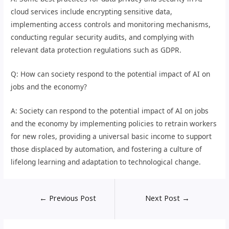
cloud services include encrypting sensitive data,
implementing access controls and monitoring mechanisms,
conducting regular security audits, and complying with
relevant data protection regulations such as GDPR.
Q: How can society respond to the potential impact of AI on
jobs and the economy?
A: Society can respond to the potential impact of AI on jobs
and the economy by implementing policies to retrain workers
for new roles, providing a universal basic income to support
those displaced by automation, and fostering a culture of
lifelong learning and adaptation to technological change.
←
Previous Post
Next Post
→