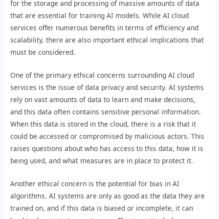
for the storage and processing of massive amounts of data
that are essential for training AI models. While AI cloud
services offer numerous benefits in terms of efficiency and
scalability, there are also important ethical implications that
must be considered.
One of the primary ethical concerns surrounding AI cloud
services is the issue of data privacy and security. AI systems
rely on vast amounts of data to learn and make decisions,
and this data often contains sensitive personal information.
When this data is stored in the cloud, there is a risk that it
could be accessed or compromised by malicious actors. This
raises questions about who has access to this data, how it is
being used, and what measures are in place to protect it.
Another ethical concern is the potential for bias in AI
algorithms. AI systems are only as good as the data they are
trained on, and if this data is biased or incomplete, it can