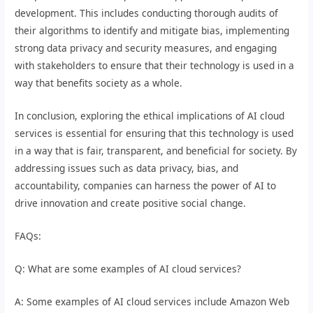
development. This includes conducting thorough audits of
their algorithms to identify and mitigate bias, implementing
strong data privacy and security measures, and engaging
with stakeholders to ensure that their technology is used in a
way that benefits society as a whole.
In conclusion, exploring the ethical implications of AI cloud
services is essential for ensuring that this technology is used
in a way that is fair, transparent, and beneficial for society. By
addressing issues such as data privacy, bias, and
accountability, companies can harness the power of AI to
drive innovation and create positive social change.
FAQs:
Q: What are some examples of AI cloud services?
A: Some examples of AI cloud services include Amazon Web