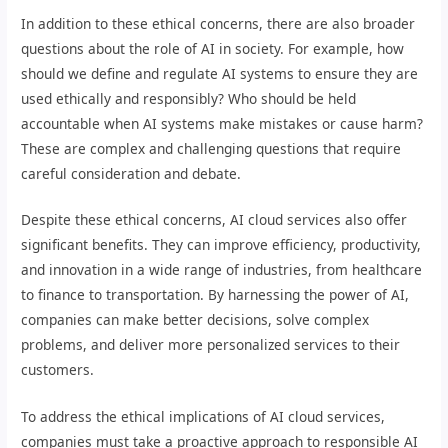
In addition to these ethical concerns, there are also broader
questions about the role of AI in society. For example, how
should we define and regulate AI systems to ensure they are
used ethically and responsibly? Who should be held
accountable when AI systems make mistakes or cause harm?
These are complex and challenging questions that require
careful consideration and debate.
Despite these ethical concerns, AI cloud services also offer
significant benefits. They can improve efficiency, productivity,
and innovation in a wide range of industries, from healthcare
to finance to transportation. By harnessing the power of AI,
companies can make better decisions, solve complex
problems, and deliver more personalized services to their
customers.
To address the ethical implications of AI cloud services,
companies must take a proactive approach to responsible AI