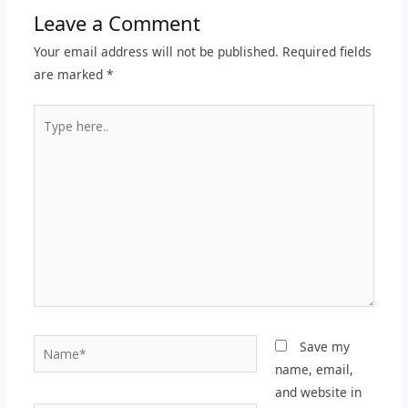
Leave a Comment
Your email address will not be published.
Required fields
are marked
*
Type
here..
Name*
Save my
name, email,
and website in