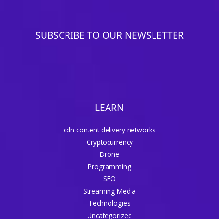
SUBSCRIBE TO OUR NEWSLETTER
LEARN
cdn content delivery networks
Cryptocurrency
Drone
Programming
SEO
Streaming Media
Technologies
Uncategorized