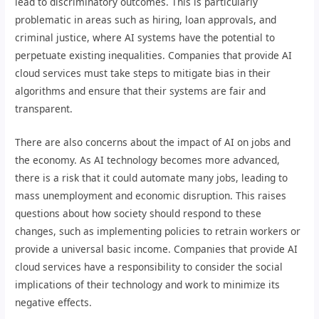
lead to discriminatory outcomes. This is particularly
problematic in areas such as hiring, loan approvals, and
criminal justice, where AI systems have the potential to
perpetuate existing inequalities. Companies that provide AI
cloud services must take steps to mitigate bias in their
algorithms and ensure that their systems are fair and
transparent.
There are also concerns about the impact of AI on jobs and
the economy. As AI technology becomes more advanced,
there is a risk that it could automate many jobs, leading to
mass unemployment and economic disruption. This raises
questions about how society should respond to these
changes, such as implementing policies to retrain workers or
provide a universal basic income. Companies that provide AI
cloud services have a responsibility to consider the social
implications of their technology and work to minimize its
negative effects.