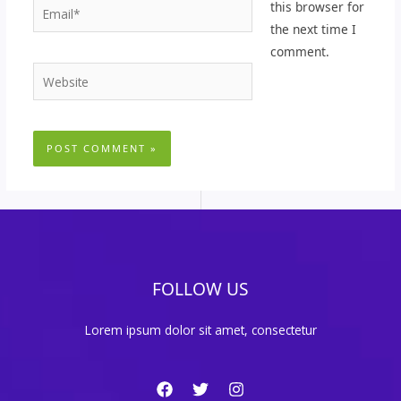
Email*
this browser for
the next time I
comment.
Website
FOLLOW US
Lorem ipsum dolor sit amet, consectetur