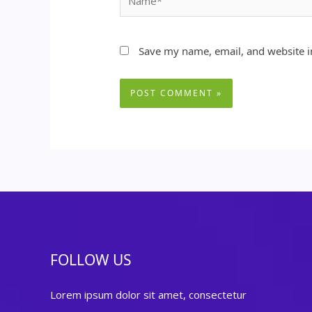
Save my name, email, and website in
FOLLOW US
Lorem ipsum dolor sit amet, consectetur