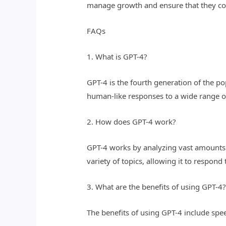
manage growth and ensure that they con
FAQs
1. What is GPT-4?
GPT-4 is the fourth generation of the p
human-like responses to a wide range o
2. How does GPT-4 work?
GPT-4 works by analyzing vast amounts o
variety of topics, allowing it to respond
3. What are the benefits of using GPT-4
The benefits of using GPT-4 include speed