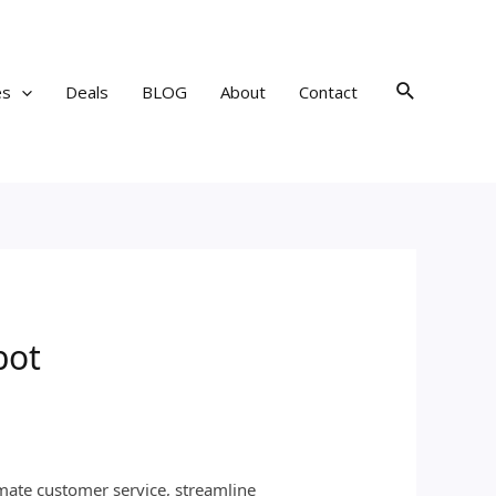
Search
es
Deals
BLOG
About
Contact
bot
mate customer service, streamline