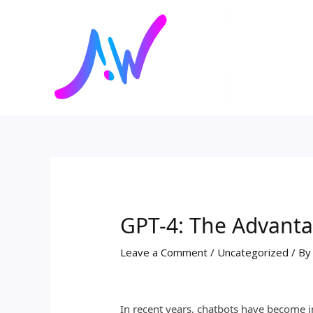
Skip
Post
to
navigation
content
GPT-4: The Advanta
Leave a Comment
/
Uncategorized
/ B
In recent years, chatbots have become i