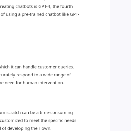
ating chatbots is GPT-4, the fourth
f using a pre-trained chatbot like GPT-
which it can handle customer queries.
curately respond to a wide range of
the need for human intervention.
 from scratch can be a time-consuming
 customized to meet the specific needs
d of developing their own.