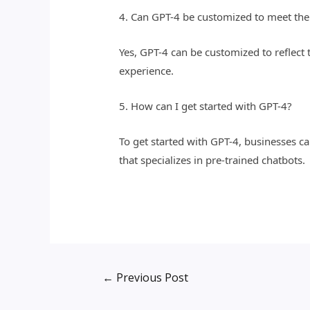
4. Can GPT-4 be customized to meet the
Yes, GPT-4 can be customized to reflect
experience.
5. How can I get started with GPT-4?
To get started with GPT-4, businesses 
that specializes in pre-trained chatbots.
←
Previous Post