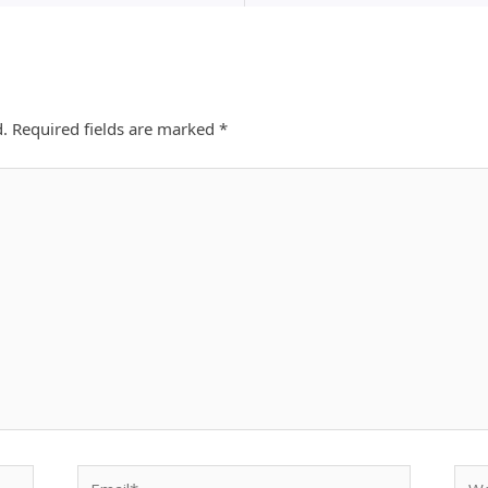
d.
Required fields are marked
*
Email*
Webs