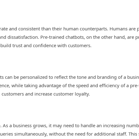
rate and consistent than their human counterparts. Humans are p
and dissatisfaction. Pre-trained chatbots, on the other hand, ar
 build trust and confidence with customers.
s can be personalized to reflect the tone and branding of a busin
nce, while taking advantage of the speed and efficiency of a pre-
th customers and increase customer loyalty.
le. As a business grows, it may need to handle an increasing numb
eries simultaneously, without the need for additional staff. This 