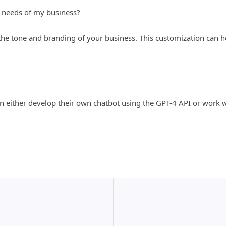
 needs of my business?
 the tone and branding of your business. This customization can 
can either develop their own chatbot using the GPT-4 API or wor