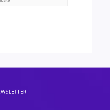
EWSLETTER