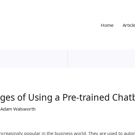
Home
Articl
ges of Using a Pre-trained Chat
y
Adam Walsworth
ncreasingly popular in the business world. They are used to auto