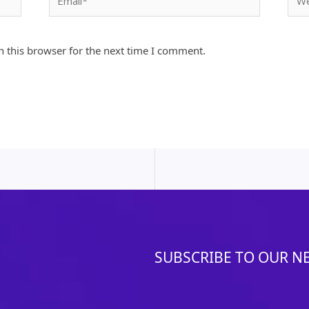
 this browser for the next time I comment.
SUBSCRIBE TO OUR N