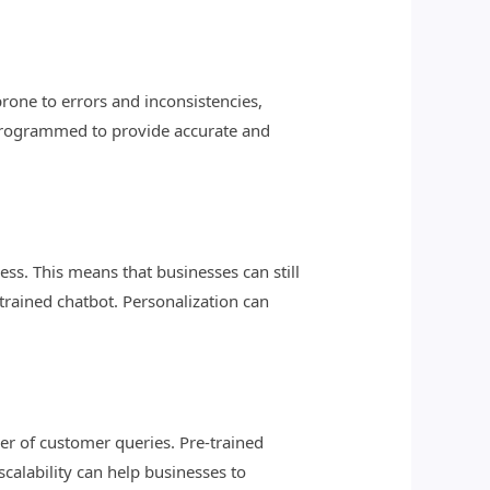
rone to errors and inconsistencies,
e programmed to provide accurate and
ess. This means that businesses can still
trained chatbot. Personalization can
er of customer queries. Pre-trained
scalability can help businesses to