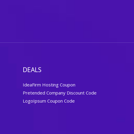
DEALS
IdeaFirm Hosting Coupon
Pretended Company Discount Code
LogoIpsum Coupon Code