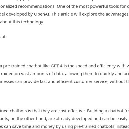
nalized recommendations. One of the most powerful tools for cre
l developed by OpenAI. This article will explore the advantages o
bout this technology.
bot
 pre-trained chatbot like GPT-4 is the speed and efficiency with 
trained on vast amounts of data, allowing them to quickly and ac
inesses can provide fast and efficient customer service, without 
ined chatbots is that they are cost-effective. Building a chatbot
bots, on the other hand, are already developed and can be easily
es can save time and money by using pre-trained chatbots instea