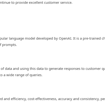
tinue to provide excellent customer service.
opular language model developed by OpenAI. It is a pre-trained ch
f prompts.
f data and using this data to generate responses to customer que
 to a wide range of queries.
?
 and efficiency, cost-effectiveness, accuracy and consistency, per