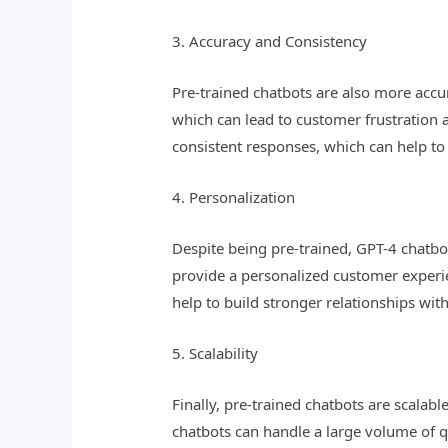
3. Accuracy and Consistency
Pre-trained chatbots are also more accu
which can lead to customer frustration 
consistent responses, which can help to
4. Personalization
Despite being pre-trained, GPT-4 chatbot
provide a personalized customer experie
help to build stronger relationships wi
5. Scalability
Finally, pre-trained chatbots are scalab
chatbots can handle a large volume of qu