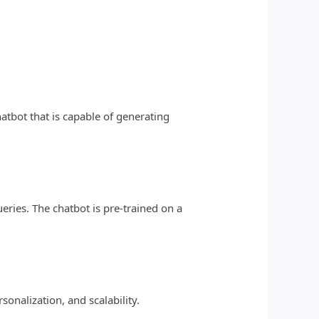
atbot that is capable of generating
ries. The chatbot is pre-trained on a
sonalization, and scalability.