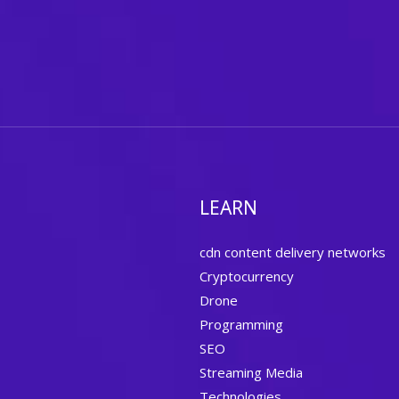
LEARN
cdn content delivery networks
Cryptocurrency
Drone
Programming
SEO
Streaming Media
Technologies