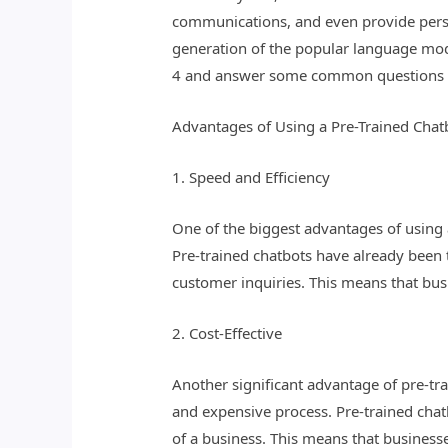
communications, and even provide perso
generation of the popular language mode
4 and answer some common questions a
Advantages of Using a Pre-Trained Chat
1. Speed and Efficiency
One of the biggest advantages of using a
Pre-trained chatbots have already been 
customer inquiries. This means that bus
2. Cost-Effective
Another significant advantage of pre-tra
and expensive process. Pre-trained chat
of a business. This means that business