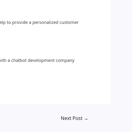
help to provide a personalized customer
k with a chatbot development company
Next Post
→