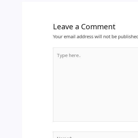
Leave a Comment
Your email address will not be publishe
Type
here..
Name*