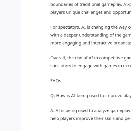
boundaries of traditional gameplay. A
players unique challenges and opportunit
For spectators, AI is changing the way 
with a deeper understanding of the game 
more engaging and interactive broadcast
Overall, the rise of AI in competitive g
spectators to engage with games in exci
FAQs
Q: How is AI being used to improve pl
A: AI is being used to analyze gameplay
help players improve their skills and p