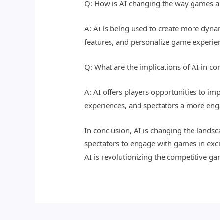
Q: How is AI changing the way games ar
A: AI is being used to create more dy
features, and personalize game experien
Q: What are the implications of AI in c
A: AI offers players opportunities to im
experiences, and spectators a more eng
In conclusion, AI is changing the lands
spectators to engage with games in exc
AI is revolutionizing the competitive ga