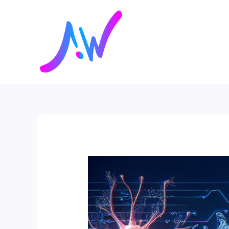
Skip
Post
to
navigation
content