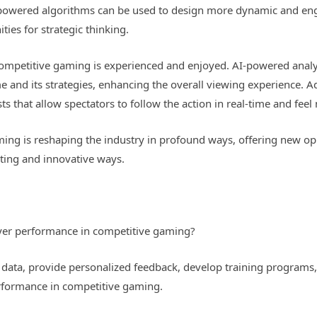
I-powered algorithms can be used to design more dynamic and e
ies for strategic thinking.
competitive gaming is experienced and enjoyed. AI-powered analy
and its strategies, enhancing the overall viewing experience. Add
s that allow spectators to follow the action in real-time and fee
aming is reshaping the industry in profound ways, offering new op
ting and innovative ways.
ayer performance in competitive gaming?
 data, provide personalized feedback, develop training programs, 
erformance in competitive gaming.