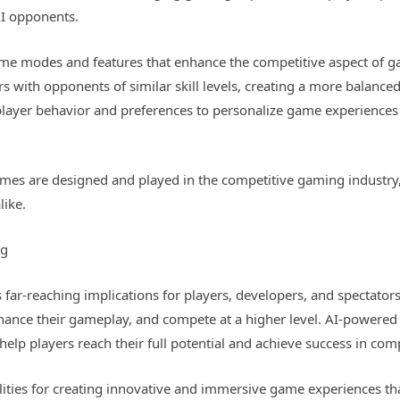
 AI opponents.
ame modes and features that enhance the competitive aspect of 
 with opponents of similar skill levels, creating a more balanced
 player behavior and preferences to personalize game experiences 
 games are designed and played in the competitive gaming indust
like.
ng
far-reaching implications for players, developers, and spectators.
enhance their gameplay, and compete at a higher level. AI-powered
help players reach their full potential and achieve success in com
lities for creating innovative and immersive game experiences th