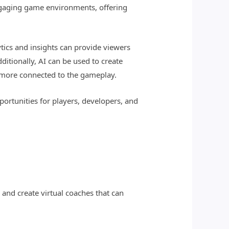
ngaging game environments, offering
tics and insights can provide viewers
itionally, AI can be used to create
l more connected to the gameplay.
portunities for players, developers, and
and create virtual coaches that can