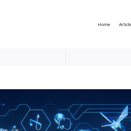
Home
Articl