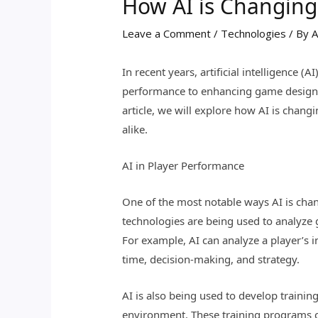
How AI is Changing
Leave a Comment
/
Technologies
/ By
A
In recent years, artificial intelligence
performance to enhancing game design an
article, we will explore how AI is chang
alike.
AI in Player Performance
One of the most notable ways AI is cha
technologies are being used to analyze g
For example, AI can analyze a player’s
time, decision-making, and strategy.
AI is also being used to develop trainin
environment. These training programs c