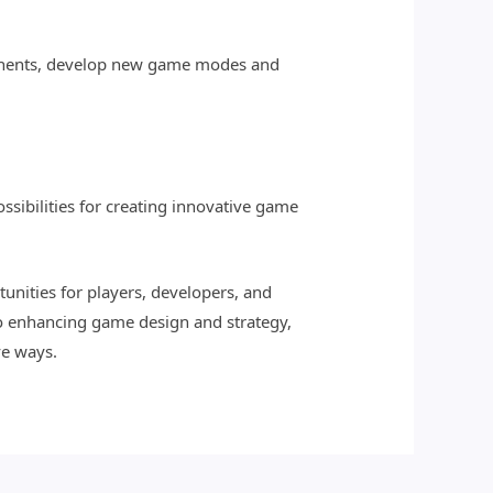
ponents, develop new game modes and
ossibilities for creating innovative game
unities for players, developers, and
o enhancing game design and strategy,
ve ways.