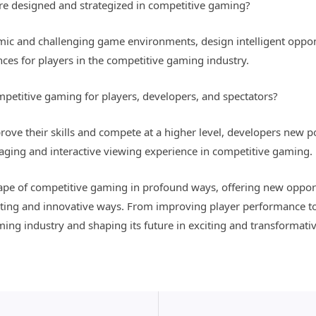
e designed and strategized in competitive gaming?
namic and challenging game environments, design intelligent op
ces for players in the competitive gaming industry.
ompetitive gaming for players, developers, and spectators?
prove their skills and compete at a higher level, developers new p
aging and interactive viewing experience in competitive gaming.
cape of competitive gaming in profound ways, offering new opport
iting and innovative ways. From improving player performance t
ming industry and shaping its future in exciting and transformati