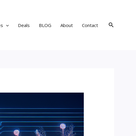
Search
es
Deals
BLOG
About
Contact