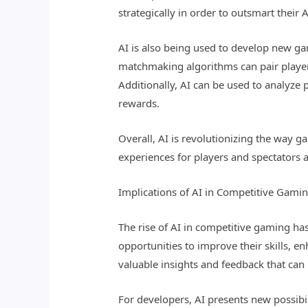
strategically in order to outsmart their
AI is also being used to develop new g
matchmaking algorithms can pair players
Additionally, AI can be used to analyze
rewards.
Overall, AI is revolutionizing the way
experiences for players and spectators a
Implications of AI in Competitive Gami
The rise of AI in competitive gaming has 
opportunities to improve their skills, 
valuable insights and feedback that can 
For developers, AI presents new possibi