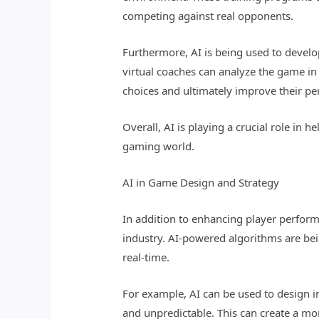
competing against real opponents.
Furthermore, AI is being used to develo
virtual coaches can analyze the game in
choices and ultimately improve their p
Overall, AI is playing a crucial role in 
gaming world.
AI in Game Design and Strategy
In addition to enhancing player perfor
industry. AI-powered algorithms are be
real-time.
For example, AI can be used to design i
and unpredictable. This can create a mo