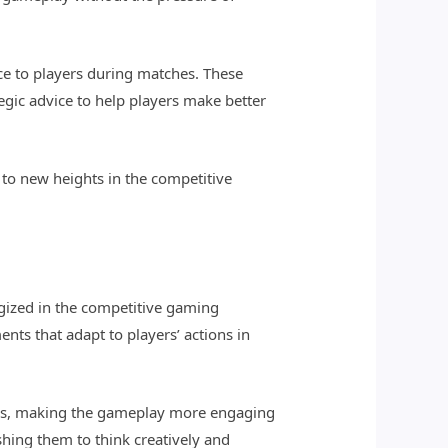
ce to players during matches. These
egic advice to help players make better
y to new heights in the competitive
gized in the competitive gaming
ts that adapt to players’ actions in
egies, making the gameplay more engaging
hing them to think creatively and