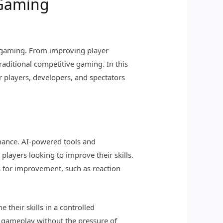
 Gaming
ve gaming. From improving player
aditional competitive gaming. In this
r players, developers, and spectators
mance. AI-powered tools and
players looking to improve their skills.
 for improvement, such as reaction
 their skills in a controlled
 gameplay without the pressure of