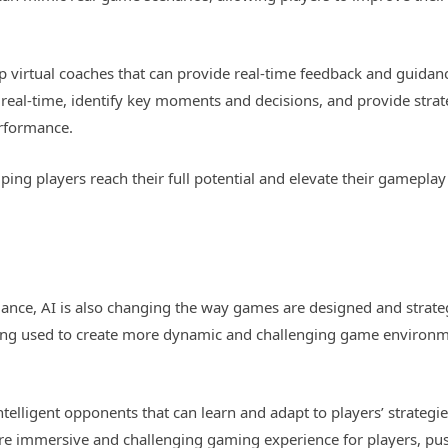
p virtual coaches that can provide real-time feedback and guidan
 real-time, identify key moments and decisions, and provide strat
erformance.
helping players reach their full potential and elevate their gamepla
mance, AI is also changing the way games are designed and strate
ing used to create more dynamic and challenging game environmen
ntelligent opponents that can learn and adapt to players’ strat
re immersive and challenging gaming experience for players, pus