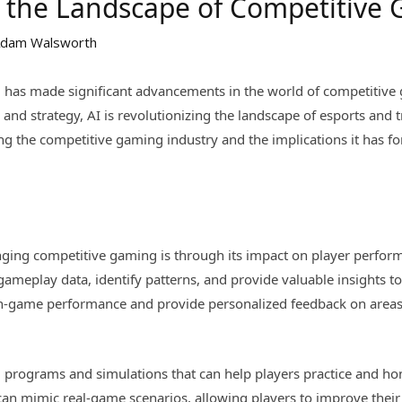
 the Landscape of Competitive
dam Walsworth
 (AI) has made significant advancements in the world of competiti
d strategy, AI is revolutionizing the landscape of esports and tr
ing the competitive gaming industry and the implications it has fo
nging competitive gaming is through its impact on player perfor
ameplay data, identify patterns, and provide valuable insights to 
 in-game performance and provide personalized feedback on areas
g programs and simulations that can help players practice and hone
an mimic real-game scenarios, allowing players to improve their