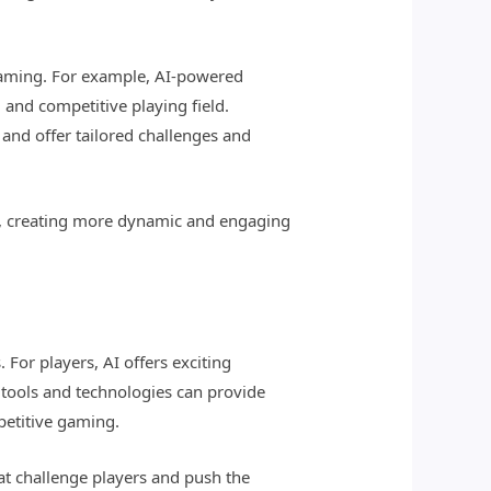
gaming. For example, AI-powered
 and competitive playing field.
and offer tailored challenges and
ry, creating more dynamic and engaging
 For players, AI offers exciting
 tools and technologies can provide
petitive gaming.
at challenge players and push the