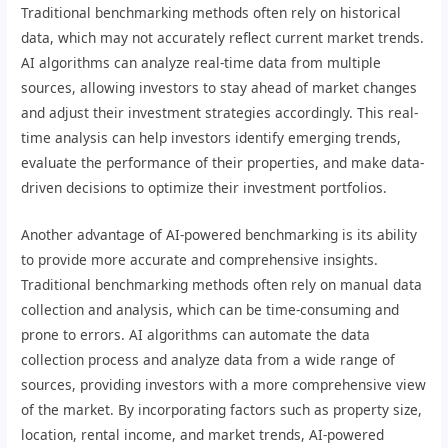
Traditional benchmarking methods often rely on historical
data, which may not accurately reflect current market trends.
AI algorithms can analyze real-time data from multiple
sources, allowing investors to stay ahead of market changes
and adjust their investment strategies accordingly. This real-
time analysis can help investors identify emerging trends,
evaluate the performance of their properties, and make data-
driven decisions to optimize their investment portfolios.
Another advantage of AI-powered benchmarking is its ability
to provide more accurate and comprehensive insights.
Traditional benchmarking methods often rely on manual data
collection and analysis, which can be time-consuming and
prone to errors. AI algorithms can automate the data
collection process and analyze data from a wide range of
sources, providing investors with a more comprehensive view
of the market. By incorporating factors such as property size,
location, rental income, and market trends, AI-powered