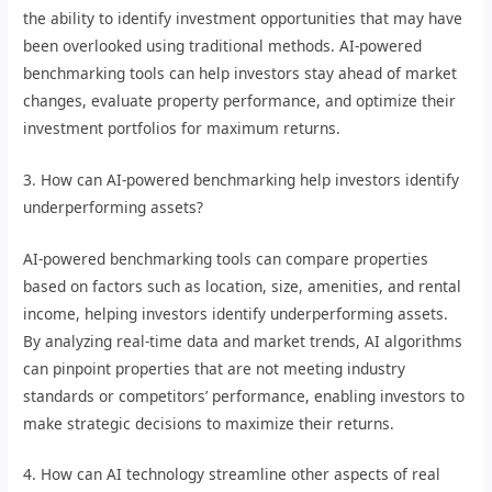
the ability to identify investment opportunities that may have
been overlooked using traditional methods. AI-powered
benchmarking tools can help investors stay ahead of market
changes, evaluate property performance, and optimize their
investment portfolios for maximum returns.
3. How can AI-powered benchmarking help investors identify
underperforming assets?
AI-powered benchmarking tools can compare properties
based on factors such as location, size, amenities, and rental
income, helping investors identify underperforming assets.
By analyzing real-time data and market trends, AI algorithms
can pinpoint properties that are not meeting industry
standards or competitors’ performance, enabling investors to
make strategic decisions to maximize their returns.
4. How can AI technology streamline other aspects of real