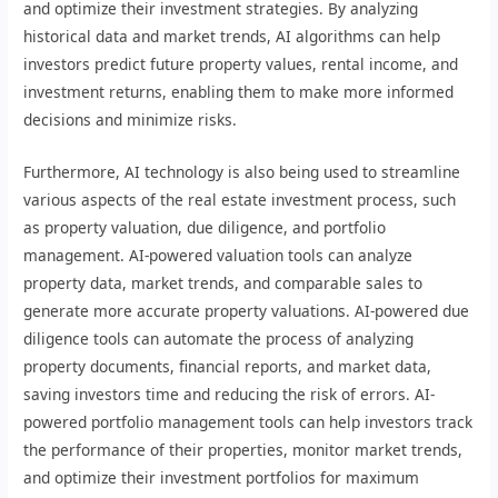
and optimize their investment strategies. By analyzing
historical data and market trends, AI algorithms can help
investors predict future property values, rental income, and
investment returns, enabling them to make more informed
decisions and minimize risks.
Furthermore, AI technology is also being used to streamline
various aspects of the real estate investment process, such
as property valuation, due diligence, and portfolio
management. AI-powered valuation tools can analyze
property data, market trends, and comparable sales to
generate more accurate property valuations. AI-powered due
diligence tools can automate the process of analyzing
property documents, financial reports, and market data,
saving investors time and reducing the risk of errors. AI-
powered portfolio management tools can help investors track
the performance of their properties, monitor market trends,
and optimize their investment portfolios for maximum