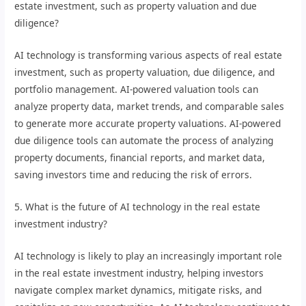
estate investment, such as property valuation and due
diligence?
AI technology is transforming various aspects of real estate
investment, such as property valuation, due diligence, and
portfolio management. AI-powered valuation tools can
analyze property data, market trends, and comparable sales
to generate more accurate property valuations. AI-powered
due diligence tools can automate the process of analyzing
property documents, financial reports, and market data,
saving investors time and reducing the risk of errors.
5. What is the future of AI technology in the real estate
investment industry?
AI technology is likely to play an increasingly important role
in the real estate investment industry, helping investors
navigate complex market dynamics, mitigate risks, and