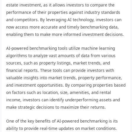
estate investment, as it allows investors to compare the
performance of their properties against industry standards
and competitors. By leveraging AI technology, investors can
now access more accurate and timely benchmarking data,
enabling them to make more informed investment decisions.
AI-powered benchmarking tools utilize machine learning
algorithms to analyze vast amounts of data from various
sources, such as property listings, market trends, and
financial reports. These tools can provide investors with
valuable insights into market trends, property performance,
and investment opportunities. By comparing properties based
on factors such as location, size, amenities, and rental
income, investors can identify underperforming assets and
make strategic decisions to maximize their returns.
One of the key benefits of AI-powered benchmarking is its
ability to provide real-time updates on market conditions.