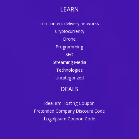
LEARN
cdn content delivery networks
Cryptocurrency
Drone
Programming
SEO
Streaming Media
Technologies
Uncategorized
DEALS
IdeaFirm Hosting Coupon
Pretended Company Discount Code
LogoIpsum Coupon Code