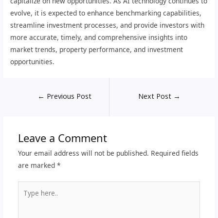
capitalize on new opportunities. As AI technology continues to
evolve, it is expected to enhance benchmarking capabilities,
streamline investment processes, and provide investors with
more accurate, timely, and comprehensive insights into
market trends, property performance, and investment
opportunities.
←
Previous Post
Next Post
→
Leave a Comment
Your email address will not be published.
Required fields
are marked
*
Type
here..