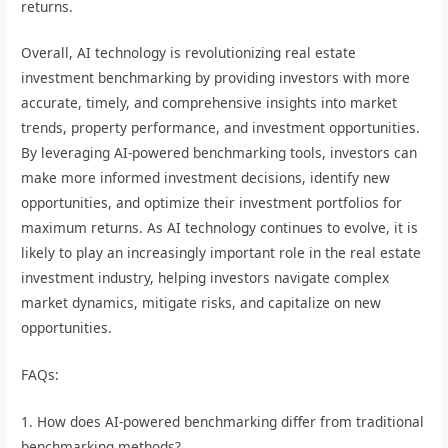
returns.
Overall, AI technology is revolutionizing real estate
investment benchmarking by providing investors with more
accurate, timely, and comprehensive insights into market
trends, property performance, and investment opportunities.
By leveraging AI-powered benchmarking tools, investors can
make more informed investment decisions, identify new
opportunities, and optimize their investment portfolios for
maximum returns. As AI technology continues to evolve, it is
likely to play an increasingly important role in the real estate
investment industry, helping investors navigate complex
market dynamics, mitigate risks, and capitalize on new
opportunities.
FAQs:
1. How does AI-powered benchmarking differ from traditional
benchmarking methods?