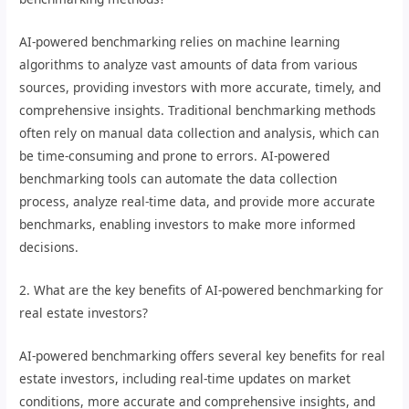
AI-powered benchmarking relies on machine learning
algorithms to analyze vast amounts of data from various
sources, providing investors with more accurate, timely, and
comprehensive insights. Traditional benchmarking methods
often rely on manual data collection and analysis, which can
be time-consuming and prone to errors. AI-powered
benchmarking tools can automate the data collection
process, analyze real-time data, and provide more accurate
benchmarks, enabling investors to make more informed
decisions.
2. What are the key benefits of AI-powered benchmarking for
real estate investors?
AI-powered benchmarking offers several key benefits for real
estate investors, including real-time updates on market
conditions, more accurate and comprehensive insights, and