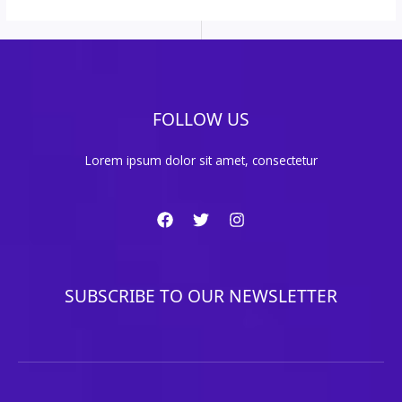
FOLLOW US
Lorem ipsum dolor sit amet, consectetur
SUBSCRIBE TO OUR NEWSLETTER