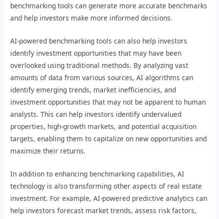
benchmarking tools can generate more accurate benchmarks
and help investors make more informed decisions.
AI-powered benchmarking tools can also help investors
identify investment opportunities that may have been
overlooked using traditional methods. By analyzing vast
amounts of data from various sources, AI algorithms can
identify emerging trends, market inefficiencies, and
investment opportunities that may not be apparent to human
analysts. This can help investors identify undervalued
properties, high-growth markets, and potential acquisition
targets, enabling them to capitalize on new opportunities and
maximize their returns.
In addition to enhancing benchmarking capabilities, AI
technology is also transforming other aspects of real estate
investment. For example, AI-powered predictive analytics can
help investors forecast market trends, assess risk factors,