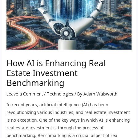
How AI is Enhancing Real
Estate Investment
Benchmarking
Leave a Comment
/
Technologies
/ By
Adam Walsworth
In recent years, artificial intelligence (AI) has been
revolutionizing various industries, and real estate investment
is no exception. One of the key ways in which AI is enhancing
real estate investment is through the process of
benchmarking. Benchmarking is a crucial aspect of real