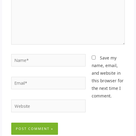
Name*
Save my
name, email,
and website in
Email*
this browser for
the next time I
comment.
Website