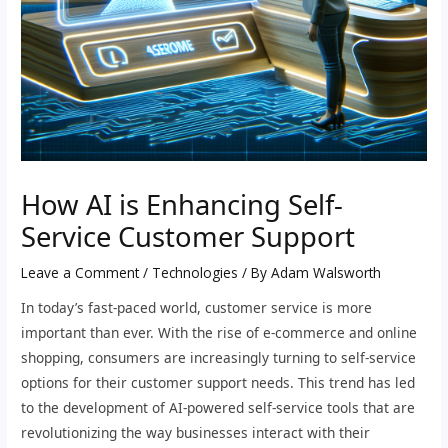
How AI is Enhancing Self-
Service Customer Support
Leave a Comment
/
Technologies
/ By
Adam Walsworth
In today’s fast-paced world, customer service is more
important than ever. With the rise of e-commerce and online
shopping, consumers are increasingly turning to self-service
options for their customer support needs. This trend has led
to the development of AI-powered self-service tools that are
revolutionizing the way businesses interact with their