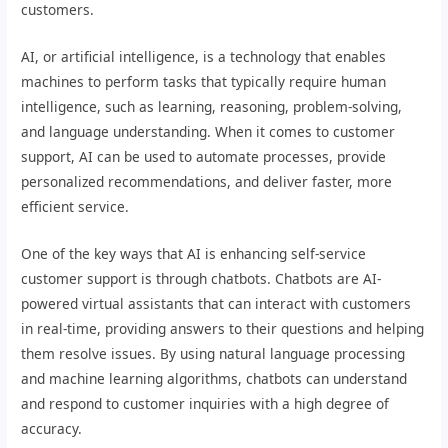
customers.
AI, or artificial intelligence, is a technology that enables
machines to perform tasks that typically require human
intelligence, such as learning, reasoning, problem-solving,
and language understanding. When it comes to customer
support, AI can be used to automate processes, provide
personalized recommendations, and deliver faster, more
efficient service.
One of the key ways that AI is enhancing self-service
customer support is through chatbots. Chatbots are AI-
powered virtual assistants that can interact with customers
in real-time, providing answers to their questions and helping
them resolve issues. By using natural language processing
and machine learning algorithms, chatbots can understand
and respond to customer inquiries with a high degree of
accuracy.