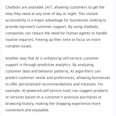
Chatbots are available 24/7, allowing customers to get the
help they need at any time of day or night. This instant
accessibility is a major advantage for businesses looking to
provide top-notch customer support. By using chatbots,
companies can reduce the need for human agents to handle
routine inquiries, freeing up their time to focus on more
complex issues.
Another way that AI is enhancing self-service customer
support is through predictive analytics. By analyzing
customer data and behavior patterns, AI algorithms can
predict customer needs and preferences, allowing businesses
to offer personalized recommendations and solutions. For
example, AI-powered self-service tools can suggest products
or services based on a customer’s previous purchases or
browsing history, making the shopping experience more
convenient and enjoyable.