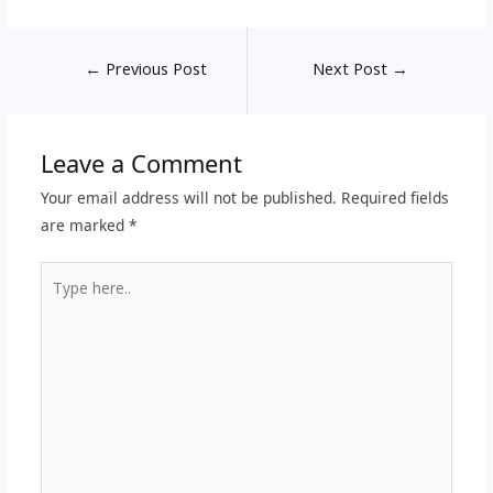
←
Previous Post
Next Post
→
Leave a Comment
Your email address will not be published.
Required fields
are marked
*
Type
here..