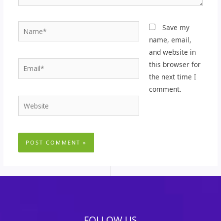
Name*
Save my
name, email,
and website in
Email*
this browser for
the next time I
comment.
Website
FOLLOW US