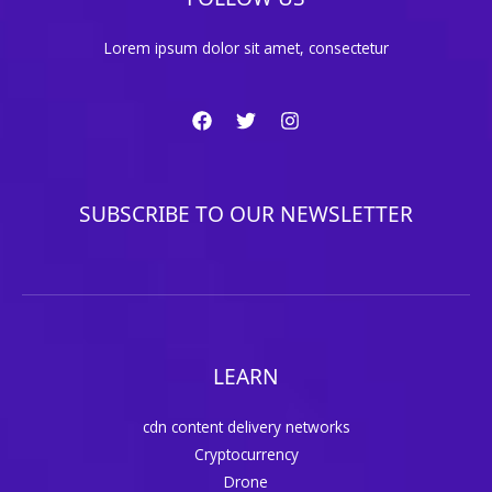
Lorem ipsum dolor sit amet, consectetur
SUBSCRIBE TO OUR NEWSLETTER
LEARN
cdn content delivery networks
Cryptocurrency
Drone