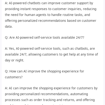
A: AI-powered chatbots can improve customer support by
providing instant responses to customer inquiries, reducing
the need for human agents to handle routine tasks, and
offering personalized recommendations based on customer
data.
Q: Are AI-powered self-service tools available 24/7?
A: Yes, AI-powered self-service tools, such as chatbots, are
available 24/7, allowing customers to get help at any time of
day or night.
Q: How can AI improve the shopping experience for
customers?
A: AI can improve the shopping experience for customers by
providing personalized recommendations, automating
processes such as order tracking and returns, and offering