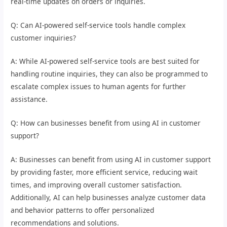
real-time updates on orders or inquiries.
Q: Can AI-powered self-service tools handle complex
customer inquiries?
A: While AI-powered self-service tools are best suited for
handling routine inquiries, they can also be programmed to
escalate complex issues to human agents for further
assistance.
Q: How can businesses benefit from using AI in customer
support?
A: Businesses can benefit from using AI in customer support
by providing faster, more efficient service, reducing wait
times, and improving overall customer satisfaction.
Additionally, AI can help businesses analyze customer data
and behavior patterns to offer personalized
recommendations and solutions.