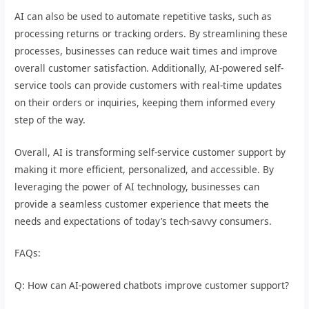
AI can also be used to automate repetitive tasks, such as
processing returns or tracking orders. By streamlining these
processes, businesses can reduce wait times and improve
overall customer satisfaction. Additionally, AI-powered self-
service tools can provide customers with real-time updates
on their orders or inquiries, keeping them informed every
step of the way.
Overall, AI is transforming self-service customer support by
making it more efficient, personalized, and accessible. By
leveraging the power of AI technology, businesses can
provide a seamless customer experience that meets the
needs and expectations of today’s tech-savvy consumers.
FAQs:
Q: How can AI-powered chatbots improve customer support?